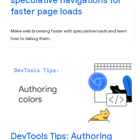
speculative navigations for
faster page loads
Make web browsing faster with speculative loads and learn
how to debug them.
DevTools Tips: Authoring