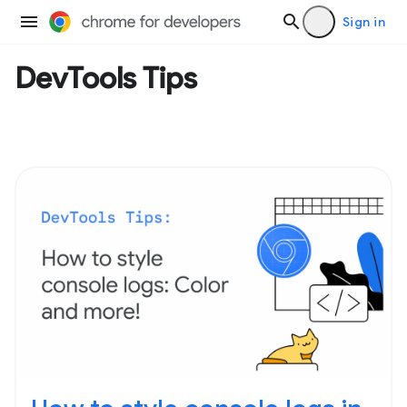
Sign in
DevTools Tips