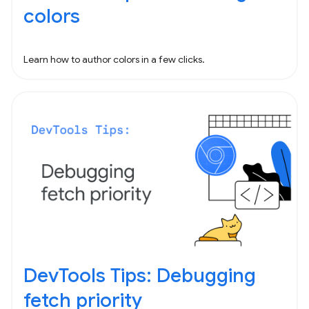
colors
Learn how to author colors in a few clicks.
DevTools Tips: Debugging
fetch priority