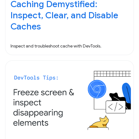
Caching Demystified:
Inspect, Clear, and Disable
Caches
Inspect and troubleshoot cache with DevTools.