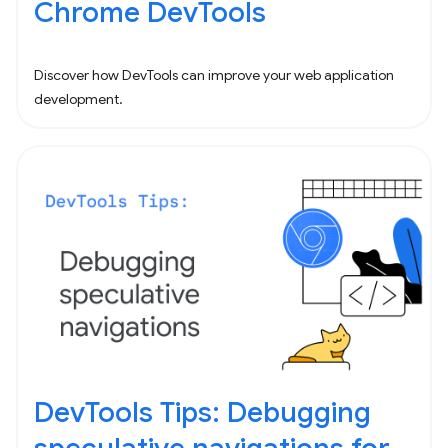
Chrome DevTools
Discover how DevTools can improve your web application
development.
DevTools Tips: Debugging