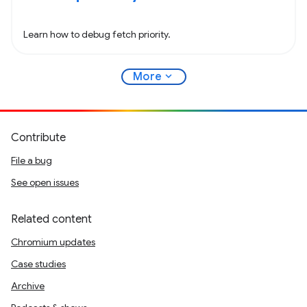
Learn how to debug fetch priority.
expand_more
More
Contribute
File a bug
See open issues
Related content
Chromium updates
Case studies
Archive