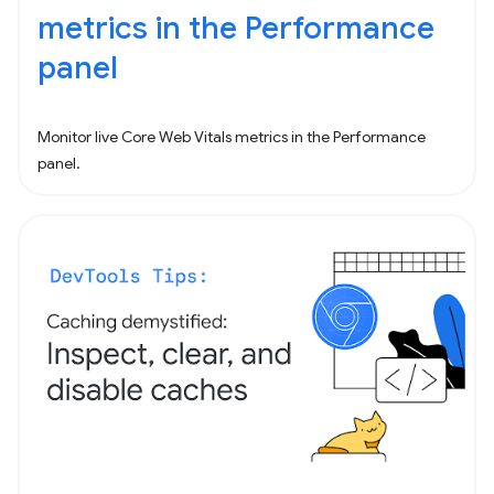
metrics in the Performance
panel
Monitor live Core Web Vitals metrics in the Performance
panel.