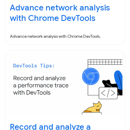
Advance network analysis
with Chrome DevTools
Advance network analysis with Chrome DevTools.
Record and analyze a