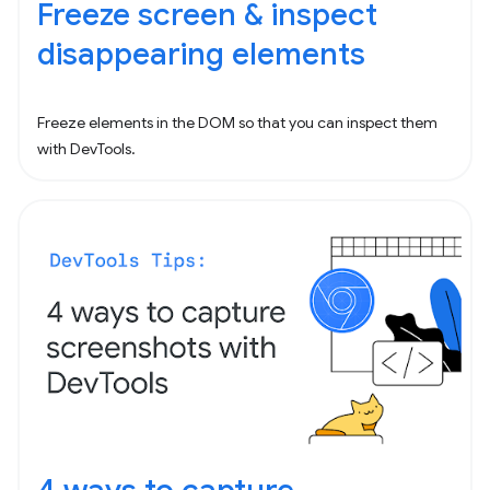
Freeze screen & inspect
disappearing elements
Freeze elements in the DOM so that you can inspect them
with DevTools.