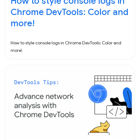
How to style console logs in
Chrome DevTools: Color and
more!
How to style console logs in Chrome DevTools: Color and
more!