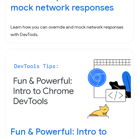
mock network responses
Learn how you can override and mock network responses
with DevTools.
Fun & Powerful: Intro to