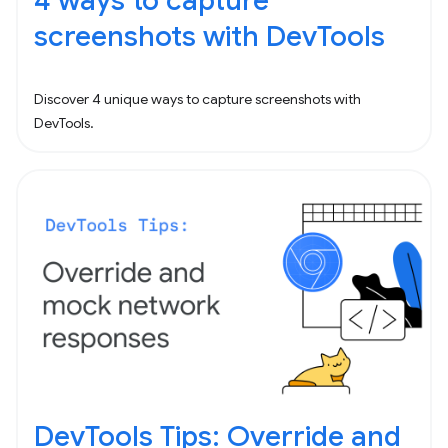
4 ways to capture
screenshots with DevTools
Discover 4 unique ways to capture screenshots with
DevTools.
DevTools Tips: Override and