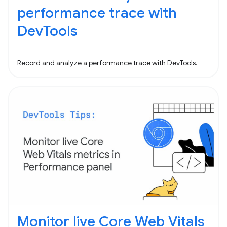
performance trace with
DevTools
Record and analyze a performance trace with DevTools.
Monitor live Core Web Vitals