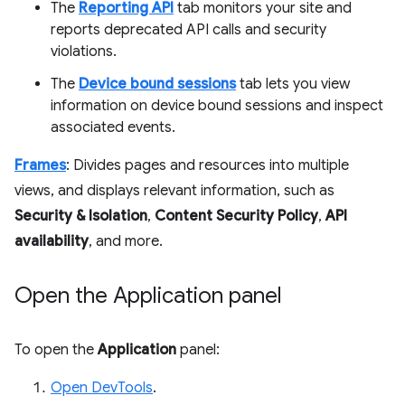
The
Reporting API
tab monitors your site and
reports deprecated API calls and security
violations.
The
Device bound sessions
tab lets you view
information on device bound sessions and inspect
associated events.
Frames
: Divides pages and resources into multiple
views, and displays relevant information, such as
Security & Isolation
,
Content Security Policy
,
API
availability
, and more.
Open the Application panel
To open the
Application
panel:
Open DevTools
.