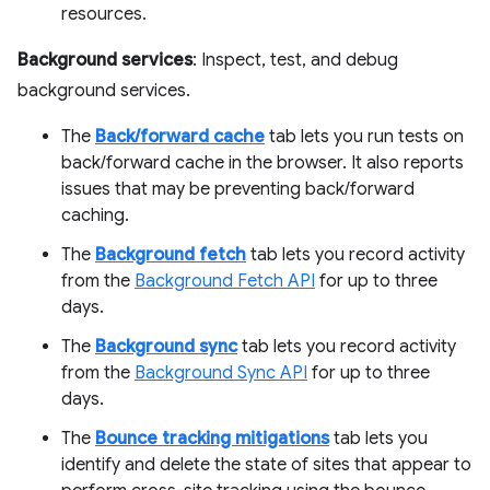
resources.
Background services
: Inspect, test, and debug
background services.
The
Back/forward cache
tab lets you run tests on
back/forward cache in the browser. It also reports
issues that may be preventing back/forward
caching.
The
Background fetch
tab lets you record activity
from the
Background Fetch API
for up to three
days.
The
Background sync
tab lets you record activity
from the
Background Sync API
for up to three
days.
The
Bounce tracking mitigations
tab lets you
identify and delete the state of sites that appear to