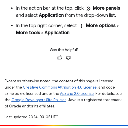
double_arrow
In the action bar at the top, click
More panels
and select
Application
from the drop-down list.
more_vert
In the top right corner, select
More options
>
More tools
>
Application
.
Was this helpful?
Except as otherwise noted, the content of this page is licensed
under the
Creative Commons Attribution 4.0 License
, and code
samples are licensed under the
Apache 2.0 License
. For details, see
the
Google Developers Site Policies
. Java is a registered trademark
of Oracle and/or its affiliates.
Last updated 2024-03-05 UTC.