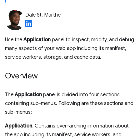
Dale St. Marthe
Use the
Application
panel to inspect, modify, and debug
many aspects of your web app including its manifest,
service workers, storage, and cache data.
Overview
The
Application
panel is divided into four sections
containing sub-menus. Following are these sections and
sub-menus:
Application
: Contains over-arching information about
the app including its manifest, service workers, and