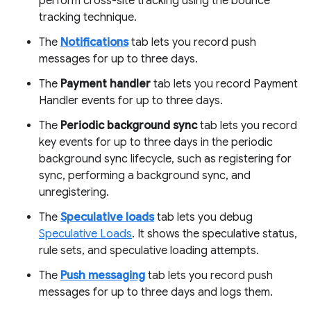
perform cross-site tracking using the bounce
tracking technique.
The
Notifications
tab lets you record push
messages for up to three days.
The
Payment handler
tab lets you record Payment
Handler events for up to three days.
The
Periodic background sync
tab lets you record
key events for up to three days in the periodic
background sync lifecycle, such as registering for
sync, performing a background sync, and
unregistering.
The
Speculative loads
tab lets you debug
Speculative Loads
. It shows the speculative status,
rule sets, and speculative loading attempts.
The
Push messaging
tab lets you record push
messages for up to three days and logs them.