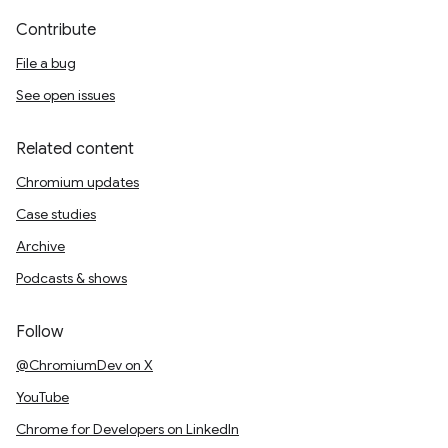
Contribute
File a bug
See open issues
Related content
Chromium updates
Case studies
Archive
Podcasts & shows
Follow
@ChromiumDev on X
YouTube
Chrome for Developers on LinkedIn