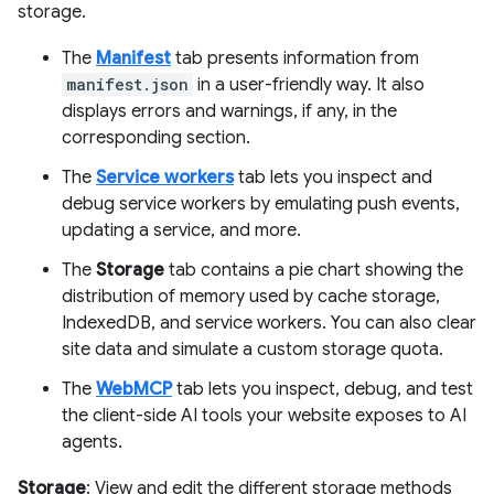
storage.
The
Manifest
tab presents information from
manifest.json
in a user-friendly way. It also
displays errors and warnings, if any, in the
corresponding section.
The
Service workers
tab lets you inspect and
debug service workers by emulating push events,
updating a service, and more.
The
Storage
tab contains a pie chart showing the
distribution of memory used by cache storage,
IndexedDB, and service workers. You can also clear
site data and simulate a custom storage quota.
The
WebMCP
tab lets you inspect, debug, and test
the client-side AI tools your website exposes to AI
agents.
Storage
: View and edit the different storage methods