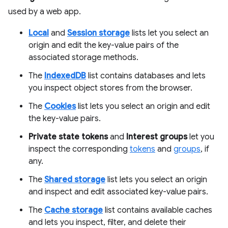
used by a web app.
Local
and
Session storage
lists let you select an
origin and edit the key-value pairs of the
associated storage methods.
The
IndexedDB
list contains databases and lets
you inspect object stores from the browser.
The
Cookies
list lets you select an origin and edit
the key-value pairs.
Private state tokens
and
Interest groups
let you
inspect the corresponding
tokens
and
groups
, if
any.
The
Shared storage
list lets you select an origin
and inspect and edit associated key-value pairs.
The
Cache storage
list contains available caches
and lets you inspect, filter, and delete their