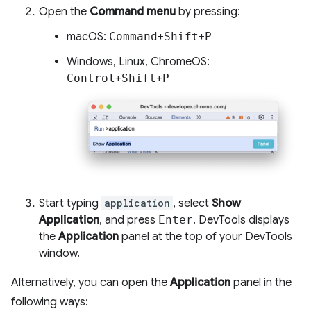
Open the
Command menu
by pressing:
macOS:
Command
+
Shift
+
P
Windows, Linux, ChromeOS:
Control
+
Shift
+
P
Start typing
application
, select
Show
Application
, and press
Enter
. DevTools displays
the
Application
panel at the top of your DevTools
window.
Alternatively, you can open the
Application
panel in the
following ways: