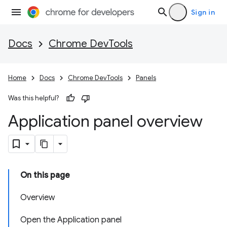
Sign in
Docs
Chrome DevTools
Home
Docs
Chrome DevTools
Panels
Was this helpful?
Application panel overview
On this page
Overview
Open the Application panel