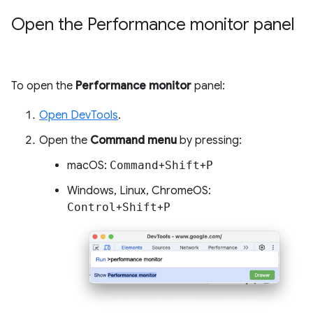
Open the Performance monitor panel
To open the
Performance monitor
panel:
Open DevTools
.
Open the
Command menu
by pressing:
macOS:
Command
+
Shift
+
P
Windows, Linux, ChromeOS:
Control
+
Shift
+
P