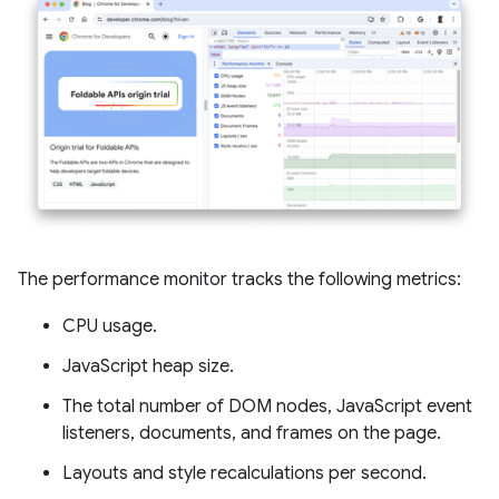
The performance monitor tracks the following metrics:
CPU usage.
JavaScript heap size.
The total number of DOM nodes, JavaScript event
listeners, documents, and frames on the page.
Layouts and style recalculations per second.