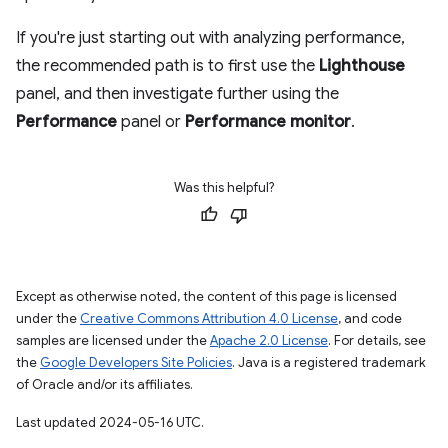
If you're just starting out with analyzing performance,
the recommended path is to first use the
Lighthouse
panel, and then investigate further using the
Performance
panel or
Performance monitor
.
Was this helpful?
Except as otherwise noted, the content of this page is licensed
under the
Creative Commons Attribution 4.0 License
, and code
samples are licensed under the
Apache 2.0 License
. For details, see
the
Google Developers Site Policies
. Java is a registered trademark
of Oracle and/or its affiliates.
Last updated 2024-05-16 UTC.