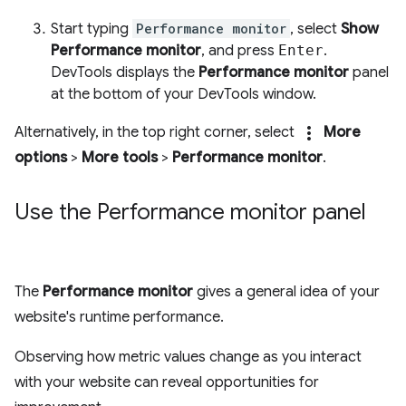
Start typing
Performance monitor
, select
Show
Performance monitor
, and press
Enter
.
DevTools displays the
Performance monitor
panel
at the bottom of your DevTools window.
more_vert
Alternatively, in the top right corner, select
More
options
>
More tools
>
Performance monitor
.
Use the Performance monitor panel
The
Performance monitor
gives a general idea of your
website's runtime performance.
Observing how metric values change as you interact
with your website can reveal opportunities for