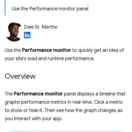
Use the Performance monitor panel
Dale St. Marthe
Use the
Performance monitor
to quickly get an idea of
your site's load and runtime performance.
Overview
The
Performance monitor
panel displays a timeline that
graphs performance metrics in real-time. Click a metric
to show or hide it. Then see how the graph changes as
you interact with your app.