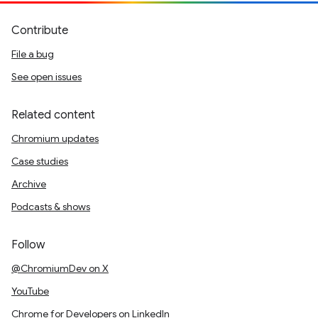
Contribute
File a bug
See open issues
Related content
Chromium updates
Case studies
Archive
Podcasts & shows
Follow
@ChromiumDev on X
YouTube
Chrome for Developers on LinkedIn