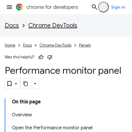
Sign in
Docs
Chrome DevTools
Home
Docs
Chrome DevTools
Panels
Was this helpful?
Performance monitor panel
On this page
Overview
Open the Performance monitor panel