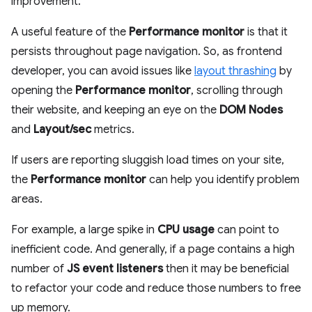
improvement.
A useful feature of the
Performance monitor
is that it
persists throughout page navigation. So, as frontend
developer, you can avoid issues like
layout thrashing
by
opening the
Performance monitor
, scrolling through
their website, and keeping an eye on the
DOM Nodes
and
Layout/sec
metrics.
If users are reporting sluggish load times on your site,
the
Performance monitor
can help you identify problem
areas.
For example, a large spike in
CPU usage
can point to
inefficient code. And generally, if a page contains a high
number of
JS event listeners
then it may be beneficial
to refactor your code and reduce those numbers to free
up memory.