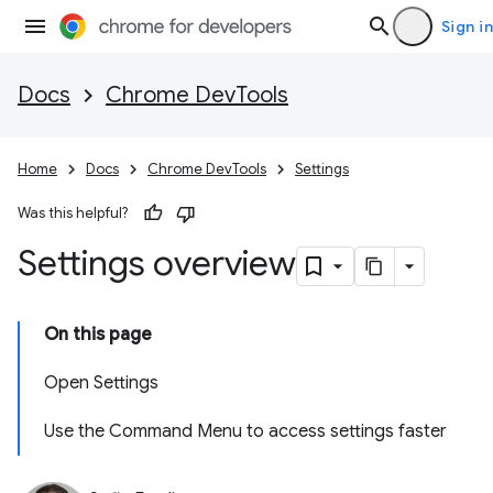
Sign in
Docs
Chrome DevTools
Home
Docs
Chrome DevTools
Settings
Was this helpful?
Settings overview
On this page
Open Settings
Use the Command Menu to access settings faster