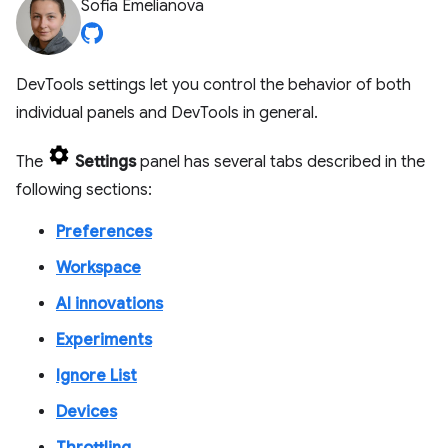
Sofia Emelianova
DevTools settings let you control the behavior of both
individual panels and DevTools in general.
The
Settings
panel has several tabs described in the
following sections:
Preferences
Workspace
AI innovations
Experiments
Ignore List
Devices