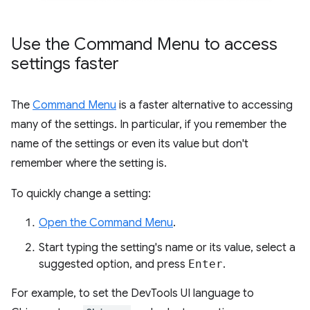
Use the Command Menu to access
settings faster
The
Command Menu
is a faster alternative to accessing
many of the settings. In particular, if you remember the
name of the settings or even its value but don't
remember where the setting is.
To quickly change a setting:
Open the Command Menu
.
Start typing the setting's name or its value, select a
suggested option, and press
Enter
.
For example, to set the DevTools UI language to