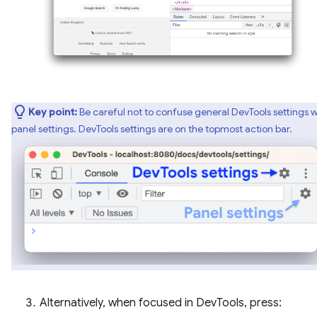
Key point:
Be careful not to confuse general DevTools settings w
panel settings. DevTools settings are on the topmost action bar.
Alternatively, when focused in DevTools, press: