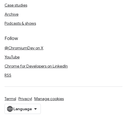
Case studies
Archive
Podcasts & shows
Follow
@ChromiumDev on X
YouTube
Chrome for Developers on LinkedIn
RSS
Terms
Privacy
Manage cookies