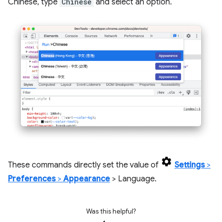
Chinese, type
Chinese
and select an option.
These commands directly set the value of
Settings
>
Preferences
>
Appearance
> Language.
Was this helpful?