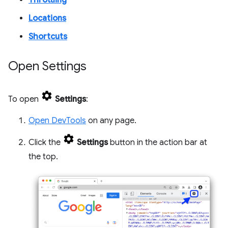
Throttling
Locations
Shortcuts
Open Settings
To open
Settings
:
Open DevTools
on any page.
Click the
Settings
button in the action bar at
the top.