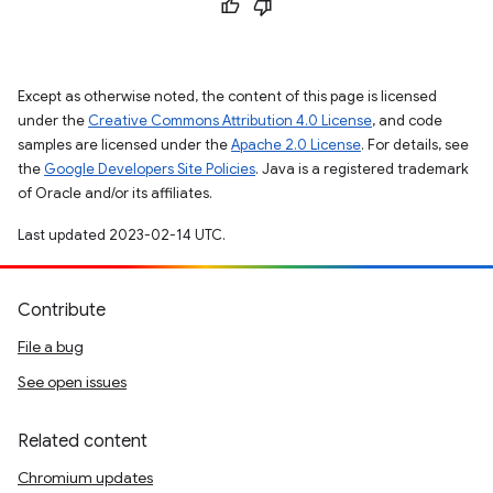
Except as otherwise noted, the content of this page is licensed
under the
Creative Commons Attribution 4.0 License
, and code
samples are licensed under the
Apache 2.0 License
. For details, see
the
Google Developers Site Policies
. Java is a registered trademark
of Oracle and/or its affiliates.
Last updated 2023-02-14 UTC.
Contribute
File a bug
See open issues
Related content
Chromium updates