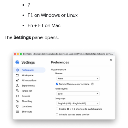
?
F1
on Windows or Linux
Fn
+
F1
on Mac
The
Settings
panel opens.