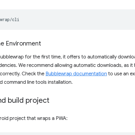
the Environment
bblewrap for the first time, it offers to automatically downloa
dencies. We recommend allowing automatic downloads, as it
correctly. Check the
Bubblewrap documentation
to use an ex
d command line tools installation.
and build project
ndroid project that wraps a PWA: