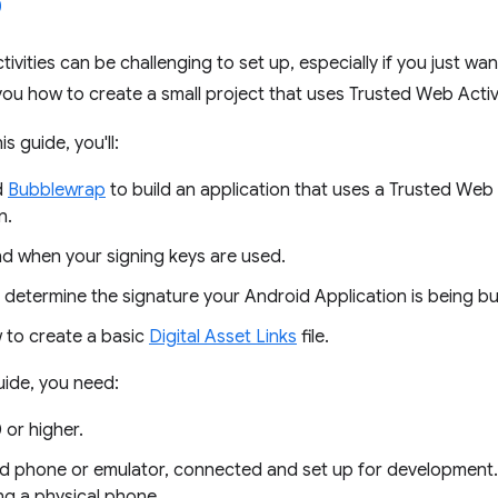
vities can be challenging to set up, especially if you just wan
ou how to create a small project that uses Trusted Web Activi
s guide, you'll:
d
Bubblewrap
to build an application that uses a Trusted Web
n.
d when your signing keys are used.
 determine the signature your Android Application is being bui
to create a basic
Digital Asset Links
file.
guide, you need:
 or higher.
d phone or emulator, connected and set up for development
ng a physical phone.