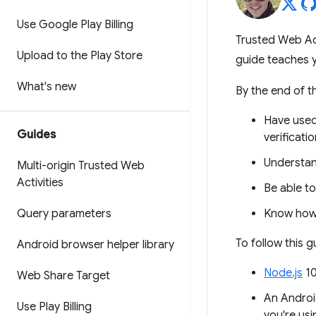
Use Google Play Billing
Trusted Web Acti
Upload to the Play Store
guide teaches y
What's new
By the end of thi
Have use
Guides
verificatio
Understan
Multi-origin Trusted Web
Activities
Be able to
Query parameters
Know how 
To follow this 
Android browser helper library
Node.js
10
Web Share Target
An Androi
Use Play Billing
you're usi