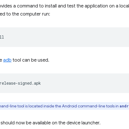
ides a command to install and test the application on a loca
ed to the computer run:
he
adb
tool can be used.
d-line tool is located inside the Android command-line tools in
andr
 should now be available on the device launcher.