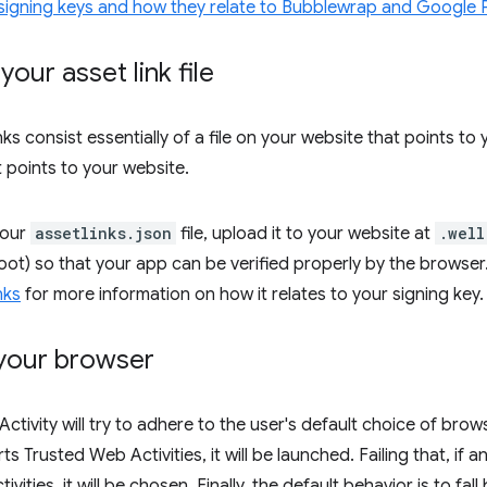
signing keys and how they relate to Bubblewrap and Google 
your asset link file
inks consist essentially of a file on your website that points
t points to your website.
your
assetlinks.json
file, upload it to your website at
.well
 root) so that your app can be verified properly by the browse
nks
for more information on how it relates to your signing key.
your browser
tivity will try to adhere to the user's default choice of browse
 Trusted Web Activities, it will be launched. Failing that, if 
vities, it will be chosen. Finally, the default behavior is to f