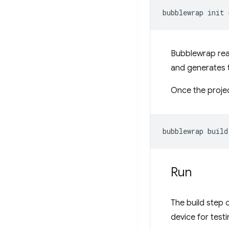
bubblewrap
init
Bubblewrap re
and generates t
Once the proje
bubblewrap
Run
The build step o
device for test