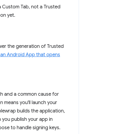
 a Custom Tab, not a Trusted
ion yet.
wer the generation of Trusted
 an Android App that opens
with and a common cause for
ion means you'll launch your
ewrap builds the application,
 you publish your app in
ose to handle signing keys.