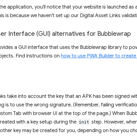
e application, you'll notice that your website is launched as
is is because we haven't set up our Digital Asset Links validat
er Interface (GUI) alternatives for Bubblewrap
vides a GUI interface that uses the Bubblewrap library to po
ojects. Find instructions on
how to use PWA Builder to create
inks take into account the key that an APK has been signed 
ling is to use the wrong signature. (Remember, failing verificat
stom Tab with browser UI at the top of the page.) When Bubbl
created with a key setup during the
init
step. However, when
nother key may be created for you, depending on how you cho