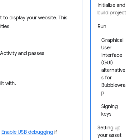
Initialize and
build project
t to display your website. This
ties.
Run
Graphical
User
 Activity and passes
Interface
(GUI)
alternative
s for
lt with.
Bubblewra
p
Signing
keys
Setting up
.
Enable USB debugging
if
your asset