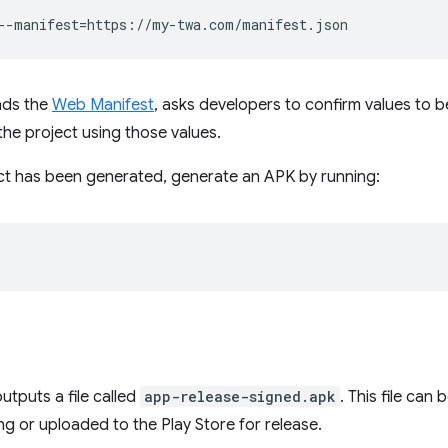
--manifest
=
ads the
Web Manifest
, asks developers to confirm values to b
he project using those values.
ct has been generated, generate an APK by running:
utputs a file called
app-release-signed.apk
. This file can
ing or uploaded to the Play Store for release.