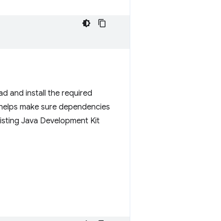
d and install the required
 helps make sure dependencies
isting Java Development Kit