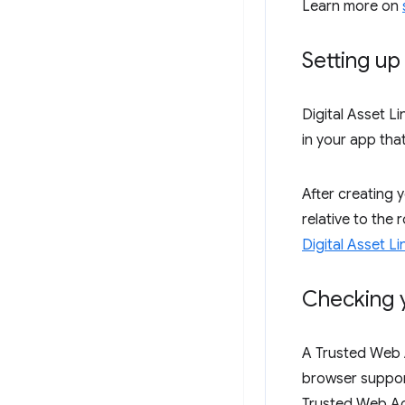
Learn more on
Setting up 
Digital Asset L
in your app tha
After creating 
relative to the
Digital Asset Li
Checking 
A Trusted Web Ac
browser supports
Trusted Web Acti