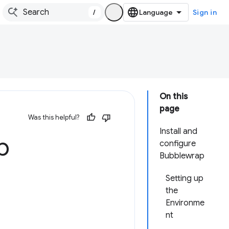
/
Sign in
On this
page
Was this helpful?
Install and
b
configure
Bubblewrap
Setting up
the
Environme
nt