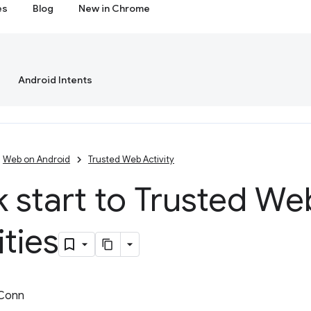
es
Blog
New in Chrome
Android Intents
Web on Android
Trusted Web Activity
 start to Trusted We
ities
 Conn