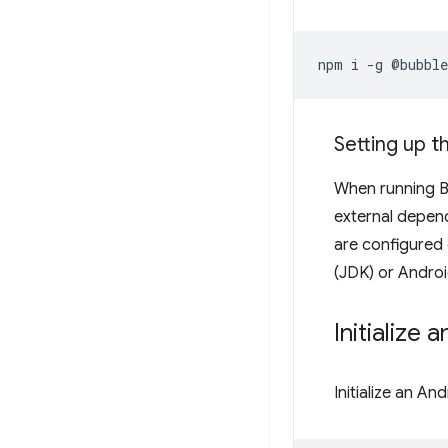
npm
i
-g
Setting up 
When running Bu
external depen
are configured 
(JDK) or Androi
Initialize 
Initialize an A