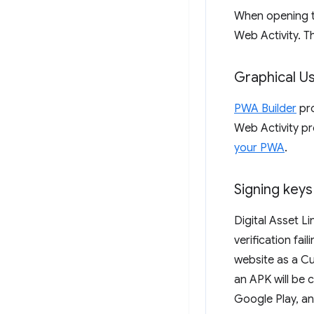
When opening th
Web Activity. Th
Graphical Us
PWA Builder
pro
Web Activity pr
your PWA
.
Signing keys
Digital Asset L
verification fai
website as a Cu
an APK will be 
Google Play, a