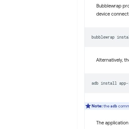
Bubblewrap prov
device connect
bubblewrap
Alternatively, t
adb
install
Note:
the
comman
adb
The application