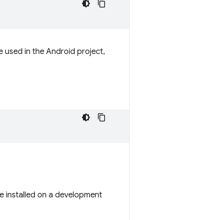
e used in the Android project,
 be installed on a development