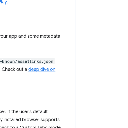
Play
.
 to your app and some metadata
-known/assetlinks.json
r. Check out a
deep dive on
r. If the user's default
any installed browser supports
all back to a Custom Tabs mode.