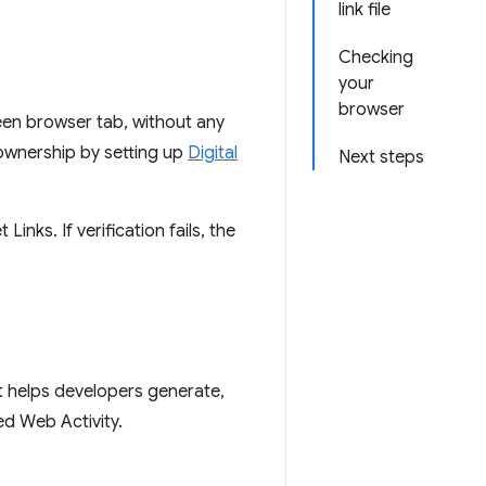
link file
Checking
your
browser
een browser tab, without any
 ownership by setting up
Digital
Next steps
inks. If verification fails, the
at helps developers generate,
ed Web Activity.