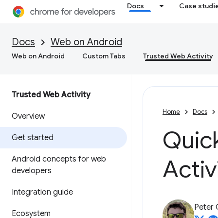
Docs
Case studi
Docs
Web on Android
Web on Android
Custom Tabs
Trusted Web Activity
Trusted Web Activity
Home
Docs
Overview
Quick
Get started
Android concepts for web
Activ
developers
Integration guide
Peter
Ecosystem