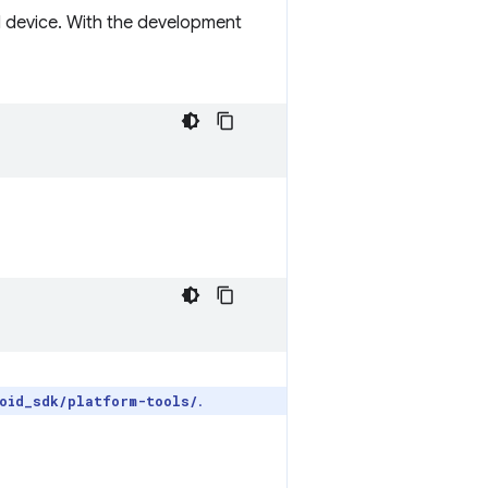
l device. With the development
.
oid_sdk/platform-tools/