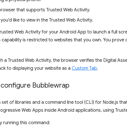
browser that supports Trusted Web Activity.
you'd like to view in the Trusted Web Activity.
rusted Web Activity for your Android App to launch a full scr
s capability is restricted to websites that you own. You prove
a Trusted Web Activity, the browser verifies the Digital Asset L
ack to displaying your website as a
Custom Tab
.
d configure Bubblewrap
a set of libraries and a command line tool (CLI) for Node.js th
rogressive Web Apps inside Android applications, using Trust
 by running this command: