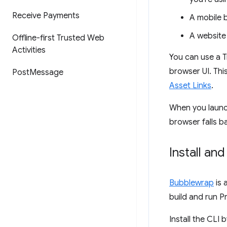
Receive Payments
A mobile 
A website 
Offline-first Trusted Web
Activities
You can use a T
browser UI. Thi
Post
Message
Asset Links
.
When you launch 
browser falls b
Install an
Bubblewrap
is 
build and run P
Install the CLI