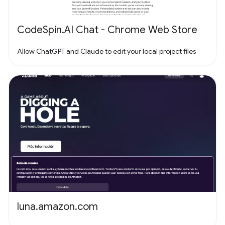
CodeSpin.AI Chat - Chrome Web Store
Allow ChatGPT and Claude to edit your local project files
luna.amazon.com