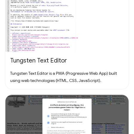
Tungsten Text Editor
Tungsten Text Editor is a PWA (Progressive Web App) built
using web technologies (HTML, CSS, JavaScript).