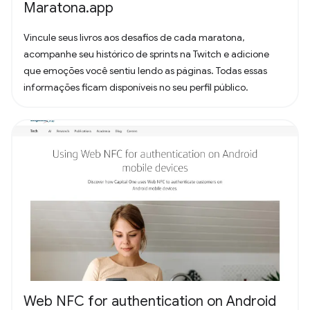
Maratona.app
Vincule seus livros aos desafios de cada maratona,
acompanhe seu histórico de sprints na Twitch e adicione
que emoções você sentiu lendo as páginas. Todas essas
informações ficam disponíveis no seu perfil público.
Web NFC for authentication on Android