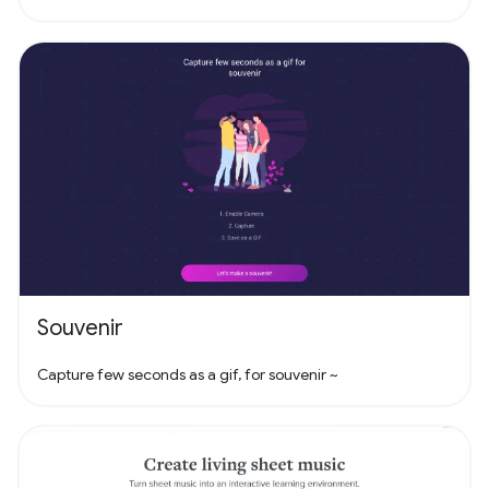
Souvenir
Capture few seconds as a gif, for souvenir ~