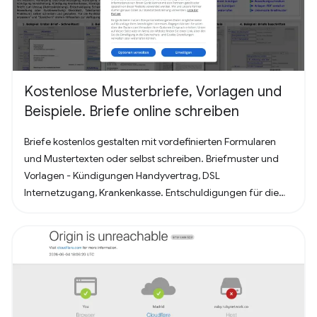
Kostenlose Musterbriefe, Vorlagen und
Beispiele. Briefe online schreiben
Briefe kostenlos gestalten mit vordefinierten Formularen
und Mustertexten oder selbst schreiben. Briefmuster und
Vorlagen - Kündigungen Handyvertrag, DSL
Internetzugang, Krankenkasse. Entschuldigungen für die
Schule oder Ausbildung als Brief oder Mitteilung. Für
Bewerbung - Deckblatt, Bewerbungsschreiben und
Lebenslauf (für Arbeit oder Praktikum). Alles nach, in
Deutschland üblichem, Briefstandart