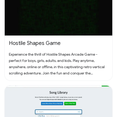
Hostile Shapes Game
Experience the thrill of Hostile Shapes Arcade Game -
perfect for boys, girls, adults, and kids. Play anytime,
anywhere, online or offline, in this captivating retro vertical
scrolling adventure. Join the fun and conquer the
challenges! 🚀 #Gaming #ArcadeFun