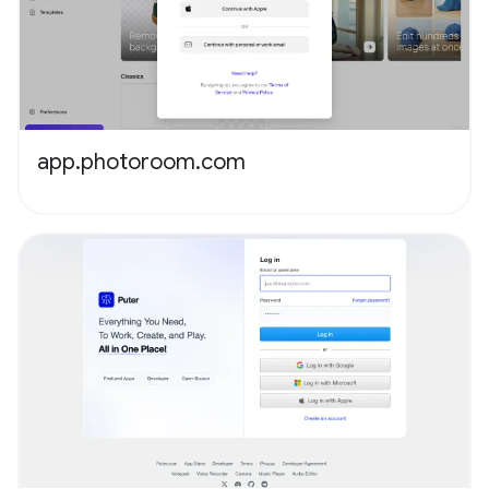
app.photoroom.com