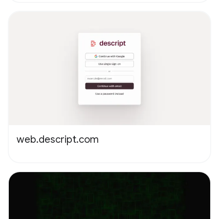
web.descript.com