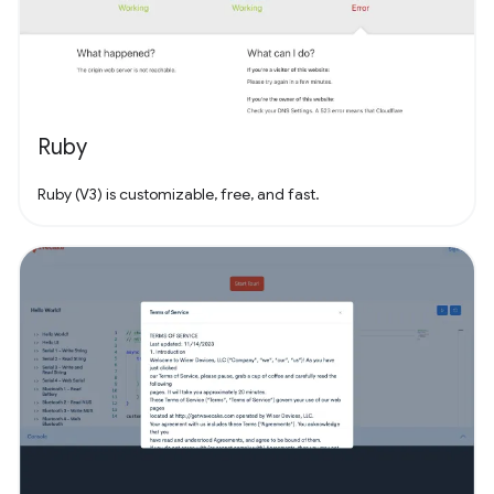
Ruby
Ruby (V3) is customizable, free, and fast.