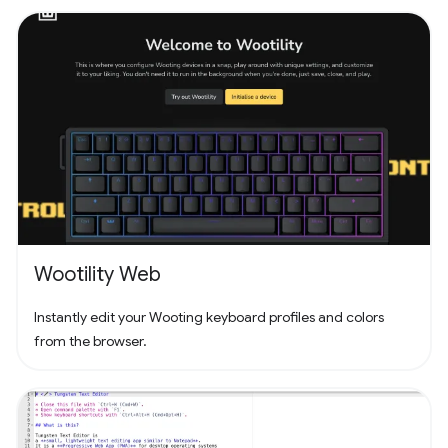
counts. Unleash your puzzle-solving skills and explore the
captivating challenges that lie ahead!
Wootility Web
Instantly edit your Wooting keyboard profiles and colors
from the browser.