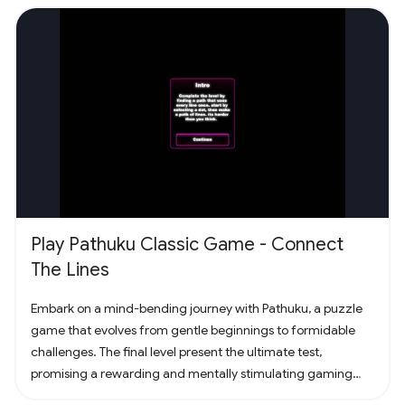
Play Pathuku Classic Game - Connect
The Lines
Embark on a mind-bending journey with Pathuku, a puzzle
game that evolves from gentle beginnings to formidable
challenges. The final level present the ultimate test,
promising a rewarding and mentally stimulating gaming
experience. Dive into the world of Pathuku, where every tap