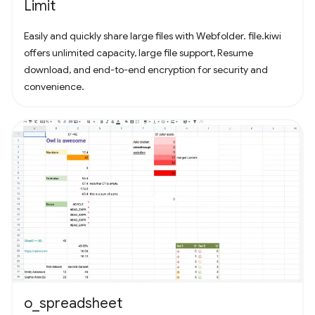
Limit
Easily and quickly share large files with Webfolder. file.kiwi
offers unlimited capacity, large file support, Resume
download, and end-to-end encryption for security and
convenience.
o_spreadsheet