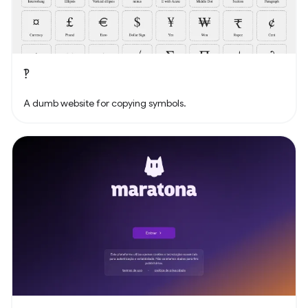
‽
A dumb website for copying symbols.