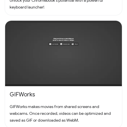
Unlock your Chromebook's potential with a powerful
keyboard launcher!
GIFWorks
GIFWorks makes movies from shared screens and
webcams. Once recorded, videos can be optimized and
saved as GIF or downloaded as WebM.