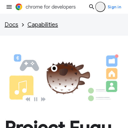
Sign in
Docs
Capabilities