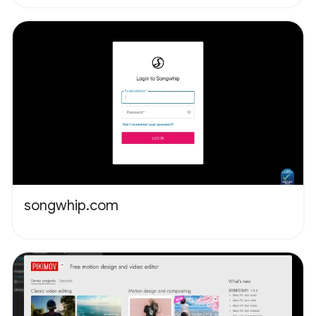
songwhip.com