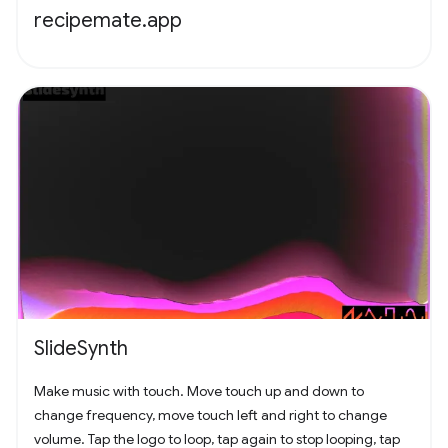
recipemate.app
SlideSynth
Make music with touch. Move touch up and down to
change frequency, move touch left and right to change
volume. Tap the logo to loop, tap again to stop looping, tap