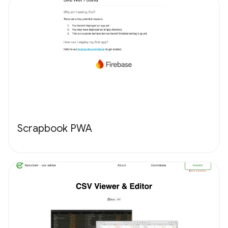
Scrapbook PWA