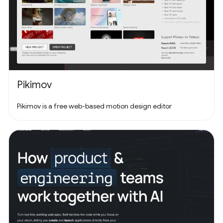
Pikimov
Pikimov is a free web-based motion design editor