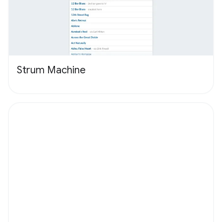
Strum Machine