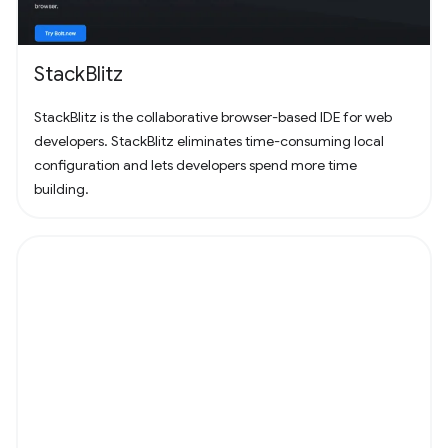
StackBlitz
StackBlitz is the collaborative browser-based IDE for web
developers. StackBlitz eliminates time-consuming local
configuration and lets developers spend more time
building.