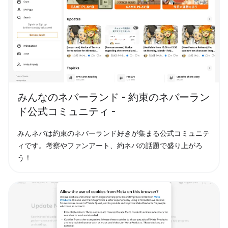
みんなのネバーランド - 約束のネバーラン
ド公式コミュニティ -
みんネバは約束のネバーランド好きが集まる公式コミュニテ
ィです。考察やファンアート、約ネバの話題で盛り上がろ
う！