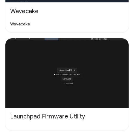
Wavecake
Wavecake
Launchpad Firmware Utility