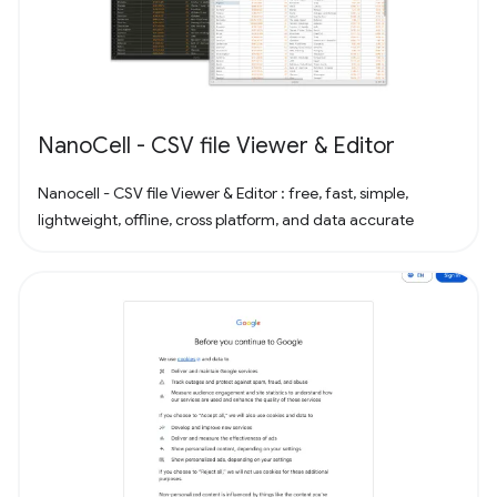
NanoCell - CSV file Viewer & Editor
Nanocell - CSV file Viewer & Editor : free, fast, simple,
lightweight, offline, cross platform, and data accurate