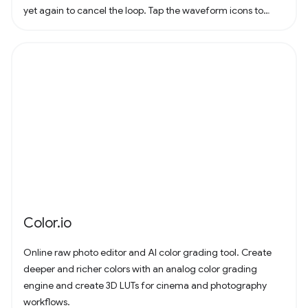
yet again to cancel the loop. Tap the waveform icons to
change the waveform.
Color.io
Online raw photo editor and AI color grading tool. Create
deeper and richer colors with an analog color grading
engine and create 3D LUTs for cinema and photography
workflows.