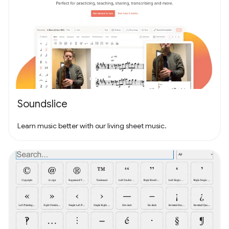
Soundslice
Learn music better with our living sheet music.