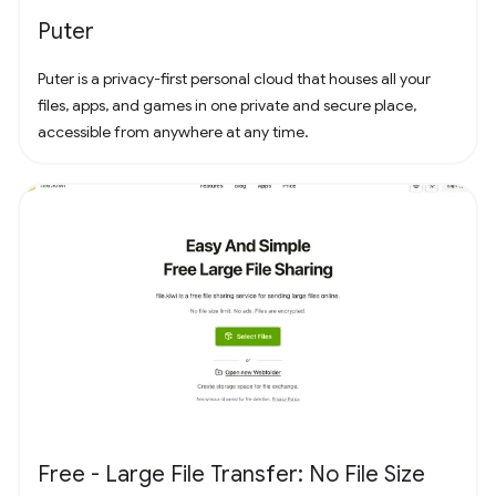
Puter
Puter is a privacy-first personal cloud that houses all your
files, apps, and games in one private and secure place,
accessible from anywhere at any time.
Free - Large File Transfer: No File Size