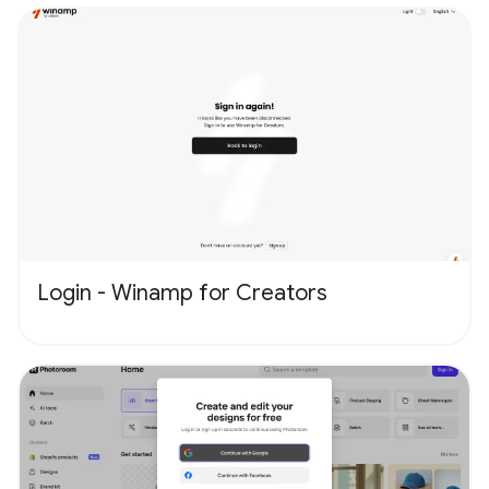
Login - Winamp for Creators