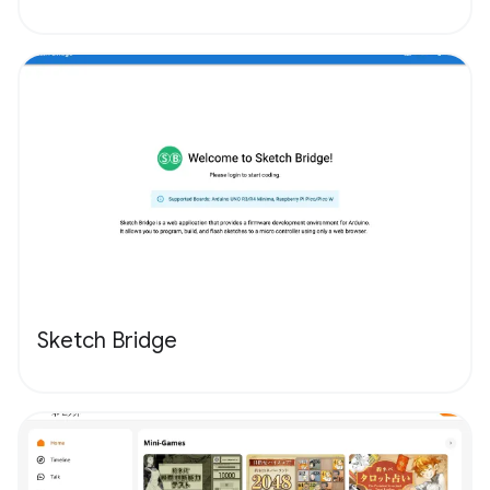
Sketch Bridge