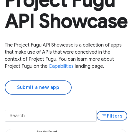
Project Fugu
API Showcase
The Project Fugu API Showcase is a collection of apps
that make use of APIs that were conceived in the
context of Project Fugu. You can learn more about
Project Fugu on the
Capabilities
landing page.
Submit a new app
filter_list
Filters