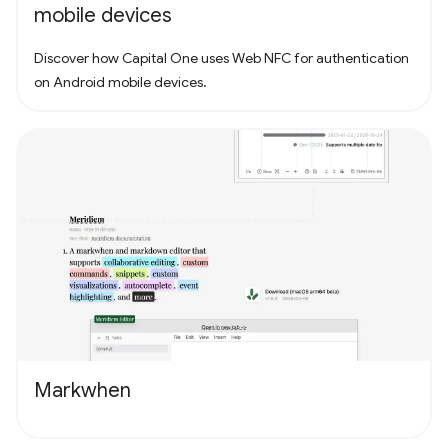
mobile devices
Discover how Capital One uses Web NFC for authentication
on Android mobile devices.
Markwhen