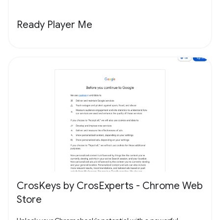
Ready Player Me
CrosKeys by CrosExperts - Chrome Web
Store