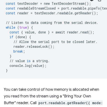
const
textDecoder
=
new
TextDecoderStream
();
const
readableStreamClosed
=
port
.
readable
.
pipeTo
(
te
const
reader
=
textDecoder
.
readable
.
getReader
();
//
Listen
to
data
coming
from
the
serial
device
.
while
(
true
)
{
const
{
value
,
done
}
=
await
reader
.
read
();
if
(
done
)
{
//
Allow
the
serial
port
to
be
closed
later
.
reader
.
releaseLock
();
break
;
}
//
value
is
a
string
.
console
.
log
(
value
);
}
You can take control of how memory is allocated when
you read from the stream using a "Bring Your Own
Buffer" reader. Call
port.readable.getReader({ mode: