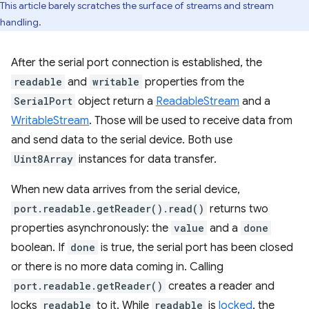
This article barely scratches the surface of streams and stream
handling.
After the serial port connection is established, the
readable
and
writable
properties from the
SerialPort
object return a
ReadableStream
and a
WritableStream
. Those will be used to receive data from
and send data to the serial device. Both use
Uint8Array
instances for data transfer.
When new data arrives from the serial device,
port.readable.getReader().read()
returns two
properties asynchronously: the
value
and a
done
boolean. If
done
is true, the serial port has been closed
or there is no more data coming in. Calling
port.readable.getReader()
creates a reader and
locks
readable
to it. While
readable
is
locked
, the