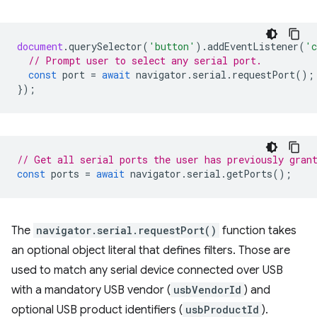
document
.
querySelector
(
'button'
).
addEventListener
(
'c
// Prompt user to select any serial port.
const
port
=
await
navigator
.
serial
.
requestPort
();
});
// Get all serial ports the user has previously gran
const
ports
=
await
navigator
.
serial
.
getPorts
();
The
navigator.serial.requestPort()
function takes
an optional object literal that defines filters. Those are
used to match any serial device connected over USB
with a mandatory USB vendor (
usbVendorId
) and
optional USB product identifiers (
usbProductId
).