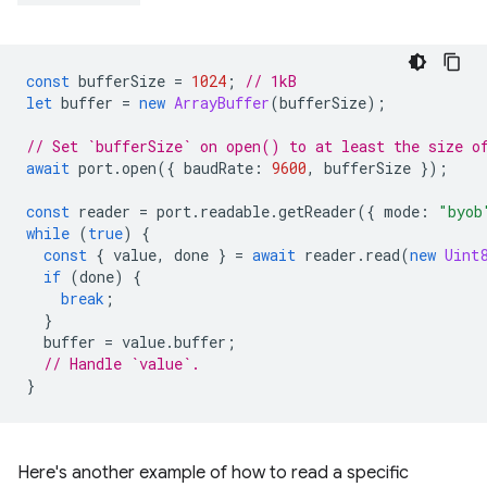
const
bufferSize
=
1024
;
// 1kB
let
buffer
=
new
ArrayBuffer
(
bufferSize
);
// Set `bufferSize` on open() to at least the size o
await
port
.
open
({
baudRate
:
9600
,
bufferSize
});
const
reader
=
port
.
readable
.
getReader
({
mode
:
"byob
while
(
true
)
{
const
{
value
,
done
}
=
await
reader
.
read
(
new
Uint
if
(
done
)
{
break
;
}
buffer
=
value
.
buffer
;
// Handle `value`.
}
Here's another example of how to read a specific