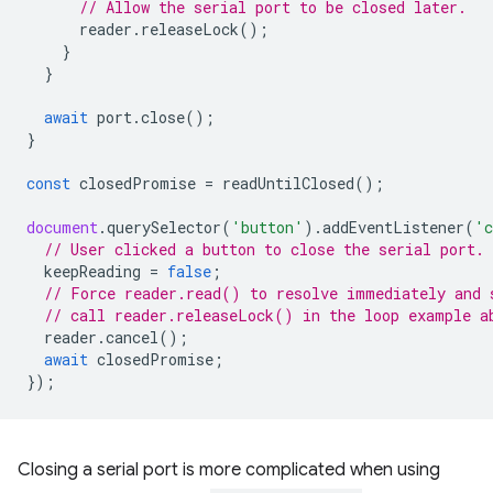
// Allow the serial port to be closed later.
reader
.
releaseLock
();
}
}
await
port
.
close
();
}
const
closedPromise
=
readUntilClosed
();
document
.
querySelector
(
'button'
).
addEventListener
(
'c
// User clicked a button to close the serial port.
keepReading
=
false
;
// Force reader.read() to resolve immediately and 
// call reader.releaseLock() in the loop example a
reader
.
cancel
();
await
closedPromise
;
});
Closing a serial port is more complicated when using