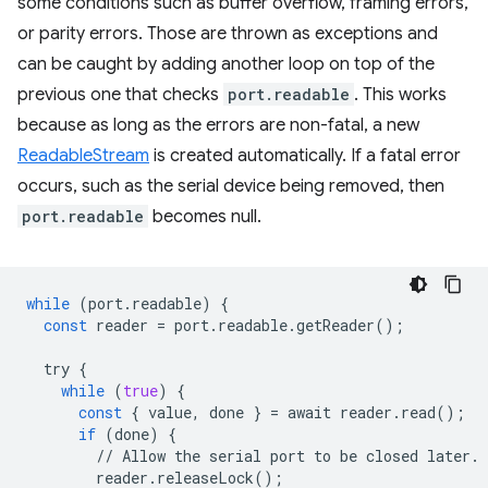
some conditions such as buffer overflow, framing errors,
or parity errors. Those are thrown as exceptions and
can be caught by adding another loop on top of the
previous one that checks
port.readable
. This works
because as long as the errors are non-fatal, a new
ReadableStream
is created automatically. If a fatal error
occurs, such as the serial device being removed, then
port.readable
becomes null.
while
(
port
.
readable
)
{
const
reader
=
port
.
readable
.
getReader
();
try
{
while
(
true
)
{
const
{
value
,
done
}
=
await
reader
.
read
();
if
(
done
)
{
//
Allow
the
serial
port
to
be
closed
later
.
reader
.
releaseLock
();