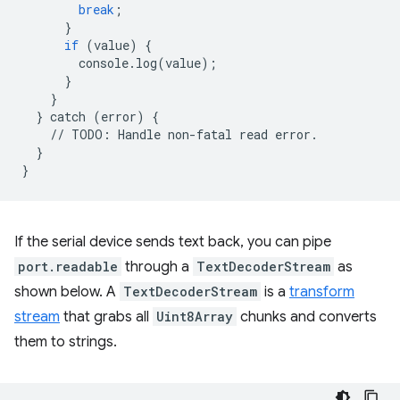
break
;
}
if
(
value
)
{
console
.
log
(
value
);
}
}
}
catch
(
error
)
{
//
TODO
:
Handle
non
-
fatal
read
error
.
}
}
If the serial device sends text back, you can pipe
port.readable
through a
TextDecoderStream
as
shown below. A
TextDecoderStream
is a
transform
stream
that grabs all
Uint8Array
chunks and converts
them to strings.