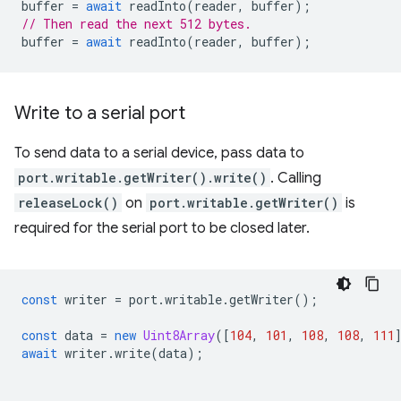
buffer
=
await
readInto
(
reader
,
buffer
);
// Then read the next 512 bytes.
buffer
=
await
readInto
(
reader
,
buffer
);
Write to a serial port
To send data to a serial device, pass data to
port.writable.getWriter().write()
. Calling
releaseLock()
on
port.writable.getWriter()
is
required for the serial port to be closed later.
const
writer
=
port
.
writable
.
getWriter
();
const
data
=
new
Uint8Array
([
104
,
101
,
108
,
108
,
111
await
writer
.
write
(
data
);