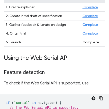
1. Create explainer
Complete
2. Create initial draft of specification
Complete
3. Gather feedback & iterate on design
Complete
4. Origin trial
Complete
5. Launch
Complete
Using the Web Serial API
Feature detection
To check if the Web Serial API is supported, use:
if
(
"serial"
in
navigator
)
{
// The Web Serial API is supported.