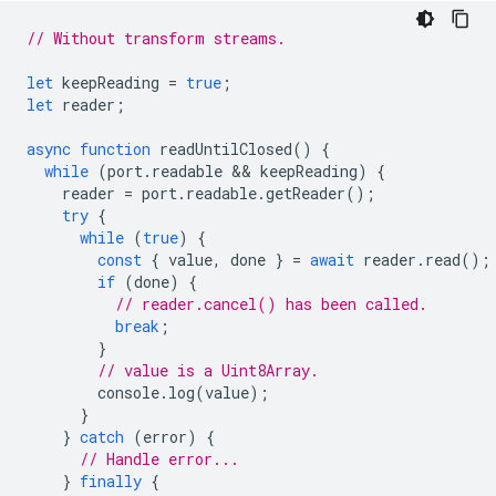
// Without transform streams.
let
keepReading
=
true
;
let
reader
;
async
function
readUntilClosed
()
{
while
(
port
.
readable
 && 
keepReading
)
{
reader
=
port
.
readable
.
getReader
();
try
{
while
(
true
)
{
const
{
value
,
done
}
=
await
reader
.
read
();
if
(
done
)
{
// reader.cancel() has been called.
break
;
}
// value is a Uint8Array.
console
.
log
(
value
);
}
}
catch
(
error
)
{
// Handle error...
}
finally
{