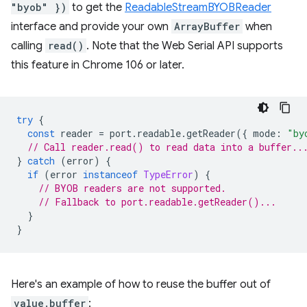
"byob" })
to get the
ReadableStreamBYOBReader
interface and provide your own
ArrayBuffer
when
calling
read()
. Note that the Web Serial API supports
this feature in Chrome 106 or later.
try
{
const
reader
=
port
.
readable
.
getReader
({
mode
:
"by
// Call reader.read() to read data into a buffer..
}
catch
(
error
)
{
if
(
error
instanceof
TypeError
)
{
// BYOB readers are not supported.
// Fallback to port.readable.getReader()...
}
}
Here's an example of how to reuse the buffer out of
value.buffer
: