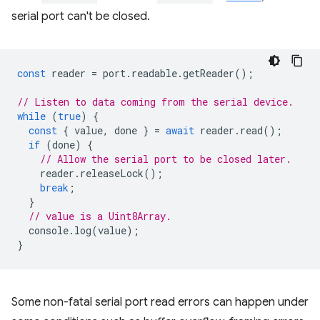
serial port can't be closed.
const
reader
=
port
.
readable
.
getReader
();
// Listen to data coming from the serial device.
while
(
true
)
{
const
{
value
,
done
}
=
await
reader
.
read
();
if
(
done
)
{
// Allow the serial port to be closed later.
reader
.
releaseLock
();
break
;
}
// value is a Uint8Array.
console
.
log
(
value
);
}
Some non-fatal serial port read errors can happen under