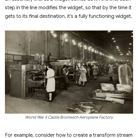
step in the line modifies the widget, so that by the time it
gets to its final destination, it's a fully functioning widget.
World War II Castle Bromwich Aeroplane Factory
For example, consider how to create a transform stream