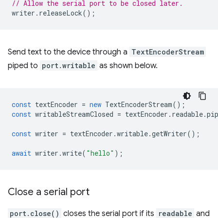
// Allow the serial port to be closed later.
writer
.
releaseLock
();
Send text to the device through a
TextEncoderStream
piped to
port.writable
as shown below.
const
textEncoder
=
new
TextEncoderStream
();
const
writableStreamClosed
=
textEncoder
.
readable
.
pi
const
writer
=
textEncoder
.
writable
.
getWriter
();
await
writer
.
write
(
"hello"
);
Close a serial port
port.close()
closes the serial port if its
readable
and