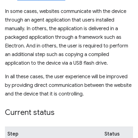
In some cases, websites communicate with the device
through an agent application that users installed
manually. In others, the application is delivered in a
packaged application through a framework such as
Electron. And in others, the user is required to perform
an additional step such as copying a compiled
application to the device via a USB flash drive.
In all these cases, the user experience will be improved
by providing direct communication between the website
and the device that it is controlling.
Current status
Step
Status