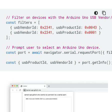
// Filter on devices with the Arduino Uno USB Vendor
const
filters
=
[
{
usbVendorId
:
0x2341
,
usbProductId
:
0x0043
},
{
usbVendorId
:
0x2341
,
usbProductId
:
0x0001
}
];
// Prompt user to select an Arduino Uno device.
const
port
=
await
navigator
.
serial
.
requestPort
({
fi
const
{
usbProductId
,
usbVendorId
}
=
port
.
getInfo
()