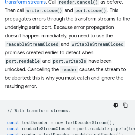
transform streams
. Call
reader.cancel()
as before.
Then call
writer.close()
and
port.close()
. This
propagates errors through the transform streams to the
underlying serial port. Because error propagation
doesn't happen immediately, you need to use the
readableStreamClosed
and
writableStreamClosed
promises created earlier to detect when
port.readable
and
port.writable
have been
unlocked. Cancelling the
reader
causes the stream to
be aborted; this is why you must catch and ignore the
resulting error.
//
With
transform
streams
.
const
textDecoder
=
new
TextDecoderStream
();
const
readableStreamClosed
=
port
.
readable
.
pipeTo
(
te
const
reader
=
textDecoder
.
readable
.
getReader
();