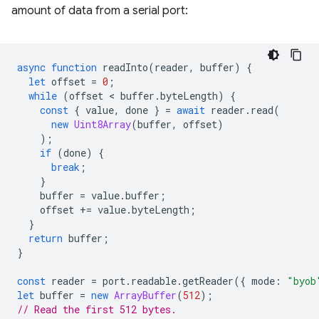
amount of data from a serial port:
async
function
readInto
(
reader
,
buffer
)
{
let
offset
=
0
;
while
(
offset
 < 
buffer
.
byteLength
)
{
const
{
value
,
done
}
=
await
reader
.
read
(
new
Uint8Array
(
buffer
,
offset
)
);
if
(
done
)
{
break
;
}
buffer
=
value
.
buffer
;
offset
+=
value
.
byteLength
;
}
return
buffer
;
}
const
reader
=
port
.
readable
.
getReader
({
mode
:
"byob
let
buffer
=
new
ArrayBuffer
(
512
);
// Read the first 512 bytes.