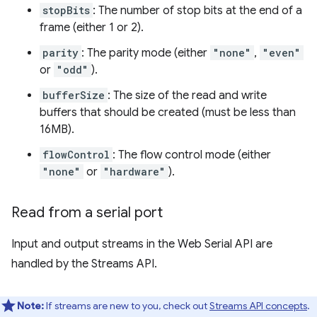
stopBits
: The number of stop bits at the end of a
frame (either 1 or 2).
parity
: The parity mode (either
"none"
,
"even"
or
"odd"
).
bufferSize
: The size of the read and write
buffers that should be created (must be less than
16MB).
flowControl
: The flow control mode (either
"none"
or
"hardware"
).
Read from a serial port
Input and output streams in the Web Serial API are
handled by the Streams API.
Note:
If streams are new to you, check out
Streams API concepts
.