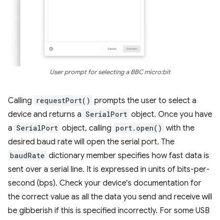
User prompt for selecting a BBC micro:bit
Calling
requestPort()
prompts the user to select a
device and returns a
SerialPort
object. Once you have
a
SerialPort
object, calling
port.open()
with the
desired baud rate will open the serial port. The
baudRate
dictionary member specifies how fast data is
sent over a serial line. It is expressed in units of bits-per-
second (bps). Check your device's documentation for
the correct value as all the data you send and receive will
be gibberish if this is specified incorrectly. For some USB