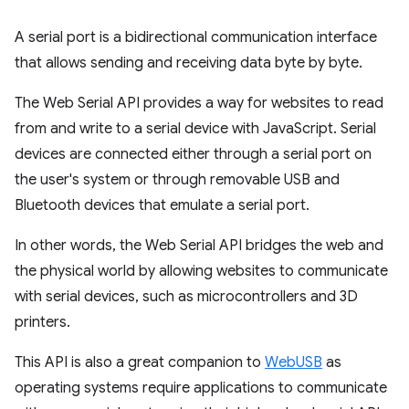
A serial port is a bidirectional communication interface
that allows sending and receiving data byte by byte.
The Web Serial API provides a way for websites to read
from and write to a serial device with JavaScript. Serial
devices are connected either through a serial port on
the user's system or through removable USB and
Bluetooth devices that emulate a serial port.
In other words, the Web Serial API bridges the web and
the physical world by allowing websites to communicate
with serial devices, such as microcontrollers and 3D
printers.
This API is also a great companion to
WebUSB
as
operating systems require applications to communicate