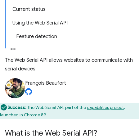
Current status
Using the Web Serial API
Feature detection
The Web Serial API allows websites to communicate with
serial devices.
François Beaufort
Success:
The Web Serial API, part of the
capabilities project
,
launched in Chrome 89.
What is the Web Serial API?