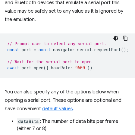
and Bluetooth devices that emulate a serial port this
value may be safely set to any value as it is ignored by
the emulation.
// Prompt user to select any serial port.
const
port
=
await
navigator
.
serial
.
requestPort
();
// Wait for the serial port to open.
await
port
.
open
({
baudRate
:
9600
});
You can also specify any of the options below when
opening a serial port. These options are optional and
have convenient
default values
.
dataBits
: The number of data bits per frame
(either 7 or 8).