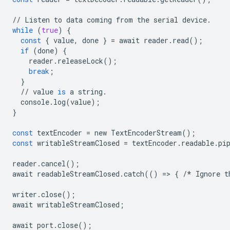
//
Listen
to
data
coming
from
the
serial
device
.
while
(
true
)
{
const
{
value
,
done
}
=
await
reader
.
read
();
if
(
done
)
{
reader
.
releaseLock
();
break
;
}
//
value
is
a
string
.
console
.
log
(
value
);
}
const
textEncoder
=
new
TextEncoderStream
();
const
writableStreamClosed
=
textEncoder
.
readable
.
pi
reader
.
cancel
();
await
readableStreamClosed
.
catch
(()
=
>
{
/*
Ignore
t
writer
.
close
();
await
writableStreamClosed
;
await
port
.
close
();