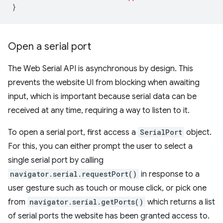
}
Open a serial port
The Web Serial API is asynchronous by design. This
prevents the website UI from blocking when awaiting
input, which is important because serial data can be
received at any time, requiring a way to listen to it.
To open a serial port, first access a
SerialPort
object.
For this, you can either prompt the user to select a
single serial port by calling
navigator.serial.requestPort()
in response to a
user gesture such as touch or mouse click, or pick one
from
navigator.serial.getPorts()
which returns a list
of serial ports the website has been granted access to.