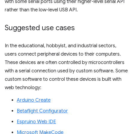
with some serial ports using their higher-level serial API
rather than the low-level USB API.
Suggested use cases
In the educational, hobbyist, and industrial sectors,
users connect peripheral devices to their computers.
These devices are often controlled by microcontrollers
with a serial connection used by custom software. Some
custom software to control these devices is built with
web technology:
Arduino Create
Betaflight Configurator
Espruino Web IDE
Microsoft MakeCode