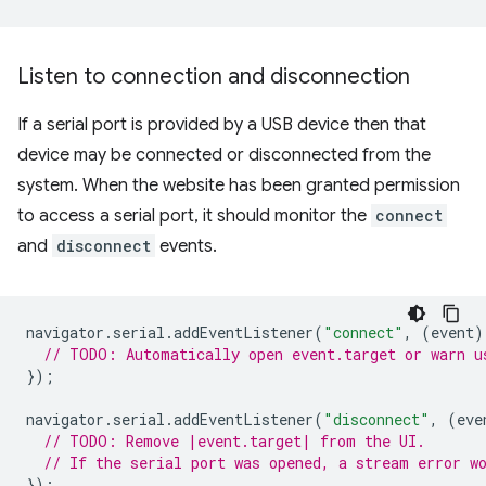
Listen to connection and disconnection
If a serial port is provided by a USB device then that
device may be connected or disconnected from the
system. When the website has been granted permission
to access a serial port, it should monitor the
connect
and
disconnect
events.
navigator
.
serial
.
addEventListener
(
"connect"
,
(
event
)
// TODO: Automatically open event.target or warn u
});
navigator
.
serial
.
addEventListener
(
"disconnect"
,
(
eve
// TODO: Remove |event.target| from the UI.
// If the serial port was opened, a stream error w
});