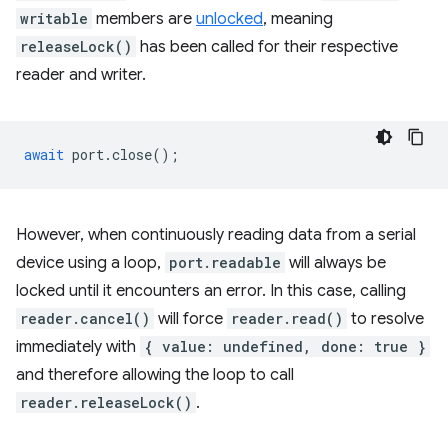
writable
members are
unlocked
, meaning
releaseLock()
has been called for their respective
reader and writer.
await
port
.
close
();
However, when continuously reading data from a serial
device using a loop,
port.readable
will always be
locked until it encounters an error. In this case, calling
reader.cancel()
will force
reader.read()
to resolve
immediately with
{ value: undefined, done: true }
and therefore allowing the loop to call
reader.releaseLock()
.