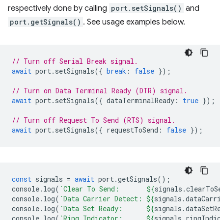
respectively done by calling
port.setSignals()
and
port.getSignals()
. See usage examples below.
// Turn off Serial Break signal.
await
port
.
setSignals
({
break
:
false
});
// Turn on Data Terminal Ready (DTR) signal.
await
port
.
setSignals
({
dataTerminalReady
:
true
});
// Turn off Request To Send (RTS) signal.
await
port
.
setSignals
({
requestToSend
:
false
});
const
signals
=
await
port
.
getSignals
();
console
.
log
(
`Clear To Send:       
${
signals
.
clearToS
console
.
log
(
`Data Carrier Detect: 
${
signals
.
dataCarr
console
.
log
(
`Data Set Ready:      
${
signals
.
dataSetR
console
.
log
(
`Ring Indicator:      
${
signals
.
ringIndi