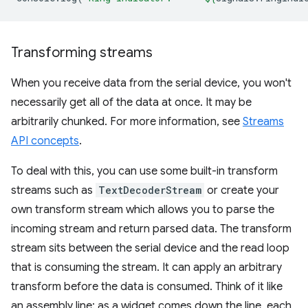
Transforming streams
When you receive data from the serial device, you won't
necessarily get all of the data at once. It may be
arbitrarily chunked. For more information, see
Streams
API concepts
.
To deal with this, you can use some built-in transform
streams such as
TextDecoderStream
or create your
own transform stream which allows you to parse the
incoming stream and return parsed data. The transform
stream sits between the serial device and the read loop
that is consuming the stream. It can apply an arbitrary
transform before the data is consumed. Think of it like
an assembly line: as a widget comes down the line, each