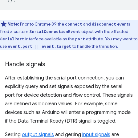
Note:
Prior to Chrome 89 the
and
events
connect
disconnect
fired a custom
object with the affected
SerialConnectionEvent
interface available as the
attribute. You may want to
SerialPort
port
use
to handle the transition.
event.port || event.target
Handle signals
After establishing the serial port connection, you can
explicitly query and set signals exposed by the serial
port for device detection and flow control. These signals
are defined as boolean values. For example, some
devices such as Arduino will enter a programming mode
if the Data Terminal Ready (DTR) signal is toggled.
Setting
output signals
and getting
input signals
are