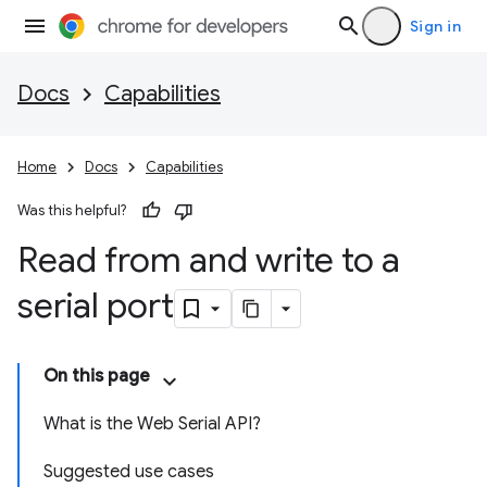
Sign in
Docs
Capabilities
Home
Docs
Capabilities
Was this helpful?
Read from and write to a
serial port
On this page
What is the Web Serial API?
Suggested use cases