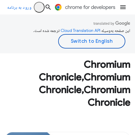
ورود به برنامه
ترجمه شده است.
این صفحه به‌وسیله
Chromium
Chronicle,Chromium
Chronicle,Chromium
Chronicle