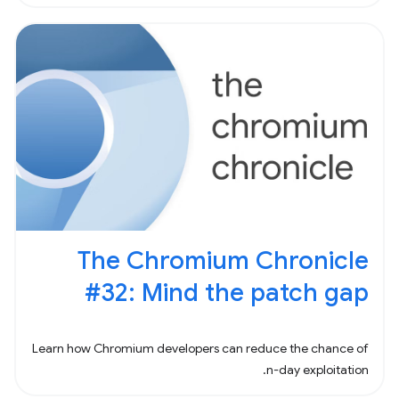
animations. Suppose you needed to
The Chromium Chronicle
#32: Mind the patch gap
Learn how Chromium developers can reduce the chance of
n-day exploitation.