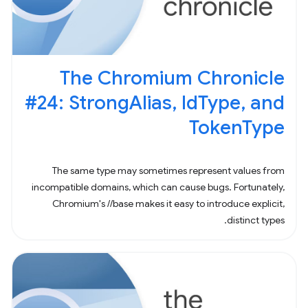
The Chromium Chronicle
#24: StrongAlias, IdType, and
TokenType
The same type may sometimes represent values from
incompatible domains, which can cause bugs. Fortunately,
Chromium's //base makes it easy to introduce explicit,
distinct types.