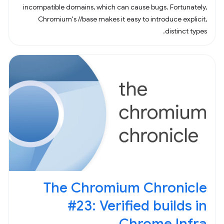
incompatible domains, which can cause bugs. Fortunately,
Chromium's //base makes it easy to introduce explicit,
distinct types.
The Chromium Chronicle
#23: Verified builds in
Chrome Infra