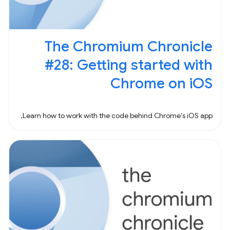
The Chromium Chronicle
#28: Getting started with
Chrome on iOS
Learn how to work with the code behind Chrome's iOS app.