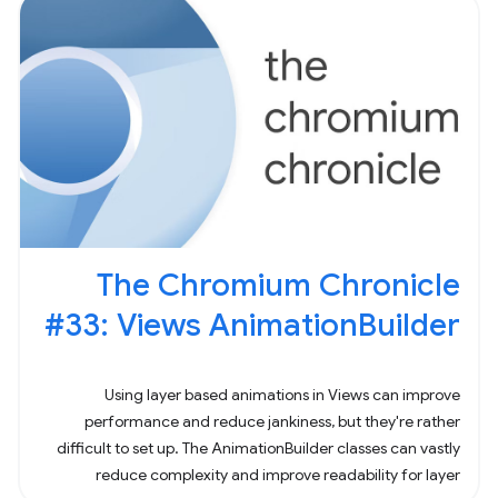
The Chromium Chronicle
#33: Views AnimationBuilder
Using layer based animations in Views can improve
performance and reduce jankiness, but they're rather
difficult to set up. The AnimationBuilder classes can vastly
reduce complexity and improve readability for layer