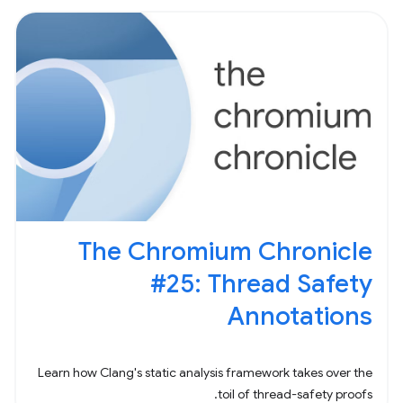
The Chromium Chronicle
#25: Thread Safety
Annotations
Learn how Clang's static analysis framework takes over the
toil of thread-safety proofs.