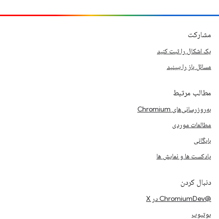
مشارکت
یک اشکال را ثبت کنید
مسائل باز را ببینید
مطالب مرتبط
به‌روزرسانی‌های Chromium
مطالعات موردی
بایگانی
پادکست ها و نمایش ها
دنبال کردن
@ChromiumDev در X
یوتیوب