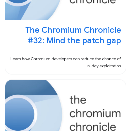
The Chromium Chronicle
#32: Mind the patch gap
Learn how Chromium developers can reduce the chance of
n-day exploitation.