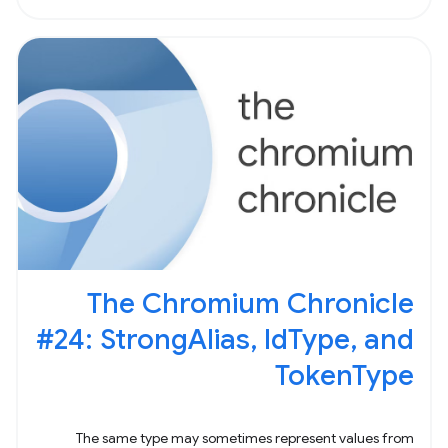
The Chromium Chronicle
#24: StrongAlias, IdType, and
TokenType
The same type may sometimes represent values from