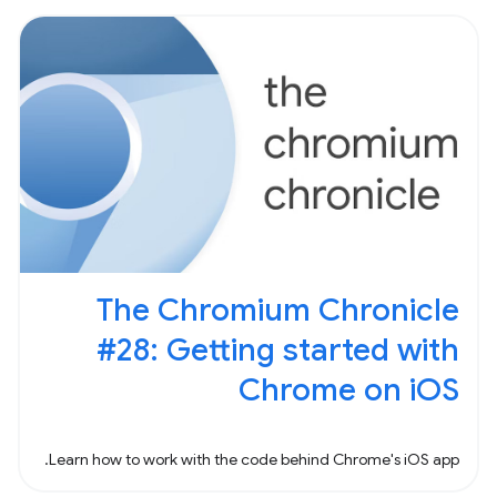
The Chromium Chronicle
#28: Getting started with
Chrome on iOS
Learn how to work with the code behind Chrome's iOS app.