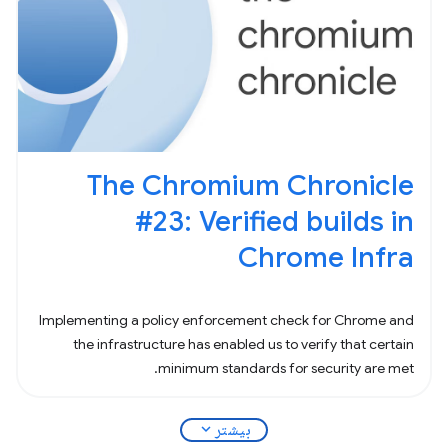
The Chromium Chronicle
#23: Verified builds in
Chrome Infra
Implementing a policy enforcement check for Chrome and
the infrastructure has enabled us to verify that certain
minimum standards for security are met.
expand_more
بیشتر