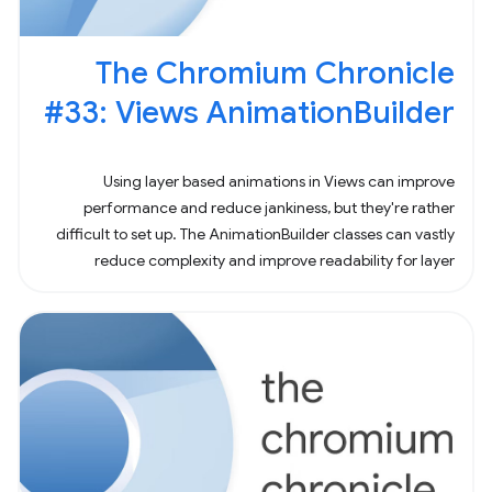
The Chromium Chronicle
#33: Views AnimationBuilder
Using layer based animations in Views can improve
performance and reduce jankiness, but they're rather
difficult to set up. The AnimationBuilder classes can vastly
reduce complexity and improve readability for layer
animations. Suppose you needed to