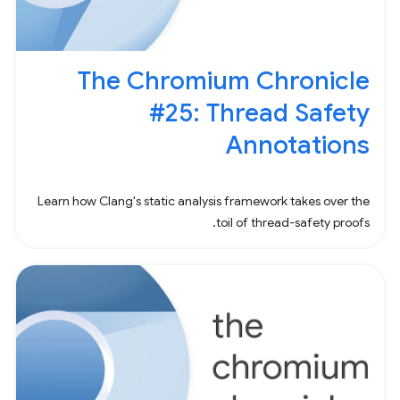
The Chromium Chronicle
#25: Thread Safety
Annotations
Learn how Clang's static analysis framework takes over the
toil of thread-safety proofs.