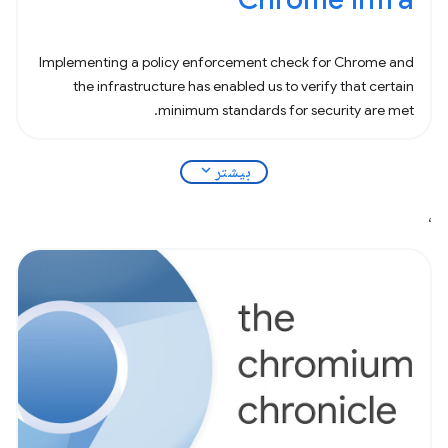
Implementing a policy enforcement check for Chrome and
the infrastructure has enabled us to verify that certain
minimum standards for security are met.
expand_more
بیشتر
،