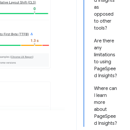
d Insights
as
opposed
to other
tools?
Are there
any
limitations
to using
PageSpee
d Insights?
Where can
I learn
more
about
PageSpee
d Insights?