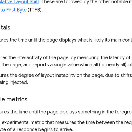
ative Layout Shift
. These are followed by the other notable 
to First Byte
(TTFB).
tals
es the time until the page displays what is likely its main cont
es the interactivity of the page, by measuring the latency of a
the page, and reports a single value which all (or nearly all) i
es the degree of layout instability on the page, due to shift
ing injected.
le metrics
es the time until the page displays something in the foregrou
n experimental metric that measures the time between the re
byte of a response begins to arrive.