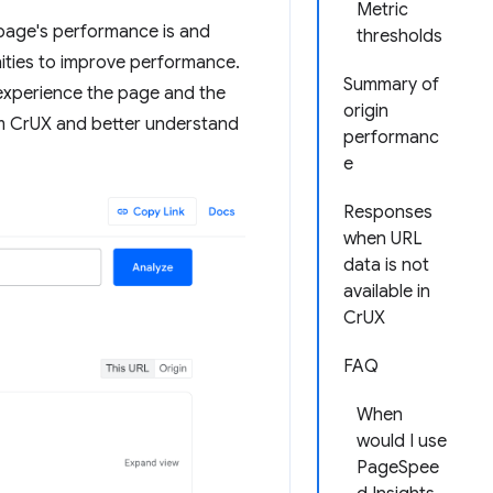
Metric
 page's performance is and
thresholds
nities to improve performance.
Summary of
experience the page and the
origin
from CrUX and better understand
performanc
e
Responses
when URL
data is not
available in
CrUX
FAQ
When
would I use
PageSpee