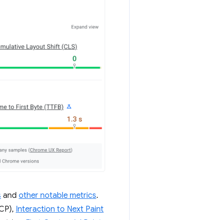
s
and
other notable metrics
.
CP),
Interaction to Next Paint