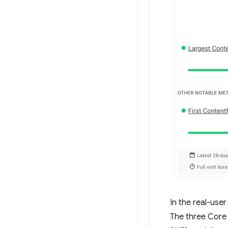
In the real-use
The three Core W