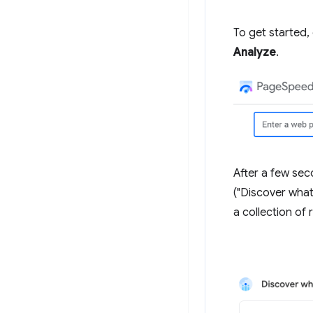
To get started,
Analyze
.
After a few sec
("Discover what
a collection of 