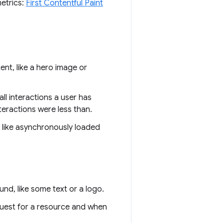
metrics:
First Contentful Paint
ent, like a hero image or
ll interactions a user has
nteractions were less than.
s like asynchronously loaded
nd, like some text or a logo.
quest for a resource and when