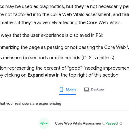
cs may be used as diagnostics, but they're not necessarily per
re not factored into the Core Web Vitals assessment, and fail
 matters if they're adversely affecting the Core Web Vitals.
 ways that the user experience is displayed in PSI:
ummarizing the page as passing or not passing the Core Web 
s measured in seconds or milliseconds (CLS is unitless)
tion representing the percent of "good", "needing improvement
by clicking on
Expand view
in the top right of this section.