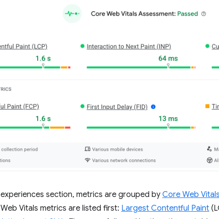
r experiences section, metrics are grouped by
Core Web Vital
eb Vitals metrics are listed first:
Largest Contentful Paint
(L