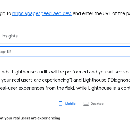
 go to
https://pagespeed.web.dev/
and enter the URL of the p
onds, Lighthouse audits will be performed and you will see se
 your real users are experiencing") and Lighthouse ("Diagnos
real-user experiences from the field, while Lighthouse is a contr