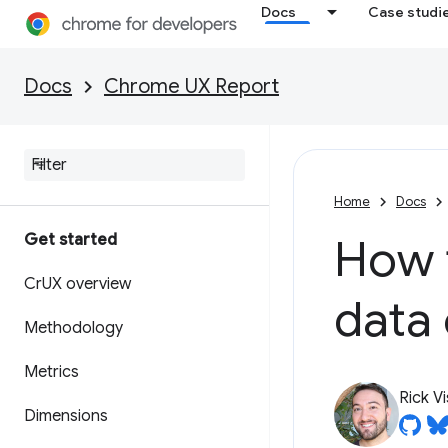
Docs
Case studi
Docs
Chrome UX Report
Home
Docs
Get started
How 
Cr
UX overview
data
Methodology
Metrics
Rick V
Dimensions