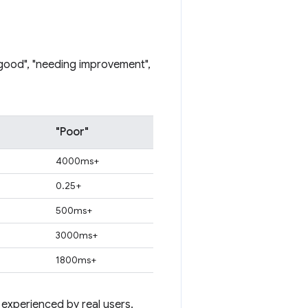
"good", "needing improvement",
"Poor"
4000ms+
0.25+
500ms+
3000ms+
1800ms+
 experienced by real users.