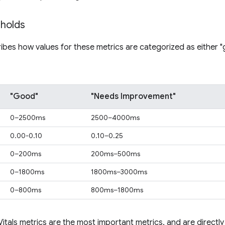
sholds
ribes how values for these metrics are categorized as either 
"Good"
"Needs Improvement"
0–2500ms
2500–4000ms
0.00-0.10
0.10–0.25
0–200ms
200ms–500ms
0–1800ms
1800ms–3000ms
0–800ms
800ms–1800ms
tals metrics are the most important metrics, and are directly