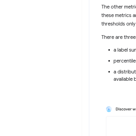
The other metri
these metrics a
thresholds only
There are three
a label s
percentile
a distribu
available 