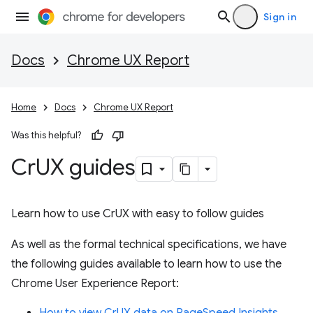
Sign in
Docs
Chrome UX Report
Home
Docs
Chrome UX Report
Was this helpful?
Cr
UX guides
Learn how to use CrUX with easy to follow guides
As well as the formal technical specifications, we have
the following guides available to learn how to use the
Chrome User Experience Report: