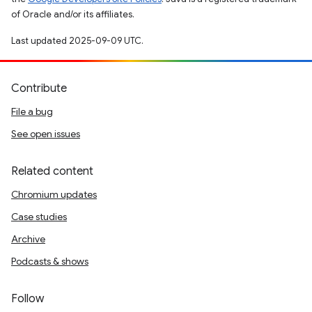
of Oracle and/or its affiliates.
Last updated 2025-09-09 UTC.
Contribute
File a bug
See open issues
Related content
Chromium updates
Case studies
Archive
Podcasts & shows
Follow