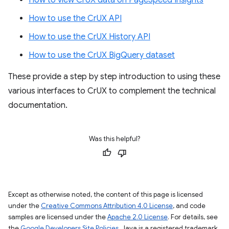
How to view CrUX data on PageSpeed Insights
How to use the CrUX API
How to use the CrUX History API
How to use the CrUX BigQuery dataset
These provide a step by step introduction to using these
various interfaces to CrUX to complement the technical
documentation.
Was this helpful?
Except as otherwise noted, the content of this page is licensed
under the
Creative Commons Attribution 4.0 License
, and code
samples are licensed under the
Apache 2.0 License
. For details, see
the
Google Developers Site Policies
. Java is a registered trademark