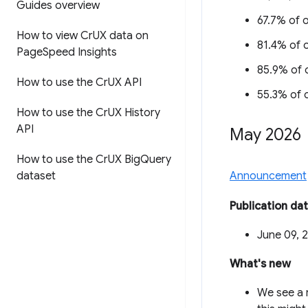
Guides overview
67.7% of o
How to view Cr
UX data on
81.4% of o
Page
Speed Insights
85.9% of o
How to use the Cr
UX API
55.3% of o
How to use the Cr
UX History
API
May 2026
How to use the Cr
UX Big
Query
dataset
Announcement
Publication da
June 09, 
What's new
We see a 