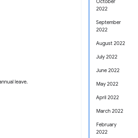
October
2022
September
2022
August 2022
July 2022
June 2022
nnual leave.
May 2022
April 2022
March 2022
February
2022