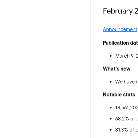
February 
Announcement
Publication da
March 9, 
What's new
We have r
Notable stats
18,561,202
68.2% of o
81.3% of o