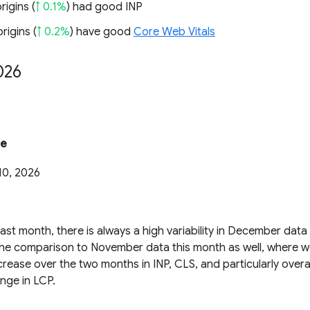
rigins (
↑ 0.1%
) had good INP
rigins (
↑ 0.2%
) have good
Core Web Vitals
026
te
10, 2026
ast month, there is always a high variability in December dat
the comparison to November data this month as well, where we
rease over the two months in INP, CLS, and particularly overal
nge in LCP.