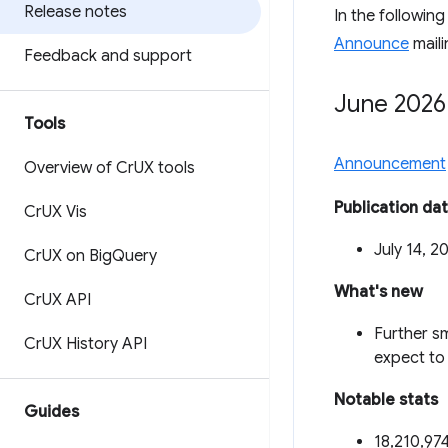
Release notes
In the followin
Announce
maili
Feedback and support
June 2026
Tools
Announcement
Overview of Cr
UX tools
Publication da
Cr
UX Vis
July 14, 2
Cr
UX on Big
Query
What's new
Cr
UX API
Further sm
Cr
UX History API
expect to 
Notable stats
Guides
18,210,974