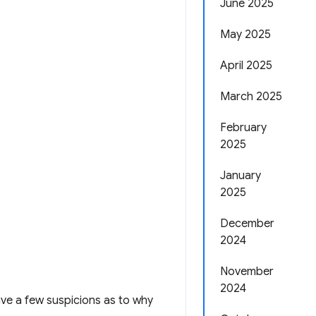
June 2025
May 2025
April 2025
March 2025
February
2025
January
2025
December
2024
November
2024
ave a few suspicions as to why