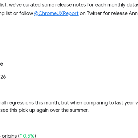
g list, we've curated some release notes for each monthly dat
ng list or follow
@ChromeUXReport
on Twitter for release A
te
026
all regressions this month, but when comparing to last year w
see this pick up again over the summer.
 origins (
↑ 0.5%
)