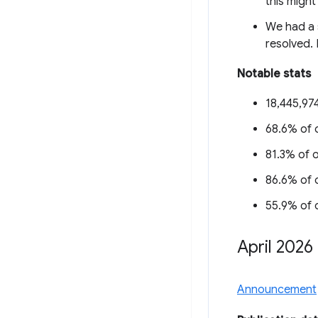
this might
We had a s
resolved. 
Notable stats
18,445,974
68.6% of o
81.3% of o
86.6% of o
55.9% of o
April 2026
Announcement