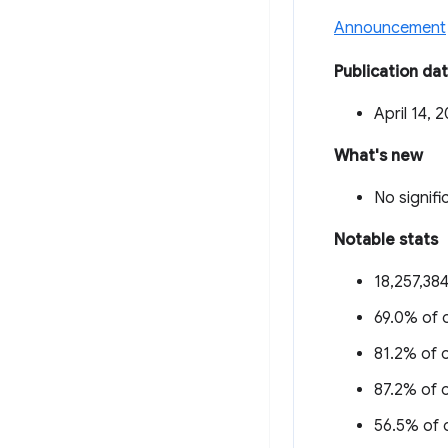
Announcement
Publication da
April 14, 
What's new
No signifi
Notable stats
18,257,384
69.0% of o
81.2% of o
87.2% of o
56.5% of o