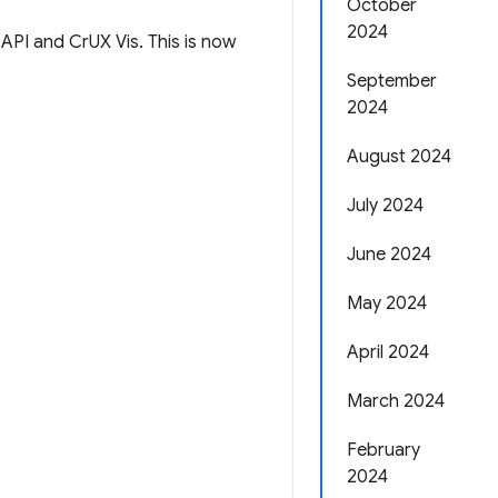
October
2024
 API and CrUX Vis. This is now
September
2024
August 2024
July 2024
June 2024
May 2024
April 2024
March 2024
February
2024