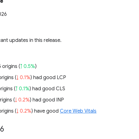
te
026
cant updates in this release.
 origins (
↑ 0.5%
)
rigins (
↓ 0.1%
) had good LCP
rigins (
↑ 0.1%
) had good CLS
rigins (
↓ 0.2%
) had good INP
rigins (
↓ 0.2%
) have good
Core Web Vitals
26