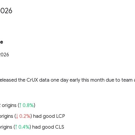
2026
te
2026
eleased the CrUX data one day early this month due to team a
 origins (
↑ 0.8%
)
rigins (
↓ 0.2%
) had good LCP
rigins (
↑ 0.4%
) had good CLS