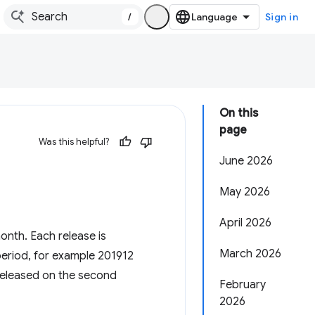
/
Sign in
On this
page
Was this helpful?
June 2026
May 2026
April 2026
nth. Each release is
March 2026
period, for example 201912
released on the second
February
2026