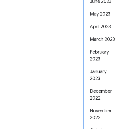
June 2023
May 2023
April 2023
March 2023
February
2023
January
2023
December
2022
November
2022