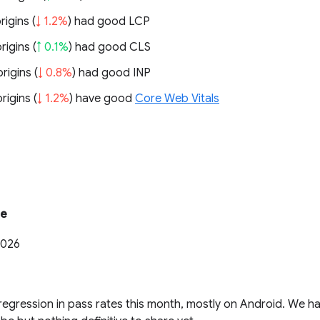
rigins (
↓ 1.2%
) had good LCP
rigins (
↑ 0.1%
) had good CLS
rigins (
↓ 0.8%
) had good INP
rigins (
↓ 1.2%
) have good
Core Web Vitals
te
2026
regression in pass rates this month, mostly on Android. We h