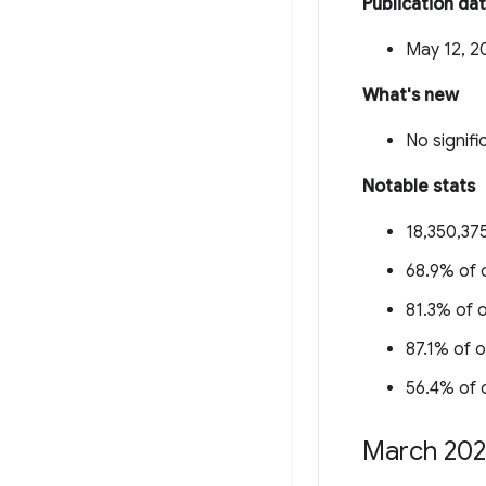
Publication da
May 12, 2
What's new
No signifi
Notable stats
18,350,375
68.9% of o
81.3% of o
87.1% of o
56.4% of o
March 20