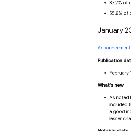
87.2% of o
55.8% of o
January 2
Announcement
Publication da
February 
What's new
As noted l
included 
a good inc
lesser cha