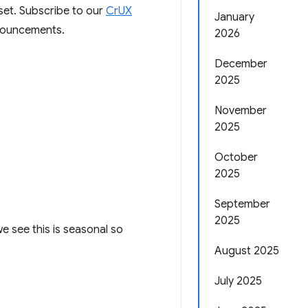
aset. Subscribe to our
CrUX
January
nnouncements.
2026
December
2025
November
2025
October
2025
September
2025
e see this is seasonal so
August 2025
July 2025