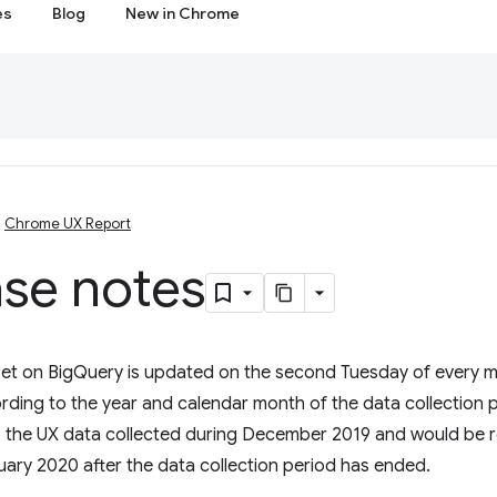
es
Blog
New in Chrome
Chrome UX Report
ase notes
et on BigQuery is updated on the second Tuesday of every mo
ing to the year and calendar month of the data collection 
 the UX data collected during December 2019 and would be 
ary 2020 after the data collection period has ended.