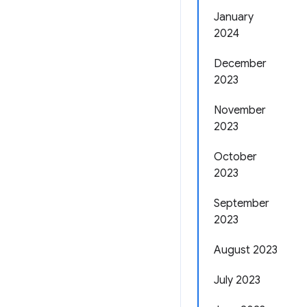
January
2024
December
2023
November
2023
October
2023
September
2023
August 2023
July 2023