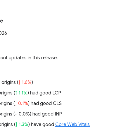
te
2026
cant updates in this release.
 origins (
↓ 1.6%
)
rigins (
↑ 1.1%
) had good LCP
rigins (
↓ 0.1%
) had good CLS
rigins (
~ 0.0%
) had good INP
rigins (
↑ 1.3%
) have good
Core Web Vitals