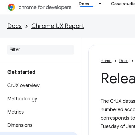
Docs
Case studi
Docs
Chrome UX Report
Home
Docs
Get started
Rele
Cr
UX overview
Methodology
The CrUX datas
numbered accord
Metrics
corresponds to
Dimensions
Tuesday of Janu