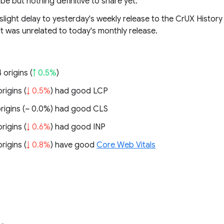
 be but nothing definitive to share yet.
light delay to yesterday's weekly release to the CrUX History
It was unrelated to today's monthly release.
 origins (
↑ 0.5%
)
rigins (
↓ 0.5%
) had good LCP
rigins (
~ 0.0%
) had good CLS
rigins (
↓ 0.6%
) had good INP
rigins (
↓ 0.8%
) have good
Core Web Vitals