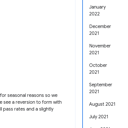
January
2022
December
2021
November
2021
October
2021
September
2021
a for seasonal reasons so we
 see a reversion to form with
August 2021
l pass rates and a slightly
July 2021