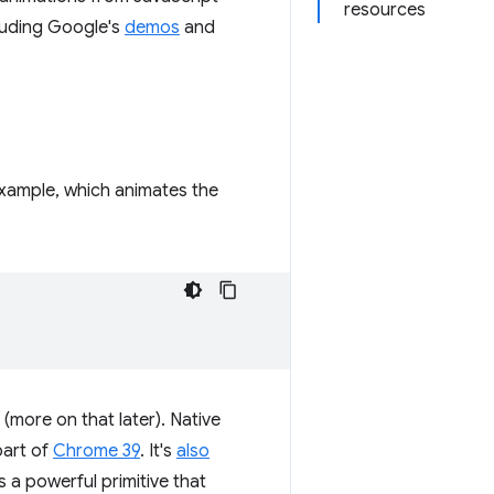
resources
cluding Google's
demos
and
xample, which animates the
 (more on that later). Native
part of
Chrome 39
. It's
also
is a powerful primitive that