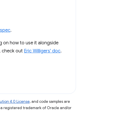
spec
.
ng on how to use it alongside
, check out
Eric Willigers' doc
.
tion 4.0 License
, and code samples are
s a registered trademark of Oracle and/or