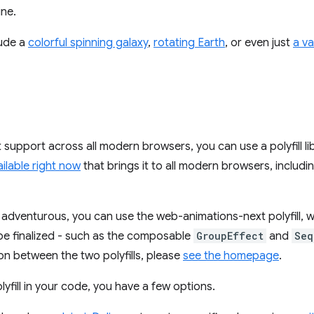
ine.
ude a
colorful spinning galaxy
,
rotating Earth
, or even just
a va
 support across all modern browsers, you can use a polyfill l
vailable right now
that brings it to all modern browsers, includin
ng adventurous, you can use the web-animations-next polyfill, 
 be finalized - such as the composable
GroupEffect
and
Seq
n between the two polyfills, please
see the homepage
.
lyfill in your code, you have a few options.