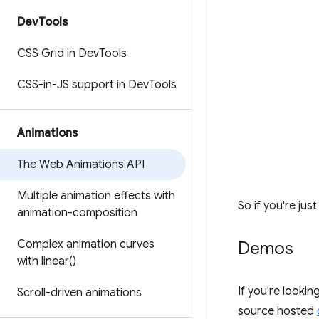
Dev
Tools
CSS Grid in Dev
Tools
CSS-in-JS support in Dev
Tools
Animations
The Web Animations API
Multiple animation effects with
So if you're jus
animation-composition
Complex animation curves
Demos
with
linear(
)
If you're lookin
Scroll-driven animations
source hosted