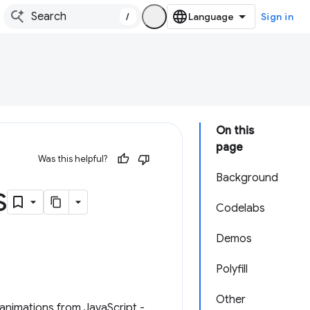
/
Sign in
On this
page
Was this helpful?
Background
s
Codelabs
Demos
Polyfill
Other
animations from JavaScript -