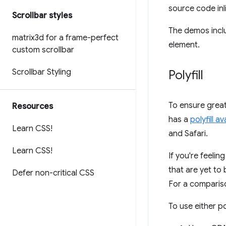
source code inl
Scrollbar styles
The demos incl
matrix3d for a frame-perfect
element.
custom scrollbar
Scrollbar Styling
Polyfill
To ensure great
Resources
has a
polyfill a
Learn CSS!
and Safari.
Learn CSS!
If you're feeli
that are yet to
Defer non-critical CSS
For a compariso
To use either po