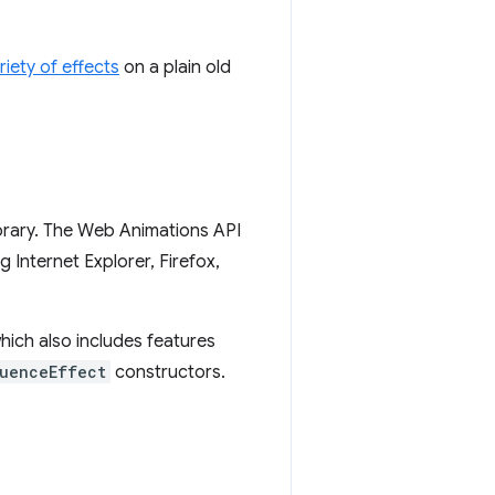
riety of effects
on a plain old
ibrary. The Web Animations API
g Internet Explorer, Firefox,
which also includes features
uenceEffect
constructors.