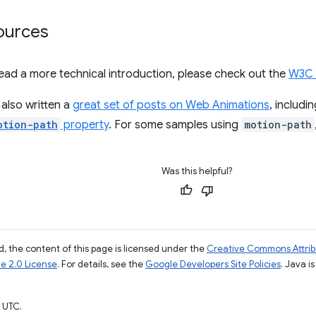
ources
o read a more technical introduction, please check out the
W3C 
also written a
great set of posts on Web Animations
, includi
otion-path
property
. For some samples using
motion-path
Was this helpful?
, the content of this page is licensed under the
Creative Commons Attribu
e 2.0 License
. For details, see the
Google Developers Site Policies
. Java i
 UTC.