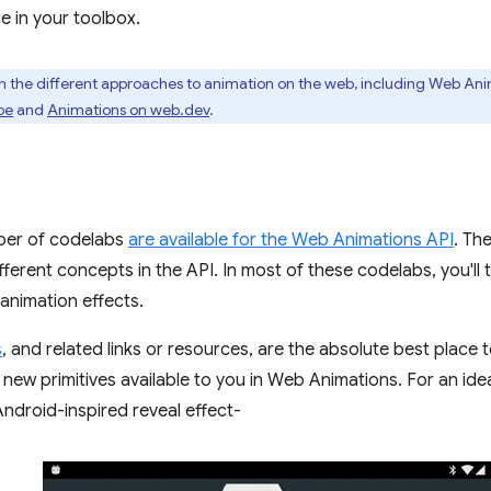
e in your toolbox.
n the different approaches to animation on the web, including Web An
be
and
Animations on web.dev
.
ber of codelabs
are available for the Web Animations API
. Th
ferent concepts in the API. In most of these codelabs, you'll 
 animation effects.
s
, and related links or resources, are the absolute best place to
new primitives available to you in Web Animations. For an ide
Android-inspired reveal effect-