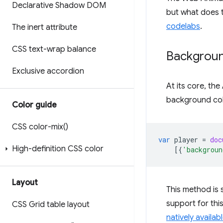
Declarative Shadow DOM
but what does t
codelabs
.
The inert attribute
CSS text-wrap balance
Backgrou
Exclusive accordion
At its core, th
background col
Color guide
CSS
color-mix(
)
var
player
=
doc
High-definition CSS color
[{
'backgroun
Layout
This method is s
support for thi
CSS Grid table layout
natively availab