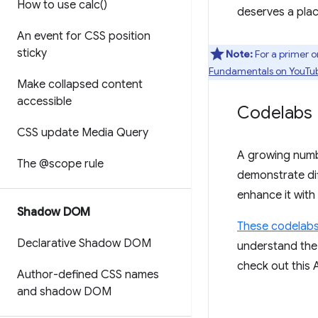
How to use
calc(
)
deserves a plac
An event for CSS position
sticky
Note:
For a primer o
Fundamentals on YouTu
Make collapsed content
accessible
Codelabs
CSS update Media Query
A growing num
The @scope rule
demonstrate dif
enhance it with
Shadow DOM
These codelab
Declarative Shadow DOM
understand the 
check out this 
Author-defined CSS names
and shadow DOM