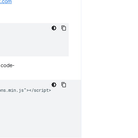
t.com
r code-
ns.min.js"></script>
