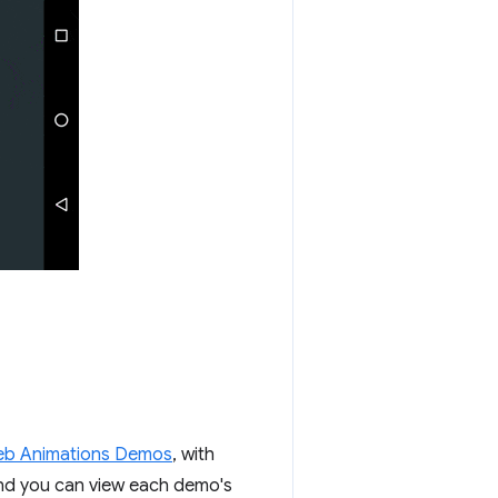
b Animations Demos
, with
and you can view each demo's