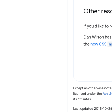
Other res
If you'd like t
Dan Wilson has 
the
new CSS
m
Except as otherwise noted
licensed under the
Apach
its affiliates.
Last updated 2015-10-26