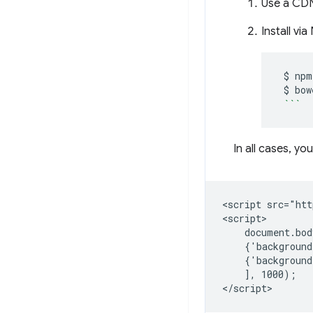
Use a CDN
Install vi
$
npm
$
bow
```
In all cases, yo
<script src="htt
<script>

    document.bod
    {'background
    {'background
    ], 1000);
