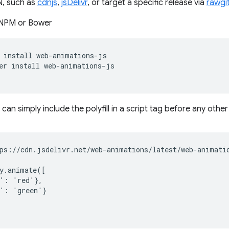
, such as
cdnjs
,
jsDelivr
, or target a specific release via
rawgi
a NPM or Bower
install
er
install
u can simply include the polyfill in a script tag before any othe
ps://cdn.jsdelivr.net/web-animations/latest/web-animatio
y.animate([

': 'red'},

': 'green'}
