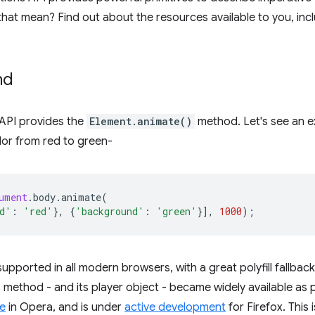
hat mean? Find out about the resources available to you, in
nd
e API provides the
Element.animate()
method. Let's see an e
or from red to green-
ument
.
body
.
animate
(
d'
:
'red'
},
{
'background'
:
'green'
}],
1000
);
upported in all modern browsers, with a great polyfill fallback
s method - and its player object - became widely available as 
le
in Opera, and is under
active development
for Firefox. This 