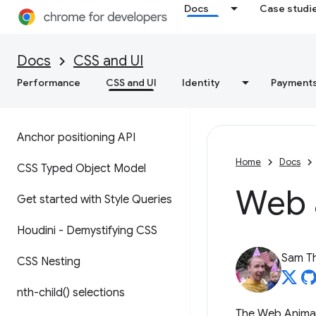
Docs
Case studi
Docs
CSS and UI
Performance
CSS and UI
Identity
Payment
Anchor positioning API
Home
Docs
CSS Typed Object Model
Web 
Get started with Style Queries
Houdini - Demystifying CSS
Sam T
CSS Nesting
nth-child(
) selections
The Web Animati