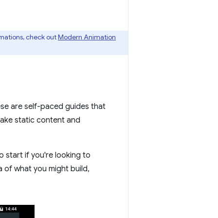
imations, check out
Modern Animation
ese are self-paced guides that
take static content and
 start if you're looking to
a of what you might build,