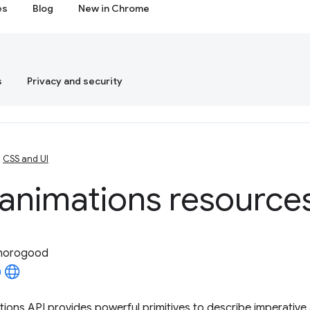
es
Blog
New in Chrome
s
Privacy and security
CSS and UI
animations resource
horogood
ons API provides powerful primitives to describe imperative 