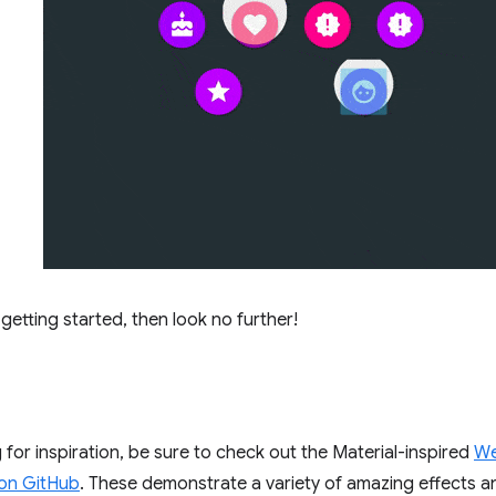
t getting started, then look no further!
g for inspiration, be sure to check out the Material-inspired
We
on GitHub
. These demonstrate a variety of amazing effects 