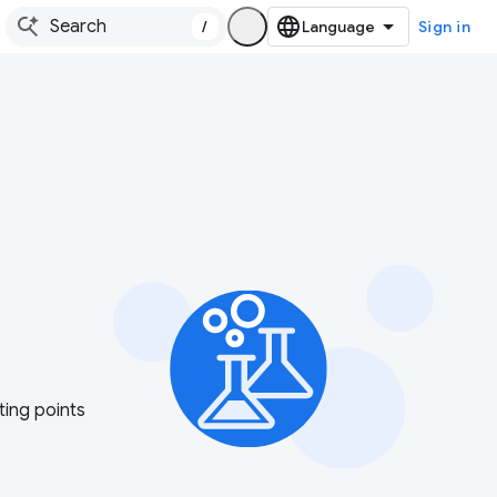
/
Sign in
ting points