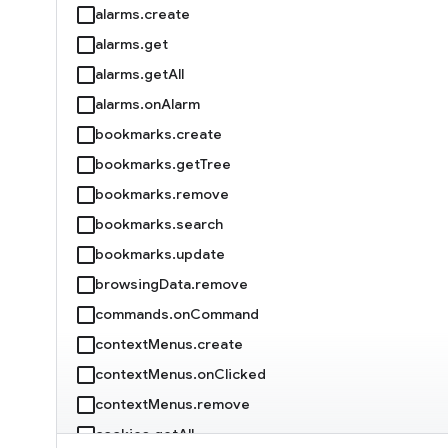
alarms.create
alarms.get
alarms.getAll
alarms.onAlarm
bookmarks.create
bookmarks.getTree
bookmarks.remove
bookmarks.search
bookmarks.update
browsingData.remove
commands.onCommand
contextMenus.create
contextMenus.onClicked
contextMenus.remove
cookies.getAll