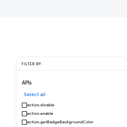
FILTER BY
APIs
Select all
action.disable
action.enable
action.getBadgeBackgroundColor