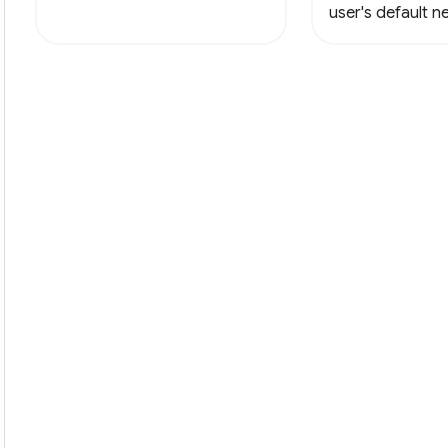
user's default 
with a new html f