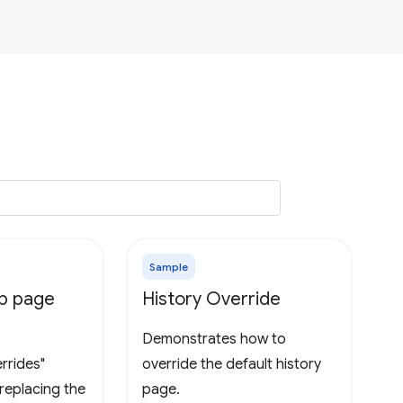
Sample
ab page
History Override
Demonstrates how to
rrides"
override the default history
replacing the
page.