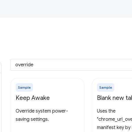
Sample
Sample
Keep Awake
Blank new t
Override system power-
Uses the
saving settings.
"chrome_url_ove
manifest key by 