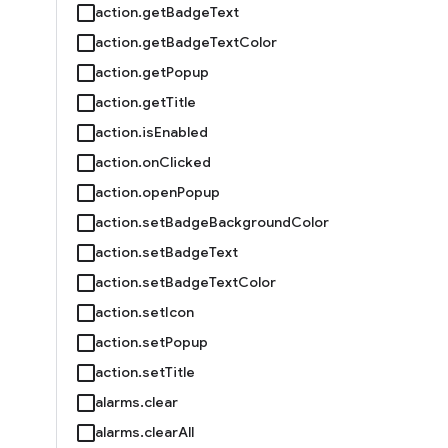
action.getBadgeText
action.getBadgeTextColor
action.getPopup
action.getTitle
action.isEnabled
action.onClicked
action.openPopup
action.setBadgeBackgroundColor
action.setBadgeText
action.setBadgeTextColor
action.setIcon
action.setPopup
action.setTitle
alarms.clear
alarms.clearAll