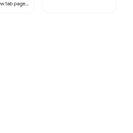
new tab page
ile.