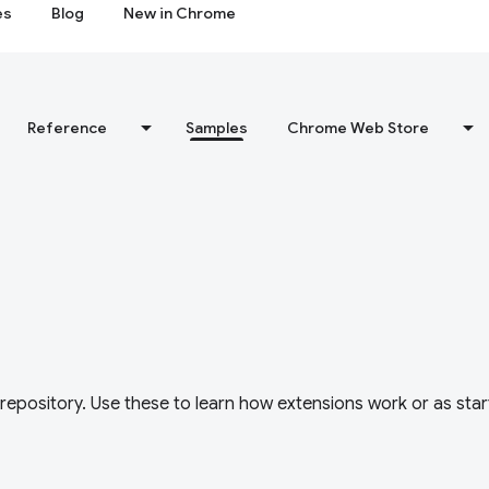
es
Blog
New in Chrome
Reference
Samples
Chrome Web Store
repository. Use these to learn how extensions work or as star