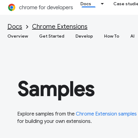
Docs
Case studi
Docs
Chrome Extensions
Overview
Get Started
Develop
How To
AI
Samples
Explore samples from the
Chrome Extension samples
for building your own extensions.