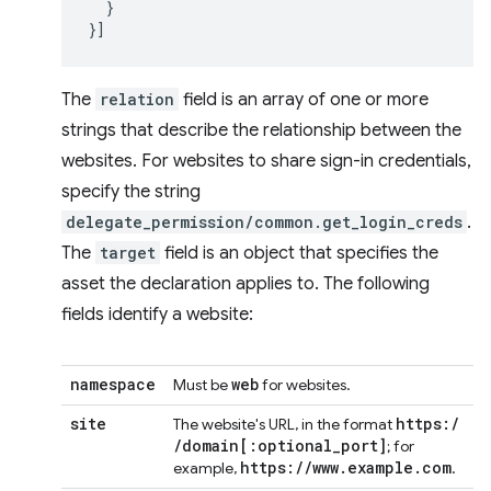
}
}]
The
relation
field is an array of one or more
strings that describe the relationship between the
websites. For websites to share sign-in credentials,
specify the string
delegate_permission/common.get_login_creds
.
The
target
field is an object that specifies the
asset the declaration applies to. The following
fields identify a website:
namespace
web
Must be
for websites.
site
https:
/
The website's URL, in the format
/
domain
[:
optional
_
port
]
; for
https:
/
/
www
.
example
.
com
example,
.