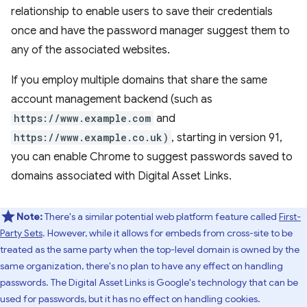
relationship to enable users to save their credentials
once and have the password manager suggest them to
any of the associated websites.
If you employ multiple domains that share the same
account management backend (such as
https://www.example.com
and
https://www.example.co.uk)
, starting in version 91,
you can enable Chrome to suggest passwords saved to
domains associated with Digital Asset Links.
Note:
There's a similar potential web platform feature called
First-
Party Sets
. However, while it allows for embeds from cross-site to be
treated as the same party when the top-level domain is owned by the
same organization, there's no plan to have any effect on handling
passwords. The Digital Asset Links is Google's technology that can be
used for passwords, but it has no effect on handling cookies.