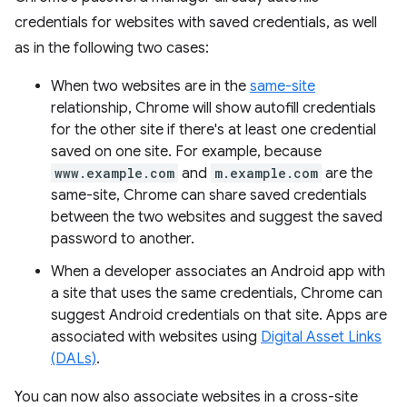
credentials for websites with saved credentials, as well
as in the following two cases:
When two websites are in the
same-site
relationship, Chrome will show autofill credentials
for the other site if there's at least one credential
saved on one site. For example, because
www.example.com
and
m.example.com
are the
same-site, Chrome can share saved credentials
between the two websites and suggest the saved
password to another.
When a developer associates an Android app with
a site that uses the same credentials, Chrome can
suggest Android credentials on that site. Apps are
associated with websites using
Digital Asset Links
(DALs)
.
You can now also associate websites in a cross-site