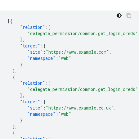
[{
"relation"
:[
"delegate_permission/common.get_login_creds"
],
"target"
:{
"site"
:
"https://www.example.com"
,
"namespace"
:
"web"
}
},
{
"relation"
:[
"delegate_permission/common.get_login_creds"
],
"target"
:{
"site"
:
"https://www.example.co.uk"
,
"namespace"
:
"web"
}
},
{
"relation"
:[