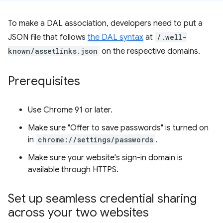
To make a DAL association, developers need to put a
JSON file that follows
the DAL syntax
at
/.well-
known/assetlinks.json
on the respective domains.
Prerequisites
Use Chrome 91 or later.
Make sure "Offer to save passwords" is turned on
in
chrome://settings/passwords
.
Make sure your website's sign-in domain is
available through HTTPS.
Set up seamless credential sharing
across your two websites