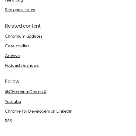
File a bug
See open issues
Related content
Chromium updates
Case studies
Archive
Podcasts & shows
Follow
@ChromiumDev on X
YouTube
Chrome for Developers on LinkedIn
RSS