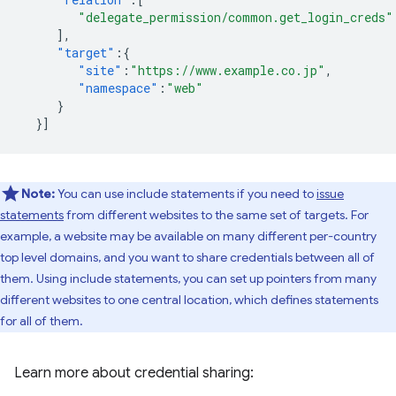
"delegate_permission/common.get_login_creds"
],
"target"
:{
"site"
:
"https://www.example.co.jp"
,
"namespace"
:
"web"
}
}]
Note:
You can use include statements if you need to
issue
statements
from different websites to the same set of targets. For
example, a website may be available on many different per-country
top level domains, and you want to share credentials between all of
them. Using include statements, you can set up pointers from many
different websites to one central location, which defines statements
for all of them.
Learn more about credential sharing: