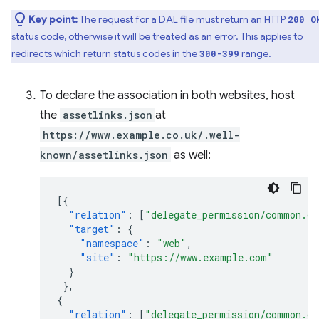
Key point:
The request for a DAL file must return an HTTP
200 O
status code, otherwise it will be treated as an error. This applies to
redirects which return status codes in the
range.
300-399
To declare the association in both websites, host
the
assetlinks.json
at
https://www.example.co.uk/.well-
known/assetlinks.json
as well:
[{
"relation"
:
[
"delegate_permission/common.ge
"target"
:
{
"namespace"
:
"web"
,
"site"
:
"https://www.example.com"
}
},
{
"relation"
:
[
"delegate_permission/common.ge