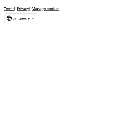
Terms
Privacy
Manage cookies