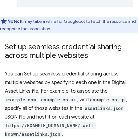
Note:
It may take a while for Googlebot to fetch the resource and
recognize the association.
Set up seamless credential sharing
across multiple websites
You can Set up seamless credential sharing across
multiple websites by specifying each one in the Digital
Asset Links file. For example, to associate the
example.com
,
example.co.uk,
and
example.co.jp
,
specify all of those websites in the
assetlinks.json
JSON file and host it on each website at
https://EXAMPLE_DOMAIN_NAME/.well-
known/assetlinks.json
.