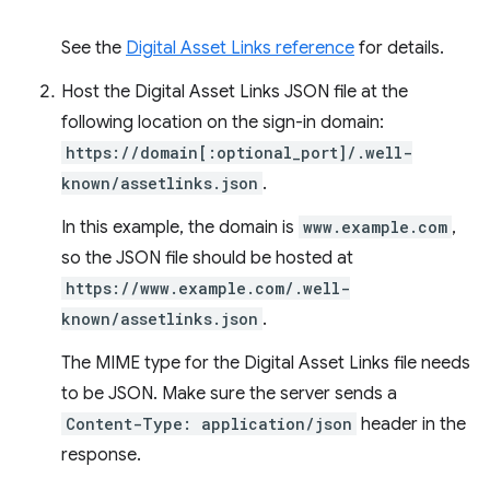
See the
Digital Asset Links reference
for details.
Host the Digital Asset Links JSON file at the
following location on the sign-in domain:
https://domain[:optional_port]/.well-
known/assetlinks.json
.
In this example, the domain is
www.example.com
,
so the JSON file should be hosted at
https://www.example.com/.well-
known/assetlinks.json
.
The MIME type for the Digital Asset Links file needs
to be JSON. Make sure the server sends a
Content-Type: application/json
header in the
response.