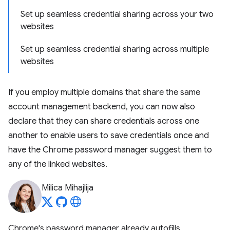
Set up seamless credential sharing across your two
websites
Set up seamless credential sharing across multiple
websites
If you employ multiple domains that share the same
account management backend, you can now also
declare that they can share credentials across one
another to enable users to save credentials once and
have the Chrome password manager suggest them to
any of the linked websites.
Milica Mihajlija
Chrome's password manager already autofills