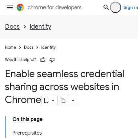
Sign in
Docs
Identity
Home
Docs
Identity
Was this helpful?
Enable seamless credential
sharing across websites in
Chrome
On this page
Prerequisites