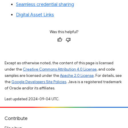
Seamless credential sharing
Digital Asset Links
Was this helpful?
Except as otherwise noted, the content of this page is licensed
under the
Creative Commons Attribution 4.0 License
, and code
samples are licensed under the
Apache 2.0 License
. For details, see
the
Google Developers Site Policies
. Java is a registered trademark
of Oracle and/or its affiliates.
Last updated 2024-09-04 UTC.
Contribute