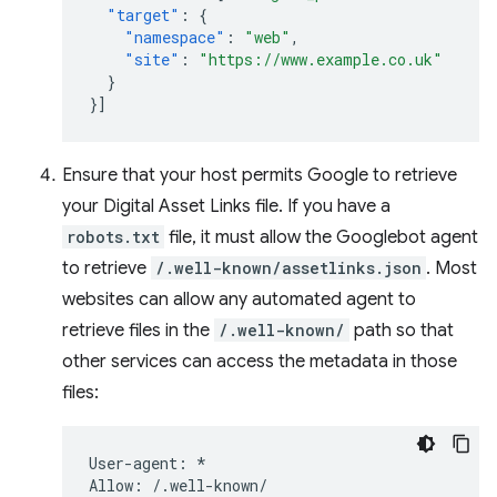
"target"
:
{
"namespace"
:
"web"
,
"site"
:
"https://www.example.co.uk"
}
}]
Ensure that your host permits Google to retrieve
your Digital Asset Links file. If you have a
robots.txt
file, it must allow the Googlebot agent
to retrieve
/.well-known/assetlinks.json
. Most
websites can allow any automated agent to
retrieve files in the
/.well-known/
path so that
other services can access the metadata in those
files:
User-agent: *
