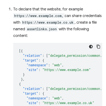
To declare that the website, for example
https://www.example.com,
can share credentials
with
https://www.example.co.uk
, create a file
named
assetlinks.json
with the following
content:
[{
"relation"
:
[
"delegate_permission/common.ge
"target"
:
{
"namespace"
:
"web"
,
"site"
:
"https://www.example.com"
}
},
{
"relation"
:
[
"delegate_permission/common.ge
"target"
:
{
"namespace"
:
"web"
,
"site"
:
"https://www.example.co.uk"