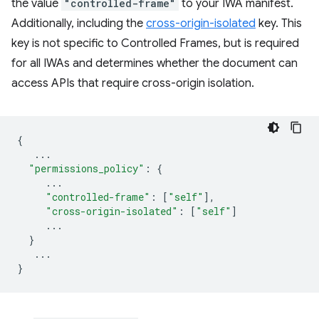
the value
"controlled-frame"
to your IWA manifest.
Additionally, including the
cross-origin-isolated
key. This
key is not specific to Controlled Frames, but is required
for all IWAs and determines whether the document can
access APIs that require cross-origin isolation.
{
...
"permissions_policy"
:
{
...
"controlled-frame"
:
[
"self"
],
"cross-origin-isolated"
:
[
"self"
]
...
}
...
}