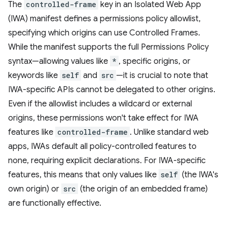
The
controlled-frame
key in an Isolated Web App
(IWA) manifest defines a permissions policy allowlist,
specifying which origins can use Controlled Frames.
While the manifest supports the full Permissions Policy
syntax—allowing values like
*
, specific origins, or
keywords like
self
and
src
—it is crucial to note that
IWA-specific APIs cannot be delegated to other origins.
Even if the allowlist includes a wildcard or external
origins, these permissions won't take effect for IWA
features like
controlled-frame
. Unlike standard web
apps, IWAs default all policy-controlled features to
none, requiring explicit declarations. For IWA-specific
features, this means that only values like
self
(the IWA's
own origin) or
src
(the origin of an embedded frame)
are functionally effective.