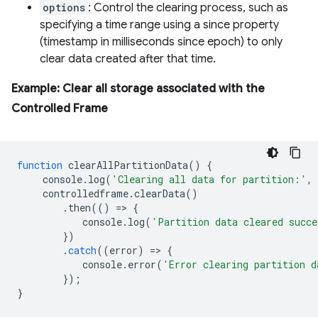
options
: Control the clearing process, such as
specifying a time range using a since property
(timestamp in milliseconds since epoch) to only
clear data created after that time.
Example: Clear all storage associated with the
Controlled Frame
function
clearAllPartitionData
()
{
console
.
log
(
'Clearing all data for partition:'
,
controlledframe
.
clearData
()
.
then
(()
=
>
{
console
.
log
(
'Partition data cleared succe
})
.
catch
((
error
)
=
>
{
console
.
error
(
'Error clearing partition d
});
}