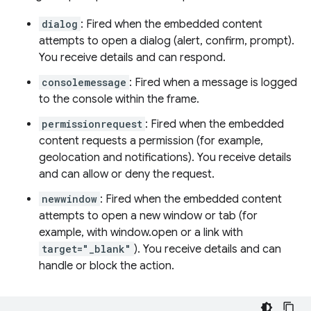
dialog
: Fired when the embedded content
attempts to open a dialog (alert, confirm, prompt).
You receive details and can respond.
consolemessage
: Fired when a message is logged
to the console within the frame.
permissionrequest
: Fired when the embedded
content requests a permission (for example,
geolocation and notifications). You receive details
and can allow or deny the request.
newwindow
: Fired when the embedded content
attempts to open a new window or tab (for
example, with window.open or a link with
target="_blank"
). You receive details and can
handle or block the action.