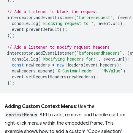
// Add a listener to block the request
interceptor
.
addEventListener
(
"beforerequest"
,
(
event
console
.
log
(
'Blocking request to:'
,
event
.
url
);
event
.
preventDefault
();
});
// Add a listener to modify request headers
interceptor
.
addEventListener
(
"beforesendheaders"
,
(
e
console
.
log
(
'Modifying headers for:'
,
event
.
url
);
const
newHeaders
=
new
Headers
(
event
.
headers
);
newHeaders
.
append
(
'X-Custom-Header'
,
'MyValue'
);
event
.
setRequestHeaders
(
newHeaders
);
});
Adding Custom Context Menus
: Use the
contextMenus
API to add, remove, and handle custom
right-click menus within the embedded frame. This
example shows how to add a custom "Copy selection"