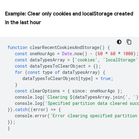
Example: Clear only cookies and localStorage created
in the last hour
function
clearRecentCookiesAndStorage
()
{
const
oneHourAgo
=
Date
.
now
()
-
(
60
*
60
*
1000
);
const
dataTypesArray
=
[
'cookies'
,
'localStorage'
const
dataTypesToClearObject
=
{};
for
(
const
type
of
dataTypesArray
)
{
dataTypesToClearObject
[
type
]
=
true
;
}
const
clearOptions
=
{
since
:
oneHourAgo
};
console
.
log
(
`Clearing 
${
dataTypesArray
.
join
(
', '
)
console
.
log
(
'Specified partition data cleared suc
}).
catch
((
error
)
=
>
{
console
.
error
(
'Error clearing specified partition
});
}