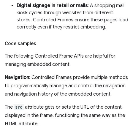
Digital signage in retail or malls
: A shopping mall
kiosk cycles through websites from different
stores. Controlled Frames ensure these pages load
correctly even if they restrict embedding.
Code samples
The following Controlled Frame APIs are helpful for
managing embedded content.
Navigation
: Controlled Frames provide multiple methods
to programmatically manage and control the navigation
and navigation history of the embedded content.
The
src
attribute gets or sets the URL of the content
displayed in the frame, functioning the same way as the
HTML attribute.