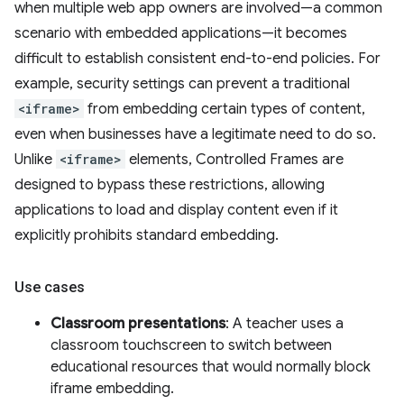
when multiple web app owners are involved—a common
scenario with embedded applications—it becomes
difficult to establish consistent end-to-end policies. For
example, security settings can prevent a traditional
<iframe>
from embedding certain types of content,
even when businesses have a legitimate need to do so.
Unlike
<iframe>
elements, Controlled Frames are
designed to bypass these restrictions, allowing
applications to load and display content even if it
explicitly prohibits standard embedding.
Use cases
Classroom presentations
: A teacher uses a
classroom touchscreen to switch between
educational resources that would normally block
iframe embedding.