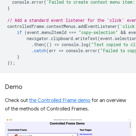
console
.
error
(
`Failed to create context menu item:
}
// Add a standard event listener for the 'click' eve
controlledframe
.
contextMenus
.
addEventListener
(
'click
if
(
event
.
menuItemId
===
"copy-selection"
 && 
eve
navigator
.
clipboard
.
writeText
(
event
.
selectio
.
then
(()
=
>
console
.
log
(
"Text copied to cl
.
catch
(
err
=
>
console
.
error
(
"Failed to cop
}
});
Demo
Check out
the Controlled Frame demo
for an overview
of the methods of Controlled Frames.