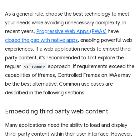
As a general rule, choose the best technology to meet
your needs while avoiding unnecessary complexity. In
recent years,
Progressive Web Apps (PWAs)
have
closed the gap with native apps
, enabling powerful web
experiences. If a web application needs to embed third-
party content, it's recommended to first explore the
regular
<iframe>
approach. If requirements exceed the
capabilities of iframes, Controlled Frames on IWAs may
be the best alternative. Common use cases are
described in the following sections.
Embedding third party web content
Many applications need the ability to load and display
third-party content within their user interface. However,