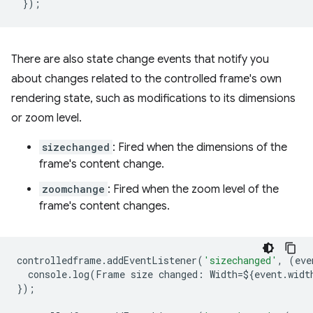
});
There are also state change events that notify you
about changes related to the controlled frame's own
rendering state, such as modifications to its dimensions
or zoom level.
sizechanged
: Fired when the dimensions of the
frame's content change.
zoomchange
: Fired when the zoom level of the
frame's content changes.
controlledframe
.
addEventListener
(
'sizechanged'
,
(
eve
console
.
log
(
Frame
size
changed
:
Width
=
$
{
event
.
widt
});