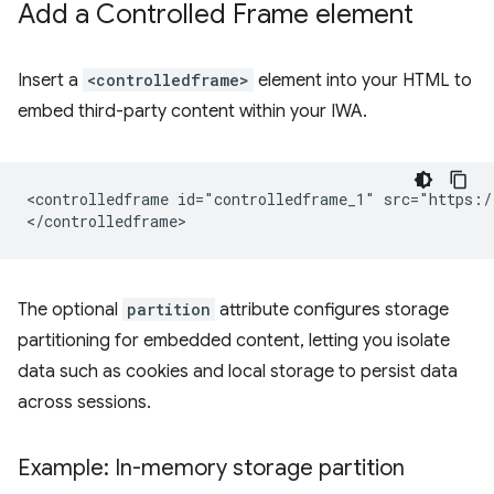
Add a Controlled Frame element
Insert a
<controlledframe>
element into your HTML to
embed third-party content within your IWA.
<controlledframe id="controlledframe_1" src="https:/
The optional
partition
attribute configures storage
partitioning for embedded content, letting you isolate
data such as cookies and local storage to persist data
across sessions.
Example: In-memory storage partition