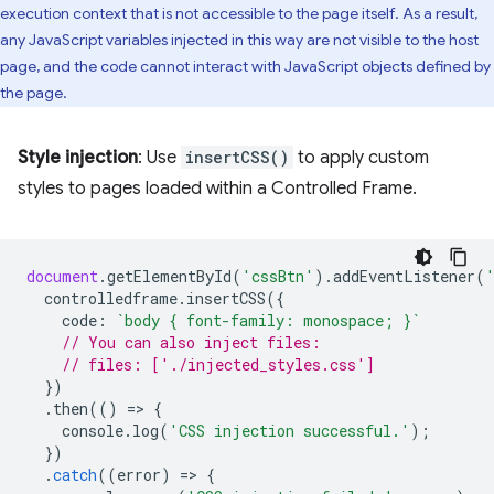
execution context that is not accessible to the page itself. As a result,
any JavaScript variables injected in this way are not visible to the host
page, and the code cannot interact with JavaScript objects defined by
the page.
Style injection
: Use
insertCSS()
to apply custom
styles to pages loaded within a Controlled Frame.
document
.
getElementById
(
'cssBtn'
).
addEventListener
(
controlledframe
.
insertCSS
({
code
:
`body { font-family: monospace; }`
// You can also inject files:
// files: ['./injected_styles.css']
})
.
then
(()
=
>
{
console
.
log
(
'CSS injection successful.'
);
})
.
catch
((
error
)
=
>
{