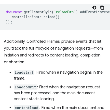
document
.
getElementById
(
'reloadBtn'
).
addEventListene
controlledframe
.
reload
();
});
Additionally, Controlled Frames provide events that let
you track the full lifecycle of navigation requests—from
initiation and redirects to content loading, completion,
or abortion.
loadstart
: Fired when a navigation begins in the
frame.
loadcommit
: Fired when the navigation request
has been processed, and the main document
content starts loading.
contentload
: Fired when the main document and