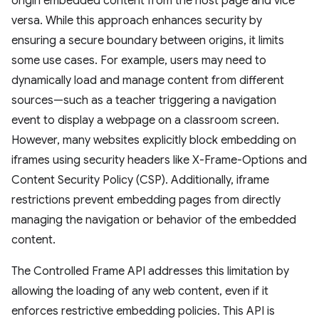
origin embedded content from the host page and vice
versa. While this approach enhances security by
ensuring a secure boundary between origins, it limits
some use cases. For example, users may need to
dynamically load and manage content from different
sources—such as a teacher triggering a navigation
event to display a webpage on a classroom screen.
However, many websites explicitly block embedding on
iframes using security headers like X-Frame-Options and
Content Security Policy (CSP). Additionally, iframe
restrictions prevent embedding pages from directly
managing the navigation or behavior of the embedded
content.
The Controlled Frame API addresses this limitation by
allowing the loading of any web content, even if it
enforces restrictive embedding policies. This API is