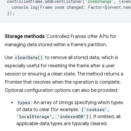
controlledframe
.
addEventListener
(
'zoomchange'
,
(
even
console
.
log
(
Frame
zoom
changed
:
Factor
=
$
{
event
.
new
});
Storage methods
: Controlled Frames offer APIs for
managing data stored within a frame's partition.
Use
clearData()
to remove all stored data, which is
especially useful for resetting the frame after a user
session or ensuring a clean state. The method returns a
Promise that resolves when the operation is complete.
Optional configuration options can also be provided:
types
: An array of strings specifying which types
of data to clear (for example,
['cookies',
'localStorage', 'indexedDB']
). If omitted, all
applicable data types are typically cleared.