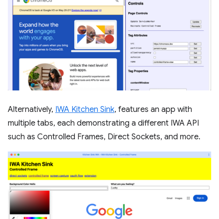
Alternatively,
IWA Kitchen Sink
, features an app with
multiple tabs, each demonstrating a different IWA API
such as Controlled Frames, Direct Sockets, and more.