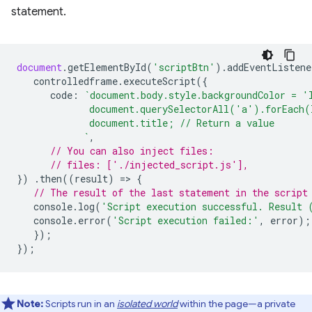
statement.
document
.
getElementById
(
'scriptBtn'
).
addEventListene
controlledframe
.
executeScript
({
code
:
`document.body.style.backgroundColor = '
             document.querySelectorAll('a').forEach(
             document.title; // Return a value
            `
,
// You can also inject files:
// files: ['./injected_script.js'],
})
.
then
((
result
)
=
>
{
// The result of the last statement in the script
console
.
log
(
'Script execution successful. Result 
console
.
error
(
'Script execution failed:'
,
error
);
});
});
Note:
Scripts run in an
isolated world
within the page—a private