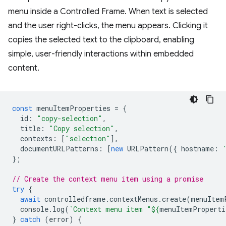
menu inside a Controlled Frame. When text is selected
and the user right-clicks, the menu appears. Clicking it
copies the selected text to the clipboard, enabling
simple, user-friendly interactions within embedded
content.
const
menuItemProperties
=
{
id
:
"copy-selection"
,
title
:
"Copy selection"
,
contexts
:
[
"selection"
],
documentURLPatterns
:
[
new
URLPattern
({
hostname
:
};
// Create the context menu item using a promise
try
{
await
controlledframe
.
contextMenus
.
create
(
menuItem
console
.
log
(
`Context menu item "
${
menuItemProperti
}
catch
(
error
)
{