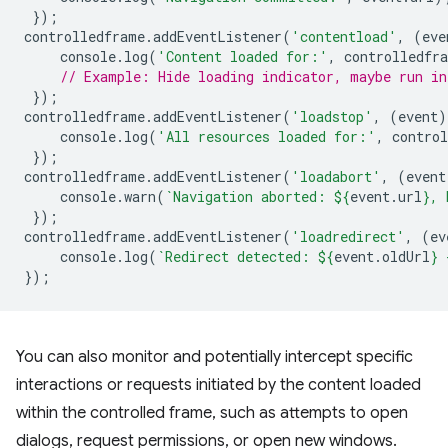
});
controlledframe
.
addEventListener
(
'contentload'
,
(
eve
console
.
log
(
'Content loaded for:'
,
controlledfr
// Example: Hide loading indicator, maybe run in
});
controlledframe
.
addEventListener
(
'loadstop'
,
(
event
)
console
.
log
(
'All resources loaded for:'
,
contro
});
controlledframe
.
addEventListener
(
'loadabort'
,
(
event
console
.
warn
(
`Navigation aborted: 
${
event
.
url
}
, 
});
controlledframe
.
addEventListener
(
'loadredirect'
,
(
ev
console
.
log
(
`Redirect detected: 
${
event
.
oldUrl
}
 
});
You can also monitor and potentially intercept specific
interactions or requests initiated by the content loaded
within the controlled frame, such as attempts to open
dialogs, request permissions, or open new windows.