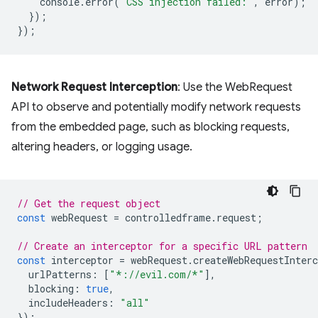
console
.
error
(
'CSS injection failed:'
,
error
);
});
});
Network Request Interception
: Use the WebRequest
API to observe and potentially modify network requests
from the embedded page, such as blocking requests,
altering headers, or logging usage.
// Get the request object
const
webRequest
=
controlledframe
.
request
;
// Create an interceptor for a specific URL pattern
const
interceptor
=
webRequest
.
createWebRequestInterc
urlPatterns
:
[
"*://evil.com/*"
],
blocking
:
true
,
includeHeaders
:
"all"
});