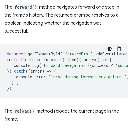
The
forward()
method navigates forward one step in
the frame's history. The returned promise resolves to a
boolean indicating whether the navigation was
successful.
document
.
getElementById
(
'forwardBtn'
).
addEventListen
controlledframe
.
forward
().
then
((
success
)
=
>
{
console
.
log
(
`Forward navigation 
${
success
?
'succ
}).
catch
((
error
)
=
>
{
console
.
error
(
'Error during forward navigation:'
});
});
The
reload()
method reloads the current page in the
frame.