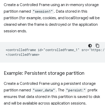
Create a Controlled Frame using an in-memory storage
partition named
"session1"
. Data stored in this
partition (for example, cookies, and localStorage) will be
cleared when the frame is destroyed or the application
session ends.
<controlledframe id="controlledframe_1" src="https:/
Example: Persistent storage partition
Create a Controlled Frame using a persistent storage
partition named
"user_data"
. The
"persist:"
prefix
ensures that data stored in this partition is saved to disk
and will be available across application sessions.