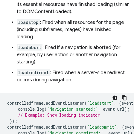
its essential resources have finished loading (similar
to DOMContentLoaded).
loadstop
: Fired when all resources for the page
(including subframes, images) have finished
loading.
loadabort
: Fired if a navigation is aborted (for
example, by user action or another navigation
starting).
loadredirect
: Fired when a server-side redirect
occurs during navigation.
controlledframe
.
addEventListener
(
'loadstart'
,
(
event
console
.
log
(
'Navigation started:'
,
event
.
url
);
// Example: Show loading indicator
});
controlledframe
.
addEventListener
(
'loadcommit'
,
(
even
console
.
log
(
'Navigation committed:'
,
event
.
url
)