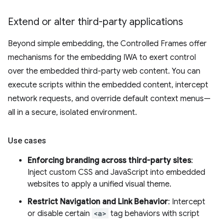
Extend or alter third-party applications
Beyond simple embedding, the Controlled Frames offer
mechanisms for the embedding IWA to exert control
over the embedded third-party web content. You can
execute scripts within the embedded content, intercept
network requests, and override default context menus—
all in a secure, isolated environment.
Use cases
Enforcing branding across third-party sites
:
Inject custom CSS and JavaScript into embedded
websites to apply a unified visual theme.
Restrict Navigation and Link Behavior
: Intercept
or disable certain
<a>
tag behaviors with script