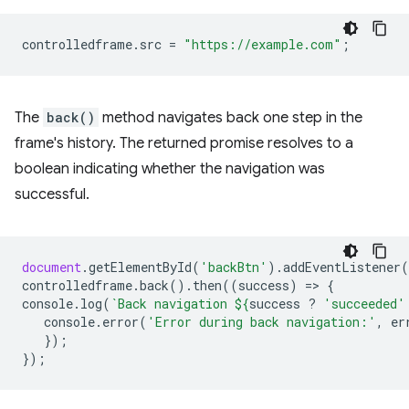
controlledframe
.
src
=
"https://example.com"
;
The
back()
method navigates back one step in the
frame's history. The returned promise resolves to a
boolean indicating whether the navigation was
successful.
document
.
getElementById
(
'backBtn'
).
addEventListener
(
controlledframe
.
back
().
then
((
success
)
=
>
{
console
.
log
(
`Back navigation 
${
success
?
'succeeded'
console
.
error
(
'Error during back navigation:'
,
er
});
});