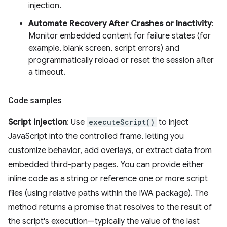
injection.
Automate Recovery After Crashes or Inactivity
:
Monitor embedded content for failure states (for
example, blank screen, script errors) and
programmatically reload or reset the session after
a timeout.
Code samples
Script Injection
: Use
executeScript()
to inject
JavaScript into the controlled frame, letting you
customize behavior, add overlays, or extract data from
embedded third-party pages. You can provide either
inline code as a string or reference one or more script
files (using relative paths within the IWA package). The
method returns a promise that resolves to the result of
the script's execution—typically the value of the last