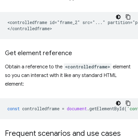
<controlledframe id="frame_2" src="..." partition="p
Get element reference
Obtain a reference to the
<controlledframe>
element
so you can interact with it like any standard HTML
element:
const
controlledframe
=
document
.
getElementById
(
'con
Frequent scenarios and use cases