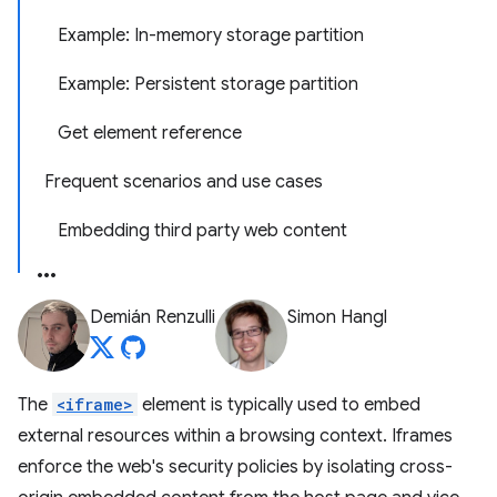
Example: In-memory storage partition
Example: Persistent storage partition
Get element reference
Frequent scenarios and use cases
Embedding third party web content
Demián Renzulli
Simon Hangl
The
<iframe>
element is typically used to embed
external resources within a browsing context. Iframes
enforce the web's security policies by isolating cross-