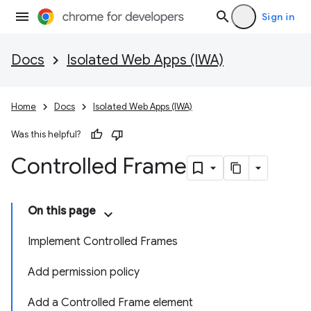
Sign in
Docs
Isolated Web Apps (IWA)
Home
Docs
Isolated Web Apps (IWA)
Was this helpful?
Controlled Frame
On this page
Implement Controlled Frames
Add permission policy
Add a Controlled Frame element