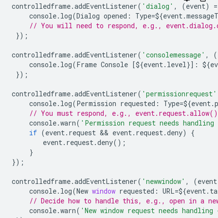
controlledframe
.
addEventListener
(
'dialog'
,
(
event
)
=
console
.
log
(
Dialog
opened
:
Type
=
$
{
event
.
message
// You will need to respond, e.g., event.dialog.
});
controlledframe
.
addEventListener
(
'consolemessage'
,
(
console
.
log
(
Frame
Console
[
$
{
event
.
level
}]
:
$
{
ev
});
controlledframe
.
addEventListener
(
'permissionrequest'
console
.
log
(
Permission
requested
:
Type
=
$
{
event
.
// You must respond, e.g., event.request.allow(
console
.
warn
(
'Permission request needs handling 
if
(
event
.
request
 && 
event
.
request
.
deny
)
{
event
.
request
.
deny
();
}
});
controlledframe
.
addEventListener
(
'newwindow'
,
(
event
console
.
log
(
New
window
requested
:
URL
=
$
{
event
.
ta
// Decide how to handle this, e.g., open in a ne
console
.
warn
(
'New window request needs handling 