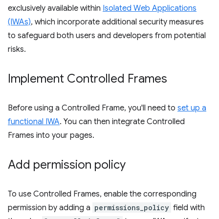
exclusively available within
Isolated Web Applications
(IWAs)
, which incorporate additional security measures
to safeguard both users and developers from potential
risks.
Implement Controlled Frames
Before using a Controlled Frame, you'll need to
set up a
functional IWA
. You can then integrate Controlled
Frames into your pages.
Add permission policy
To use Controlled Frames, enable the corresponding
permission by adding a
permissions_policy
field with