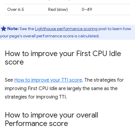
Over 6.5
Red (slow)
0–49
Note:
See the
Lighthouse performance scoring
post to learn how
your page's overall performance score is calculated.
How to improve your First CPU Idle
score
See
How to improve your TTI score
. The strategies for
improving First CPU Idle are largely the same as the
strategies for improving TTI.
How to improve your overall
Performance score