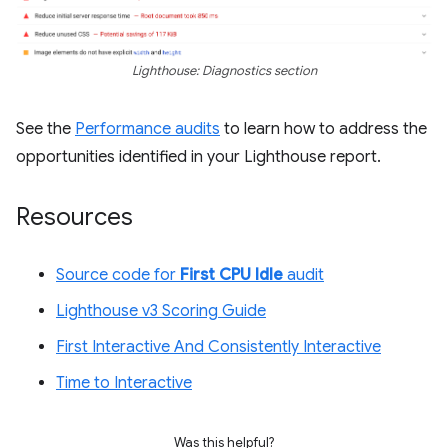
Lighthouse: Diagnostics section
See the
Performance audits
to learn how to address the
opportunities identified in your Lighthouse report.
Resources
Source code for
First CPU Idle
audit
Lighthouse v3 Scoring Guide
First Interactive And Consistently Interactive
Time to Interactive
Was this helpful?