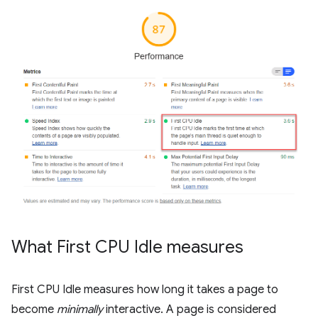
What First CPU Idle measures
First CPU Idle measures how long it takes a page to
become
minimally
interactive. A page is considered