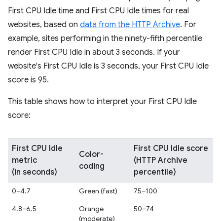
First CPU Idle time and First CPU Idle times for real
websites, based on
data from the HTTP Archive
. For
example, sites performing in the ninety-fifth percentile
render First CPU Idle in about 3 seconds. If your
website's First CPU Idle is 3 seconds, your First CPU Idle
score is 95.
This table shows how to interpret your First CPU Idle
score:
First CPU Idle
First CPU Idle score
Color-
metric
(HTTP Archive
coding
(in seconds)
percentile)
0–4.7
Green (fast)
75–100
4.8–6.5
Orange
50–74
(moderate)