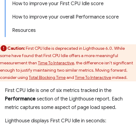
How to improve your First CPU Idle score
How to improve your overall Performance score
Resources
Caution:
First CPU Idle is deprecated in Lighthouse 6.0. While
some have found that First CPU Idle offers a more meaningful
measurement than
Time To Interactive
, the difference isn't significant
enough to justify maintaining two similar metrics. Moving forward,
consider using
Total Blocking Time
and
Time To Interactive
instead.
First CPU Idle is one of six metrics tracked in the
Performance
section of the Lighthouse report. Each
metric captures some aspect of page load speed.
Lighthouse displays First CPU Idle in seconds: