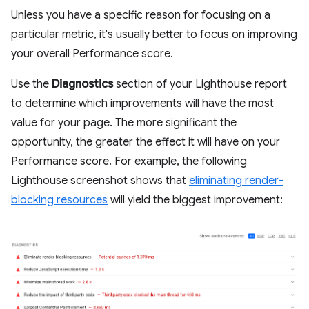
Unless you have a specific reason for focusing on a
particular metric, it's usually better to focus on improving
your overall Performance score.
Use the
Diagnostics
section of your Lighthouse report
to determine which improvements will have the most
value for your page. The more significant the
opportunity, the greater the effect it will have on your
Performance score. For example, the following
Lighthouse screenshot shows that
eliminating render-
blocking resources
will yield the biggest improvement: