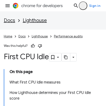
Sign in
Docs
Lighthouse
Home
Docs
Lighthouse
Performance audits
Was this helpful?
First CPU Idle
On this page
What First CPU Idle measures
How Lighthouse determines your First CPU Idle
score