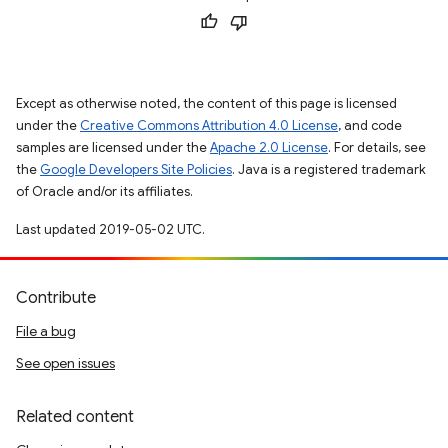
Except as otherwise noted, the content of this page is licensed
under the
Creative Commons Attribution 4.0 License
, and code
samples are licensed under the
Apache 2.0 License
. For details, see
the
Google Developers Site Policies
. Java is a registered trademark
of Oracle and/or its affiliates.
Last updated 2019-05-02 UTC.
Contribute
File a bug
See open issues
Related content