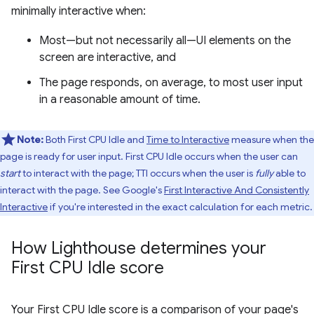
minimally interactive when:
Most—but not necessarily all—UI elements on the
screen are interactive, and
The page responds, on average, to most user input
in a reasonable amount of time.
Note:
Both First CPU Idle and
Time to Interactive
measure when the
page is ready for user input. First CPU Idle occurs when the user can
start
to interact with the page; TTI occurs when the user is
fully
able to
interact with the page. See Google's
First Interactive And Consistently
Interactive
if you're interested in the exact calculation for each metric.
How Lighthouse determines your
First CPU Idle score
Your First CPU Idle score is a comparison of your page's