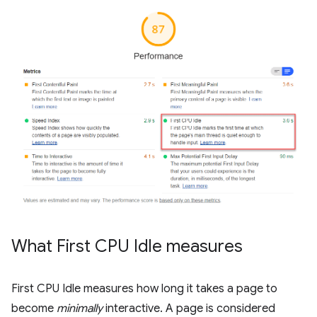
What First CPU Idle measures
First CPU Idle measures how long it takes a page to
become
minimally
interactive. A page is considered