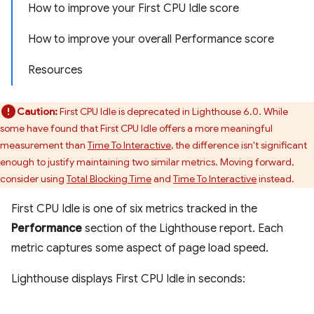
How to improve your First CPU Idle score
How to improve your overall Performance score
Resources
Caution:
First CPU Idle is deprecated in Lighthouse 6.0. While
some have found that First CPU Idle offers a more meaningful
measurement than
Time To Interactive
, the difference isn't significant
enough to justify maintaining two similar metrics. Moving forward,
consider using
Total Blocking Time
and
Time To Interactive
instead.
First CPU Idle is one of six metrics tracked in the
Performance
section of the Lighthouse report. Each
metric captures some aspect of page load speed.
Lighthouse displays First CPU Idle in seconds: