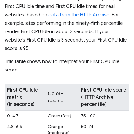
First CPU Idle time and First CPU Idle times for real
websites, based on
data from the HTTP Archive
. For
example, sites performing in the ninety-fifth percentile
render First CPU Idle in about 3 seconds. If your
website's First CPU Idle is 3 seconds, your First CPU Idle
score is 95.
This table shows how to interpret your First CPU Idle
score:
First CPU Idle
First CPU Idle score
Color-
metric
(HTTP Archive
coding
(in seconds)
percentile)
0–4.7
Green (fast)
75–100
4.8–6.5
Orange
50–74
(moderate)