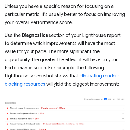
Unless you have a specific reason for focusing on a
particular metric, it's usually better to focus on improving
your overall Performance score.
Use the
Diagnostics
section of your Lighthouse report
to determine which improvements will have the most
value for your page. The more significant the
opportunity, the greater the effect it will have on your
Performance score. For example, the following
Lighthouse screenshot shows that
eliminating render-
blocking resources
will yield the biggest improvement: