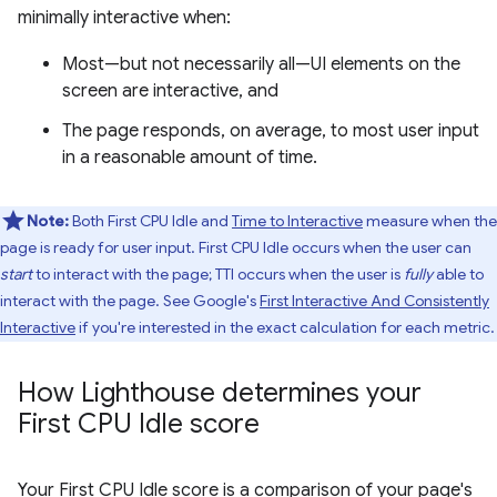
minimally interactive when:
Most—but not necessarily all—UI elements on the
screen are interactive, and
The page responds, on average, to most user input
in a reasonable amount of time.
Note:
Both First CPU Idle and
Time to Interactive
measure when the
page is ready for user input. First CPU Idle occurs when the user can
start
to interact with the page; TTI occurs when the user is
fully
able to
interact with the page. See Google's
First Interactive And Consistently
Interactive
if you're interested in the exact calculation for each metric.
How Lighthouse determines your
First CPU Idle score
Your First CPU Idle score is a comparison of your page's