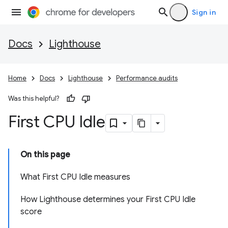
Sign in
Docs
Lighthouse
Home
Docs
Lighthouse
Performance audits
Was this helpful?
First CPU Idle
On this page
What First CPU Idle measures
How Lighthouse determines your First CPU Idle
score