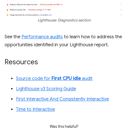
Lighthouse: Diagnostics section
See the
Performance audits
to learn how to address the
opportunities identified in your Lighthouse report.
Resources
Source code for
First CPU Idle
audit
Lighthouse v3 Scoring Guide
First Interactive And Consistently Interactive
Time to Interactive
Was this helpful?