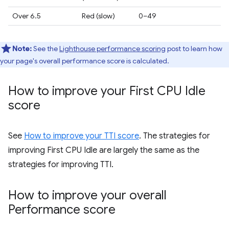
Over 6.5
Red (slow)
0–49
Note:
See the
Lighthouse performance scoring
post to learn how
your page's overall performance score is calculated.
How to improve your First CPU Idle
score
See
How to improve your TTI score
. The strategies for
improving First CPU Idle are largely the same as the
strategies for improving TTI.
How to improve your overall
Performance score