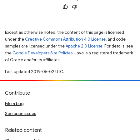
Except as otherwise noted, the content of this page is licensed
under the
Creative Commons Attribution 4.0 License
, and code
samples are licensed under the
Apache 2.0 License
. For details, see
the
Google Developers Site Policies
. Java is a registered trademark
of Oracle and/or its affiliates.
Last updated 2019-05-02 UTC.
Contribute
File a bug
See open issues
Related content