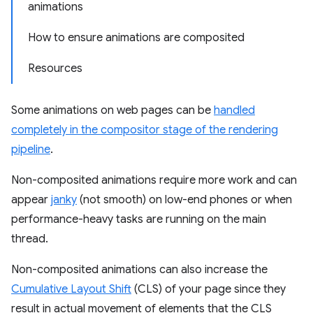
animations
How to ensure animations are composited
Resources
Some animations on web pages can be
handled
completely in the compositor stage of the rendering
pipeline
.
Non-composited animations require more work and can
appear
janky
(not smooth) on low-end phones or when
performance-heavy tasks are running on the main
thread.
Non-composited animations can also increase the
Cumulative Layout Shift
(CLS) of your page since they
result in actual movement of elements that the CLS