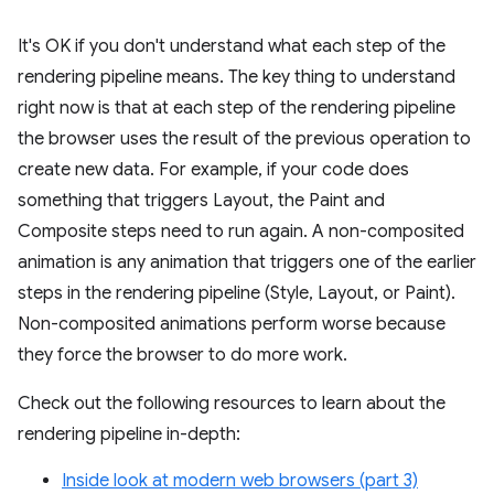
It's OK if you don't understand what each step of the
rendering pipeline means. The key thing to understand
right now is that at each step of the rendering pipeline
the browser uses the result of the previous operation to
create new data. For example, if your code does
something that triggers Layout, the Paint and
Composite steps need to run again. A non-composited
animation is any animation that triggers one of the earlier
steps in the rendering pipeline (Style, Layout, or Paint).
Non-composited animations perform worse because
they force the browser to do more work.
Check out the following resources to learn about the
rendering pipeline in-depth:
Inside look at modern web browsers (part 3)