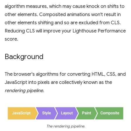
algorithm measures, which may cause knock on shifts to
other elements. Composited animations won't result in
other elements shifting and so are excluded from CLS.
Reducing CLS will improve your Lighthouse Performance
score.
Background
The browser's algorithms for converting HTML, CSS, and
JavaScript into pixels are collectively known as the
rendering pipeline
.
The rendering pipeline.