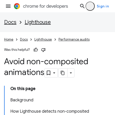
Sign in
Docs
Lighthouse
Home
Docs
Lighthouse
Performance audits
Was this helpful?
Avoid non-composited
animations
On this page
Background
How Lighthouse detects non-composited