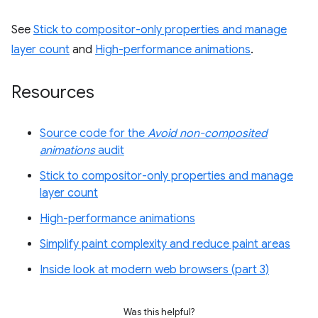
See
Stick to compositor-only properties and manage
layer count
and
High-performance animations
.
Resources
Source code for the
Avoid non-composited
animations
audit
Stick to compositor-only properties and manage
layer count
High-performance animations
Simplify paint complexity and reduce paint areas
Inside look at modern web browsers (part 3)
Was this helpful?