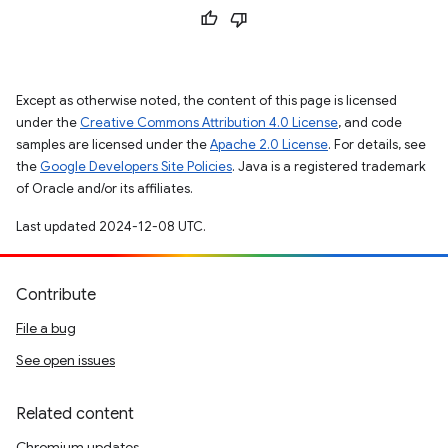
Except as otherwise noted, the content of this page is licensed
under the
Creative Commons Attribution 4.0 License
, and code
samples are licensed under the
Apache 2.0 License
. For details, see
the
Google Developers Site Policies
. Java is a registered trademark
of Oracle and/or its affiliates.
Last updated 2024-12-08 UTC.
Contribute
File a bug
See open issues
Related content
Chromium updates