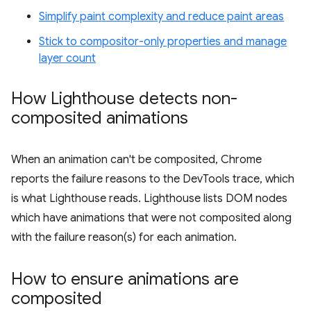
Simplify paint complexity and reduce paint areas
Stick to compositor-only properties and manage
layer count
How Lighthouse detects non-
composited animations
When an animation can't be composited, Chrome
reports the failure reasons to the DevTools trace, which
is what Lighthouse reads. Lighthouse lists DOM nodes
which have animations that were not composited along
with the failure reason(s) for each animation.
How to ensure animations are
composited