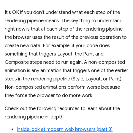
It's OK if you don't understand what each step of the
rendering pipeline means. The key thing to understand
right now is that at each step of the rendering pipeline
the browser uses the result of the previous operation to
create new data. For example, if your code does
something that triggers Layout, the Paint and
Composite steps need to run again. A non-composited
animation is any animation that triggers one of the earlier
steps in the rendering pipeline (Style, Layout, or Paint).
Non-composited animations perform worse because
they force the browser to do more work.
Check out the following resources to learn about the
rendering pipeline in-depth:
Inside look at modern web browsers (part 3)