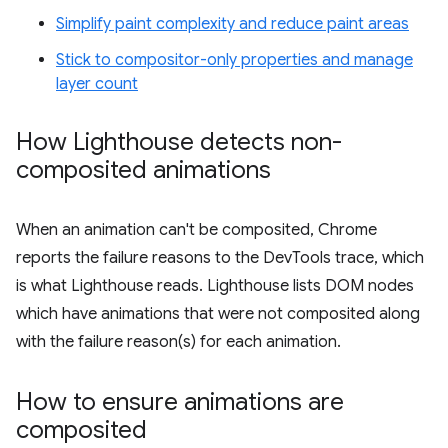
Simplify paint complexity and reduce paint areas
Stick to compositor-only properties and manage
layer count
How Lighthouse detects non-
composited animations
When an animation can't be composited, Chrome
reports the failure reasons to the DevTools trace, which
is what Lighthouse reads. Lighthouse lists DOM nodes
which have animations that were not composited along
with the failure reason(s) for each animation.
How to ensure animations are
composited