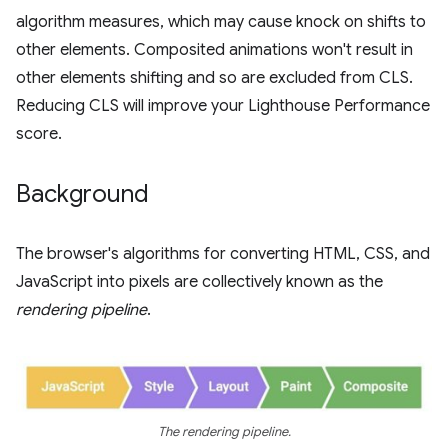
algorithm measures, which may cause knock on shifts to
other elements. Composited animations won't result in
other elements shifting and so are excluded from CLS.
Reducing CLS will improve your Lighthouse Performance
score.
Background
The browser's algorithms for converting HTML, CSS, and
JavaScript into pixels are collectively known as the
rendering pipeline
.
The rendering pipeline.