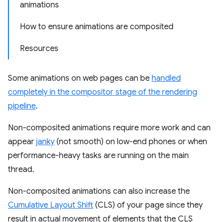
animations
How to ensure animations are composited
Resources
Some animations on web pages can be
handled
completely in the compositor stage of the rendering
pipeline
.
Non-composited animations require more work and can
appear
janky
(not smooth) on low-end phones or when
performance-heavy tasks are running on the main
thread.
Non-composited animations can also increase the
Cumulative Layout Shift
(CLS) of your page since they
result in actual movement of elements that the CLS