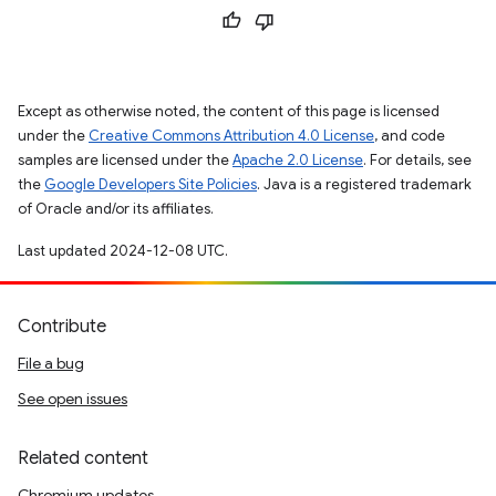
Except as otherwise noted, the content of this page is licensed
under the
Creative Commons Attribution 4.0 License
, and code
samples are licensed under the
Apache 2.0 License
. For details, see
the
Google Developers Site Policies
. Java is a registered trademark
of Oracle and/or its affiliates.
Last updated 2024-12-08 UTC.
Contribute
File a bug
See open issues
Related content
Chromium updates