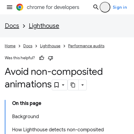
Sign in
Docs
Lighthouse
Home
Docs
Lighthouse
Performance audits
Was this helpful?
Avoid non-composited
animations
On this page
Background
How Lighthouse detects non-composited