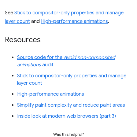
See
Stick to compositor-only properties and manage
layer count
and
High-performance animations
.
Resources
Source code for the
Avoid non-composited
animations
audit
Stick to compositor-only properties and manage
layer count
High-performance animations
Simplify paint complexity and reduce paint areas
Inside look at modern web browsers (part 3)
Was this helpful?