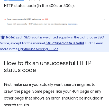
HTTP status code (in the 400s or 500s):
Note:
Each SEO audit is weighted equally in the Lighthouse SEO
Score, except for the manual
Structured data is valid
audit. Learn
more in the
Lighthouse Scoring Guide
.
How to fix an unsuccessful HTTP
status code
First make sure you actually want search engines to
crawl the page. Some pages, like your 404 page or any
other page that shows an error, shouldn't be included in
search results.