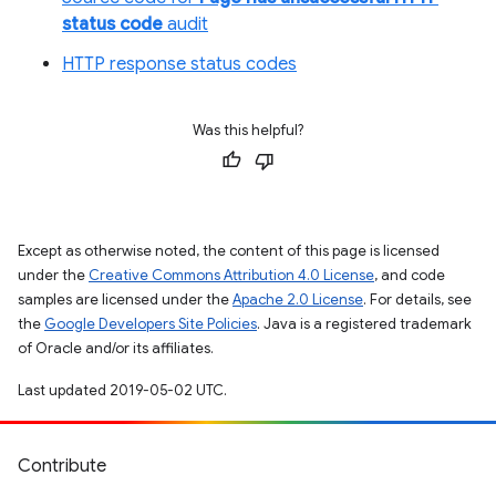
status code
audit
HTTP response status codes
Was this helpful?
Except as otherwise noted, the content of this page is licensed
under the
Creative Commons Attribution 4.0 License
, and code
samples are licensed under the
Apache 2.0 License
. For details, see
the
Google Developers Site Policies
. Java is a registered trademark
of Oracle and/or its affiliates.
Last updated 2019-05-02 UTC.
Contribute