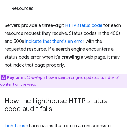
Resources
Servers provide a three-digit
HTTP status code
for each
resource request they receive. Status codes in the 400s
and 500s
indicate that there's an error
with the
requested resource. If a search engine encounters a
status code error when it's
crawling
a web page, it may
not index that page properly.
Key term:
Crawling
is how a search engine updates its index of
content on the web.
How the Lighthouse HTTP status
code audit fails
Lighthouse
flags pages that return an unsuccessful