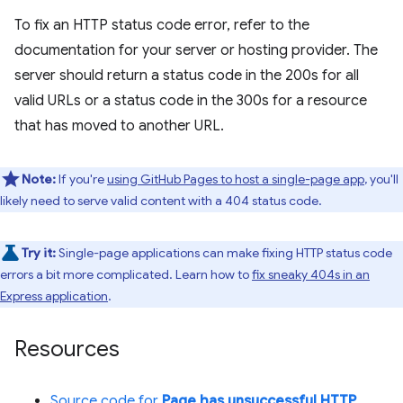
To fix an HTTP status code error, refer to the
documentation for your server or hosting provider. The
server should return a status code in the 200s for all
valid URLs or a status code in the 300s for a resource
that has moved to another URL.
Note:
If you're
using GitHub Pages to host a single-page app
, you'll
likely need to serve valid content with a 404 status code.
Try it:
Single-page applications can make fixing HTTP status code
errors a bit more complicated. Learn how to
fix sneaky 404s in an
Express application
.
Resources
Source code for
Page has unsuccessful HTTP