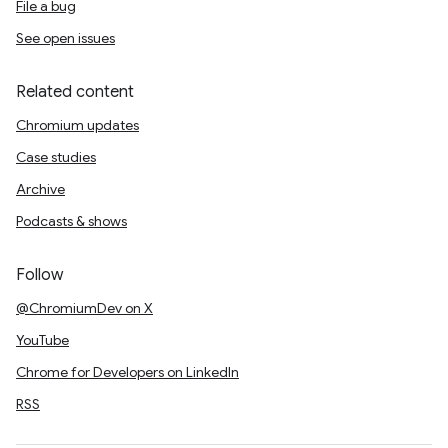
File a bug
See open issues
Related content
Chromium updates
Case studies
Archive
Podcasts & shows
Follow
@ChromiumDev on X
YouTube
Chrome for Developers on LinkedIn
RSS