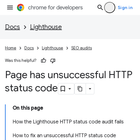
Sign in
Docs
Lighthouse
Home
Docs
Lighthouse
SEO audits
Was this helpful?
Page has unsuccessful HTTP
status code
On this page
How the Lighthouse HTTP status code audit fails
How to fix an unsuccessful HTTP status code