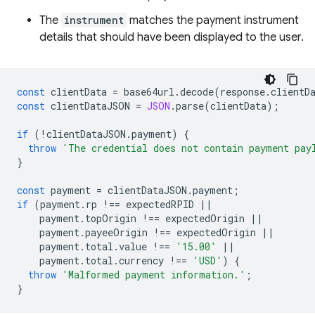
The
instrument
matches the payment instrument
details that should have been displayed to the user.
const
clientData
=
base64url
.
decode
(
response
.
clientD
const
clientDataJSON
=
JSON
.
parse
(
clientData
);
if
(
!
clientDataJSON
.
payment
)
{
throw
'The credential does not contain payment pay
}
const
payment
=
clientDataJSON
.
payment
;
if
(
payment
.
rp
!==
expectedRPID
||
payment
.
topOrigin
!==
expectedOrigin
||
payment
.
payeeOrigin
!==
expectedOrigin
||
payment
.
total
.
value
!==
'15.00'
||
payment
.
total
.
currency
!==
'USD'
)
{
throw
'Malformed payment information.'
;
}