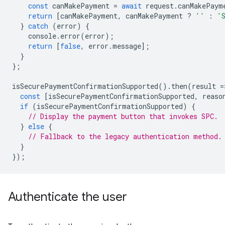
const
canMakePayment
=
await
request
.
canMakePaym
return
[
canMakePayment
,
canMakePayment
?
''
:
'
}
catch
(
error
)
{
console
.
error
(
error
);
return
[
false
,
error
.
message
];
}
};
isSecurePaymentConfirmationSupported
().
then
(
result
=
const
[
isSecurePaymentConfirmationSupported
,
reaso
if
(
isSecurePaymentConfirmationSupported
)
{
// Display the payment button that invokes SPC.
}
else
{
// Fallback to the legacy authentication method.
}
});
Authenticate the user