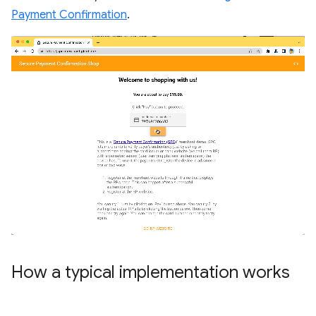
Payment Confirmation
.
How a typical implementation works