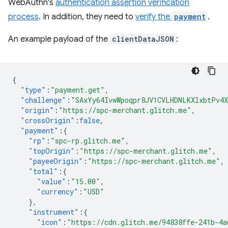
WebAuthn's
authentication assertion verification
process
. In addition, they need to
verify the
payment
.
An example payload of the
clientDataJSON
:
{
"type"
:
"payment.get"
,
"challenge"
:
"SAxYy64IvwWpoqpr8JV1CVLHDNLKXlxbtPv4
"origin"
:
"https://spc-merchant.glitch.me"
,
"crossOrigin"
:
false
,
"payment"
:{
"rp"
:
"spc-rp.glitch.me"
,
"topOrigin"
:
"https://spc-merchant.glitch.me"
,
"payeeOrigin"
:
"https://spc-merchant.glitch.me"
,
"total"
:{
"value"
:
"15.00"
,
"currency"
:
"USD"
},
"instrument"
:{
"icon"
:
"https://cdn.glitch.me/94838ffe-241b-4a