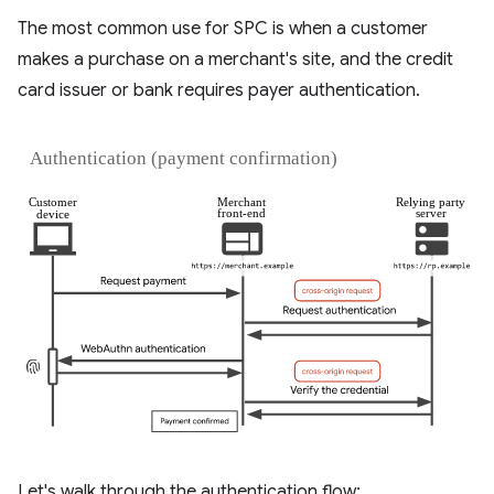
The most common use for SPC is when a customer
makes a purchase on a merchant's site, and the credit
card issuer or bank requires payer authentication.
Let's walk through the authentication flow: