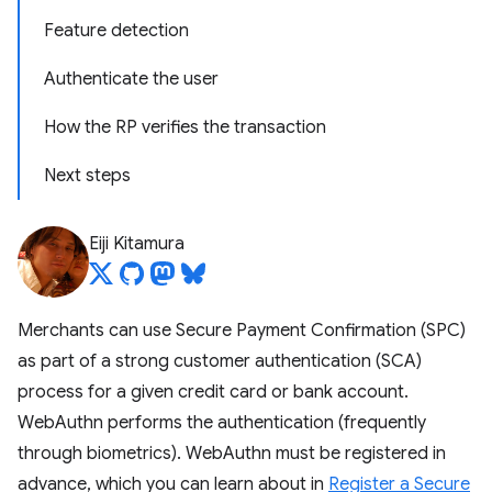
Feature detection
Authenticate the user
How the RP verifies the transaction
Next steps
Eiji Kitamura
Merchants can use Secure Payment Confirmation (SPC)
as part of a strong customer authentication (SCA)
process for a given credit card or bank account.
WebAuthn performs the authentication (frequently
through biometrics). WebAuthn must be registered in
advance, which you can learn about in
Register a Secure