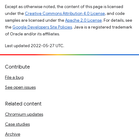
Except as otherwise noted, the content of this page is licensed
under the
Creative Commons Attribution 4.0 License
, and code
samples are licensed under the
Apache 2.0 License
. For details, see
the
Google Developers Site Policies
. Java is a registered trademark
of Oracle and/or its affiliates.
Last updated 2022-05-27 UTC.
Contribute
File a bug
See open issues
Related content
Chromium updates
Case studies
Archive