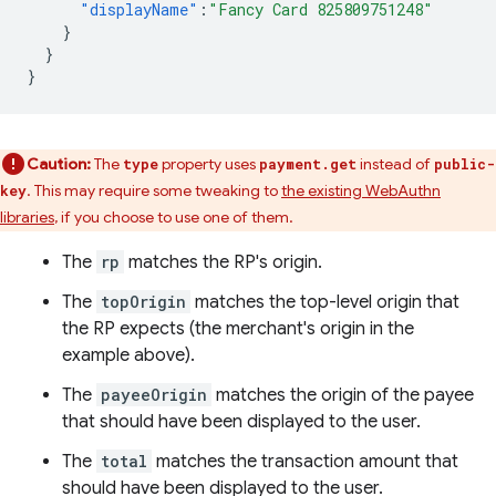
"displayName"
:
"Fancy Card 825809751248"
}
}
}
Caution:
The
property uses
instead of
type
payment.get
public-
. This may require some tweaking to
the existing WebAuthn
key
libraries
, if you choose to use one of them.
The
rp
matches the RP's origin.
The
topOrigin
matches the top-level origin that
the RP expects (the merchant's origin in the
example above).
The
payeeOrigin
matches the origin of the payee
that should have been displayed to the user.
The
total
matches the transaction amount that
should have been displayed to the user.