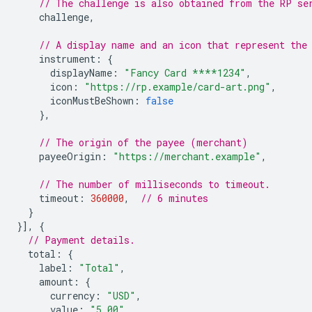
// The challenge is also obtained from the RP se
challenge
,
// A display name and an icon that represent the
instrument
:
{
displayName
:
"Fancy Card ****1234"
,
icon
:
"https://rp.example/card-art.png"
,
iconMustBeShown
:
false
},
// The origin of the payee (merchant)
payeeOrigin
:
"https://merchant.example"
,
// The number of milliseconds to timeout.
timeout
:
360000
,
// 6 minutes
}
}],
{
// Payment details.
total
:
{
label
:
"Total"
,
amount
:
{
currency
:
"USD"
,
value
:
"5.00"
,