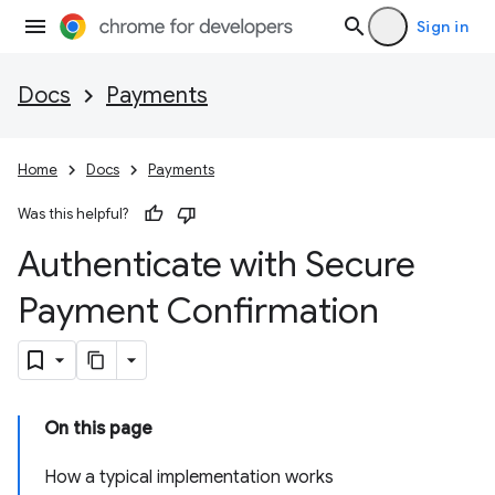
Sign in
Docs
Payments
Home
Docs
Payments
Was this helpful?
Authenticate with Secure
Payment Confirmation
On this page
How a typical implementation works