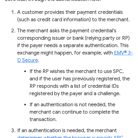
A customer provides their payment credentials
(such as credit card information) to the merchant.
The merchant asks the payment credential's
corresponding issuer or bank (relying party or RP)
if the payer needs a separate authentication. This
exchange might happen, for example, with
EMV® 3-
D Secure
.
If the RP wishes the merchant to use SPC,
and if the user has previously registered, the
RP responds with a list of credential IDs
registered by the payer and a challenge.
If an authentication is not needed, the
merchant can continue to complete the
transaction.
If an authentication is needed, the merchant