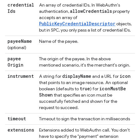
credential
An array of credential IDs. In WebAuthn's
Ids
allow
Credentials
authentication,
property
accepts an array of
PublicKeyCredentialDescriptor
objects,
but in SPC, you only pass a list of credential IDs.
payee
Name
Name of the payee.
(optional)
payee
The origin of the payee. In the above
Origin
mentioned scenario, it's the merchant's origin.
instrument
display
Name
icon
A string for
and a URL for
that points to an image resource. An optional
true
icon
Must
Be
boolean (defaults to
) for
Shown
that specifies an icon must be
successfully fetched and shown for the
request to succeed.
timeout
Timeout to sign the transaction in milliseconds
extensions
Extensions added to WebAuthn call. You don't
have to specify the "payment" extension