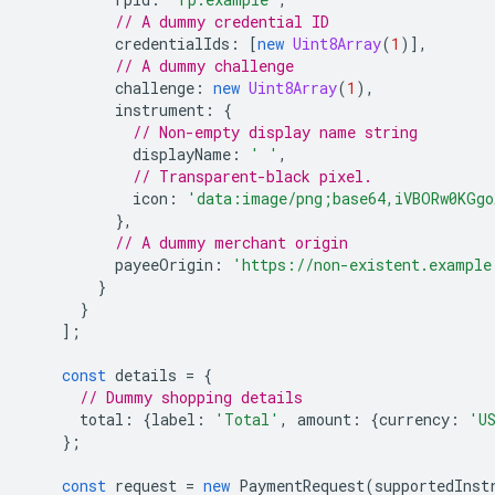
// A dummy credential ID
credentialIds
:
[
new
Uint8Array
(
1
)],
// A dummy challenge
challenge
:
new
Uint8Array
(
1
),
instrument
:
{
// Non-empty display name string
displayName
:
' '
,
// Transparent-black pixel.
icon
:
'data:image/png;base64,iVBORw0KGgo
},
// A dummy merchant origin
payeeOrigin
:
'https://non-existent.example
}
}
];
const
details
=
{
// Dummy shopping details
total
:
{
label
:
'Total'
,
amount
:
{
currency
:
'U
};
const
request
=
new
PaymentRequest
(
supportedInst