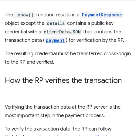
The
.show()
function results in a
PaymentResponse
object except the
details
contains a public key
credential with a
clientDataJSON
that contains the
transaction data (
payment
) for verification by the RP.
The resulting credential must be transferred cross-origin
to the RP and verified.
How the RP verifies the transaction
Verifying the transaction data at the RP server is the
most important step in the payment process.
To verify the transaction data, the RP can follow