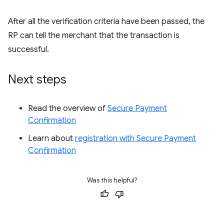
After all the verification criteria have been passed, the
RP can tell the merchant that the transaction is
successful.
Next steps
Read the overview of
Secure Payment
Confirmation
Learn about
registration with Secure Payment
Confirmation
Was this helpful?