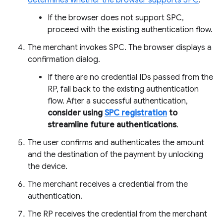
determines whether the browser supports SPC
.
If the browser does not support SPC,
proceed with the existing authentication flow.
The merchant invokes SPC. The browser displays a
confirmation dialog.
If there are no credential IDs passed from the
RP, fall back to the existing authentication
flow. After a successful authentication,
consider using
SPC registration
to
streamline future authentications
.
The user confirms and authenticates the amount
and the destination of the payment by unlocking
the device.
The merchant receives a credential from the
authentication.
The RP receives the credential from the merchant