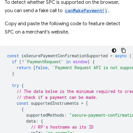
To detect whether SPC is supported on the browser,
you can send a fake call to
canMakePayment()
.
Copy and paste the following code to feature detect
SPC on a merchant's website.
const
isSecurePaymentConfirmationSupported
=
async
(
if
(
!
'PaymentRequest'
in
window
)
{
return
[
false
,
'Payment Request API is not suppo
}
try
{
// The data below is the minimum required to cre
// check if a payment can be made.
const
supportedInstruments
=
[
{
supportedMethods
:
"secure-payment-confirmati
data
:
{
// RP's hostname as its ID
rpId
:
'rp.example'
,