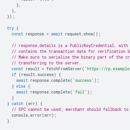
},
},
});
try
{
const
response
=
await
request
.
show
();
// response.details is a PublicKeyCredential, with
// contains the transaction data for verification b
// Make sure to serialize the binary part of the cr
// transferring to the server.
const
result
=
fetchFromServer
(
'https://rp.example
if
(
result
.
success
)
{
await
response
.
complete
(
'success'
);
}
else
{
await
response
.
complete
(
'fail'
);
}
}
catch
(
err
)
{
// SPC cannot be used; merchant should fallback to
console
.
error
(
err
);
}