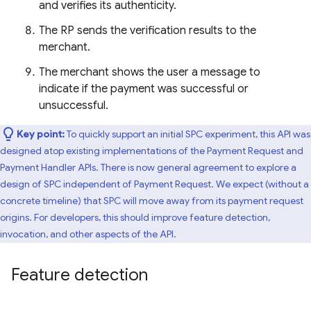
and verifies its authenticity.
The RP sends the verification results to the
merchant.
The merchant shows the user a message to
indicate if the payment was successful or
unsuccessful.
Key point:
To quickly support an initial SPC experiment, this API was
designed atop existing implementations of the Payment Request and
Payment Handler APIs. There is now general agreement to explore a
design of SPC independent of Payment Request. We expect (without a
concrete timeline) that SPC will move away from its payment request
origins. For developers, this should improve feature detection,
invocation, and other aspects of the API.
Feature detection