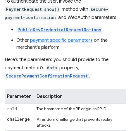
To authenticate the user, invoke the
PaymentRequest.show()
method with
secure-
payment-confirmation
and WebAuthn parameters:
PublicKeyCredentialRequestOptions
Other
payment specific parameters
on the
merchant's platform.
Here's the parameters you should provide to the
payment method's
data
property,
SecurePaymentConfirmationRequest
.
Parameter
Description
rp
Id
The hostname of the RP origin as RP ID.
challenge
A random challenge that prevents replay
attacks.