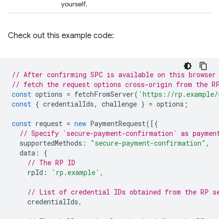
yourself.
Check out this example code:
// After confirming SPC is available on this browser
// fetch the request options cross-origin from the R
const
options
=
fetchFromServer
(
'https://rp.example/
const
{
credentialIds
,
challenge
}
=
options
;
const
request
=
new
PaymentRequest
([{
// Specify `secure-payment-confirmation` as paymen
supportedMethods
:
"secure-payment-confirmation"
,
data
:
{
// The RP ID
rpId
:
'rp.example'
,
// List of credential IDs obtained from the RP s
credentialIds
,