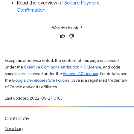
Read the overview of
Secure Payment
Confirmation
Was this helpful?
Except as otherwise noted, the content of this page is licensed
under the
Creative Commons Attribution 4.0 License
, and code
samples are licensed under the
Apache 2.0 License
. For details, see
the
Google Developers Site Policies
. Java is a registered trademark
of Oracle and/or its affiliates.
Last updated 2022-05-27 UTC.
Contribute
File a bug