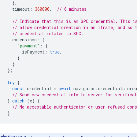
},
timeout
:
360000
,
// 6 minutes
// Indicate that this is an SPC credential. This i
// allow credential creation in an iframe, and so 
// credential relates to SPC.
extensions
:
{
"payment"
:
{
isPayment
:
true
,
}
}
};
try
{
const
credential
=
await
navigator
.
credentials
.
crea
// Send new credential info to server for verificat
}
catch
(
e
)
{
// No acceptable authenticator or user refused cons
}