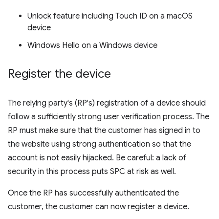
Unlock feature including Touch ID on a macOS
device
Windows Hello on a Windows device
Register the device
The relying party's (RP's) registration of a device should
follow a sufficiently strong user verification process. The
RP must make sure that the customer has signed in to
the website using strong authentication so that the
account is not easily hijacked. Be careful: a lack of
security in this process puts SPC at risk as well.
Once the RP has successfully authenticated the
customer, the customer can now register a device.