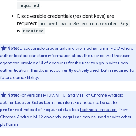
required
.
Discoverable credentials (resident keys) are
required:
authenticatorSelection.residentKey
is
required
.
Note:
Discoverable credentials are the mechanism in FIDO where
authenticators can store information about the user so that the user-
agent can provide a UI of accounts for the user to sign in with upon
authentication. This UX is not currently actively used, but is required for
future compatibility.
Note:
For versions M109, M110, and M111 of Chrome Android,
needs to be set to
authenticatorSelection.residentKey
instead of
due to a
technical limitation
. From
preferred
required
Chrome Android M112 onwards,
can be used as with other
required
platforms.