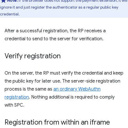
Note:
If the browser does not support the payment extension, it will
ignore it and just register the authenticator as a regular public key
credential.
After a successful registration, the RP receives a
credential to send to the server for verification.
Verify registration
On the server, the RP must verify the credential and keep
the public key for later use. The server-side registration
process is the same as
an ordinary WebAuthn
registration
. Nothing additional is required to comply
with SPC.
Registration from within an iframe