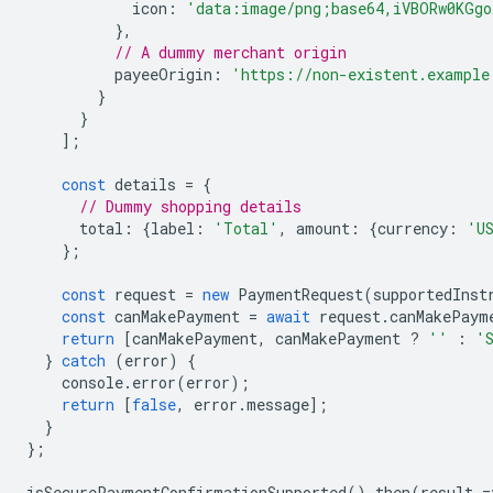
icon
:
'data:image/png;base64,iVBORw0KGgo
},
// A dummy merchant origin
payeeOrigin
:
'https://non-existent.example
}
}
];
const
details
=
{
// Dummy shopping details
total
:
{
label
:
'Total'
,
amount
:
{
currency
:
'U
};
const
request
=
new
PaymentRequest
(
supportedInst
const
canMakePayment
=
await
request
.
canMakePaym
return
[
canMakePayment
,
canMakePayment
?
''
:
'
}
catch
(
error
)
{
console
.
error
(
error
);
return
[
false
,
error
.
message
];
}
};
isSecurePaymentConfirmationSupported
().
then
(
result
=