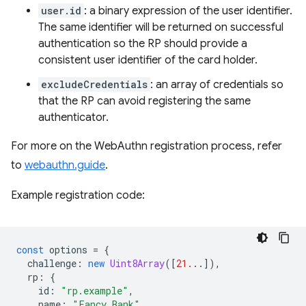
user.id
: a binary expression of the user identifier.
The same identifier will be returned on successful
authentication so the RP should provide a
consistent user identifier of the card holder.
excludeCredentials
: an array of credentials so
that the RP can avoid registering the same
authenticator.
For more on the WebAuthn registration process, refer
to
webauthn.guide
.
Example registration code:
const
options
=
{
challenge
:
new
Uint8Array
([
21.
..]),
rp
:
{
id
:
"rp.example"
,
name
:
"Fancy Bank"
,