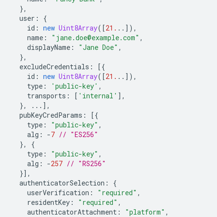
},
user
:
{
id
:
new
Uint8Array
([
21.
..]),
name
:
"jane.doe@example.com"
,
displayName
:
"Jane Doe"
,
},
excludeCredentials
:
[{
id
:
new
Uint8Array
([
21.
..]),
type
:
'public-key'
,
transports
:
[
'internal'
],
},
...],
pubKeyCredParams
:
[{
type
:
"public-key"
,
alg
:
-
7
// "ES256"
},
{
type
:
"public-key"
,
alg
:
-
257
// "RS256"
}],
authenticatorSelection
:
{
userVerification
:
"required"
,
residentKey
:
"required"
,
authenticatorAttachment
:
"platform"
,