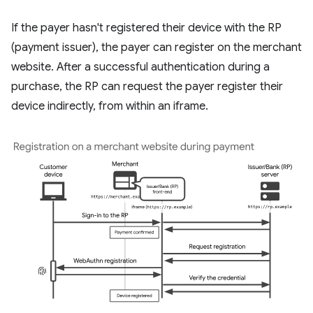
If the payer hasn't registered their device with the RP
(payment issuer), the payer can register on the merchant
website. After a successful authentication during a
purchase, the RP can request the payer register their
device indirectly, from within an iframe.