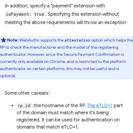
In addition, specify a "payment" extension with
isPayment: true
. Specifying this extension without
meeting the above requirements will throw an exception
Note:
WebAuthn supports the
option which helps the
attestation
RP to check the manufacturer and the model of the registering
authenticator. However, since the Secure Payment Confirmation is
currently only available on Chrome, and is restricted to the platform
authenticator on certain platforms, this may not be useful and is
optional.
Some other caveats:
rp.id
: the hostname of the RP.
The eTLD+1
part
of the domain must match where it's being
registered. It can be used for authentication on
domains that match eTLD+1.