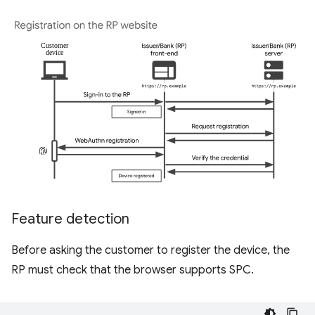
Feature detection
Before asking the customer to register the device, the
RP must check that the browser supports SPC.