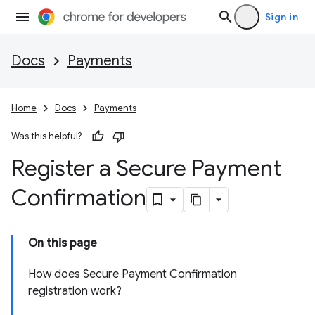
Sign in
Docs
Payments
Home
Docs
Payments
Was this helpful?
Register a Secure Payment
Confirmation
On this page
How does Secure Payment Confirmation
registration work?