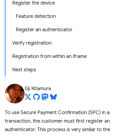
Register the device
Feature detection
Register an authenticator
Verify registration
Registration from within an iframe
Next steps
Eiji Kitamura
To use Secure Payment Confirmation (SPC) in a
transaction, the customer must first register an
authenticator. This process is very similar to the