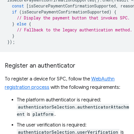
const
[
isSecurePaymentConfirmationSupported
,
reaso
if
(
isSecurePaymentConfirmationSupported
)
{
// Display the payment button that invokes SPC.
}
else
{
// Fallback to the legacy authentication method.
}
});
Register an authenticator
To register a device for SPC, follow the
WebAuthn
registration process
with the following requirements:
The platform authenticator is required:
authenticatorSelection.authenticatorAttachm
ent
is
platform
.
The user verification is required:
authenticatorSelection.userVerification
is