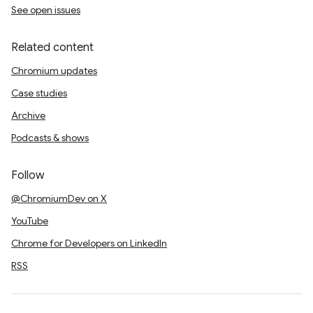
See open issues
Related content
Chromium updates
Case studies
Archive
Podcasts & shows
Follow
@ChromiumDev on X
YouTube
Chrome for Developers on LinkedIn
RSS