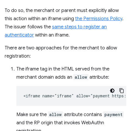
To do so, the merchant or parent must explicitly allow
this action within an iframe using
the Permissions Policy
.
The issuer follows the
same steps to register an
authenticator
within an iframe.
There are two approaches for the merchant to allow
registration:
The iframe tag in the HTML served from the
merchant domain adds an
allow
attribute:
Make sure the
allow
attribute contains
payment
and the RP origin that invokes WebAuthn