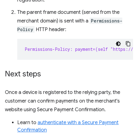
registration.
The parent frame document (served from the
merchant domain) is sent with a
Permissions-
Policy
HTTP header:
Permissions-Policy: payment=(self "https://s
Next steps
Once a device is registered to the relying party, the
customer can confirm payments on the merchant's
website using Secure Payment Confirmation.
Learn to
authenticate with a Secure Payment
Confirmation