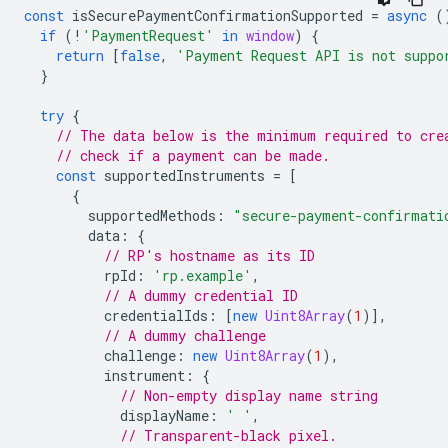
const
isSecurePaymentConfirmationSupported
=
async
(
if
(
!
'PaymentRequest'
in
window
)
{
return
[
false
,
'Payment Request API is not suppo
}
try
{
// The data below is the minimum required to cre
// check if a payment can be made.
const
supportedInstruments
=
[
{
supportedMethods
:
"secure-payment-confirmati
data
:
{
// RP's hostname as its ID
rpId
:
'rp.example'
,
// A dummy credential ID
credentialIds
:
[
new
Uint8Array
(
1
)],
// A dummy challenge
challenge
:
new
Uint8Array
(
1
),
instrument
:
{
// Non-empty display name string
displayName
:
' '
,
// Transparent-black pixel.