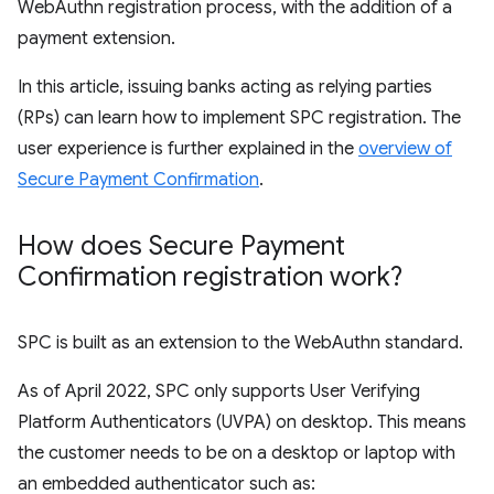
WebAuthn registration process, with the addition of a
payment extension.
In this article, issuing banks acting as relying parties
(RPs) can learn how to implement SPC registration. The
user experience is further explained in the
overview of
Secure Payment Confirmation
.
How does Secure Payment
Confirmation registration work?
SPC is built as an extension to the WebAuthn standard.
As of April 2022, SPC only supports User Verifying
Platform Authenticators (UVPA) on desktop. This means
the customer needs to be on a desktop or laptop with
an embedded authenticator such as: