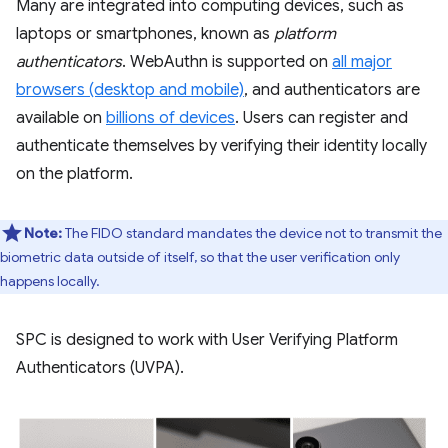
Many are integrated into computing devices, such as
laptops or smartphones, known as
platform
authenticators
. WebAuthn is supported on
all major
browsers (desktop and mobile)
, and authenticators are
available on
billions of devices
. Users can register and
authenticate themselves by verifying their identity locally
on the platform.
Note:
The FIDO standard mandates the device not to transmit the
biometric data outside of itself, so that the user verification only
happens locally.
SPC is designed to work with User Verifying Platform
Authenticators (UVPA).