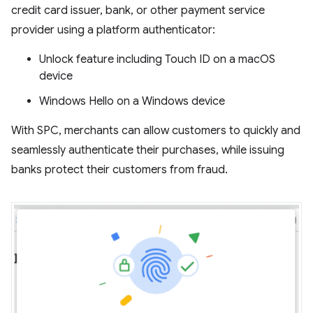
credit card issuer, bank, or other payment service
provider using a platform authenticator:
Unlock feature including Touch ID on a macOS
device
Windows Hello on a Windows device
With SPC, merchants can allow customers to quickly and
seamlessly authenticate their purchases, while issuing
banks protect their customers from fraud.