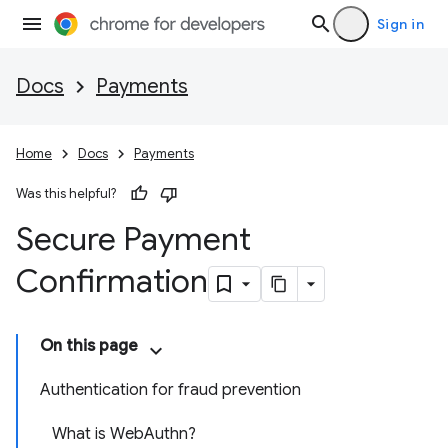
Sign in
Docs
Payments
Home
Docs
Payments
Was this helpful?
Secure Payment
Confirmation
On this page
Authentication for fraud prevention
What is WebAuthn?