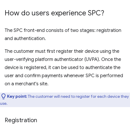
How do users experience SPC?
The SPC front-end consists of two stages: registration
and authentication.
The customer must first register their device using the
user-verifying platform authenticator (UVPA). Once the
device is registered, it can be used to authenticate the
user and confirm payments whenever SPC is performed
on a merchant's site.
Key point:
The customer will need to register for each device they
use.
Registration