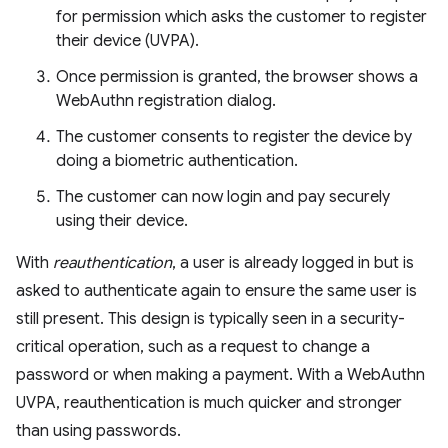
for permission which asks the customer to register
their device (UVPA).
Once permission is granted, the browser shows a
WebAuthn registration dialog.
The customer consents to register the device by
doing a biometric authentication.
The customer can now login and pay securely
using their device.
With
reauthentication
, a user is already logged in but is
asked to authenticate again to ensure the same user is
still present. This design is typically seen in a security-
critical operation, such as a request to change a
password or when making a payment. With a WebAuthn
UVPA, reauthentication is much quicker and stronger
than using passwords.