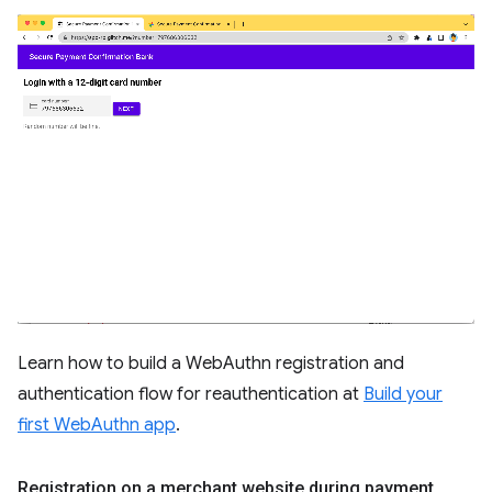
Learn how to build a WebAuthn registration and
authentication flow for reauthentication at
Build your
first WebAuthn app
.
Registration on a merchant website during payment