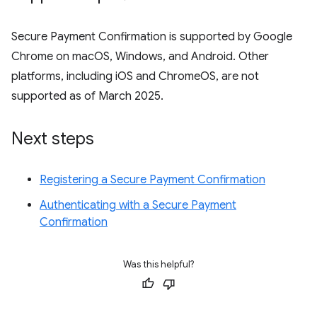
Secure Payment Confirmation is supported by Google
Chrome on macOS, Windows, and Android. Other
platforms, including iOS and ChromeOS, are not
supported as of March 2025.
Next steps
Registering a Secure Payment Confirmation
Authenticating with a Secure Payment
Confirmation
Was this helpful?