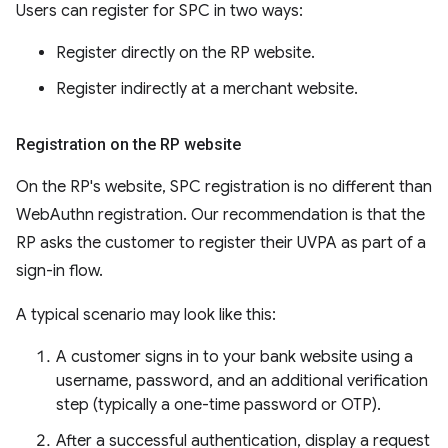
Users can register for SPC in two ways:
Register directly on the RP website.
Register indirectly at a merchant website.
Registration on the RP website
On the RP's website, SPC registration is no different than
WebAuthn registration. Our recommendation is that the
RP asks the customer to register their UVPA as part of a
sign-in flow.
A typical scenario may look like this:
A customer signs in to your bank website using a
username, password, and an additional verification
step (typically a one-time password or OTP).
After a successful authentication, display a request