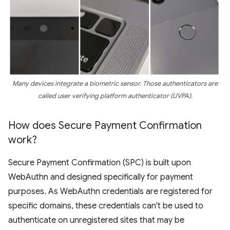
Many devices integrate a biometric sensor. Those authenticators are
called user verifying platform authenticator (UVPA).
How does Secure Payment Confirmation
work?
Secure Payment Confirmation (SPC) is built upon
WebAuthn and designed specifically for payment
purposes. As WebAuthn credentials are registered for
specific domains, these credentials can't be used to
authenticate on unregistered sites that may be