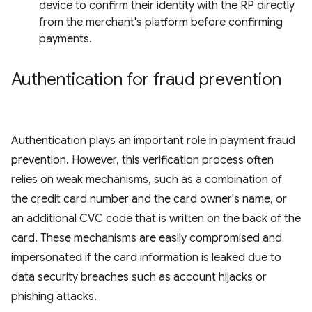
device to confirm their identity with the RP directly
from the merchant's platform before confirming
payments.
Authentication for fraud prevention
Authentication plays an important role in payment fraud
prevention. However, this verification process often
relies on weak mechanisms, such as a combination of
the credit card number and the card owner's name, or
an additional CVC code that is written on the back of the
card. These mechanisms are easily compromised and
impersonated if the card information is leaked due to
data security breaches such as account hijacks or
phishing attacks.