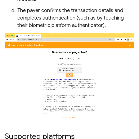
The payer confirms the transaction details and
completes authentication (such as by touching
their biometric platform authenticator).
Supported platforms