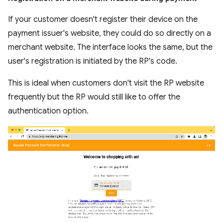
If your customer doesn't register their device on the
payment issuer's website, they could do so directly on a
merchant website. The interface looks the same, but the
user's registration is initiated by the RP's code.
This is ideal when customers don't visit the RP website
frequently but the RP would still like to offer the
authentication option.