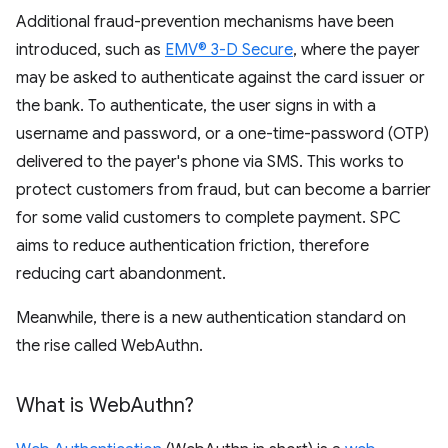
Additional fraud-prevention mechanisms have been
introduced, such as
EMV® 3-D Secure
, where the payer
may be asked to authenticate against the card issuer or
the bank. To authenticate, the user signs in with a
username and password, or a one-time-password (OTP)
delivered to the payer's phone via SMS. This works to
protect customers from fraud, but can become a barrier
for some valid customers to complete payment. SPC
aims to reduce authentication friction, therefore
reducing cart abandonment.
Meanwhile, there is a new authentication standard on
the rise called WebAuthn.
What is Web
Authn?