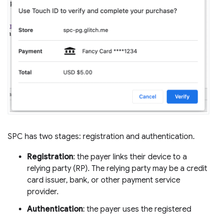
SPC has two stages: registration and authentication.
Registration
: the payer links their device to a
relying party (RP). The relying party may be a credit
card issuer, bank, or other payment service
provider.
Authentication
: the payer uses the registered