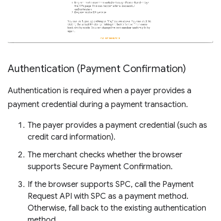
Authentication (Payment Confirmation)
Authentication is required when a payer provides a
payment credential during a payment transaction.
The payer provides a payment credential (such as
credit card information).
The merchant checks whether the browser
supports Secure Payment Confirmation.
If the browser supports SPC, call the Payment
Request API with SPC as a payment method.
Otherwise, fall back to the existing authentication
method.