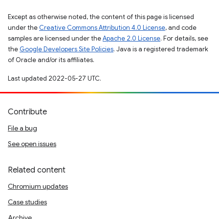
Except as otherwise noted, the content of this page is licensed
under the
Creative Commons Attribution 4.0 License
, and code
samples are licensed under the
Apache 2.0 License
. For details, see
the
Google Developers Site Policies
. Java is a registered trademark
of Oracle and/or its affiliates.
Last updated 2022-05-27 UTC.
Contribute
File a bug
See open issues
Related content
Chromium updates
Case studies
Archive