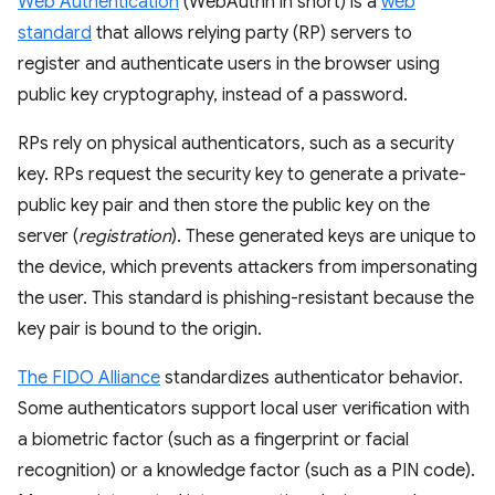
Web Authentication
(WebAuthn in short) is a
web
standard
that allows relying party (RP) servers to
register and authenticate users in the browser using
public key cryptography, instead of a password.
RPs rely on physical authenticators, such as a security
key. RPs request the security key to generate a private-
public key pair and then store the public key on the
server (
registration
). These generated keys are unique to
the device, which prevents attackers from impersonating
the user. This standard is phishing-resistant because the
key pair is bound to the origin.
The FIDO Alliance
standardizes authenticator behavior.
Some authenticators support local user verification with
a biometric factor (such as a fingerprint or facial
recognition) or a knowledge factor (such as a PIN code).