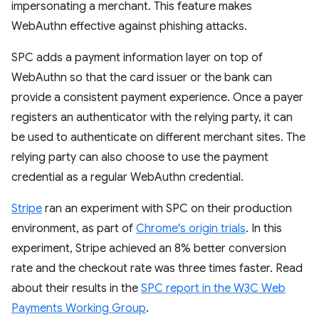
impersonating a merchant. This feature makes
WebAuthn effective against phishing attacks.
SPC adds a payment information layer on top of
WebAuthn so that the card issuer or the bank can
provide a consistent payment experience. Once a payer
registers an authenticator with the relying party, it can
be used to authenticate on different merchant sites. The
relying party can also choose to use the payment
credential as a regular WebAuthn credential.
Stripe
ran an experiment with SPC on their production
environment, as part of
Chrome's origin trials
. In this
experiment, Stripe achieved an 8% better conversion
rate and the checkout rate was three times faster. Read
about their results in the
SPC report in the W3C Web
Payments Working Group
.