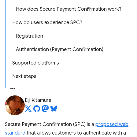
How does Secure Payment Confirmation work?
How do users experience SPC?
Registration
Authentication (Payment Confirmation)
Supported platforms
Next steps
Eiji Kitamura
Secure Payment Confirmation (SPC) is a
proposed web
standard
that allows customers to authenticate with a