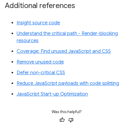
Additional references
Insight source code
Understand the critical path - Render-blocking
resources
Coverage: Find unused JavaScript and CSS
Remove unused code
Defer non-critical CSS
Reduce JavaScript payloads with code splitting
JavaScript Start-up Optimization
Was this helpful?