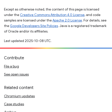
Except as otherwise noted, the content of this page is licensed
under the
Creative Commons Attribution 4.0 License
, and code
samples are licensed under the
Apache 2.0 License
. For details, see
the
Google Developers Site Policies
. Java is a registered trademark
of Oracle and/or its affiliates.
Last updated 2025-10-08 UTC.
Contribute
File a bug
See open issues
Related content
Chromium updates
Case studies