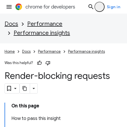
Sign in
Docs
Performance
Performance insights
Home
Docs
Performance
Performance insights
Was this helpful?
Render-blocking requests
On this page
How to pass this insight