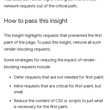
network requests out of the critical path.
How to pass this insight
This insight highlights requests that prevented the first
paint of the page. To pass this insight, remove all such
render-blocking requests.
Some strategies for reducing the impact of render-
blocking requests include:
Defer requests that are not needed for first-paint.
Inline requests that are critical for first-paint, but
small.
Reduce the content of CSS or scripts to just what
is necessary for the first paint.