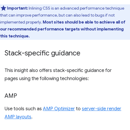
Important:
Inlining CSS is an advanced performance technique
that can improve performance, but can also lead to bugs if not
implemented properly.
Most sites should be able to achieve all of
our recommended performance targets without implementing
this technique.
Stack-specific guidance
This insight also offers stack-specific guidance for
pages using the following technologies:
AMP
Use tools such as
AMP Optimizer
to
server-side render
AMP layouts
.