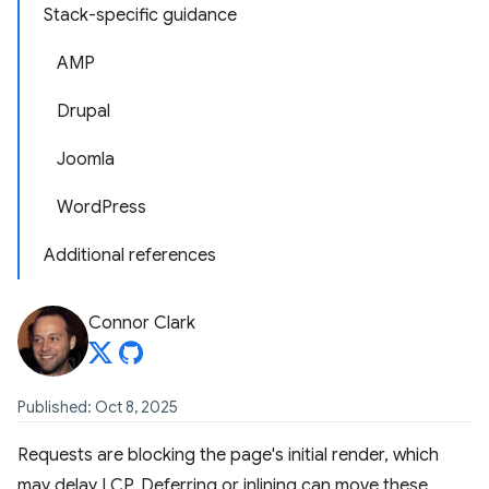
Stack-specific guidance
AMP
Drupal
Joomla
WordPress
Additional references
Connor Clark
Published: Oct 8, 2025
Requests are blocking the page's initial render, which
may delay LCP. Deferring or inlining can move these