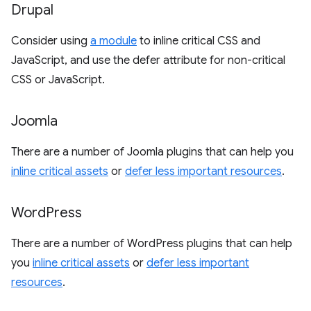
Drupal
Consider using
a module
to inline critical CSS and
JavaScript, and use the defer attribute for non-critical
CSS or JavaScript.
Joomla
There are a number of Joomla plugins that can help you
inline critical assets
or
defer less important resources
.
Word
Press
There are a number of WordPress plugins that can help
you
inline critical assets
or
defer less important
resources
.