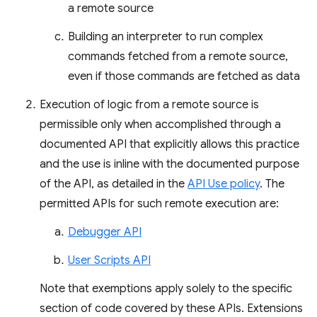
a remote source
Building an interpreter to run complex
commands fetched from a remote source,
even if those commands are fetched as data
Execution of logic from a remote source is
permissible only when accomplished through a
documented API that explicitly allows this practice
and the use is inline with the documented purpose
of the API, as detailed in the
API Use policy
. The
permitted APIs for such remote execution are:
Debugger API
User Scripts API
Note that exemptions apply solely to the specific
section of code covered by these APIs. Extensions