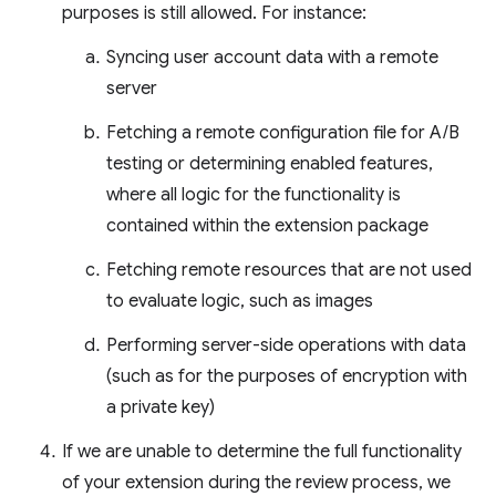
purposes is still allowed. For instance:
Syncing user account data with a remote
server
Fetching a remote configuration file for A/B
testing or determining enabled features,
where all logic for the functionality is
contained within the extension package
Fetching remote resources that are not used
to evaluate logic, such as images
Performing server-side operations with data
(such as for the purposes of encryption with
a private key)
If we are unable to determine the full functionality
of your extension during the review process, we