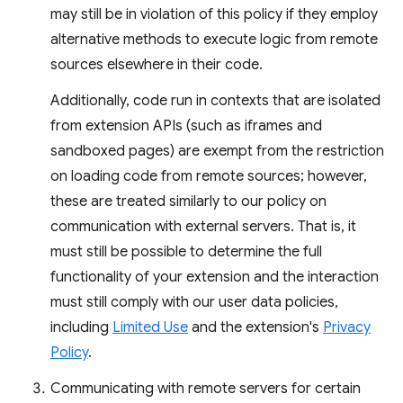
may still be in violation of this policy if they employ
alternative methods to execute logic from remote
sources elsewhere in their code.
Additionally, code run in contexts that are isolated
from extension APIs (such as iframes and
sandboxed pages) are exempt from the restriction
on loading code from remote sources; however,
these are treated similarly to our policy on
communication with external servers. That is, it
must still be possible to determine the full
functionality of your extension and the interaction
must still comply with our user data policies,
including
Limited Use
and the extension's
Privacy
Policy
.
Communicating with remote servers for certain