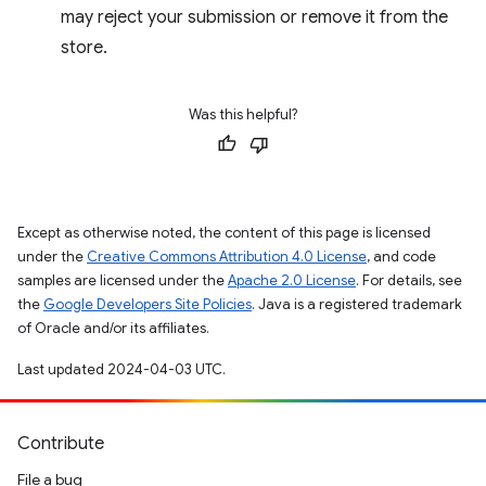
may reject your submission or remove it from the
store.
Was this helpful?
Except as otherwise noted, the content of this page is licensed
under the
Creative Commons Attribution 4.0 License
, and code
samples are licensed under the
Apache 2.0 License
. For details, see
the
Google Developers Site Policies
. Java is a registered trademark
of Oracle and/or its affiliates.
Last updated 2024-04-03 UTC.
Contribute
File a bug