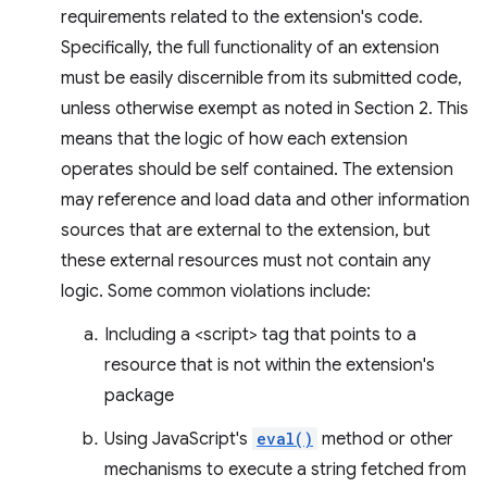
requirements related to the extension's code.
Specifically, the full functionality of an extension
must be easily discernible from its submitted code,
unless otherwise exempt as noted in Section 2. This
means that the logic of how each extension
operates should be self contained. The extension
may reference and load data and other information
sources that are external to the extension, but
these external resources must not contain any
logic. Some common violations include:
Including a <script> tag that points to a
resource that is not within the extension's
package
Using JavaScript's
eval()
method or other
mechanisms to execute a string fetched from