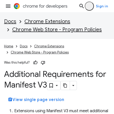
Sign in
Docs
Chrome Extensions
Chrome Web Store - Program Policies
Home
Docs
Chrome Extensions
Chrome Web Store - Program Policies
Was this helpful?
Additional Requirements for
Manifest V3
assignment
View single page version
Extensions using Manifest V3 must meet additional