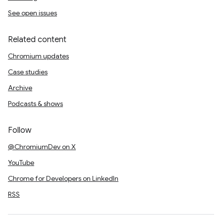
See open issues
Related content
Chromium updates
Case studies
Archive
Podcasts & shows
Follow
@ChromiumDev on X
YouTube
Chrome for Developers on LinkedIn
RSS