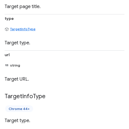
Target page title.
type
TargetInfoType
Target type.
url
string
Target URL.
Target
Info
Type
Chrome 44+
Target type.