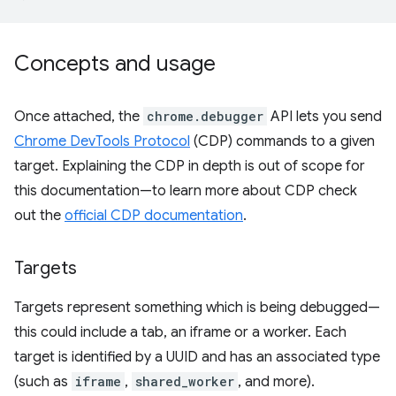
Concepts and usage
Once attached, the
chrome.debugger
API lets you send
Chrome DevTools Protocol
(CDP) commands to a given
target. Explaining the CDP in depth is out of scope for
this documentation—to learn more about CDP check
out the
official CDP documentation
.
Targets
Targets represent something which is being debugged—
this could include a tab, an iframe or a worker. Each
target is identified by a UUID and has an associated type
(such as
iframe
,
shared_worker
, and more).