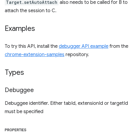
Target.setAutoAttach
also needs to be called for B to
attach the session to C.
Examples
To try this API, install the
debugger API example
from the
chrome-extension-samples
repository.
Types
Debuggee
Debuggee identifier. Either tabId, extensionId or targetId
must be specified
PROPERTIES