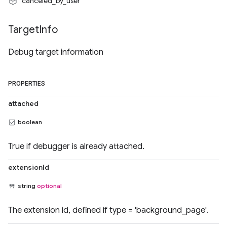
"canceled_by_user"
Target
Info
Debug target information
PROPERTIES
attached
boolean
True if debugger is already attached.
extensionId
string
optional
The extension id, defined if type = 'background_page'.