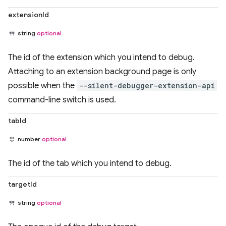
extensionId
string
optional
The id of the extension which you intend to debug.
Attaching to an extension background page is only
possible when the
--silent-debugger-extension-api
command-line switch is used.
tabId
number
optional
The id of the tab which you intend to debug.
targetId
string
optional