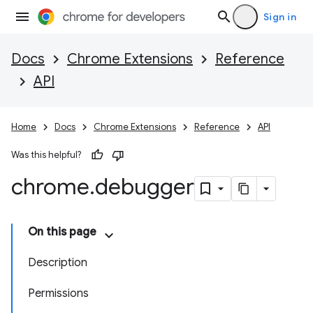
Sign in
Docs
Chrome Extensions
Reference
API
Home
Docs
Chrome Extensions
Reference
API
Was this helpful?
chrome
.
debugger
On this page
Description
Permissions