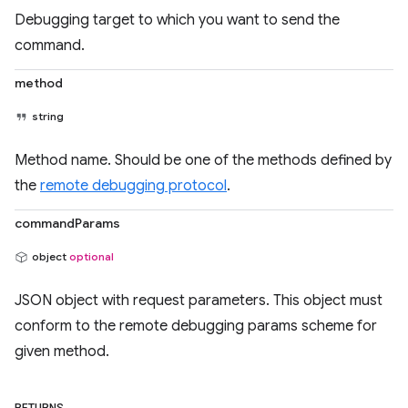
Debugging target to which you want to send the
command.
method
string
Method name. Should be one of the methods defined by
the
remote debugging protocol
.
commandParams
object
optional
JSON object with request parameters. This object must
conform to the remote debugging params scheme for
given method.