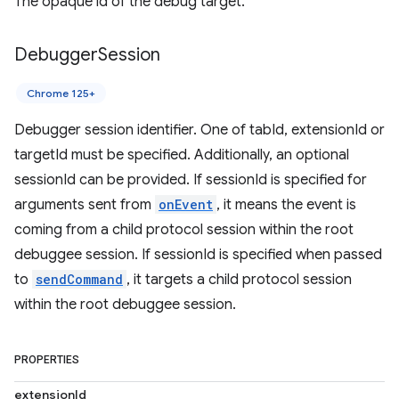
The opaque id of the debug target.
Debugger
Session
Chrome 125+
Debugger session identifier. One of tabId, extensionId or
targetId must be specified. Additionally, an optional
sessionId can be provided. If sessionId is specified for
arguments sent from
onEvent
, it means the event is
coming from a child protocol session within the root
debuggee session. If sessionId is specified when passed
to
sendCommand
, it targets a child protocol session
within the root debuggee session.
PROPERTIES
extensionId