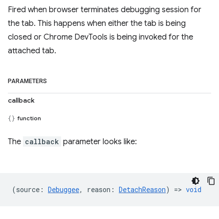
Fired when browser terminates debugging session for
the tab. This happens when either the tab is being
closed or Chrome DevTools is being invoked for the
attached tab.
PARAMETERS
callback
function
The
callback
parameter looks like:
(
source
:
Debuggee
,
reason
:
DetachReason
) =>
void