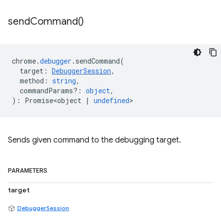
send
Command(
)
chrome
.
debugger
.
sendCommand
(
target
:
DebuggerSession
,
method
:
string
,
commandParams?
:
object
,
)
:
Promise<object
|
undefined
>
Sends given command to the debugging target.
PARAMETERS
target
DebuggerSession