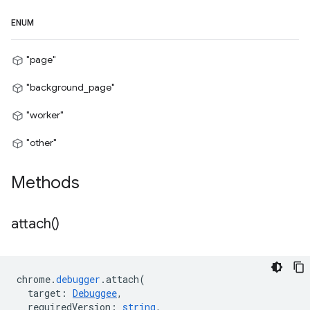
ENUM
"page"
"background_page"
"worker"
"other"
Methods
attach(
)
chrome
.
debugger
.
attach
(
target
:
Debuggee
,
requiredVersion
:
string
,