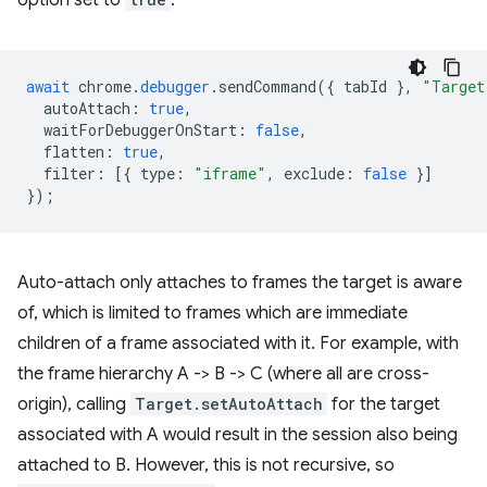
option set to
:
await
chrome
.
debugger
.
sendCommand
({
tabId
},
"Target
autoAttach
:
true
,
waitForDebuggerOnStart
:
false
,
flatten
:
true
,
filter
:
[{
type
:
"iframe"
,
exclude
:
false
}]
});
Auto-attach only attaches to frames the target is aware
of, which is limited to frames which are immediate
children of a frame associated with it. For example, with
the frame hierarchy A -> B -> C (where all are cross-
origin), calling
Target.setAutoAttach
for the target
associated with A would result in the session also being
attached to B. However, this is not recursive, so