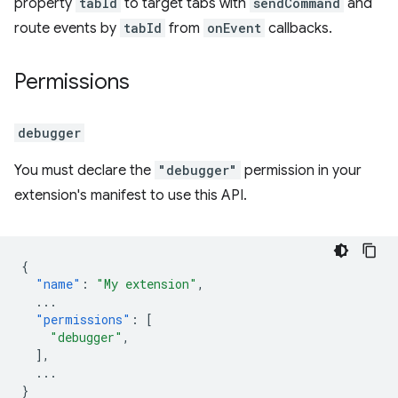
property
tabId
to target tabs with
sendCommand
and
route events by
tabId
from
onEvent
callbacks.
Permissions
debugger
You must declare the
"debugger"
permission in your
extension's manifest to use this API.
{
"name"
:
"My extension"
,
...
"permissions"
:
[
"debugger"
,
],
...
}