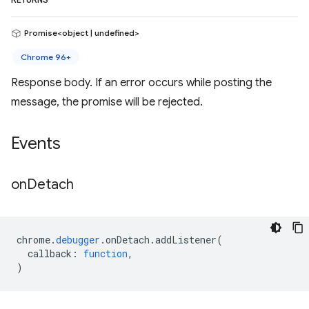
RETURNS
Promise<object | undefined>
Chrome 96+
Response body. If an error occurs while posting the
message, the promise will be rejected.
Events
on
Detach
chrome
.
debugger
.
onDetach
.
addListener
(
callback
:
function
,
)