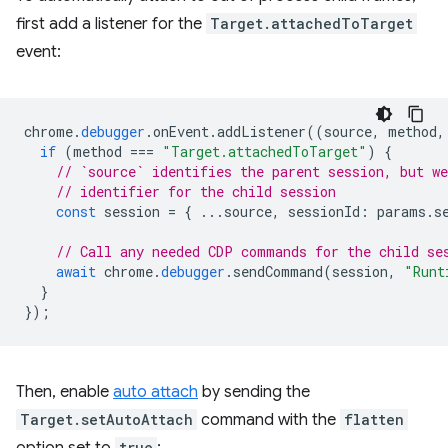
first add a listener for the
Target.attachedToTarget
event:
chrome
.
debugger
.
onEvent
.
addListener
((
source
,
method
,
if
(
method
===
"Target.attachedToTarget"
)
{
// `source` identifies the parent session, but we
// identifier for the child session
const
session
=
{
...
source
,
sessionId
:
params
.
s
// Call any needed CDP commands for the child se
await
chrome
.
debugger
.
sendCommand
(
session
,
"Runt
}
});
Then, enable
auto attach
by sending the
Target.setAutoAttach
command with the
flatten
true