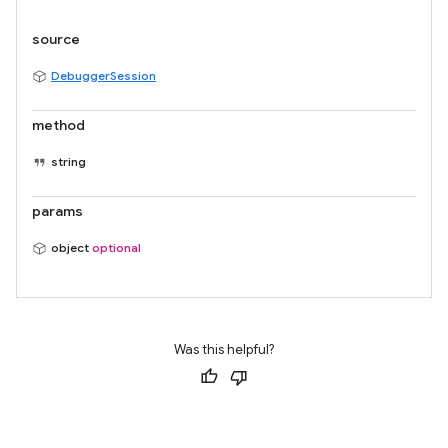
source
DebuggerSession
method
string
params
object
optional
Was this helpful?