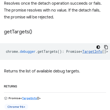
Resolves once the detach operation succeeds or fails.
The promise resolves with no value. If the detach fails,
the promise will be rejected.
get
Targets(
)
chrome
.
debugger
.
getTargets
()
:
Promise<
TargetInfo
[]
>
Returns the list of available debug targets.
RETURNS
Promise<
TargetInfo
[]>
Chrome 96+