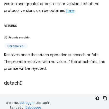
version and greater or equal minor version. List of the
protocol versions can be obtained
here
.
RETURNS
Promise<void>
Chrome 96+
Resolves once the attach operation succeeds or fails.
The promise resolves with no value. If the attach fails, the
promise will be rejected.
detach(
)
chrome
.
debugger
.
detach
(
target
:
Debuggee
,