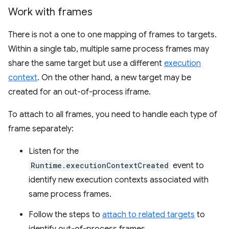
Work with frames
There is not a one to one mapping of frames to targets.
Within a single tab, multiple same process frames may
share the same target but use a different
execution
context
. On the other hand, a new target may be
created for an out-of-process iframe.
To attach to all frames, you need to handle each type of
frame separately:
Listen for the
Runtime.executionContextCreated
event to
identify new execution contexts associated with
same process frames.
Follow the steps to
attach to related targets
to