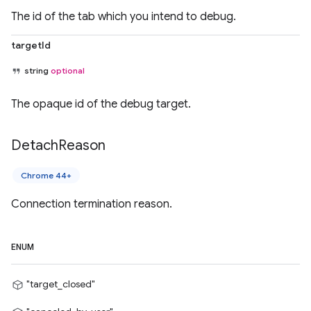
The id of the tab which you intend to debug.
targetId
string
optional
The opaque id of the debug target.
Detach
Reason
Chrome 44+
Connection termination reason.
ENUM
"target_closed"