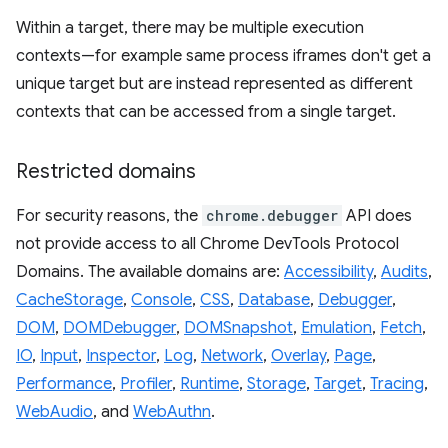
Within a target, there may be multiple execution
contexts—for example same process iframes don't get a
unique target but are instead represented as different
contexts that can be accessed from a single target.
Restricted domains
For security reasons, the
chrome.debugger
API does
not provide access to all Chrome DevTools Protocol
Domains. The available domains are:
Accessibility
,
Audits
,
CacheStorage
,
Console
,
CSS
,
Database
,
Debugger
,
DOM
,
DOMDebugger
,
DOMSnapshot
,
Emulation
,
Fetch
,
IO
,
Input
,
Inspector
,
Log
,
Network
,
Overlay
,
Page
,
Performance
,
Profiler
,
Runtime
,
Storage
,
Target
,
Tracing
,
WebAudio
, and
WebAuthn
.