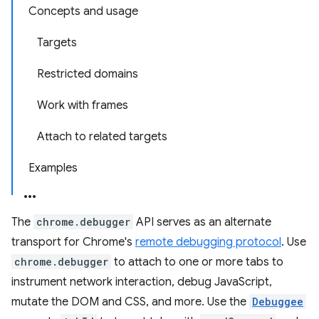
Concepts and usage
Targets
Restricted domains
Work with frames
Attach to related targets
Examples
The
chrome.debugger
API serves as an alternate
transport for Chrome's
remote debugging protocol
. Use
chrome.debugger
to attach to one or more tabs to
instrument network interaction, debug JavaScript,
mutate the DOM and CSS, and more. Use the
Debuggee