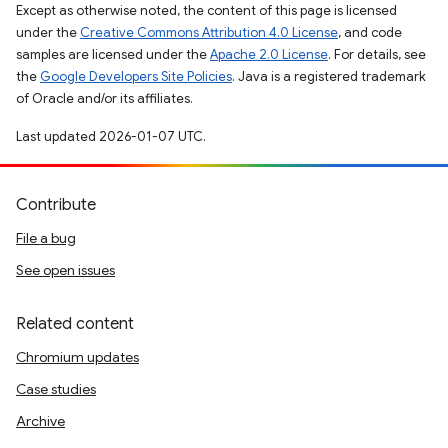
Except as otherwise noted, the content of this page is licensed
under the
Creative Commons Attribution 4.0 License
, and code
samples are licensed under the
Apache 2.0 License
. For details, see
the
Google Developers Site Policies
. Java is a registered trademark
of Oracle and/or its affiliates.
Last updated 2026-01-07 UTC.
Contribute
File a bug
See open issues
Related content
Chromium updates
Case studies
Archive