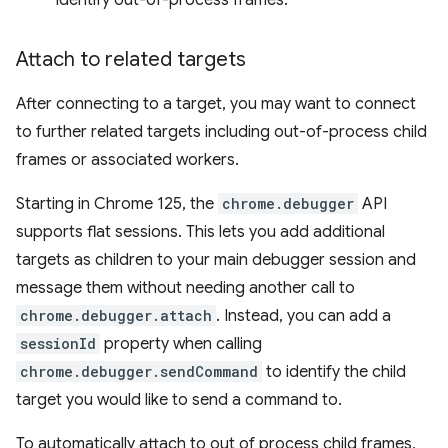
identify out-of-process frames.
Attach to related targets
After connecting to a target, you may want to connect
to further related targets including out-of-process child
frames or associated workers.
Starting in Chrome 125, the
chrome.debugger
API
supports flat sessions. This lets you add additional
targets as children to your main debugger session and
message them without needing another call to
chrome.debugger.attach
. Instead, you can add a
sessionId
property when calling
chrome.debugger.sendCommand
to identify the child
target you would like to send a command to.
To automatically attach to out of process child frames,