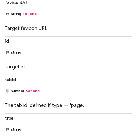
faviconUrl
string
optional
Target favicon URL.
id
string
Target id.
tabId
number
optional
The tab id, defined if type == 'page'.
title
string