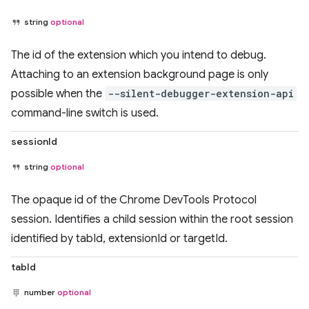
string
optional
The id of the extension which you intend to debug.
Attaching to an extension background page is only
possible when the
--silent-debugger-extension-api
command-line switch is used.
sessionId
string
optional
The opaque id of the Chrome DevTools Protocol
session. Identifies a child session within the root session
identified by tabId, extensionId or targetId.
tabId
number
optional