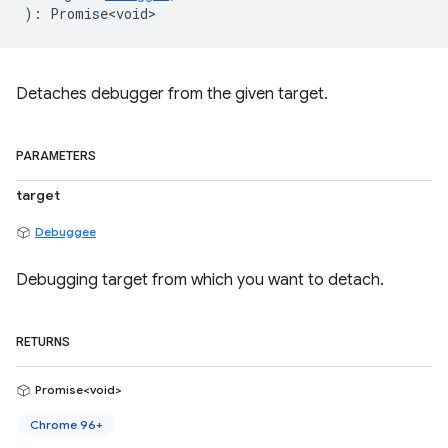
)
:
Promise<void>
Detaches debugger from the given target.
PARAMETERS
target
Debuggee
Debugging target from which you want to detach.
RETURNS
Promise<void>
Chrome 96+