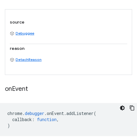
source
Debuggee
reason
DetachReason
on
Event
chrome
.
debugger
.
onEvent
.
addListener
(
callback
:
function
,
)