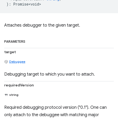
)
:
Promise<void>
Attaches debugger to the given target.
PARAMETERS
target
Debuggee
Debugging target to which you want to attach.
requiredVersion
string
Required debugging protocol version ("0.1"). One can
only attach to the debuggee with matching major