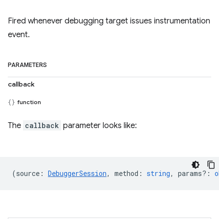
Fired whenever debugging target issues instrumentation
event.
PARAMETERS
callback
function
The
callback
parameter looks like:
(
source
:
DebuggerSession
,
method
:
string
,
params?
:
o