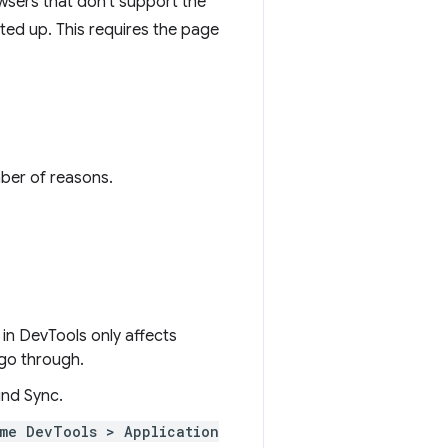
wsers that don't support the
rted up. This requires the page
mber of reasons.
in DevTools only affects
 go through.
nd Sync.
me DevTools > Application