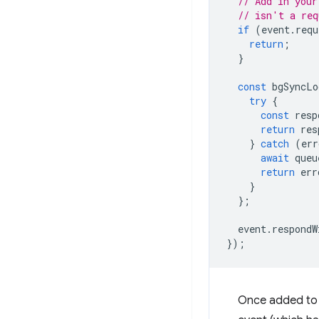
// Add in your
// isn't a req
if
(
event
.
requ
return
;
}
const
bgSyncLo
try
{
const
resp
return
res
}
catch
(
err
await
queu
return
err
}
};
event
.
respondW
});
Once added to t