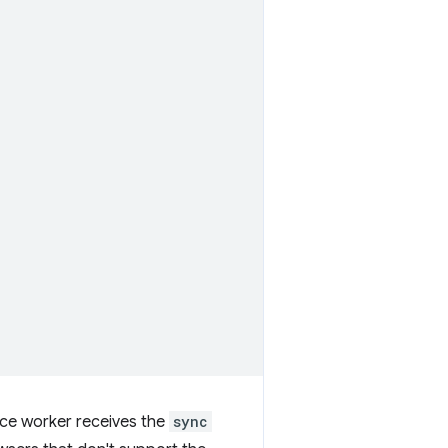
ice worker receives the
sync