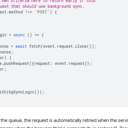
 own criteria here to return early if this
uest that should use background sync.
est
.
method
!==
'POST'
)
{
gic
=
async
()
=
>
{
onse
=
await
fetch
(
event
.
request
.
clone
());
ponse
;
or
)
{
e
.
pushRequest
({
request
:
event
.
request
});
or
;
ith
(
bgSyncLogic
());
he queue, the request is automatically retried when the serv