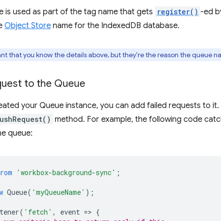
 is used as part of the tag name that gets
register()
-ed b
he
Object Store
name for the IndexedDB database.
tant that you know the details above, but they're the reason the queue n
quest to the Queue
ated your Queue instance, you can add failed requests to it.
ushRequest()
method. For example, the following code catch
he queue:
from
'workbox-background-sync'
;
w
Queue
(
'myQueueName'
);
tener
(
'fetch'
,
event
=
>
{