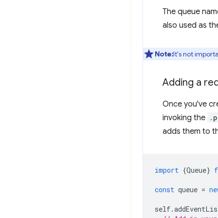
The queue name
also used as t
Note:
It's not impor
Adding a re
Once you've cre
invoking the
.p
adds them to t
import
{
Queue
}
const
queue
=
ne
self
.
addEventLis