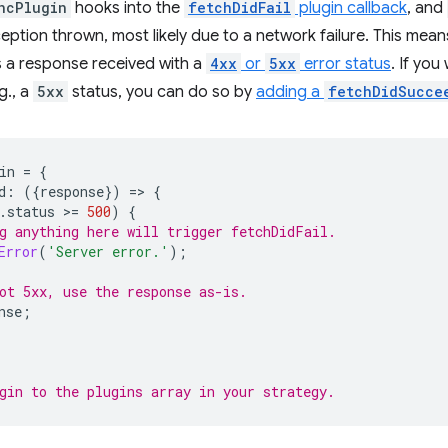
ncPlugin
hooks into the
fetchDidFail
plugin callback
, and
xception thrown, most likely due to a network failure. This mea
's a response received with a
4xx
or
5xx
error status
. If you
.g., a
5xx
status, you can do so by
adding a
fetchDidSucce
in
=
{
d
:
({
response
})
=
>
{
.
status
>
=
500
)
{
g anything here will trigger fetchDidFail.
Error
(
'Server error.'
);
ot 5xx, use the response as-is.
nse
;
gin to the plugins array in your strategy.