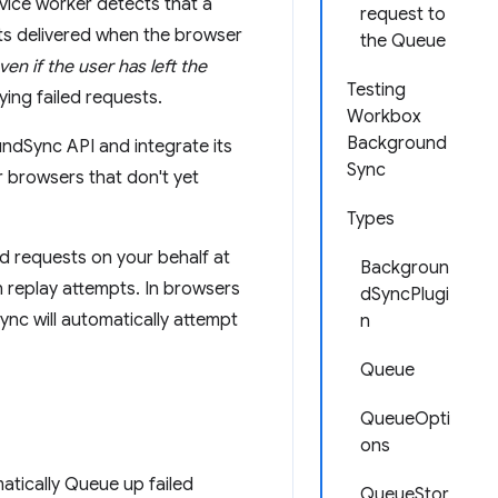
rvice worker detects that a
request to
ts delivered when the browser
the Queue
ven if the user has left the
Testing
ying failed requests.
Workbox
Background
ndSync API and integrate its
Sync
r browsers that don't yet
Types
d requests on your behalf at
Backgroun
n replay attempts. In browsers
dSyncPlugi
nc will automatically attempt
n
Queue
QueueOpti
ons
matically Queue up failed
QueueStor