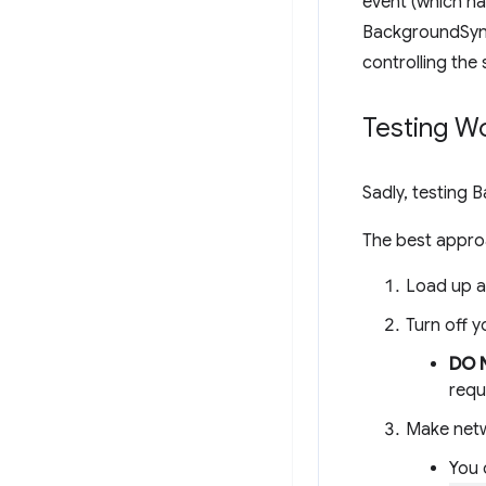
event (which ha
BackgroundSync 
controlling the 
Testing W
Sadly, testing 
The best approa
Load up a
Turn off y
DO 
requ
Make netw
You 