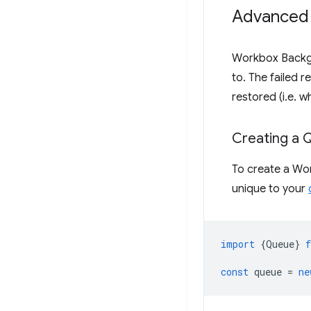
Advanced
Workbox Backg
to. The failed 
restored (i.e. w
Creating a 
To create a Wo
unique to your
import
{
Queue
}
const
queue
=
ne