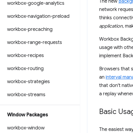
The new
Backg
workbox-google-analytics
network request 
workbox-navigation-preload
thinks connecti
application
, ma
workbox-precaching
Workbox Backgr
workbox-range-requests
usage with othe
workbox-recipes
implement Bac
workbox-routing
Browsers that s
an
interval ma
workbox-strategies
that don't nat
a replay whenev
workbox-streams
Basic Usa
Window Packages
workbox-window
The easiest wa