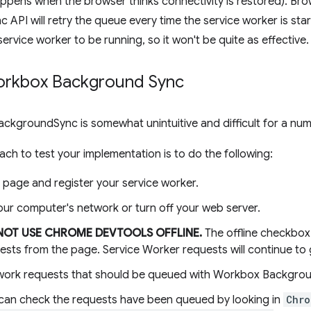
ppens when the browser thinks connectivity is restored). Bro
API will retry the queue every time the service worker is sta
service worker to be running, so it won't be quite as effective.
orkbox Background Sync
BackgroundSync is somewhat unintuitive and difficult for a nu
ch to test your implementation is to do the following:
 page and register your service worker.
our computer's network or turn off your web server.
NOT USE CHROME DEVTOOLS OFFLINE.
The offline checkbox 
ests from the page. Service Worker requests will continue to
ork requests that should be queued with Workbox Backgrou
can check the requests have been queued by looking in
Chro