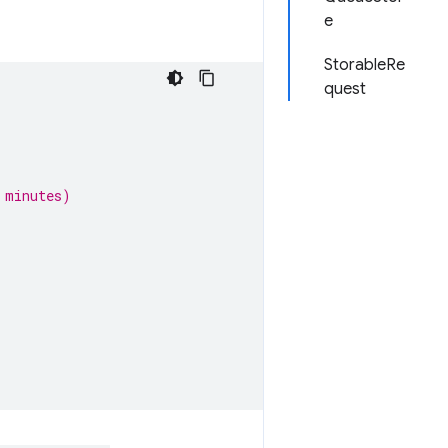
e
StorableRe
quest
 minutes)