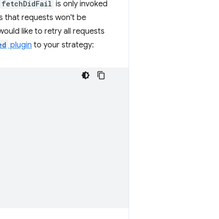
fetchDidFail
is only invoked
ns that requests won't be
 would like to retry all requests
ed
plugin
to your strategy: