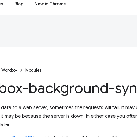
es
Blog
New in Chrome
Workbox
Modules
box-background-sy
ata to a web server, sometimes the requests will fail. It may
r it may be because the server is down; in either case you ofte
ater.