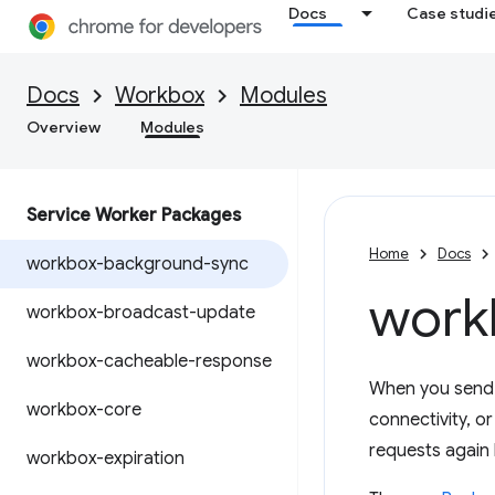
Docs
Case studi
Docs
Workbox
Modules
Overview
Modules
Service Worker Packages
Home
Docs
workbox-background-sync
work
workbox-broadcast-update
workbox-cacheable-response
When you send d
workbox-core
connectivity, o
requests again l
workbox-expiration