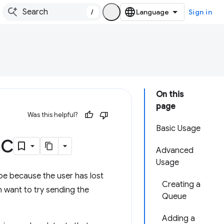
/
Sign in
On this
page
Was this helpful?
Basic Usage
nc
Advanced
Usage
 be because the user has lost
Creating a
n want to try sending the
Queue
Adding a