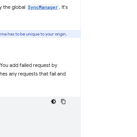
y the global
SyncManager
. It's
ame has to be unique to your origin.
 You add failed request by
es any requests that fail and