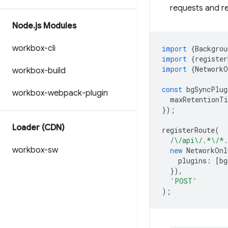
requests and r
Node
.
js Modules
workbox-cli
import
{
Backgrou
import
{
register
import
{
NetworkO
workbox-build
const
bgSyncPlug
workbox-webpack-plugin
maxRetentionT
});
Loader (CDN)
registerRoute
(
/\/api\/.*\/*
workbox-sw
new
NetworkOnl
plugins
:
[
bg
}),
'POST'
);