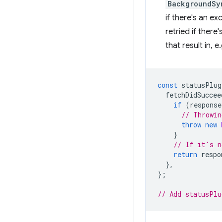
BackgroundSy
if there's an e
retried if there
that result in, e
const
statusPlug
fetchDidSuccee
if
(
response
// Throwin
throw
new
}
// If it's n
return
respo
},
};
// Add statusPlu