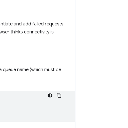
antiate and add failed requests
ser thinks connectivity is
 a queue name (which must be