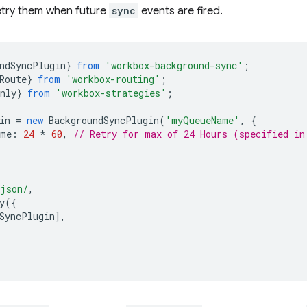
etry them when future
sync
events are fired.
ndSyncPlugin
}
from
'workbox-background-sync'
;
Route
}
from
'workbox-routing'
;
nly
}
from
'workbox-strategies'
;
in
=
new
BackgroundSyncPlugin
(
'myQueueName'
,
{
ime
:
24
*
60
,
// Retry for max of 24 Hours (specified in
.json/
,
y
({
SyncPlugin
],