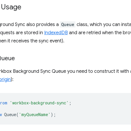
 Usage
round Sync also provides a
Queue
class, which you can inst
requests are stored in
IndexedDB
and are retried when the brow
hen it receives the sync event).
Queue
rkbox Background Sync Queue you need to construct it with
origin
):
from
'workbox-background-sync'
;
w
Queue
(
'myQueueName'
);