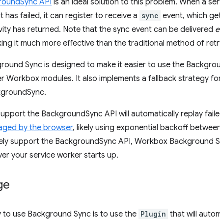
roundSync API
is an ideal solution to this problem. When a se
has failed, it can register to receive a
sync
event, which ge
vity has returned. Note that the sync event can be delivered
e
king it much more effective than the traditional method of retr
ound Sync is designed to make it easier to use the Backgrou
r Workbox modules. It also implements a fallback strategy fo
kgroundSync.
upport the BackgroundSync API will automatically replay faile
naged by the browser
, likely using exponential backoff betwee
ively support the BackgroundSync API, Workbox Background Sy
er your service worker starts up.
ge
y to use Background Sync is to use the
Plugin
that will auto