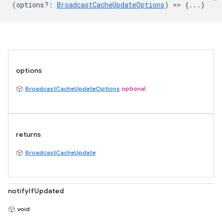
(
options?
:
BroadcastCacheUpdateOptions
) => {...}
options
BroadcastCacheUpdateOptions
optional
returns
BroadcastCacheUpdate
notifyIfUpdated
void