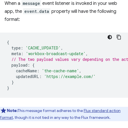
When a
message
event listener is invoked in your web
app, the
event.data
property will have the following
format:
{
type
:
'CACHE_UPDATED'
,
meta
:
'workbox-broadcast-update'
,
// The two payload values vary depending on the ac
payload
:
{
cacheName
:
'the-cache-name'
,
updatedURL
:
'https://example.com/'
}
}
Note:
This message format adheres to the
Flux standard action
format
, though it is not tied in any way to the Flux framework.