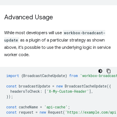
Advanced Usage
While most developers will use
workbox-broadcast-
update
as a plugin of a particular strategy as shown
above, it's possible to use the underlying logic in service
worker code.
import
{
BroadcastCacheUpdate
}
from
'workbox-broadcas
const
broadcastUpdate
=
new
BroadcastCacheUpdate
({
headersToCheck
:
[
'X-My-Custom-Header'
],
});
const
cacheName
=
'api-cache'
;
const
request
=
new
Request
(
'https://example.com/api