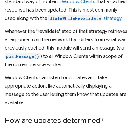
standard way of notifying
Window Clients
that a cached
response has been updated. This is most commonly
used along with the
StaleWhileRevalidate
strategy
.
Whenever the "revalidate" step of that strategy retrieves
a response from the network that differs from what was
previously cached, this module will send a message (via
postMessage()
) to all Window Clients within scope of
the current service worker.
Window Clients can listen for updates and take
appropriate action, like automatically displaying a
message to the user letting them know that updates are
available.
How are updates determined?