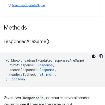
BroadcastUpdatePlugin
Methods
responses
Are
Same(
)
workbox
-
broadcast
-
update
.
responsesAreSame
(
firstResponse
:
Response
,
secondResponse
:
Response
,
headersToCheck
:
string
[],
)
:
boolean
Given two
Response's
, compares several header
values to see if they are the same or not.