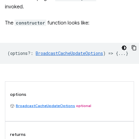
invoked.
The
constructor
function looks like:
(
options?
:
BroadcastCacheUpdateOptions
) => {...}
options
BroadcastCacheUpdateOptions
optional
returns