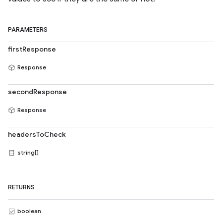
PARAMETERS
firstResponse
Response
secondResponse
Response
headersToCheck
string[]
RETURNS
boolean