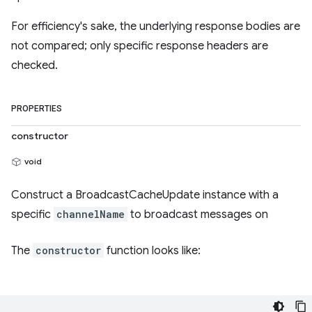
For efficiency's sake, the underlying response bodies are
not compared; only specific response headers are
checked.
PROPERTIES
constructor
void
Construct a BroadcastCacheUpdate instance with a
specific
channelName
to broadcast messages on
The
constructor
function looks like: