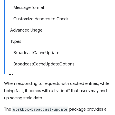
Message format
Customize Headers to Check
Advanced Usage
Types
BroadcastCacheUpdate
BroadcastCacheUpdateOptions
When responding to requests with cached entries, while
being fast, it comes with a tradeoff that users may end
up seeing stale data.
The
workbox-broadcast-update
package provides a