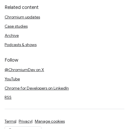
Related content
Chromium updates
Case studies
Archive
Podcasts & shows
Follow
@ChromiumDev on X
YouTube
Chrome for Developers on LinkedIn
RSS
Terms
Privacy
Manage cookies