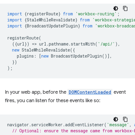
import
{
registerRoute
}
from
'workbox-routing'
;
import
{
StaleWhileRevalidate
}
from
'workbox-strategi
import
{
BroadcastUpdatePlugin
}
from
'workbox-broadca
registerRoute
(
({
url
})
=
>
url
.
pathname
.
startsWith
(
'/api/'
),
new
StaleWhileRevalidate
({
plugins
:
[
new
BroadcastUpdatePlugin
()],
})
);
In your web app, before the
DOMContentLoaded
event
fires, you can listen for these events like so:
navigator
.
serviceWorker
.
addEventListener
(
'message'
,
// Optional: ensure the message came from workbox-