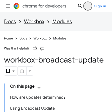
Sign in
Docs
Workbox
Modules
Home
Docs
Workbox
Modules
Was this helpful?
workbox-broadcast-update
On this page
How are updates determined?
Using Broadcast Update