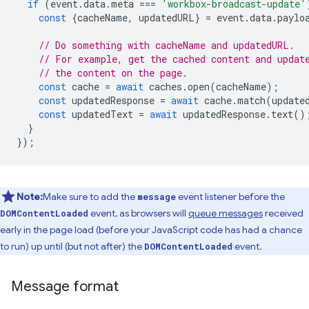
if
(
event
.
data
.
meta
===
'workbox-broadcast-update'
const
{
cacheName
,
updatedURL
}
=
event
.
data
.
paylo
// Do something with cacheName and updatedURL.
// For example, get the cached content and updat
// the content on the page.
const
cache
=
await
caches
.
open
(
cacheName
);
const
updatedResponse
=
await
cache
.
match
(
update
const
updatedText
=
await
updatedResponse
.
text
()
}
});
Note:
Make sure to add the
event listener before the
message
event, as browsers will
queue messages
received
DOMContentLoaded
early in the page load (before your JavaScript code has had a chance
to run) up until (but not after) the
event.
DOMContentLoaded
Message format