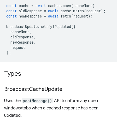
const
cache
=
await
caches
.
open
(
cacheName
);
const
oldResponse
=
await
cache
.
match
(
request
);
const
newResponse
=
await
fetch
(
request
);
broadcastUpdate
.
notifyIfUpdated
({
cacheName
,
oldResponse
,
newResponse
,
request
,
);
Types
Broadcast
Cache
Update
Uses the
postMessage()
API to inform any open
windows/tabs when a cached response has been
updated.