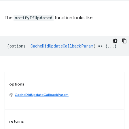
The
notifyIfUpdated
function looks like:
(
options
:
CacheDidUpdateCallbackParam
) => {...}
options
CacheDidUpdateCallbackParam
returns