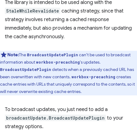
The library is intended to be used along with the
StaleWhileRevalidate
caching strategy, since that
strategy involves returning a cached response
immediately, but also provides a mechanism for updating
the cache asynchronously.
Note:
The
can't be used to broadcast
BroadcastUpdatePlugin
information about
's updates.
workbox-precaching
detects when a previously cached URL has
BroadcastUpdatePlugin
been overwritten with new contents.
creates
workbox-precaching
cache entries with URLs that uniquely correspond to the contents, so it
will never overwrite existing cache entries.
To broadcast updates, you just need to add a
broadcastUpdate.BroadcastUpdatePlugin
to your
strategy options.