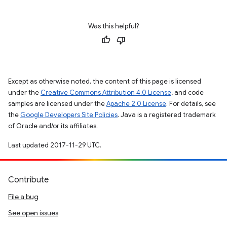
Was this helpful?
Except as otherwise noted, the content of this page is licensed
under the
Creative Commons Attribution 4.0 License
, and code
samples are licensed under the
Apache 2.0 License
. For details, see
the
Google Developers Site Policies
. Java is a registered trademark
of Oracle and/or its affiliates.
Last updated 2017-11-29 UTC.
Contribute
File a bug
See open issues