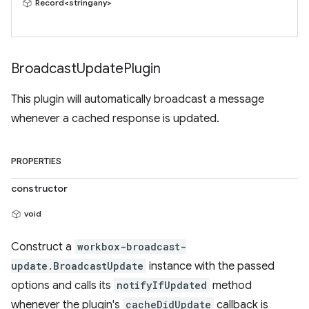
Record<stringany>
Broadcast
Update
Plugin
This plugin will automatically broadcast a message
whenever a cached response is updated.
PROPERTIES
constructor
void
Construct a
workbox-broadcast-
update.BroadcastUpdate
instance with the passed
options and calls its
notifyIfUpdated
method
whenever the plugin's
cacheDidUpdate
callback is