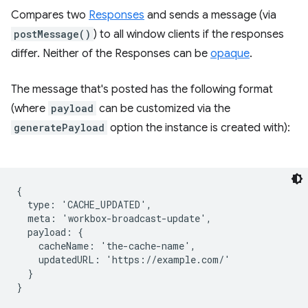
Compares two
Responses
and sends a message (via
postMessage()
) to all window clients if the responses
differ. Neither of the Responses can be
opaque
.
The message that's posted has the following format
(where
payload
can be customized via the
generatePayload
option the instance is created with):
{

  type: 'CACHE_UPDATED',

  meta: 'workbox-broadcast-update',

  payload: {

    cacheName: 'the-cache-name',

    updatedURL: 'https://example.com/'

  }
