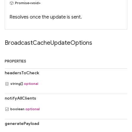
Promise<void>
Resolves once the update is sent.
Broadcast
Cache
Update
Options
PROPERTIES
headersToCheck
string[]
optional
notifyAllClients
boolean
optional
generatePayload