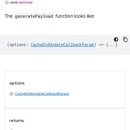
void
optional
The
generatePayload
function looks like:
(
options
:
CacheDidUpdateCallbackParam
) => {...}
options
CacheDidUpdateCallbackParam
returns