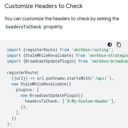
Customize Headers to Check
You can customize the headers to check by setting the
headersToCheck
property.
import
{
registerRoute
}
from
'workbox-routing'
;
import
{
StaleWhileRevalidate
}
from
'workbox-strategi
import
{
BroadcastUpdatePlugin
}
from
'workbox-broadca
registerRoute
(
({
url
})
=
>
url
.
pathname
.
startsWith
(
'/api/'
),
new
StaleWhileRevalidate
({
plugins
:
[
new
BroadcastUpdatePlugin
({
headersToCheck
:
[
'X-My-Custom-Header'
],
}),
],
})
);