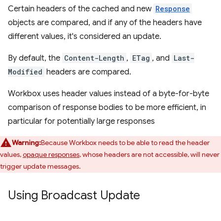
Certain headers of the cached and new
Response
objects are compared, and if any of the headers have
different values, it's considered an update.
By default, the
Content-Length
,
ETag
, and
Last-
Modified
headers are compared.
Workbox uses header values instead of a byte-for-byte
comparison of response bodies to be more efficient, in
particular for potentially large responses
Warning:
Because Workbox needs to be able to read the header
values,
opaque responses
, whose headers are not accessible, will never
trigger update messages.
Using Broadcast Update