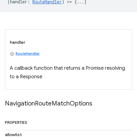
(
handler
:
RouteHandler
) => {...}
handler
RouteHandler
A callback function that returns a Promise resolving
to a Response
Navigation
Route
Match
Options
PROPERTIES
allowlist