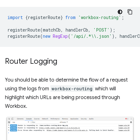
import
{
registerRoute
}
from
'workbox-routing'
;
registerRoute
(
matchCb
,
handlerCb
,
'POST'
);
registerRoute
(
new
RegExp
(
'/api/.*\\.json'
),
handlerC
Router Logging
You should be able to determine the flow of a request
using the logs from
workbox-routing
which will
highlight which URLs are being processed through
Workbox.