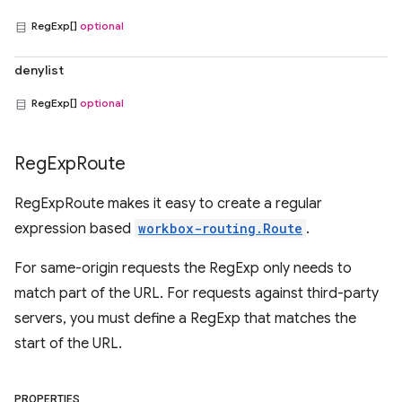
RegExp[]
optional
denylist
RegExp[]
optional
Reg
Exp
Route
RegExpRoute makes it easy to create a regular
expression based
workbox-routing.Route
.
For same-origin requests the RegExp only needs to
match part of the URL. For requests against third-party
servers, you must define a RegExp that matches the
start of the URL.
PROPERTIES