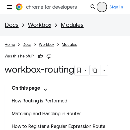
Sign in
Docs
Workbox
Modules
Home
Docs
Workbox
Modules
Was this helpful?
workbox-routing
On this page
How Routing is Performed
Matching and Handling in Routes
How to Register a Regular Expression Route