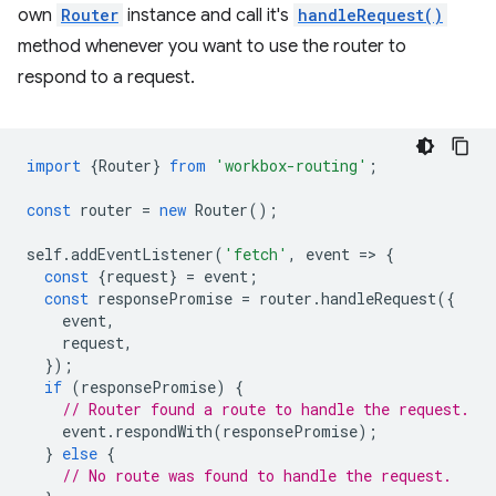
own
Router
instance and call it's
handleRequest()
method whenever you want to use the router to
respond to a request.
import
{
Router
}
from
'workbox-routing'
;
const
router
=
new
Router
();
self
.
addEventListener
(
'fetch'
,
event
=
>
{
const
{
request
}
=
event
;
const
responsePromise
=
router
.
handleRequest
({
event
,
request
,
});
if
(
responsePromise
)
{
// Router found a route to handle the request.
event
.
respondWith
(
responsePromise
);
}
else
{
// No route was found to handle the request.