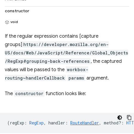
constructor
void
If the regular expression contains [capture
groups]
https://developer.mozilla.org/en-
US/docs/Web/JavaScript/Reference/Global_Objects
/RegExp#grouping-back-references
, the captured
values will be passed to the
workbox-
routing~handlerCallback
params
argument.
The
constructor
function looks like:
(
regExp
:
RegExp
,
handler
:
RouteHandler
,
method?
:
HTT