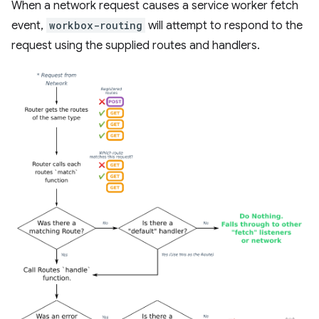
When a network request causes a service worker fetch
event,
workbox-routing
will attempt to respond to the
request using the supplied routes and handlers.