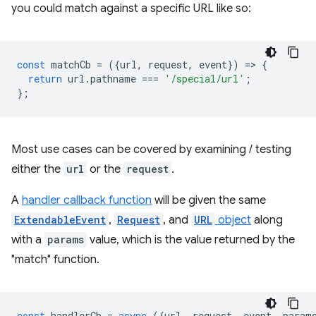
you could match against a specific URL like so:
const
matchCb
=
({
url
,
request
,
event
})
=
>
{
return
url
.
pathname
===
'/special/url'
;
};
Most use cases can be covered by examining / testing
either the
url
or the
request
.
A
handler callback function
will be given the same
ExtendableEvent
,
Request
, and
URL
object
along
with a
params
value, which is the value returned by the
"match" function.
const
handlerCb
=
async
({
url
,
request
,
event
,
param