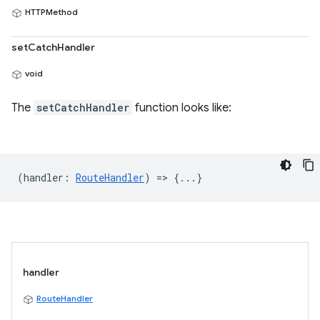
HTTPMethod
setCatchHandler
void
The
setCatchHandler
function looks like:
(
handler
:
RouteHandler
) => {...}
handler
RouteHandler