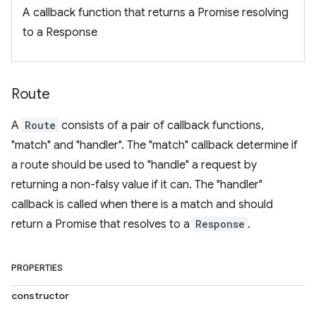
A callback function that returns a Promise resolving
to a Response
Route
A
Route
consists of a pair of callback functions,
"match" and "handler". The "match" callback determine if
a route should be used to "handle" a request by
returning a non-falsy value if it can. The "handler"
callback is called when there is a match and should
return a Promise that resolves to a
Response
.
PROPERTIES
constructor