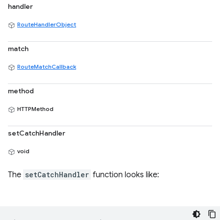
handler
RouteHandlerObject
match
RouteMatchCallback
method
HTTPMethod
setCatchHandler
void
The
setCatchHandler
function looks like: