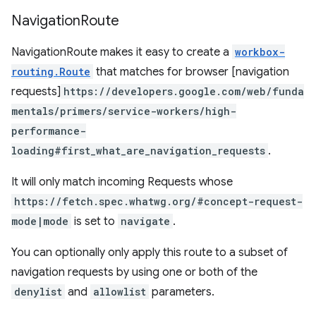
Navigation
Route
NavigationRoute makes it easy to create a
workbox-
routing.Route
that matches for browser [navigation
requests]
https://developers.google.com/web/funda
mentals/primers/service-workers/high-
performance-
loading#first_what_are_navigation_requests
.
It will only match incoming Requests whose
https://fetch.spec.whatwg.org/#concept-request-
mode|mode
is set to
navigate
.
You can optionally only apply this route to a subset of
navigation requests by using one or both of the
denylist
and
allowlist
parameters.