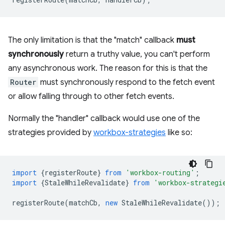
The only limitation is that the "match" callback
must
synchronously
return a truthy value, you can't perform
any asynchronous work. The reason for this is that the
Router
must synchronously respond to the fetch event
or allow falling through to other fetch events.
Normally the "handler" callback would use one of the
strategies provided by
workbox-strategies
like so:
import
{
registerRoute
}
from
'workbox-routing'
;
import
{
StaleWhileRevalidate
}
from
'workbox-strategi
registerRoute
(
matchCb
,
new
StaleWhileRevalidate
());