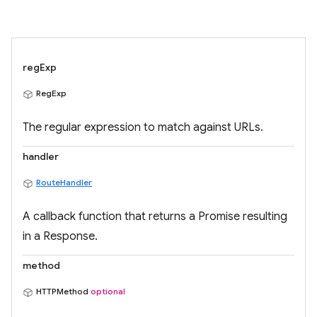
regExp
RegExp
The regular expression to match against URLs.
handler
RouteHandler
A callback function that returns a Promise resulting
in a Response.
method
HTTPMethod
optional