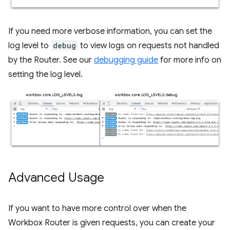
If you need more verbose information, you can set the
log level to
debug
to view logs on requests not handled
by the Router. See our
debugging guide
for more info on
setting the log level.
Advanced Usage
If you want to have more control over when the
Workbox Router is given requests, you can create your