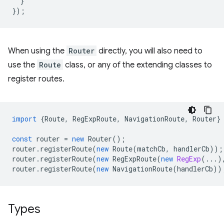
}
});
When using the
Router
directly, you will also need to
use the
Route
class, or any of the extending classes to
register routes.
import
{
Route
,
RegExpRoute
,
NavigationRoute
,
Router
}
const
router
=
new
Router
();
router
.
registerRoute
(
new
Route
(
matchCb
,
handlerCb
));
router
.
registerRoute
(
new
RegExpRoute
(
new
RegExp
(...)
router
.
registerRoute
(
new
NavigationRoute
(
handlerCb
))
Types