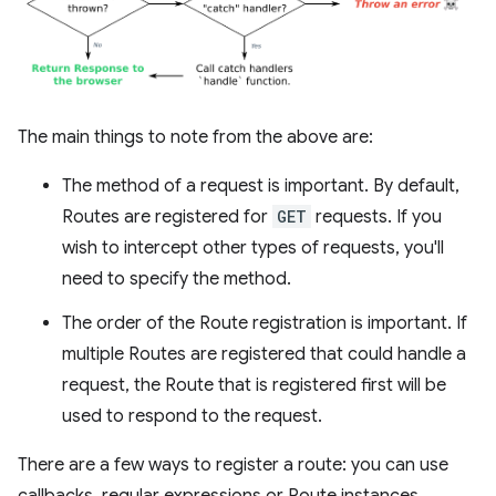
The main things to note from the above are:
The method of a request is important. By default,
Routes are registered for
GET
requests. If you
wish to intercept other types of requests, you'll
need to specify the method.
The order of the Route registration is important. If
multiple Routes are registered that could handle a
request, the Route that is registered first will be
used to respond to the request.
There are a few ways to register a route: you can use