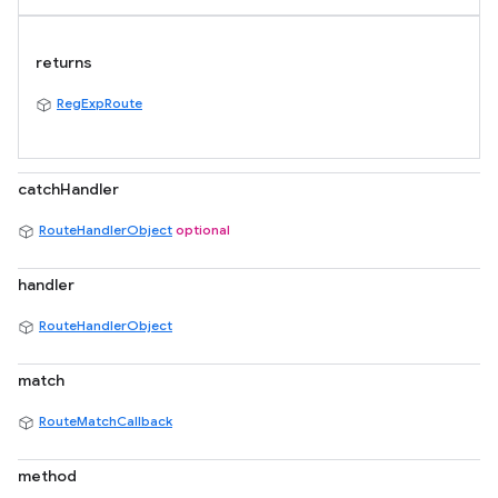
returns
RegExpRoute
catchHandler
RouteHandlerObject
optional
handler
RouteHandlerObject
match
RouteMatchCallback
method