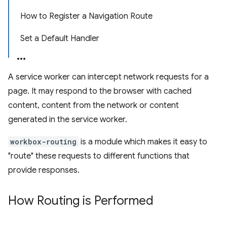
How to Register a Navigation Route
Set a Default Handler
A service worker can intercept network requests for a
page. It may respond to the browser with cached
content, content from the network or content
generated in the service worker.
workbox-routing
is a module which makes it easy to
"route" these requests to different functions that
provide responses.
How Routing is Performed