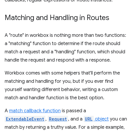
callbacks, regular expressions or Route instances.
Matching and Handling in Routes
A "route" in workbox is nothing more than two functions:
a "matching" function to determine if the route should
match a request and a "handling" function, which should
handle the request and respond with a response.
Workbox comes with some helpers that'll perform the
matching and handling for you, but if you ever find
yourself wanting different behavior, writing a custom
match and handler function is the best option.
A
match callback function
is passed a
ExtendableEvent
,
Request
, and a
URL
object
you can
match by returning a truthy value. For a simple example,