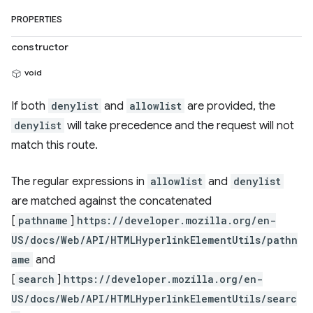
PROPERTIES
constructor
void
If both
denylist
and
allowlist
are provided, the
denylist
will take precedence and the request will not
match this route.
The regular expressions in
allowlist
and
denylist
are matched against the concatenated
[
pathname
]
https://developer.mozilla.org/en-
US/docs/Web/API/HTMLHyperlinkElementUtils/pathn
ame
and
[
search
]
https://developer.mozilla.org/en-
US/docs/Web/API/HTMLHyperlinkElementUtils/searc