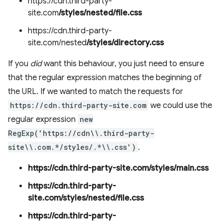
https://cdn.third-party-
site.com
/styles/nested/file.css
https://cdn.third-party-
site.com/nested
/styles/directory.css
If you
did
want this behaviour, you just need to ensure
that the regular expression matches the beginning of
the URL. If we wanted to match the requests for
https://cdn.third-party-site.com
we could use the
regular expression
new
RegExp('https://cdn\\.third-party-
site\\.com.*/styles/.*\\.css')
.
https://cdn.third-party-site.com/styles/main.css
https://cdn.third-party-
site.com/styles/nested/file.css
https://cdn.third-party-