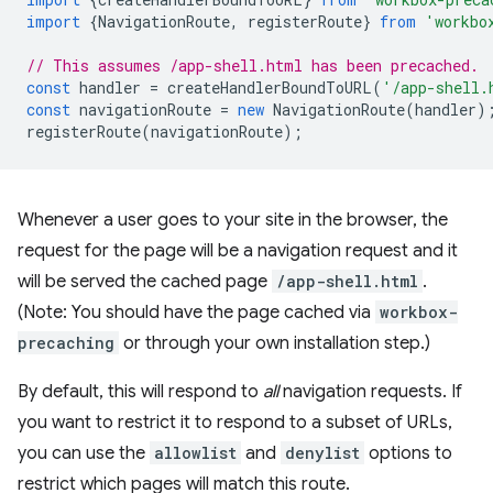
import
{
NavigationRoute
,
registerRoute
}
from
'workbo
// This assumes /app-shell.html has been precached.
const
handler
=
createHandlerBoundToURL
(
'/app-shell.
const
navigationRoute
=
new
NavigationRoute
(
handler
)
registerRoute
(
navigationRoute
);
Whenever a user goes to your site in the browser, the
request for the page will be a navigation request and it
will be served the cached page
/app-shell.html
.
(Note: You should have the page cached via
workbox-
precaching
or through your own installation step.)
By default, this will respond to
all
navigation requests. If
you want to restrict it to respond to a subset of URLs,
you can use the
allowlist
and
denylist
options to
restrict which pages will match this route.