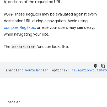
h
portions of the requested URL.
Note
: These RegExps may be evaluated against every
destination URL during a navigation. Avoid using
complex RegExps
, or else your users may see delays
when navigating your site.
The
constructor
function looks like:
(
handler
:
RouteHandler
,
options?
:
NavigationRouteMat
handler