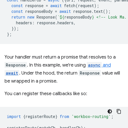
const
response
=
await
fetch
(
request
);
const
responseBody
=
await
response
.
text
();
return
new
Response
(
`
${
responseBody
}
 <!-- Look Ma.
headers
:
response
.
headers
,
});
};
Your handler must return a promise that resolves to a
Response
. In this example, we're using
async
and
await
. Under the hood, the return
Response
value will
be wrapped in a promise.
You can register these callbacks like so:
import
{
registerRoute
}
from
'workbox-routing'
;
registerRoute
(
matchCb
,
handlerCb
);