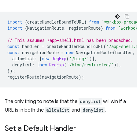
import
{
createHandlerBoundToURL
}
from
'workbox-preca
import
{
NavigationRoute
,
registerRoute
}
from
'workbo
// This assumes /app-shell.html has been precached.
const
handler
=
createHandlerBoundToURL
(
'/app-shell.
const
navigationRoute
=
new
NavigationRoute
(
handler
,
allowlist
:
[
new
RegExp
(
'/blog/'
)],
denylist
:
[
new
RegExp
(
'/blog/restricted/'
)],
});
registerRoute
(
navigationRoute
);
The only thing to note is that the
denylist
will win if a
URL is in both the
allowlist
and
denylist
.
Set a Default Handler