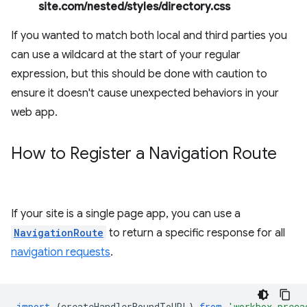
site.com/nested/styles/directory.css
If you wanted to match both local and third parties you
can use a wildcard at the start of your regular
expression, but this should be done with caution to
ensure it doesn't cause unexpected behaviors in your
web app.
How to Register a Navigation Route
If your site is a single page app, you can use a
NavigationRoute
to return a specific response for all
navigation requests
.
import
{
createHandlerBoundToURL
}
from
'workbox-preca