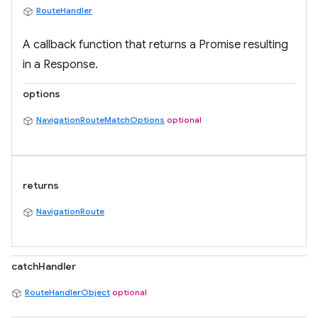
RouteHandler
A callback function that returns a Promise resulting
in a Response.
options
NavigationRouteMatchOptions
optional
returns
NavigationRoute
catchHandler
RouteHandlerObject
optional