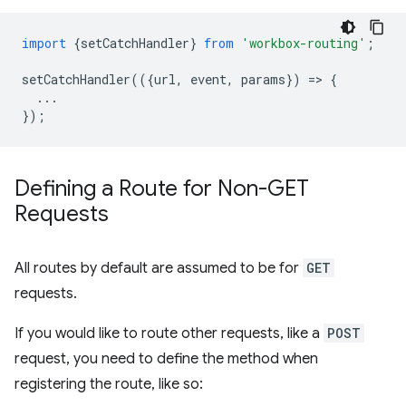
import
{
setCatchHandler
}
from
'workbox-routing'
;
setCatchHandler
(({
url
,
event
,
params
})
=
>
{
...
});
Defining a Route for Non-GET
Requests
All routes by default are assumed to be for
GET
requests.
If you would like to route other requests, like a
POST
request, you need to define the method when
registering the route, like so: