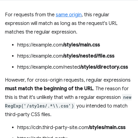
For requests from the
same origin
, this regular
expression will match as long as the request's URL
matches the regular expression.
https://example.com
/styles/main.css
https://example.com
/styles/nested/file.css
https://example.com/nested
/styles/directory.css
However, for cross-origin requests, regular expressions
must match the beginning of the URL
. The reason for
this is that it's unlikely that with a regular expression
new
RegExp('/styles/.*\\.css')
you intended to match
third-party CSS files.
https://cdn.third-party-site.com
/styles/main.css