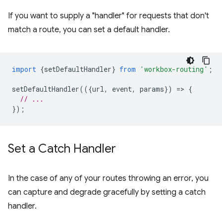
If you want to supply a "handler" for requests that don't
match a route, you can set a default handler.
import
{
setDefaultHandler
}
from
'workbox-routing'
;
setDefaultHandler
(({
url
,
event
,
params
})
=
>
{
// ...
});
Set a Catch Handler
In the case of any of your routes throwing an error, you
can capture and degrade gracefully by setting a catch
handler.