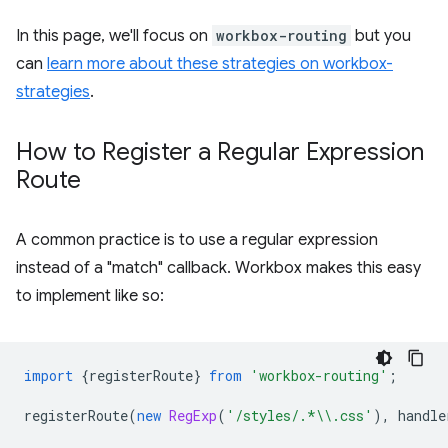
In this page, we'll focus on
workbox-routing
but you
can
learn more about these strategies on workbox-
strategies
.
How to Register a Regular Expression
Route
A common practice is to use a regular expression
instead of a "match" callback. Workbox makes this easy
to implement like so:
import
{
registerRoute
}
from
'workbox-routing'
;
registerRoute
(
new
RegExp
(
'/styles/.*\\.css'
),
handle