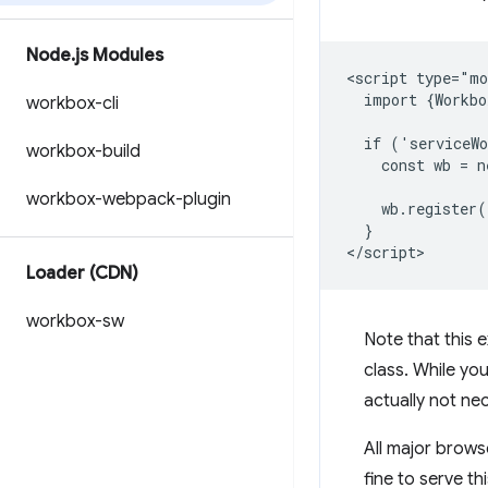
Node
.
js Modules
<script type="mo
  import {Workbo
workbox-cli
  if ('serviceWo
workbox-build
    const wb = n
workbox-webpack-plugin
    wb.register(
  }

Loader (CDN)
workbox-sw
Note that this
class. While you
actually not ne
All major brows
fine to serve th