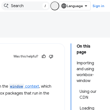
/
Sign in
On this
page
Was this helpful?
Importing
and using
workbox-
window
in the
window
context
, which
Using our
box packages that run in the
CDN
Loading