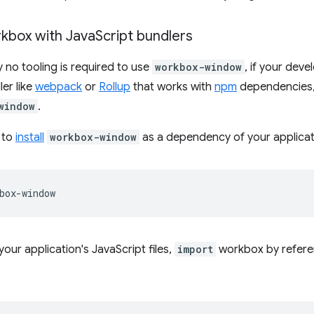
kbox with Java
Script bundlers
y no tooling is required to use
workbox-window
, if your dev
ler like
webpack
or
Rollup
that works with
npm
dependencies, 
window
.
s to
install
workbox-window
as a dependency of your applicat
your application's JavaScript files,
import
workbox by refere