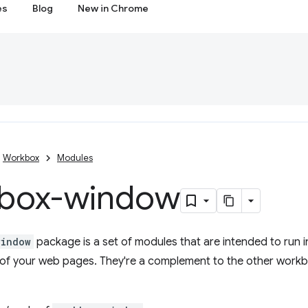
es
Blog
New in Chrome
Workbox
Modules
box-window
window
package is a set of modules that are intended to run 
de of your web pages. They're a complement to the other work