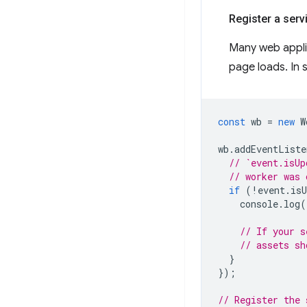
Register a servi
Many web applic
page loads. In 
const
wb
=
new
W
wb
.
addEventListe
// `event.isUp
// worker was 
if
(
!
event
.
isU
console
.
log
(
// If your s
// assets sh
}
});
// Register the 