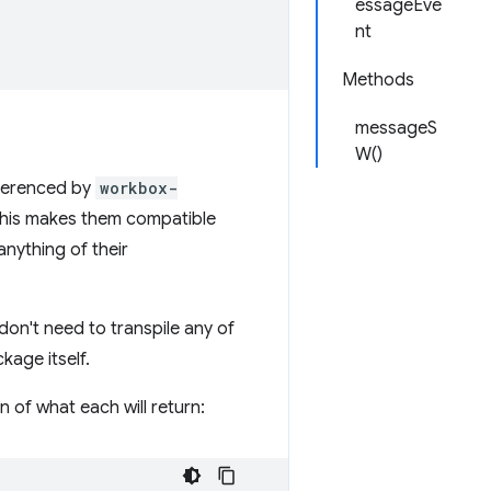
essageEve
nt
Methods
messageS
W()
eferenced by
workbox-
 This makes them compatible
anything of their
don't need to transpile any of
kage itself.
n of what each will return: