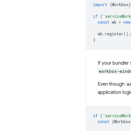
import
{
Workbox
}
if
(
'serviceWor
const
wb
=
new
wb
.
register
()
}
If your bundler
workbox-wind
Even though
w
application log
if
(
'serviceWor
const
{
Workbox