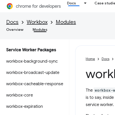
Docs
Case studi
Docs
Workbox
Modules
Overview
Modules
Service Worker Packages
Home
Docs
workbox-background-sync
work
workbox-broadcast-update
workbox-cacheable-response
The
workbox-
workbox-core
is to say, insi
service worker.
workbox-expiration