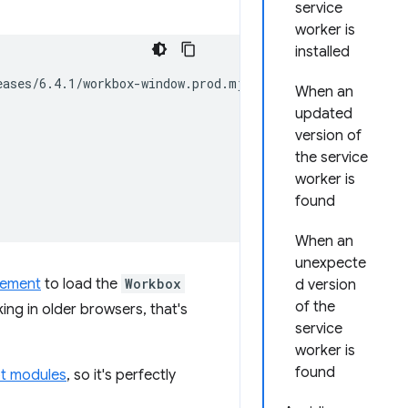
service
worker is
installed
ases/6.4.1/workbox-window.prod.mjs';

When an
updated
version of
the service
worker is
found
When an
unexpecte
tement
to load the
Workbox
d version
of the
king in older browsers, that's
service
worker is
found
pt modules
, so it's perfectly