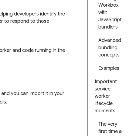
Workbox
with
elping developers identify the
JavaScript
ier to respond to those
bundlers
Advanced
bundling
orker and code running in the
concepts
Examples
Important
service
 and you can import it in your
worker
ols.
lifecycle
moments
The very
first time a