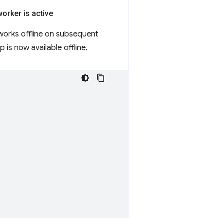
worker is active
works offline on subsequent
is now available offline.