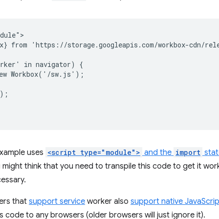
dule">

x} from 'https://storage.googleapis.com/workbox-cdn/rele
rker' in navigator) {

ew Workbox('/sw.js');

);

 example uses
<script type="module">
and the
import
sta
 might think that you need to transpile this code to get it wor
cessary.
ers that
support service
worker also
support native JavaScri
is code to any browsers (older browsers will just ignore it).