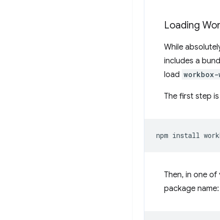
Loading Wor
While absolutel
includes a bund
load
workbox-
The first step i
npm
install
Then, in one of 
package name: