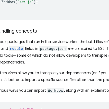
Workbox
(
'/sw.js'
);
;
ndling concepts
box packages that run in the service worker, the build files r
and
module
fields in
package.json
are transpiled to ES5.
ild tools—some of which do not allow developers to transpile 
ependencies.
ystem
does
allow you to transpile your dependencies (or if you 
 it's better to import a specific source file rather than the pac
arious ways you can import
Workbox
, along with an explanatio