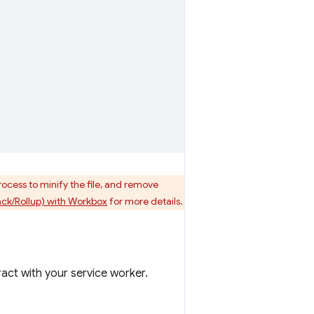
process to minify the file, and remove
ck/Rollup) with Workbox
for more details.
ract with your service worker.
: