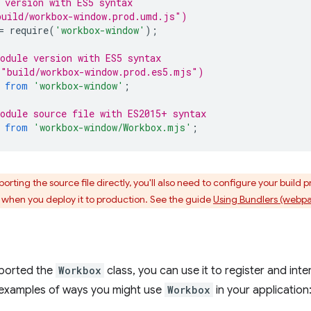
 version with ES5 syntax
build/workbox-window.prod.umd.js")
=
require
(
'workbox-window'
);
odule version with ES5 syntax
 "build/workbox-window.prod.es5.mjs")
from
'workbox-window'
;
odule source file with ES2015+ syntax
from
'workbox-window/Workbox.mjs'
;
porting the source file directly, you'll also need to configure your build 
hen you deploy it to production. See the guide
Using Bundlers (webpa
ported the
Workbox
class, you can use it to register and inte
examples of ways you might use
Workbox
in your application