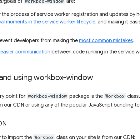
s/goals of
workbox-window
are:
y the process of service worker registration and updates by h
cal moments in the service worker lifecycle
, and making it eas
revent developers from making the
most common mistakes
.
e
easier communication
between code running in the service w
 and using workbox-window
ry point for
workbox-window
package is the
Workbox
class,
m our CDN or using any of the popular JavaScript bundling to
CDN
 to import the
Workbox
class on your site is from our CDN: