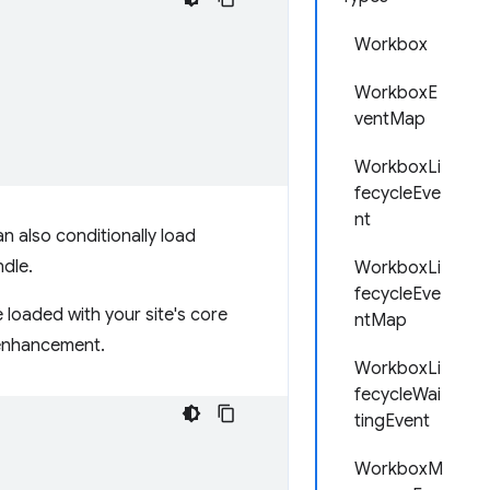
Workbox
WorkboxE
ventMap
WorkboxLi
fecycleEve
nt
an also conditionally load
ndle.
WorkboxLi
fecycleEve
e loaded with your site's core
ntMap
e enhancement.
WorkboxLi
fecycleWai
tingEvent
WorkboxM