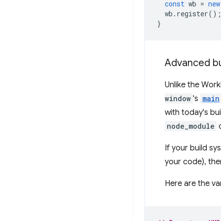
const
wb
=
new
wb
.
register
()
}
Advanced bu
Unlike the Work
window
's
main
with today's bu
node_module
d
If your build s
your code), then
Here are the v