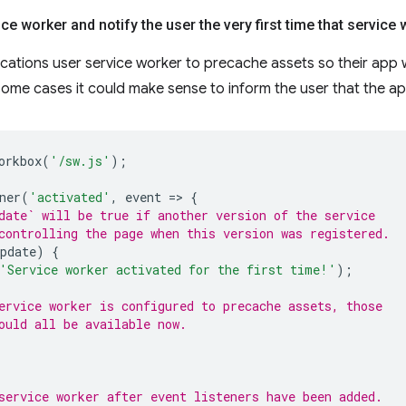
ce worker and notify the user the very first time that service 
ations user service worker to precache assets so their app 
some cases it could make sense to inform the user that the app 
orkbox
(
'/sw.js'
);
ner
(
'activated'
,
event
=
>
{
date` will be true if another version of the service
controlling the page when this version was registered.
pdate
)
{
'Service worker activated for the first time!'
);
ervice worker is configured to precache assets, those
ould all be available now.
service worker after event listeners have been added.