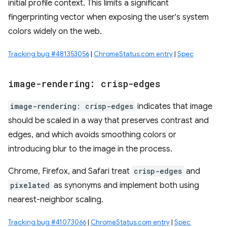
initial profile context. This limits a significant
fingerprinting vector when exposing the user's system
colors widely on the web.
Tracking bug #481353056
|
ChromeStatus.com entry
|
Spec
image-rendering: crisp-edges
image-rendering: crisp-edges
indicates that image
should be scaled in a way that preserves contrast and
edges, and which avoids smoothing colors or
introducing blur to the image in the process.
Chrome, Firefox, and Safari treat
crisp-edges
and
pixelated
as synonyms and implement both using
nearest-neighbor scaling.
Tracking bug #41073066
|
ChromeStatus.com entry
|
Spec