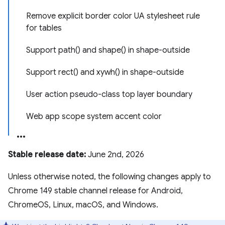
Remove explicit border color UA stylesheet rule
for tables
Support path() and shape() in shape-outside
Support rect() and xywh() in shape-outside
User action pseudo-class top layer boundary
Web app scope system accent color
Stable release date:
June 2nd, 2026
Unless otherwise noted, the following changes apply to
Chrome 149 stable channel release for Android,
ChromeOS, Linux, macOS, and Windows.