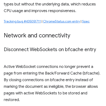
types but without the underlying data, which reduces
CPU usage and improves responsiveness.
Tracking bug #435051711
|
ChromeStatus.com entry
|
Spec
Network and connectivity
Disconnect Web
Sockets on bfcache entry
Active WebSocket connections no longer prevent a
page from entering the Back/Forward Cache (bfcache).
By closing connections on bfcache entry instead of
marking the document as ineligible, the browser allows
pages with active WebSockets to be stored and
restored.