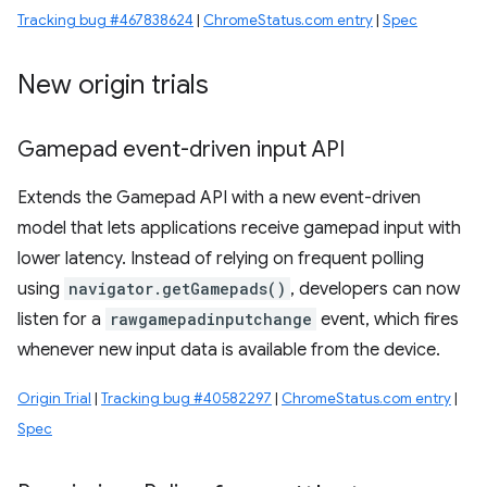
Tracking bug #467838624
|
ChromeStatus.com entry
|
Spec
New origin trials
Gamepad event-driven input API
Extends the Gamepad API with a new event-driven
model that lets applications receive gamepad input with
lower latency. Instead of relying on frequent polling
using
navigator.getGamepads()
, developers can now
listen for a
rawgamepadinputchange
event, which fires
whenever new input data is available from the device.
Origin Trial
|
Tracking bug #40582297
|
ChromeStatus.com entry
|
Spec