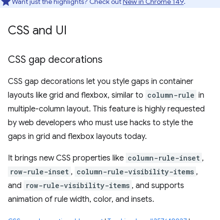
Want just the highlights? Check out
New in Chrome 149
.
CSS and UI
CSS gap decorations
CSS gap decorations let you style gaps in container
layouts like grid and flexbox, similar to
column-rule
in
multiple-column layout. This feature is highly requested
by web developers who must use hacks to style the
gaps in grid and flexbox layouts today.
It brings new CSS properties like
column-rule-inset
,
row-rule-inset
,
column-rule-visibility-items
,
and
row-rule-visibility-items
, and supports
animation of rule width, color, and insets.