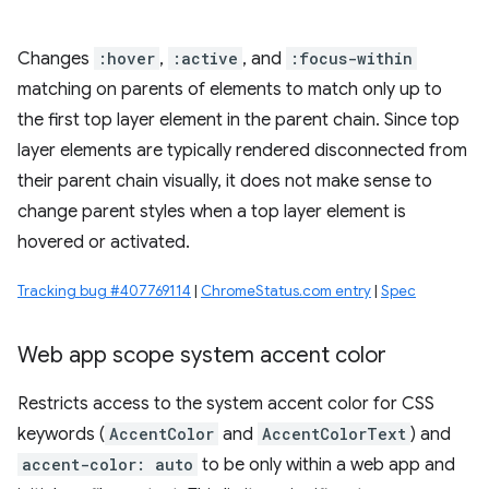
Changes
:hover
,
:active
, and
:focus-within
matching on parents of elements to match only up to
the first top layer element in the parent chain. Since top
layer elements are typically rendered disconnected from
their parent chain visually, it does not make sense to
change parent styles when a top layer element is
hovered or activated.
Tracking bug #407769114
|
ChromeStatus.com entry
|
Spec
Web app scope system accent color
Restricts access to the system accent color for CSS
keywords (
AccentColor
and
AccentColorText
) and
accent-color: auto
to be only within a web app and