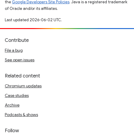
the
Google Developers Site Policies
. Java is a registered trademark
of Oracle and/or its affiliates.
Last updated 2026-06-02 UTC.
Contribute
File a bug
See open issues
Related content
Chromium updates
Case studies
Archive
Podcasts & shows
Follow