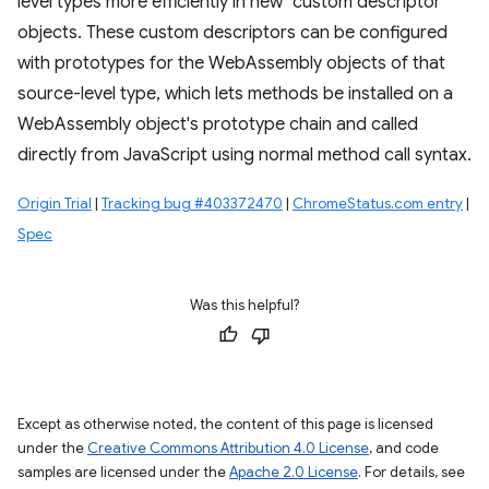
level types more efficiently in new "custom descriptor"
objects. These custom descriptors can be configured
with prototypes for the WebAssembly objects of that
source-level type, which lets methods be installed on a
WebAssembly object's prototype chain and called
directly from JavaScript using normal method call syntax.
Origin Trial
|
Tracking bug #403372470
|
ChromeStatus.com entry
|
Spec
Was this helpful?
Except as otherwise noted, the content of this page is licensed
under the
Creative Commons Attribution 4.0 License
, and code
samples are licensed under the
Apache 2.0 License
. For details, see