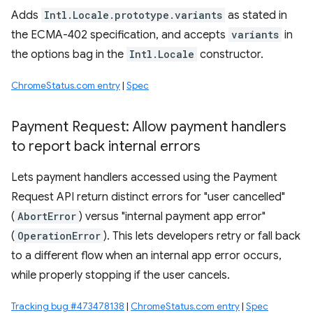
Adds
Intl.Locale.prototype.variants
as stated in
the ECMA-402 specification, and accepts
variants
in
the options bag in the
Intl.Locale
constructor.
ChromeStatus.com entry
|
Spec
Payment Request: Allow payment handlers
to report back internal errors
Lets payment handlers accessed using the Payment
Request API return distinct errors for "user cancelled"
(
AbortError
) versus "internal payment app error"
(
OperationError
). This lets developers retry or fall back
to a different flow when an internal app error occurs,
while properly stopping if the user cancels.
Tracking bug #473478138
|
ChromeStatus.com entry
|
Spec