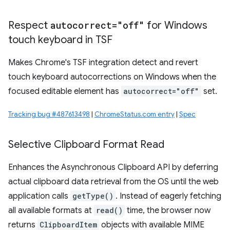
Respect
autocorrect="off"
for Windows
touch keyboard in TSF
Makes Chrome's TSF integration detect and revert
touch keyboard autocorrections on Windows when the
focused editable element has
autocorrect="off"
set.
Tracking bug #487613498
|
ChromeStatus.com entry
|
Spec
Selective Clipboard Format Read
Enhances the Asynchronous Clipboard API by deferring
actual clipboard data retrieval from the OS until the web
application calls
getType()
. Instead of eagerly fetching
all available formats at
read()
time, the browser now
returns
ClipboardItem
objects with available MIME