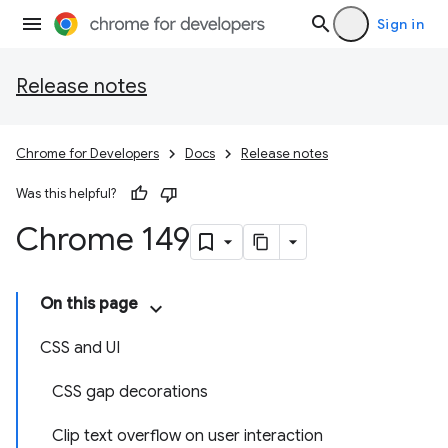
Sign in
Release notes
Chrome for Developers
Docs
Release notes
Was this helpful?
Chrome 149
On this page
CSS and UI
CSS gap decorations
Clip text overflow on user interaction