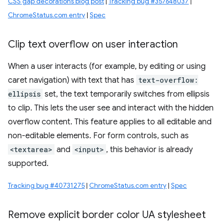
CSS gap decorations blog post
|
Tracking bug #357648037
|
ChromeStatus.com entry
|
Spec
Clip text overflow on user interaction
When a user interacts (for example, by editing or using
caret navigation) with text that has
text-overflow:
ellipsis
set, the text temporarily switches from ellipsis
to clip. This lets the user see and interact with the hidden
overflow content. This feature applies to all editable and
non-editable elements. For form controls, such as
<textarea>
and
<input>
, this behavior is already
supported.
Tracking bug #40731275
|
ChromeStatus.com entry
|
Spec
Remove explicit border color UA stylesheet