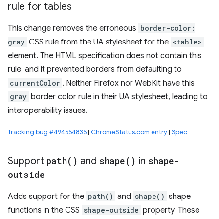
rule for tables
This change removes the erroneous
border-color:
gray
CSS rule from the UA stylesheet for the
<table>
element. The HTML specification does not contain this
rule, and it prevented borders from defaulting to
currentColor
. Neither Firefox nor WebKit have this
gray
border color rule in their UA stylesheet, leading to
interoperability issues.
Tracking bug #494554835
|
ChromeStatus.com entry
|
Spec
Support
path(
)
and
shape(
)
in
shape-
outside
Adds support for the
path()
and
shape()
shape
functions in the CSS
shape-outside
property. These