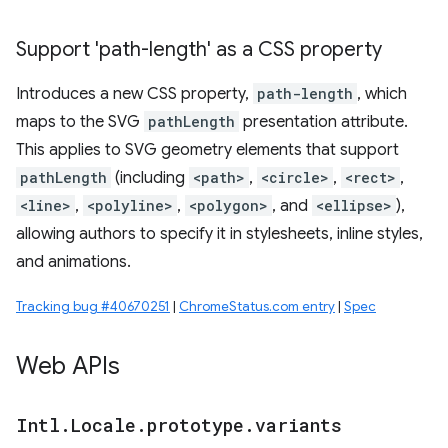
Support 'path-length' as a CSS property
Introduces a new CSS property,
path-length
, which
maps to the SVG
pathLength
presentation attribute.
This applies to SVG geometry elements that support
pathLength
(including
<path>
,
<circle>
,
<rect>
,
<line>
,
<polyline>
,
<polygon>
, and
<ellipse>
),
allowing authors to specify it in stylesheets, inline styles,
and animations.
Tracking bug #40670251
|
ChromeStatus.com entry
|
Spec
Web APIs
Intl
.
Locale
.
prototype
.
variants