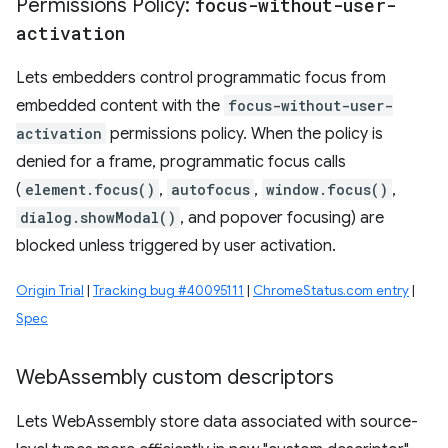
Permissions Policy:
focus-without-user-
activation
Lets embedders control programmatic focus from
embedded content with the
focus-without-user-
activation
permissions policy. When the policy is
denied for a frame, programmatic focus calls
(
element.focus()
,
autofocus
,
window.focus()
,
dialog.showModal()
, and popover focusing) are
blocked unless triggered by user activation.
Origin Trial
|
Tracking bug #40095111
|
ChromeStatus.com entry
|
Spec
Web
Assembly custom descriptors
Lets WebAssembly store data associated with source-