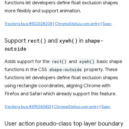
functions let developers define float exclusion shapes
more flexibly and support animation.
Tracking bug #502328208
|
ChromeStatus.com entry
|
Spec
Support
rect(
)
and
xywh(
)
in
shape-
outside
Adds support for the
rect()
and
xywh()
basic shape
functions in the CSS
shape-outside
property. These
functions let developers define float exclusion shapes
using rectangle coordinates, aligning Chrome with
Firefox and Safari which already support this feature.
Tracking bug #490343453
|
ChromeStatus.com entry
|
Spec
User action pseudo-class top layer boundary