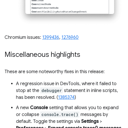
Chromium issues:
1399436
,
1276960
Miscellaneous highlights
These are some noteworthy fixes in this release:
A regression issue in DevTools, where it failed to
stop at the
debugger
statement in inline scripts,
has been resolved. (
1385374
)
A new
Console
setting that allows you to expand
or collapse
console.trace()
messages by
default. Toggle the settings via
Settings
>