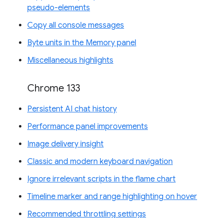
pseudo-elements
Copy all console messages
Byte units in the Memory panel
Miscellaneous highlights
Chrome 133
Persistent AI chat history
Performance panel improvements
Image delivery insight
Classic and modern keyboard navigation
Ignore irrelevant scripts in the flame chart
Timeline marker and range highlighting on hover
Recommended throttling settings