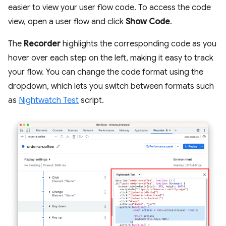
easier to view your user flow code. To access the code
view, open a user flow and click
Show Code
.
The
Recorder
highlights the corresponding code as you
hover over each step on the left, making it easy to track
your flow. You can change the code format using the
dropdown, which lets you switch between formats such
as
Nightwatch Test
script.