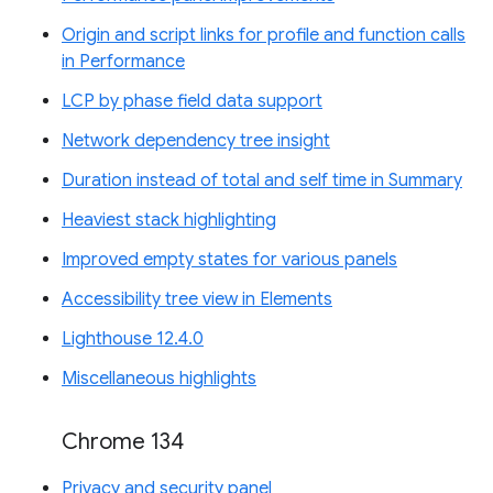
Origin and script links for profile and function calls
in Performance
LCP by phase field data support
Network dependency tree insight
Duration instead of total and self time in Summary
Heaviest stack highlighting
Improved empty states for various panels
Accessibility tree view in Elements
Lighthouse 12.4.0
Miscellaneous highlights
Chrome 134
Privacy and security panel