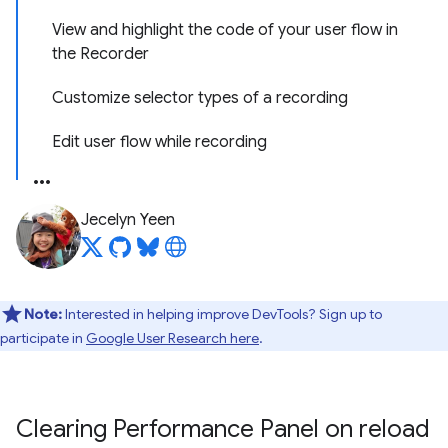
View and highlight the code of your user flow in
the Recorder
Customize selector types of a recording
Edit user flow while recording
Jecelyn Yeen
Note:
Interested in helping improve DevTools? Sign up to
participate in
Google User Research here
.
Clearing Performance Panel on reload