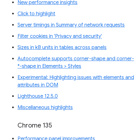
New performance insights
Click to highlight
Server timings in Summary of network requests
Filter cookies in 'Privacy and security'
Sizes in kB units in tables across panels
Autocomplete supports corner-shape and corner-
*-shape in Elements > Styles
Experimental: Highlighting issues with elements and
attributes in DOM
Lighthouse 12.5.0
Miscellaneous highlights
Chrome 135
Performance panel improvements