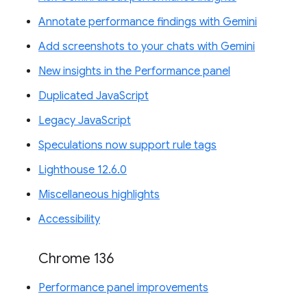
Annotate performance findings with Gemini
Add screenshots to your chats with Gemini
New insights in the Performance panel
Duplicated JavaScript
Legacy JavaScript
Speculations now support rule tags
Lighthouse 12.6.0
Miscellaneous highlights
Accessibility
Chrome 136
Performance panel improvements