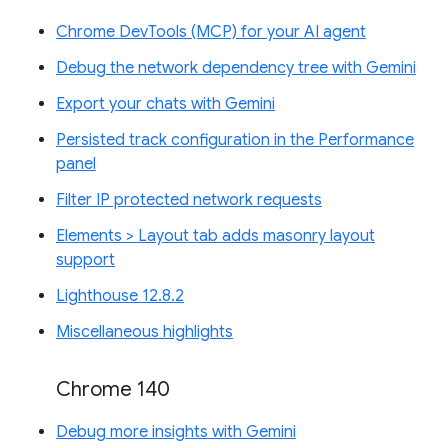
Chrome DevTools (MCP) for your AI agent
Debug the network dependency tree with Gemini
Export your chats with Gemini
Persisted track configuration in the Performance
panel
Filter IP protected network requests
Elements > Layout tab adds masonry layout
support
Lighthouse 12.8.2
Miscellaneous highlights
Chrome 140
Debug more insights with Gemini