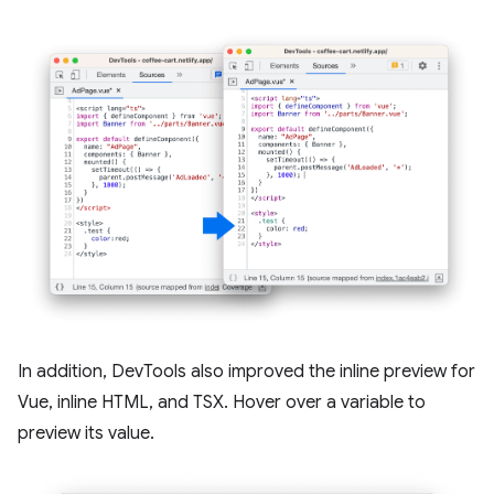
In addition, DevTools also improved the inline preview for
Vue, inline HTML, and TSX. Hover over a variable to
preview its value.