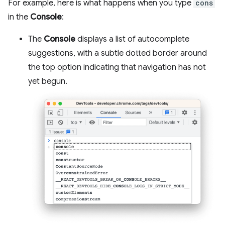
For example, here is what happens when you type
cons
in the
Console
:
The
Console
displays a list of autocomplete
suggestions, with a subtle dotted border around
the top option indicating that navigation has not
yet begun.