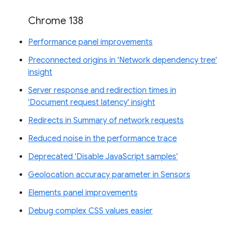
Chrome 138
Performance panel improvements
Preconnected origins in 'Network dependency tree'
insight
Server response and redirection times in
'Document request latency' insight
Redirects in Summary of network requests
Reduced noise in the performance trace
Deprecated 'Disable JavaScript samples'
Geolocation accuracy parameter in Sensors
Elements panel improvements
Debug complex CSS values easier