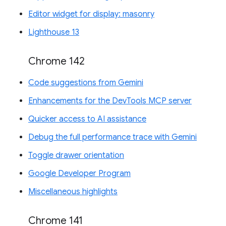
Editor widget for display: masonry
Lighthouse 13
Chrome 142
Code suggestions from Gemini
Enhancements for the DevTools MCP server
Quicker access to AI assistance
Debug the full performance trace with Gemini
Toggle drawer orientation
Google Developer Program
Miscellaneous highlights
Chrome 141