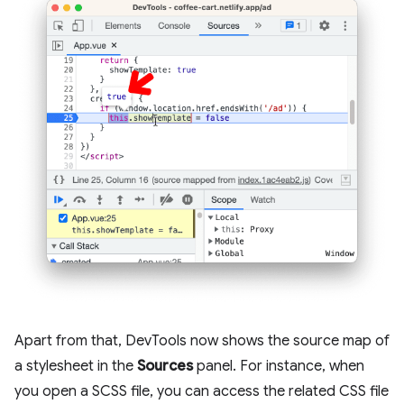
Apart from that, DevTools now shows the source map of
a stylesheet in the
Sources
panel. For instance, when
you open a SCSS file, you can access the related CSS file