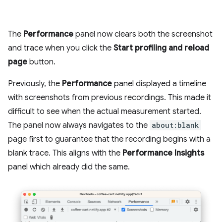
The
Performance
panel now clears both the screenshot
and trace when you click the
Start profiling and reload
page
button.
Previously, the
Performance
panel displayed a timeline
with screenshots from previous recordings. This made it
difficult to see when the actual measurement started.
The panel now always navigates to the
about:blank
page first to guarantee that the recording begins with a
blank trace. This aligns with the
Performance Insights
panel which already did the same.