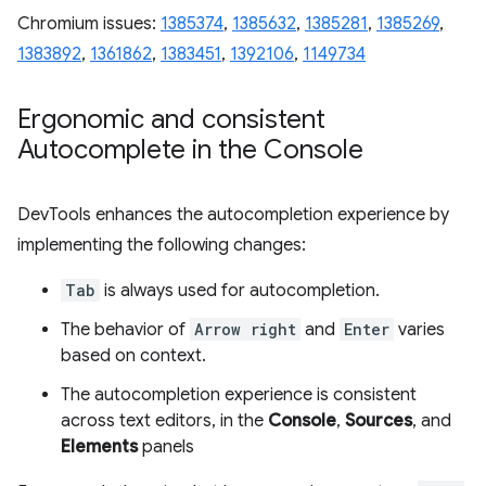
Chromium issues:
1385374
,
1385632
,
1385281
,
1385269
,
1383892
,
1361862
,
1383451
,
1392106
,
1149734
Ergonomic and consistent
Autocomplete in the Console
DevTools enhances the autocompletion experience by
implementing the following changes:
Tab
is always used for autocompletion.
The behavior of
Arrow right
and
Enter
varies
based on context.
The autocompletion experience is consistent
across text editors, in the
Console
,
Sources
, and
Elements
panels