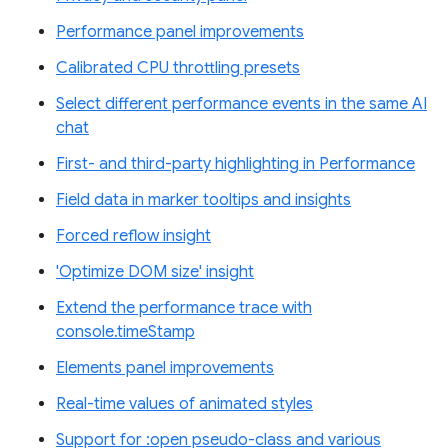
Performance panel improvements
Calibrated CPU throttling presets
Select different performance events in the same AI
chat
First- and third-party highlighting in Performance
Field data in marker tooltips and insights
Forced reflow insight
'Optimize DOM size' insight
Extend the performance trace with
console.timeStamp
Elements panel improvements
Real-time values of animated styles
Support for :open pseudo-class and various