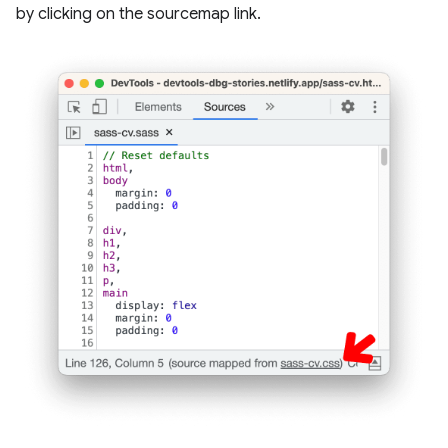
by clicking on the sourcemap link.