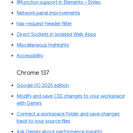
@function support in Elements > Styles
Network panel improvements
has-request-header filter
Direct Sockets in Isolated Web Apps
Miscellaneous highlights
Accessibility
Chrome 137
Google I/O 2025 edition
Modify and save CSS changes to your workspace
with Gemini
Connect a workspace folder and save changes
back to your source files
Ask Gemini about performance insights