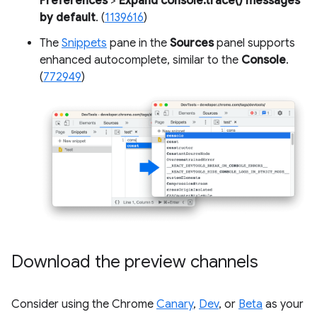
Preferences
>
Expand console.trace() messages
by default
. (
1139616
)
The
Snippets
pane in the
Sources
panel supports
enhanced autocomplete, similar to the
Console
.
(
772949
)
Download the preview channels
Consider using the Chrome
Canary
,
Dev
, or
Beta
as your