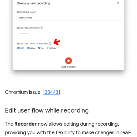
Chromium issue:
1384431
Edit user flow while recording
The
Recorder
now allows editing during recording,
providing you with the flexibility to make changes in real-