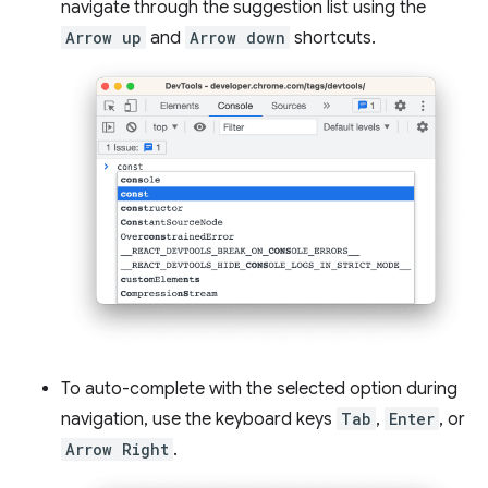
navigate through the suggestion list using the
Arrow up
and
Arrow down
shortcuts.
To auto-complete with the selected option during
navigation, use the keyboard keys
Tab
,
Enter
, or
Arrow Right
.