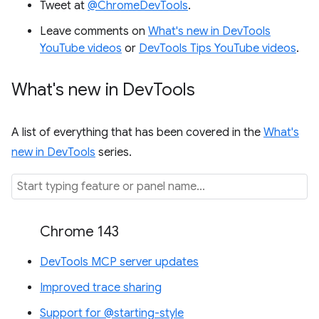
Tweet at
@ChromeDevTools
.
Leave comments on
What's new in DevTools
YouTube videos
or
DevTools Tips YouTube videos
.
What's new in Dev
Tools
A list of everything that has been covered in the
What's
new in DevTools
series.
Chrome 143
DevTools MCP server updates
Improved trace sharing
Support for @starting-style