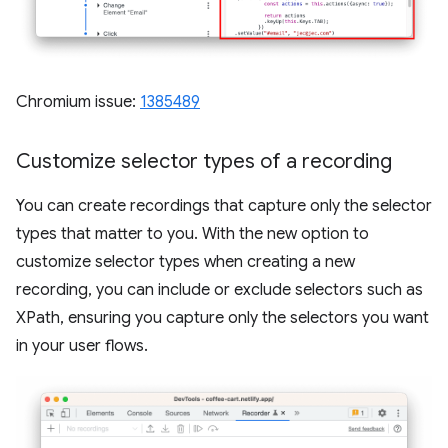
Chromium issue:
1385489
Customize selector types of a recording
You can create recordings that capture only the selector
types that matter to you. With the new option to
customize selector types when creating a new
recording, you can include or exclude selectors such as
XPath, ensuring you capture only the selectors you want
in your user flows.