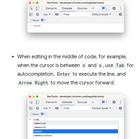
When editing in the middle of code, for example,
when the cursor is between
n
and
s
, use
Tab
for
autocompletion,
Enter
to execute the line, and
Arrow Right
to move the cursor forward.