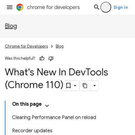
Sign in
Blog
Chrome for Developers
Blog
Was this helpful?
What's New In Dev
Tools
(Chrome 110)
On this page
Clearing Performance Panel on reload
Recorder updates