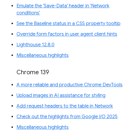
Emulate the 'Save-Data' header in 'Network
conditions'
See the Baseline status in a CSS property tooltip
Override form factors in user agent client hints
Lighthouse 12.8.0
Miscellaneous highlights
Chrome 139
A more reliable and productive Chrome DevTools
Upload images in AI assistance for styling
Add request headers to the table in Network
Check out the highlights from Google I/O 2025
Miscellaneous highlights