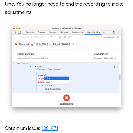
time. You no longer need to end the recording to make
adjustments.
Chromium issue:
1381971