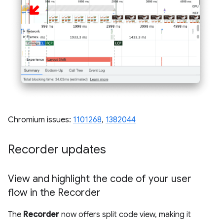
Chromium issues:
1101268
,
1382044
Recorder updates
View and highlight the code of your user
flow in the Recorder
The
Recorder
now offers split code view, making it