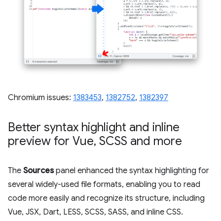
Chromium issues:
1383453
,
1382752
,
1382397
Better syntax highlight and inline
preview for Vue
,
SCSS and more
The
Sources
panel enhanced the syntax highlighting for
several widely-used file formats, enabling you to read
code more easily and recognize its structure, including
Vue, JSX, Dart, LESS, SCSS, SASS, and inline CSS.