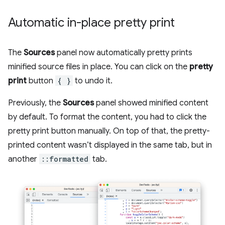
Automatic in-place pretty print
The
Sources
panel now automatically pretty prints
minified source files in place. You can click on the
pretty
print
button
{ }
to undo it.
Previously, the
Sources
panel showed minified content
by default. To format the content, you had to click the
pretty print button manually. On top of that, the pretty-
printed content wasn’t displayed in the same tab, but in
another
::formatted
tab.