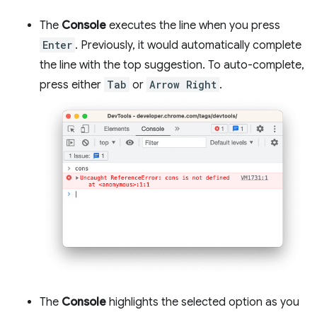
The
Console
executes the line when you press
Enter
. Previously, it would automatically complete
the line with the top suggestion. To auto-complete,
press either
Tab
or
Arrow Right
.
The
Console
highlights the selected option as you