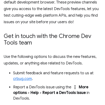
default development browser. These preview channels
give you access to the latest DevTools features, let you
test cutting-edge web platform APIs, and help you find
issues on your site before your users do!
Get in touch with the Chrome Dev
Tools team
Use the following options to discuss the new features,
updates, or anything else related to DevTools.
Submit feedback and feature requests to us at
crbug.com
.
more_vert
Report a DevTools issue using the
More
options
>
Help
>
Report a DevTools issue
in
DevTools.