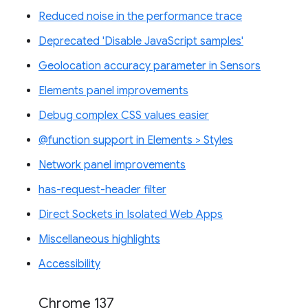
Reduced noise in the performance trace
Deprecated 'Disable JavaScript samples'
Geolocation accuracy parameter in Sensors
Elements panel improvements
Debug complex CSS values easier
@function support in Elements > Styles
Network panel improvements
has-request-header filter
Direct Sockets in Isolated Web Apps
Miscellaneous highlights
Accessibility
Chrome 137