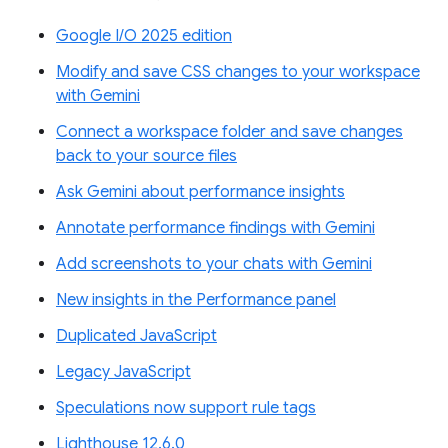
Google I/O 2025 edition
Modify and save CSS changes to your workspace
with Gemini
Connect a workspace folder and save changes
back to your source files
Ask Gemini about performance insights
Annotate performance findings with Gemini
Add screenshots to your chats with Gemini
New insights in the Performance panel
Duplicated JavaScript
Legacy JavaScript
Speculations now support rule tags
Lighthouse 12.6.0