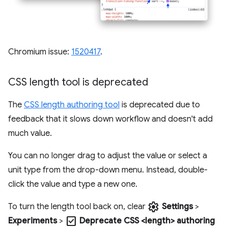
Chromium issue:
1520417
.
CSS length tool is deprecated
The
CSS length authoring tool
is deprecated due to
feedback that it slows down workflow and doesn't add
much value.
You can no longer drag to adjust the value or select a
unit type from the drop-down menu. Instead, double-
click the value and type a new one.
settings
To turn the length tool back on, clear
Settings
>
check_box
Experiments
>
Deprecate CSS <length> authoring