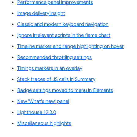
Performance panel improvements
Image delivery insight
Classic and modern keyboard navigation
Ignore irrelevant scripts in the flame chart
Timeline marker and range highlighting on hover
Recommended throttling settings
Timings markers in an overlay
Stack traces of JS calls in Summary
Badge settings moved to menu in Elements
New 'What's new' panel
Lighthouse 12.3.0
Miscellaneous highlights