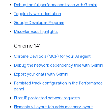
Debug the full performance trace with Gemini
Toggle drawer orientation
Google Developer Program
Miscellaneous highlights
Chrome 141
Chrome DevTools (MCP) for your AI agent
Debug the network dependency tree with Gemini
Export your chats with Gemini
Persisted track configuration in the Performance
panel
Filter IP protected network requests
Elements > Layout tab adds masonry layout