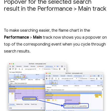
Popover for the selected search
result in the Performance > Main track
To make searching easier, the flame chart in the
Performance
>
Main
track now shows you a popover on
top of the corresponding event when you cycle through
search results.