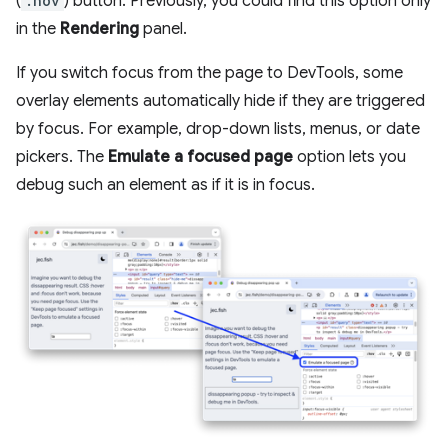
(
:hov
) button. Previously, you could find this option only
in the
Rendering
panel.
If you switch focus from the page to DevTools, some
overlay elements automatically hide if they are triggered
by focus. For example, drop-down lists, menus, or date
pickers. The
Emulate a focused page
option lets you
debug such an element as if it is in focus.