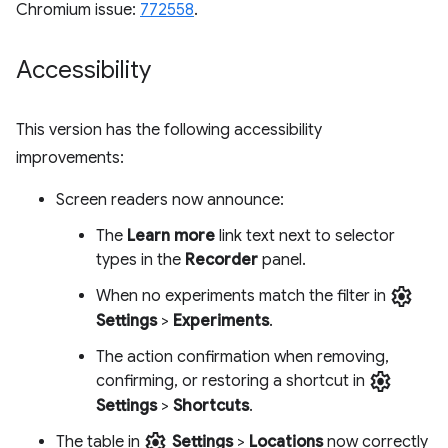
Chromium issue:
772558
.
Accessibility
This version has the following accessibility
improvements:
Screen readers now announce:
The
Learn more
link text next to selector
types in the
Recorder
panel.
settings
When no experiments match the filter in
Settings
>
Experiments
.
The action confirmation when removing,
settings
confirming, or restoring a shortcut in
Settings
>
Shortcuts
.
settings
The table in
Settings
>
Locations
now correctly