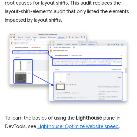
root causes for layout shifts. This audit replaces the
layout-shift-elements audit that only listed the elements
impacted by layout shifts.
To learn the basics of using the
Lighthouse
panel in
DevTools, see
Lighthouse: Optimize website speed
.