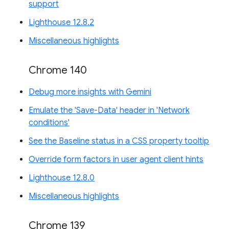
support
Lighthouse 12.8.2
Miscellaneous highlights
Chrome 140
Debug more insights with Gemini
Emulate the 'Save-Data' header in 'Network
conditions'
See the Baseline status in a CSS property tooltip
Override form factors in user agent client hints
Lighthouse 12.8.0
Miscellaneous highlights
Chrome 139