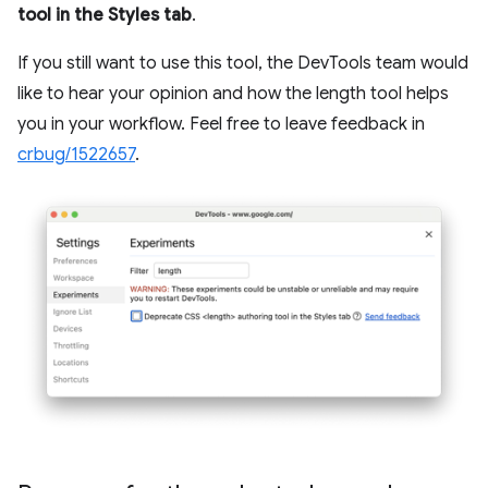
tool in the Styles tab
.
If you still want to use this tool, the DevTools team would
like to hear your opinion and how the length tool helps
you in your workflow. Feel free to leave feedback in
crbug/1522657
.