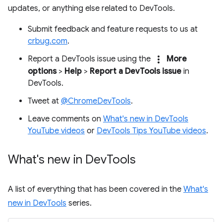
updates, or anything else related to DevTools.
Submit feedback and feature requests to us at
crbug.com
.
more_vert
Report a DevTools issue using the
More
options
>
Help
>
Report a DevTools issue
in
DevTools.
Tweet at
@ChromeDevTools
.
Leave comments on
What's new in DevTools
YouTube videos
or
DevTools Tips YouTube videos
.
What's new in Dev
Tools
A list of everything that has been covered in the
What's
new in DevTools
series.