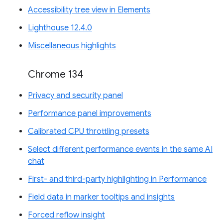
Accessibility tree view in Elements
Lighthouse 12.4.0
Miscellaneous highlights
Chrome 134
Privacy and security panel
Performance panel improvements
Calibrated CPU throttling presets
Select different performance events in the same AI
chat
First- and third-party highlighting in Performance
Field data in marker tooltips and insights
Forced reflow insight