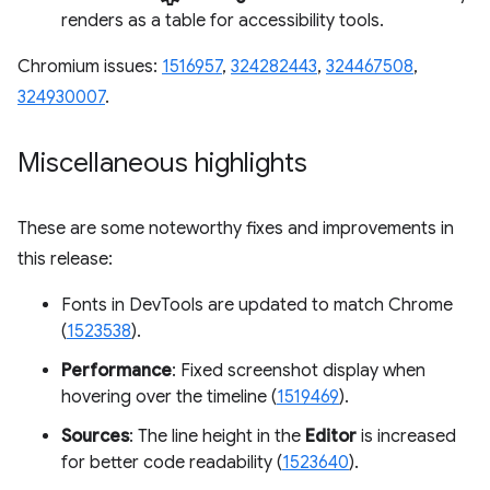
renders as a table for accessibility tools.
Chromium issues:
1516957
,
324282443
,
324467508
,
324930007
.
Miscellaneous highlights
These are some noteworthy fixes and improvements in
this release:
Fonts in DevTools are updated to match Chrome
(
1523538
).
Performance
: Fixed screenshot display when
hovering over the timeline (
1519469
).
Sources
: The line height in the
Editor
is increased
for better code readability (
1523640
).