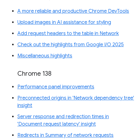
A more reliable and productive Chrome DevTools
Upload images in AI assistance for styling
Add request headers to the table in Network
Check out the highlights from Google I/O 2025
Miscellaneous highlights
Chrome 138
Performance panel improvements
Preconnected origins in 'Network dependency tree'
insight
Server response and redirection times in
'Document request latency' insight
Redirects in Summary of network requests