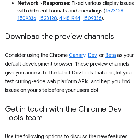
Network
>
Responses
: Fixed various display issues
with different formats and encodings (
1523128
,
1509336
,
1523128
,
41481944
,
1509336
).
Download the preview channels
Consider using the Chrome
Canary
,
Dev
, or
Beta
as your
default development browser. These preview channels
give you access to the latest DevTools features, let you
test cutting-edge web platform APIs, and help you find
issues on your site before your users do!
Get in touch with the Chrome Dev
Tools team
Use the following options to discuss the new features,