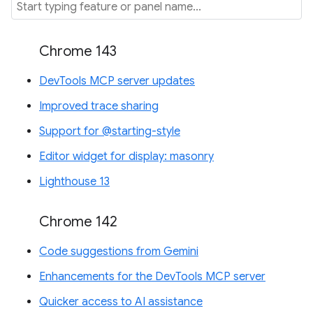
Chrome 143
DevTools MCP server updates
Improved trace sharing
Support for @starting-style
Editor widget for display: masonry
Lighthouse 13
Chrome 142
Code suggestions from Gemini
Enhancements for the DevTools MCP server
Quicker access to AI assistance