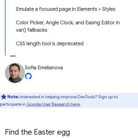
Emulate a focused page in Elements > Styles
Color Picker, Angle Clock, and Easing Editor in
var() fallbacks
CSS length tool is deprecated
Sofia Emelianova
Note:
Interested in helping improve DevTools? Sign up to
participate in
Google User Research here
.
Find the Easter egg