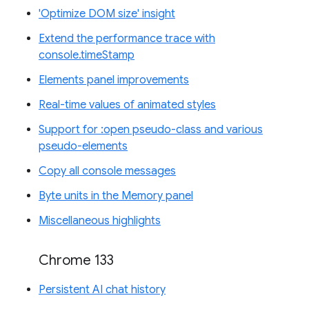
'Optimize DOM size' insight
Extend the performance trace with
console.timeStamp
Elements panel improvements
Real-time values of animated styles
Support for :open pseudo-class and various
pseudo-elements
Copy all console messages
Byte units in the Memory panel
Miscellaneous highlights
Chrome 133
Persistent AI chat history