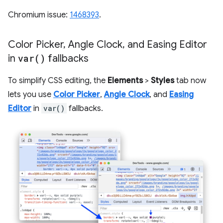
Chromium issue:
1468393
.
Color Picker
,
Angle Clock
,
and Easing Editor
in
var(
)
fallbacks
To simplify CSS editing, the
Elements
>
Styles
tab now
lets you use
Color Picker
,
Angle Clock
, and
Easing
Editor
in
var()
fallbacks.