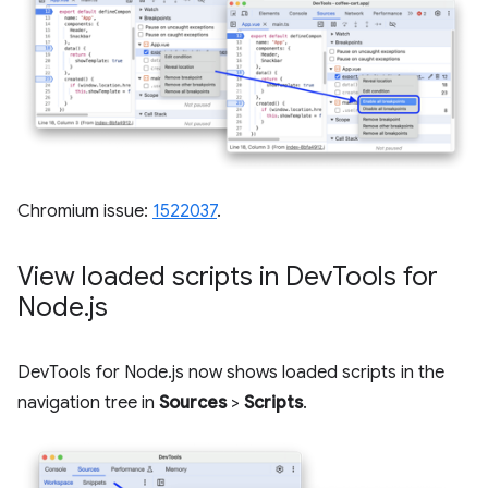
Chromium issue:
1522037
.
View loaded scripts in Dev
Tools for
Node
.
js
DevTools for Node.js now shows loaded scripts in the
navigation tree in
Sources
>
Scripts
.