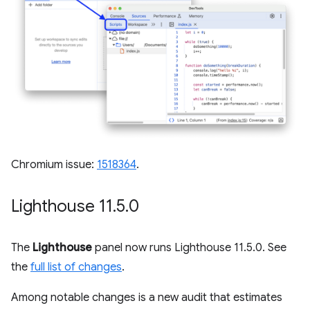
Chromium issue:
1518364
.
Lighthouse 11
.
5
.
0
The
Lighthouse
panel now runs Lighthouse 11.5.0. See
the
full list of changes
.
Among notable changes is a new audit that estimates