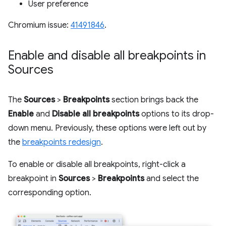
User preference
Chromium issue:
41491846
.
Enable and disable all breakpoints in
Sources
The
Sources
>
Breakpoints
section brings back the
Enable
and
Disable all breakpoints
options to its drop-
down menu. Previously, these options were left out by
the
breakpoints redesign
.
To enable or disable all breakpoints, right-click a
breakpoint in
Sources
>
Breakpoints
and select the
corresponding option.