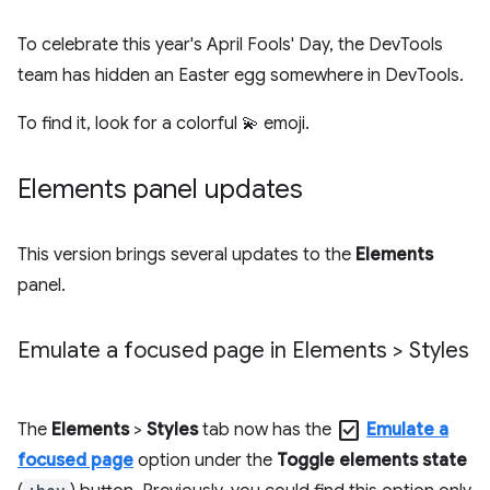
To celebrate this year's April Fools' Day, the DevTools
team has hidden an Easter egg somewhere in DevTools.
To find it, look for a colorful 💫 emoji.
Elements panel updates
This version brings several updates to the
Elements
panel.
Emulate a focused page in Elements > Styles
check_box
The
Elements
>
Styles
tab now has the
Emulate a
focused page
option under the
Toggle elements state