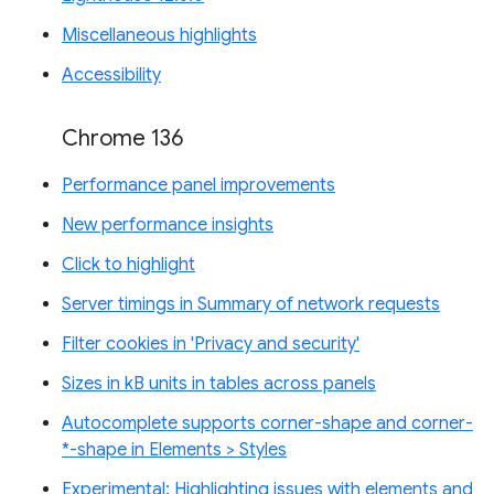
Miscellaneous highlights
Accessibility
Chrome 136
Performance panel improvements
New performance insights
Click to highlight
Server timings in Summary of network requests
Filter cookies in 'Privacy and security'
Sizes in kB units in tables across panels
Autocomplete supports corner-shape and corner-
*-shape in Elements > Styles
Experimental: Highlighting issues with elements and