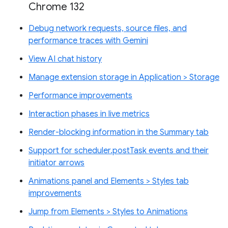
Chrome 132
Debug network requests, source files, and
performance traces with Gemini
View AI chat history
Manage extension storage in Application > Storage
Performance improvements
Interaction phases in live metrics
Render-blocking information in the Summary tab
Support for scheduler.postTask events and their
initiator arrows
Animations panel and Elements > Styles tab
improvements
Jump from Elements > Styles to Animations