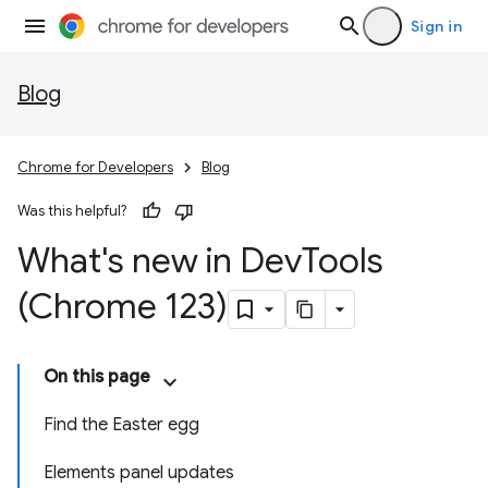
Sign in
Blog
Chrome for Developers
Blog
Was this helpful?
What's new in Dev
Tools
(Chrome 123)
On this page
Find the Easter egg
Elements panel updates