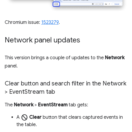
Chromium issue:
1523279
.
Network panel updates
This version brings a couple of updates to the
Network
panel.
Clear button and search filter in the Network
> Event
Stream tab
The
Network
>
EventStream
tab gets:
block
A
Clear
button that clears captured events in
the table.