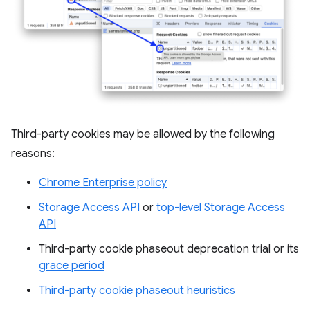
Third-party cookies may be allowed by the following
reasons:
Chrome Enterprise policy
Storage Access API
or
top-level Storage Access
API
Third-party cookie phaseout deprecation trial or its
grace period
Third-party cookie phaseout heuristics