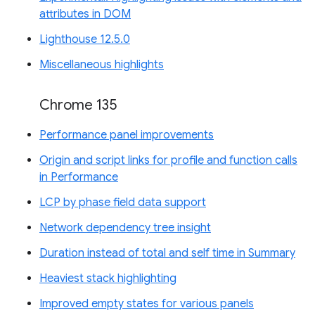
attributes in DOM
Lighthouse 12.5.0
Miscellaneous highlights
Chrome 135
Performance panel improvements
Origin and script links for profile and function calls
in Performance
LCP by phase field data support
Network dependency tree insight
Duration instead of total and self time in Summary
Heaviest stack highlighting
Improved empty states for various panels