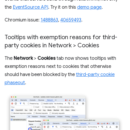
the
EventSource API
. Try it on this
demo page
.
Chromium issue:
1488863
,
40659493
.
Tooltips with exemption reasons for third-
party cookies in Network > Cookies
The
Network
>
Cookies
tab now shows tooltips with
exemption reasons next to cookies that otherwise
should have been blocked by the
third-party cookie
phaseout
.