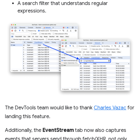
A search filter that understands regular
expressions.
The DevTools team would like to thank
Charles Vazac
for
landing this feature.
Additionally, the
EventStream
tab now also captures
events that servers send through fetch/XHR, not only