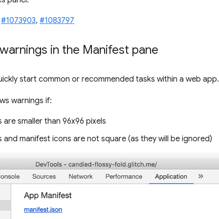
s panel.
,
#1073903
,
#1083797
warnings in the Manifest pane
uickly start common or recommended tasks within a web app.
s warnings if:
 are smaller than 96x96 pixels
 and manifest icons are not square (as they will be ignored)