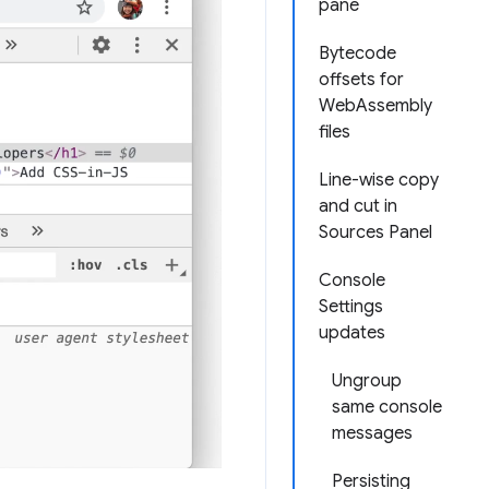
pane
Bytecode
offsets for
WebAssembly
files
Line-wise copy
and cut in
Sources Panel
Console
Settings
updates
Ungroup
same console
messages
Persisting