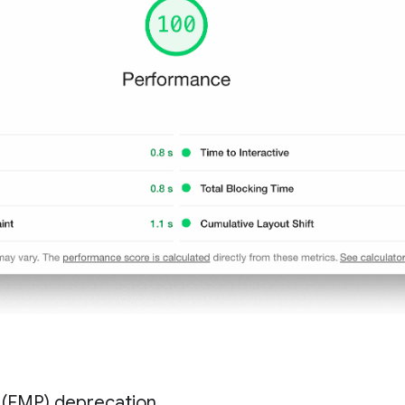
t (FMP) deprecation