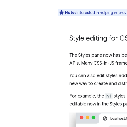
Note:
Interested in helping improv
Style editing for 
The Styles pane now has bet
APIs. Many CSS-in-JS frame
You can also edit styles ad
new way to create and dist
For example, the
h1
styles
editable now in the Styles p