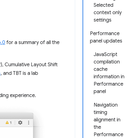
Selected
context only
settings
Performance
panel updates
6.0
for a summary of all the
JavaScript
compilation
), Cumulative Layout Shift
cache
s
, and TBT is a lab
information in
Performance
panel
ding experience.
Navigation
timing
alignment in
the
Performance