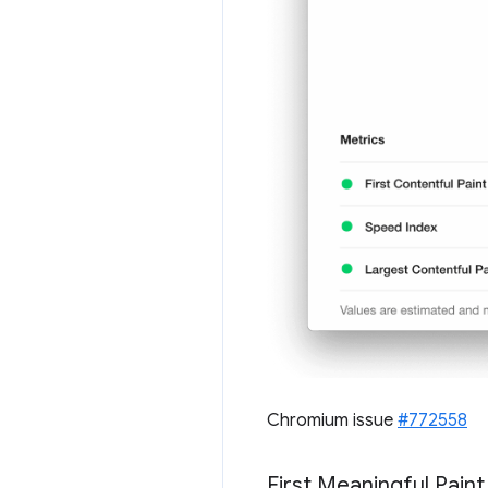
Chromium issue
#772558
First Meaningful Pain