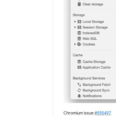
Chromium issue
#955497