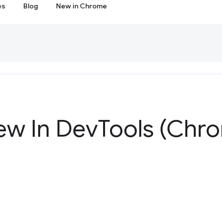
es
Blog
New in Chrome
ew In Dev
Tools (Chr