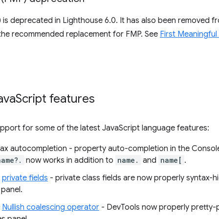
) is deprecated in Lighthouse 6.0. It has also been removed 
 the recommended replacement for FMP. See
First Meaningful
ava
Script features
port for some of the latest JavaScript language features:
ax autocompletion - property auto-completion in the Consol
name?.
now works in addition to
name.
and
name[
.
r
private fields
- private class fields are now properly syntax-h
 panel.
r
Nullish coalescing operator
- DevTools now properly pretty-pr