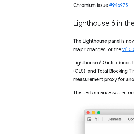
Chromium issue
#946975
Lighthouse 6 in th
The Lighthouse panel is no
major changes, or the
v6.0.
Lighthouse 6.0 introduces t
(CLS), and Total Blocking 
measurement proxy for anoth
The performance score formu