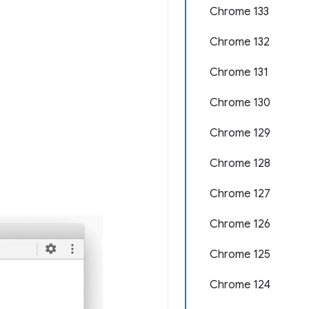
Chrome 133
Chrome 132
Chrome 131
Chrome 130
Chrome 129
Chrome 128
Chrome 127
Chrome 126
Chrome 125
Chrome 124