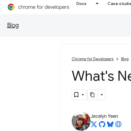
Docs
Case studi
Blog
Chrome for Developers
Blog
What's N
Jecelyn Yeen