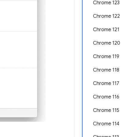
Chrome 123
Chrome 122
Chrome 121
Chrome 120
Chrome 119
Chrome 118
Chrome 117
Chrome 116
Chrome 115
Chrome 114