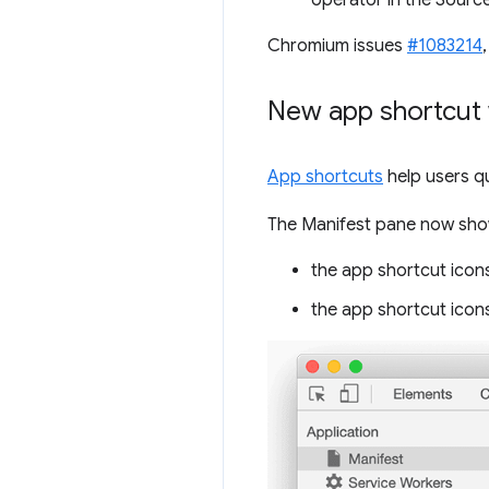
operator in the Source
Chromium issues
#1083214
New app shortcut 
App shortcuts
help users q
The Manifest pane now show
the app shortcut icons
the app shortcut icons