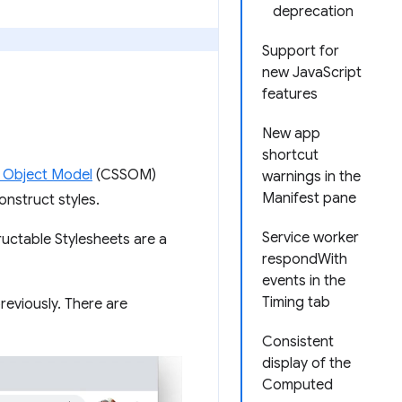
deprecation
Support for
new JavaScript
features
New app
shortcut
 Object Model
(CSSOM)
warnings in the
Manifest pane
nstruct styles.
Service worker
uctable Stylesheets are a
respondWith
events in the
Timing tab
eviously. There are
Consistent
display of the
Computed