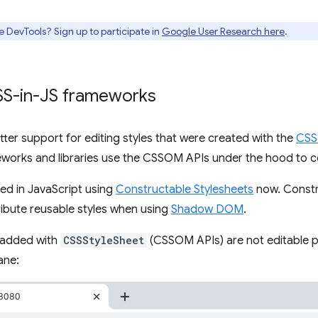
e DevTools? Sign up to participate in
Google User Research here
.
CSS-in-JS frameworks
ter support for editing styles that were created with the
CSS
works and libraries use the CSSOM APIs under the hood to co
ded in JavaScript using
Constructable Stylesheets
now. Constr
ribute reusable styles when using
Shadow DOM
.
 added with
CSSStyleSheet
(CSSOM APIs) are not editable pr
ane: