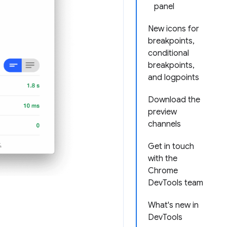
panel
New icons for
breakpoints,
conditional
breakpoints,
and logpoints
Download the
preview
channels
Get in touch
with the
Chrome
DevTools team
What's new in
DevTools