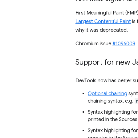
First Meaningful Paint (FMP
Largest Contentful Paint
is
why it was deprecated.
Chromium issue
#1096008
Support for new J
DevTools now has better sup
Optional chaining
synt
chaining syntax, e.g.
Syntax highlighting fo
printed in the Sources
Syntax highlighting fo