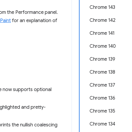
Chrome 143
from the Performance panel.
Chrome 142
 Paint
for an explanation of
Chrome 141
Chrome 140
Chrome 139
Chrome 138
Chrome 137
e now supports optional
Chrome 136
ighlighted and pretty-
Chrome 135
Chrome 134
ints the nullish coalescing