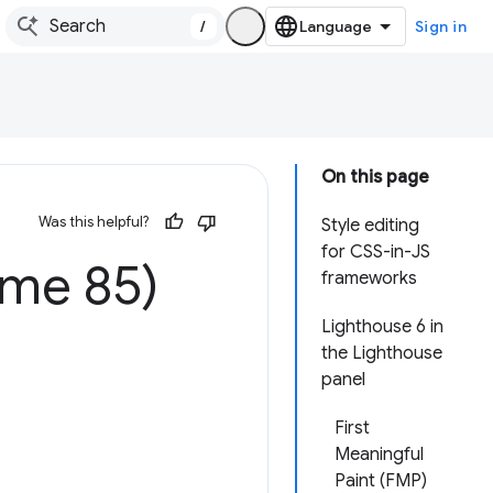
/
Sign in
On this page
Was this helpful?
Style editing
for CSS-in-JS
ome 85)
frameworks
Lighthouse 6 in
the Lighthouse
panel
First
Meaningful
Paint (FMP)