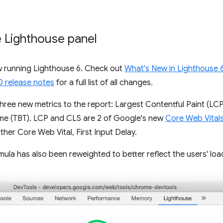
e Lighthouse panel
w running Lighthouse 6. Check out
What's New in Lighthouse 
0 release notes
for a full list of all changes.
hree new metrics to the report: Largest Contentful Paint (LCP
Time (TBT). LCP and CLS are 2 of Google's new
Core Web Vital
er Core Web Vital, First Input Delay.
la has also been reweighted to better reflect the users' loa