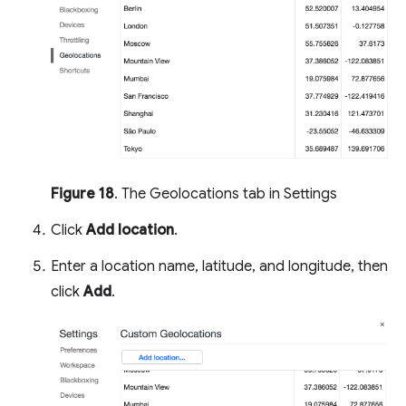
Figure 18
. The Geolocations tab in Settings
Click
Add location
.
Enter a location name, latitude, and longitude, then
click
Add
.