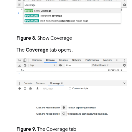
Figure 8
. Show Coverage
The
Coverage
tab opens.
Figure 9
. The Coverage tab