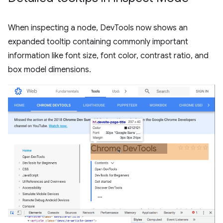
When inspecting a node, DevTools now shows an
expanded tooltip containing commonly important
information like font size, font color, contrast ratio, and
box model dimensions.