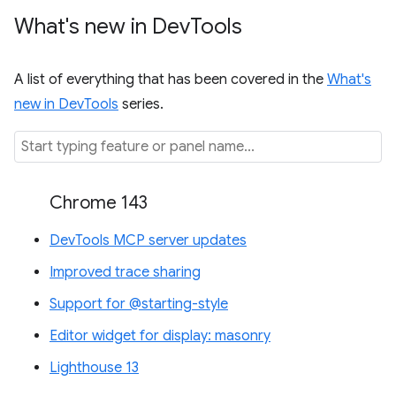
What's new in Dev
Tools
A list of everything that has been covered in the
What's
new in DevTools
series.
Chrome 143
DevTools MCP server updates
Improved trace sharing
Support for @starting-style
Editor widget for display: masonry
Lighthouse 13