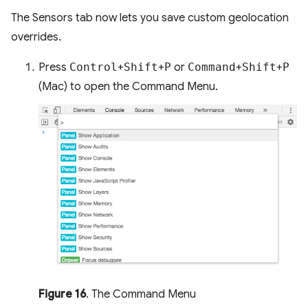
The Sensors tab now lets you save custom geolocation
overrides.
Press
Control
+
Shift
+
P
or
Command
+
Shift
+
P
(Mac) to open the Command Menu.
Figure 16
. The Command Menu