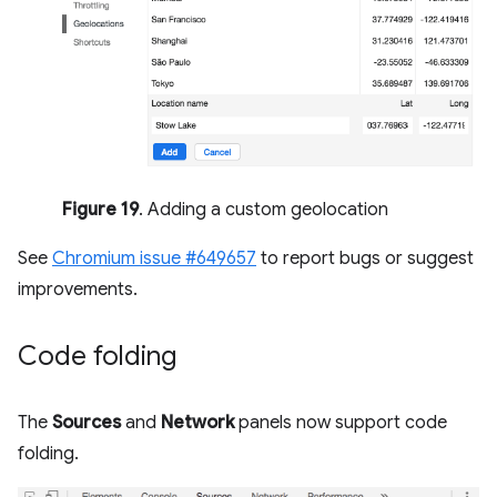
Figure 19
. Adding a custom geolocation
See
Chromium issue #649657
to report bugs or suggest
improvements.
Code folding
The
Sources
and
Network
panels now support code
folding.