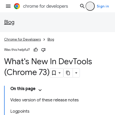
Sign in
Blog
Chrome for Developers
Blog
Was this helpful?
What's New In Dev
Tools
(Chrome 73)
On this page
Video version of these release notes
Logpoints