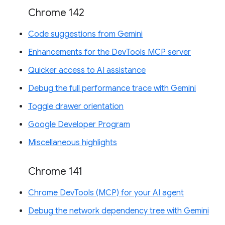
Chrome 142
Code suggestions from Gemini
Enhancements for the DevTools MCP server
Quicker access to AI assistance
Debug the full performance trace with Gemini
Toggle drawer orientation
Google Developer Program
Miscellaneous highlights
Chrome 141
Chrome DevTools (MCP) for your AI agent
Debug the network dependency tree with Gemini