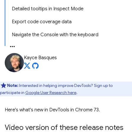
Detailed tooltips in Inspect Mode
Export code coverage data
Navigate the Console with the keyboard
Kayce Basques
Note:
Interested in helping improve DevTools? Sign up to
participate in
Google User Research here
.
Here's what's new in DevTools in Chrome 73.
Video version of these release notes