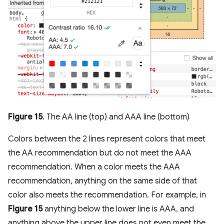
Figure 15
. The AA line (top) and AAA line (bottom)
Colors between the 2 lines represent colors that meet
the AA recommendation but do not meet the AAA
recommendation. When a color meets the AAA
recommendation, anything on the same side of that
color also meets the recommendation. For example, in
Figure 15
anything below the lower line is AAA, and
anything above the upper line does not even meet the