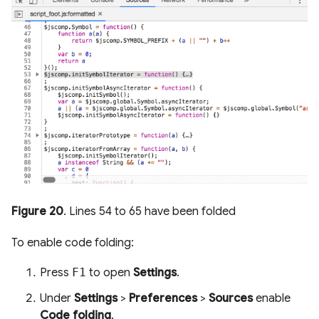
Figure 20
. Lines 54 to 65 have been folded
To enable code folding:
Press
F1
to open
Settings
.
Under
Settings
>
Preferences
>
Sources
enable
Code folding
.