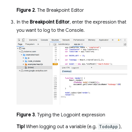
Figure 2
. The Breakpoint Editor
In the
Breakpoint Editor
, enter the expression that
you want to log to the Console.
Figure 3
. Typing the Logpoint expression
Tip!
When logging out a variable (e.g.
TodoApp
),