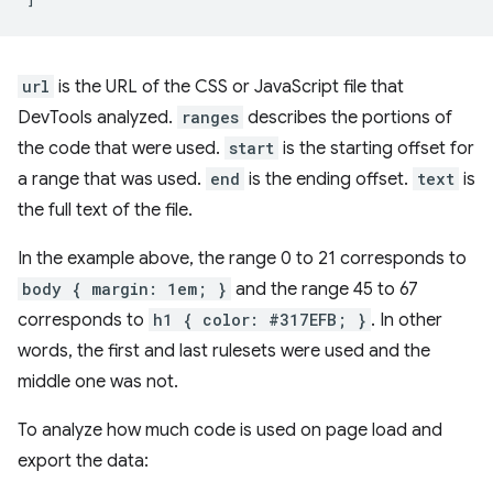
url
is the URL of the CSS or JavaScript file that
DevTools analyzed.
ranges
describes the portions of
the code that were used.
start
is the starting offset for
a range that was used.
end
is the ending offset.
text
is
the full text of the file.
In the example above, the range 0 to 21 corresponds to
body { margin: 1em; }
and the range 45 to 67
corresponds to
h1 { color: #317EFB; }
. In other
words, the first and last rulesets were used and the
middle one was not.
To analyze how much code is used on page load and
export the data: