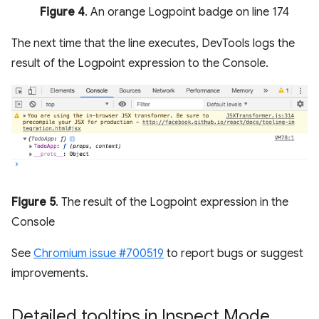
Figure 4
. An orange Logpoint badge on line 174
The next time that the line executes, DevTools logs the
result of the Logpoint expression to the Console.
Figure 5
. The result of the Logpoint expression in the
Console
See
Chromium issue #700519
to report bugs or suggest
improvements.
Detailed tooltips in Inspect Mode