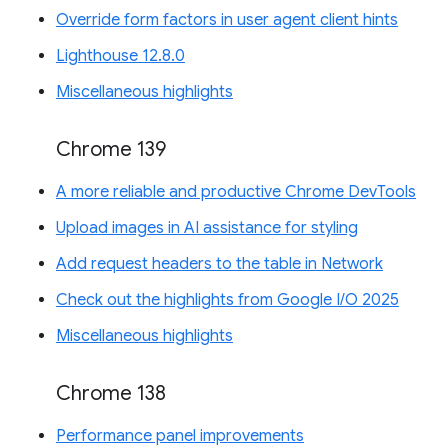
Override form factors in user agent client hints
Lighthouse 12.8.0
Miscellaneous highlights
Chrome 139
A more reliable and productive Chrome DevTools
Upload images in AI assistance for styling
Add request headers to the table in Network
Check out the highlights from Google I/O 2025
Miscellaneous highlights
Chrome 138
Performance panel improvements