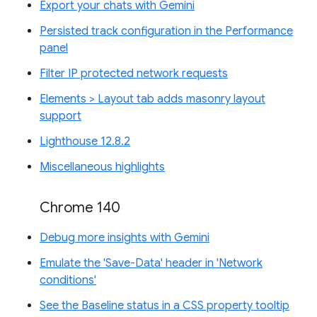
Export your chats with Gemini
Persisted track configuration in the Performance
panel
Filter IP protected network requests
Elements > Layout tab adds masonry layout
support
Lighthouse 12.8.2
Miscellaneous highlights
Chrome 140
Debug more insights with Gemini
Emulate the 'Save-Data' header in 'Network
conditions'
See the Baseline status in a CSS property tooltip