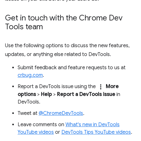
Get in touch with the Chrome Dev
Tools team
Use the following options to discuss the new features,
updates, or anything else related to DevTools.
Submit feedback and feature requests to us at
crbug.com
.
more_vert
Report a DevTools issue using the
More
options
>
Help
>
Report a DevTools issue
in
DevTools.
Tweet at
@ChromeDevTools
.
Leave comments on
What's new in DevTools
YouTube videos
or
DevTools Tips YouTube videos
.