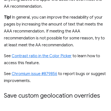
AA recommendation.
Tip!
In general, you can improve the readability of your
pages by increasing the amount of text that meets the
AAA recommendation. If meeting the AAA
recommendation is not possible for some reason, try to
at least meet the AA recommendation.
See
Contrast ratio in the Color Picker
to learn how to
access this feature.
See
Chromium issue #879856
to report bugs or suggest
improvements.
Save custom geolocation overrides