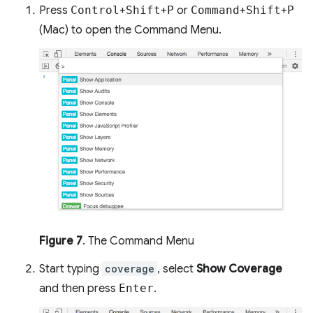
Press
Control
+
Shift
+
P
or
Command
+
Shift
+
P
(Mac) to open the Command Menu.
Figure 7
. The Command Menu
Start typing
coverage
, select
Show Coverage
and then press
Enter
.