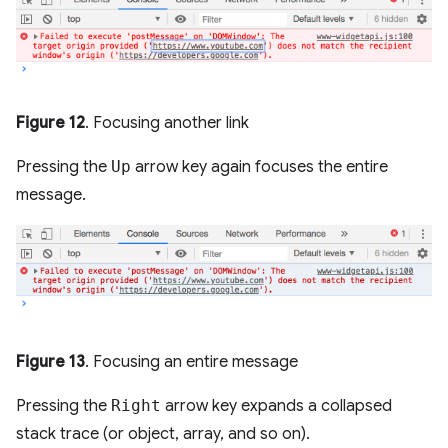
Figure 12
. Focusing another link
Pressing the
Up
arrow key again focuses the entire
message.
Figure 13
. Focusing an entire message
Pressing the
Right
arrow key expands a collapsed
stack trace (or object, array, and so on).