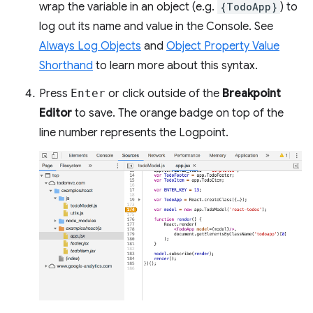
wrap the variable in an object (e.g.
{TodoApp}
) to
log out its name and value in the Console. See
Always Log Objects
and
Object Property Value
Shorthand
to learn more about this syntax.
Press
Enter
or click outside of the
Breakpoint
Editor
to save. The orange badge on top of the
line number represents the Logpoint.