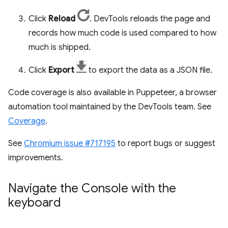
Click
Reload
. DevTools reloads the page and
records how much code is used compared to how
much is shipped.
Click
Export
to export the data as a JSON file.
Code coverage is also available in Puppeteer, a browser
automation tool maintained by the DevTools team. See
Coverage
.
See
Chromium issue #717195
to report bugs or suggest
improvements.
Navigate the Console with the
keyboard