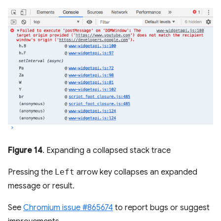
Figure 14
. Expanding a collapsed stack trace
Pressing the
Left
arrow key collapses an expanded
message or result.
See
Chromium issue #865674
to report bugs or suggest