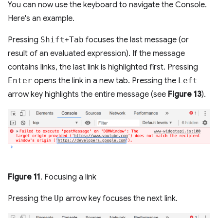
You can now use the keyboard to navigate the Console.
Here's an example.
Pressing
Shift
+
Tab
focuses the last message (or
result of an evaluated expression). If the message
contains links, the last link is highlighted first. Pressing
Enter
opens the link in a new tab. Pressing the
Left
arrow key highlights the entire message (see
Figure 13
).
Figure 11
. Focusing a link
Pressing the
Up
arrow key focuses the next link.