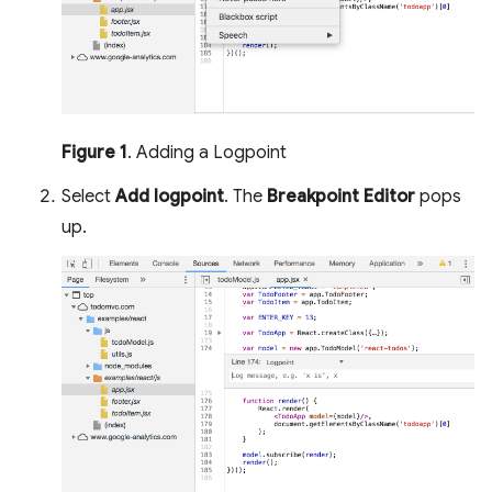
Figure 1
. Adding a Logpoint
Select
Add logpoint
. The
Breakpoint Editor
pops
up.