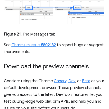
Figure 21
. The Messages tab
See
Chromium issue #802182
to report bugs or suggest
improvements.
Download the preview channels
Consider using the Chrome
Canary
,
Dev
, or
Beta
as your
default development browser. These preview channels
give you access to the latest DevTools features, let you
test cutting-edge web platform APIs, and help you find
issues on your site before your users do!