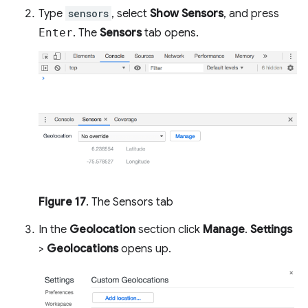
Type
sensors
, select
Show Sensors
, and press
Enter
. The
Sensors
tab opens.
Figure 17
. The Sensors tab
In the
Geolocation
section click
Manage
.
Settings
>
Geolocations
opens up.