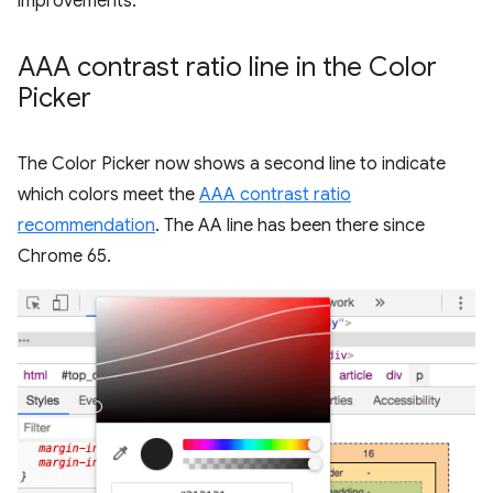
improvements.
AAA contrast ratio line in the Color
Picker
The Color Picker now shows a second line to indicate
which colors meet the
AAA contrast ratio
recommendation
. The AA line has been there since
Chrome 65.