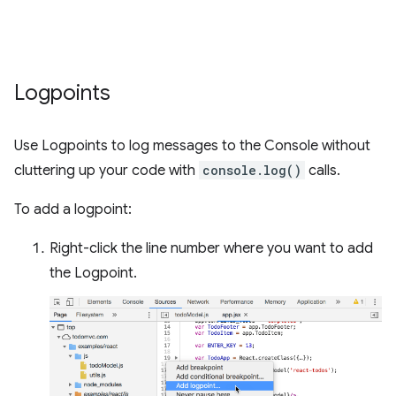
Logpoints
Use Logpoints to log messages to the Console without
cluttering up your code with
console.log()
calls.
To add a logpoint:
Right-click the line number where you want to add
the Logpoint.