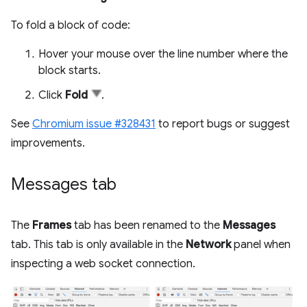
To fold a block of code:
Hover your mouse over the line number where the
block starts.
Click
Fold
.
See
Chromium issue #328431
to report bugs or suggest
improvements.
Messages tab
The
Frames
tab has been renamed to the
Messages
tab. This tab is only available in the
Network
panel when
inspecting a web socket connection.