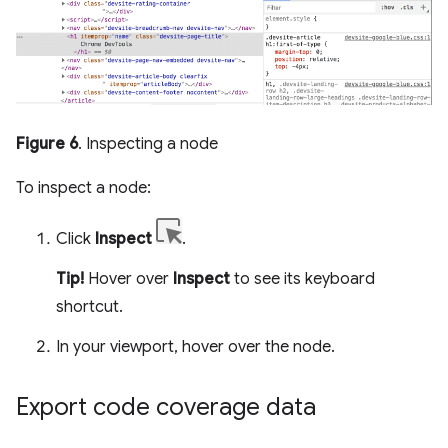
Figure 6
. Inspecting a node
To inspect a node:
Click
Inspect
.
Tip!
Hover over
Inspect
to see its keyboard
shortcut.
In your viewport, hover over the node.
Export code coverage data