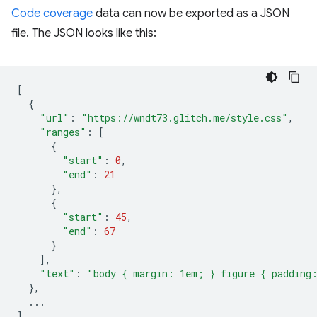
Code coverage
data can now be exported as a JSON
file. The JSON looks like this:
[
{
"url"
:
"https://wndt73.glitch.me/style.css"
,
"ranges"
:
[
{
"start"
:
0
,
"end"
:
21
},
{
"start"
:
45
,
"end"
:
67
}
],
"text"
:
"body { margin: 1em; } figure { padding
},
...
]