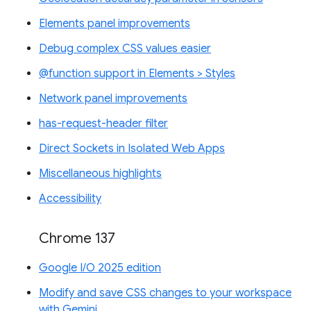
Elements panel improvements
Debug complex CSS values easier
@function support in Elements > Styles
Network panel improvements
has-request-header filter
Direct Sockets in Isolated Web Apps
Miscellaneous highlights
Accessibility
Chrome 137
Google I/O 2025 edition
Modify and save CSS changes to your workspace
with Gemini