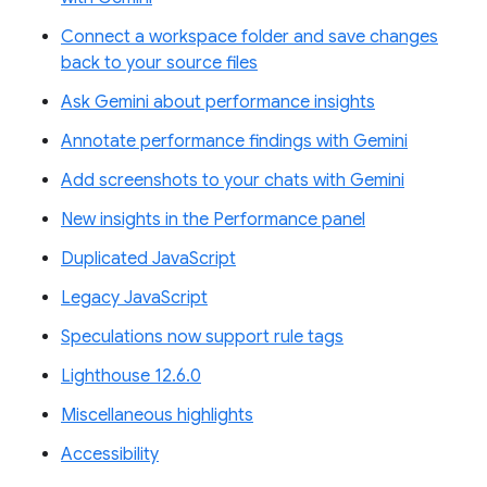
Connect a workspace folder and save changes
back to your source files
Ask Gemini about performance insights
Annotate performance findings with Gemini
Add screenshots to your chats with Gemini
New insights in the Performance panel
Duplicated JavaScript
Legacy JavaScript
Speculations now support rule tags
Lighthouse 12.6.0
Miscellaneous highlights
Accessibility