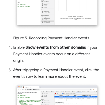
Figure 5. Recording Payment Handler events.
Enable
Show events from other domains
if your
Payment Handler events occur on a different
origin.
After triggering a Payment Handler event, click the
event's row to learn more about the event.