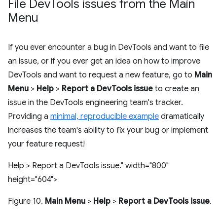
File Dev
Tools issues from the Main
Menu
If you ever encounter a bug in DevTools and want to file
an issue, or if you ever get an idea on how to improve
DevTools and want to request a new feature, go to
Main
Menu
>
Help
>
Report a DevTools issue
to create an
issue in the DevTools engineering team's tracker.
Providing a
minimal, reproducible example
dramatically
increases the team's ability to fix your bug or implement
your feature request!
Help > Report a DevTools issue." width="800"
height="604">
Figure 10.
Main Menu
>
Help
>
Report a DevTools issue
.