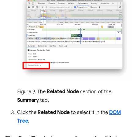
Figure 9. The
Related Node
section of the
Summary
tab.
Click the
Related Node
to select it in the
DOM
Tree
.