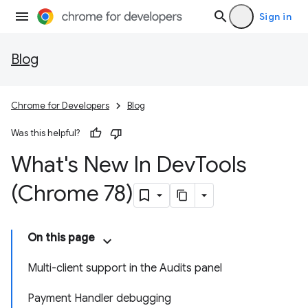
Sign in
Blog
Chrome for Developers
Blog
Was this helpful?
What's New In Dev
Tools
(Chrome 78)
On this page
Multi-client support in the Audits panel
Payment Handler debugging