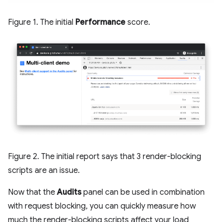
Figure 1. The initial
Performance
score.
Figure 2. The initial report says that 3 render-blocking
scripts are an issue.
Now that the
Audits
panel can be used in combination
with request blocking, you can quickly measure how
much the render-blocking scripts affect your load