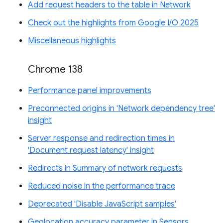
Add request headers to the table in Network
Check out the highlights from Google I/O 2025
Miscellaneous highlights
Chrome 138
Performance panel improvements
Preconnected origins in 'Network dependency tree'
insight
Server response and redirection times in
'Document request latency' insight
Redirects in Summary of network requests
Reduced noise in the performance trace
Deprecated 'Disable JavaScript samples'
Geolocation accuracy parameter in Sensors