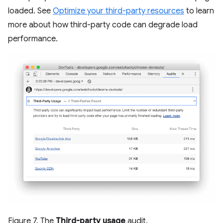
loaded. See
Optimize your third-party resources
to learn
more about how third-party code can degrade load
performance.
Figure 7. The
Third-party usage
audit.