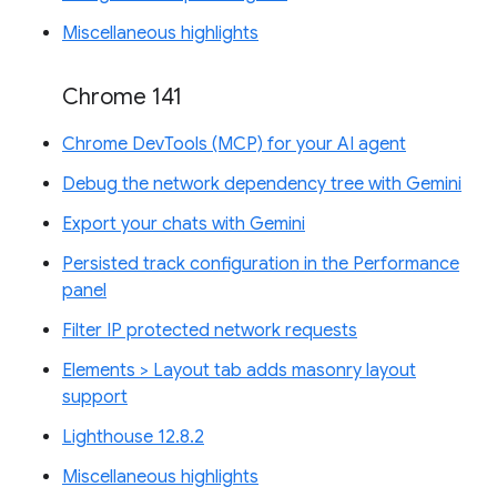
Miscellaneous highlights
Chrome 141
Chrome DevTools (MCP) for your AI agent
Debug the network dependency tree with Gemini
Export your chats with Gemini
Persisted track configuration in the Performance
panel
Filter IP protected network requests
Elements > Layout tab adds masonry layout
support
Lighthouse 12.8.2
Miscellaneous highlights