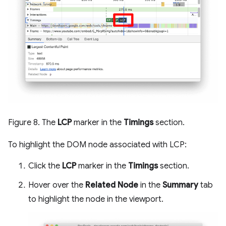
Figure 8. The
LCP
marker in the
Timings
section.
To highlight the DOM node associated with LCP:
Click the
LCP
marker in the
Timings
section.
Hover over the
Related Node
in the
Summary
tab
to highlight the node in the viewport.