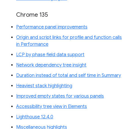
Chrome 135
Performance panel improvements
Origin and script links for profile and function calls
in Performance
LCP by phase field data support
Network dependency tree insight
Duration instead of total and self time in Summary
Heaviest stack highlighting
Improved empty states for various panels
Accessibility tree view in Elements
Lighthouse 12.4.0
Miscellaneous highlights