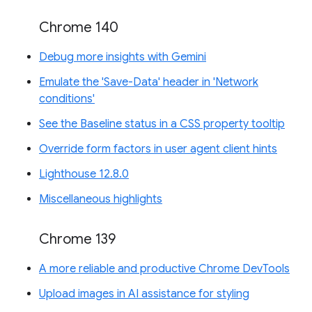
Chrome 140
Debug more insights with Gemini
Emulate the 'Save-Data' header in 'Network
conditions'
See the Baseline status in a CSS property tooltip
Override form factors in user agent client hints
Lighthouse 12.8.0
Miscellaneous highlights
Chrome 139
A more reliable and productive Chrome DevTools
Upload images in AI assistance for styling