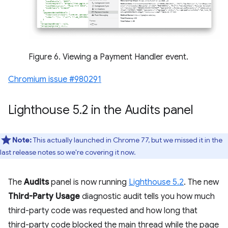
Figure 6. Viewing a Payment Handler event.
Chromium issue #980291
Lighthouse 5
.
2 in the Audits panel
Note:
This actually launched in Chrome 77, but we missed it in the
last release notes so we're covering it now.
The
Audits
panel is now running
Lighthouse 5.2
. The new
Third-Party Usage
diagnostic audit tells you how much
third-party code was requested and how long that
third-party code blocked the main thread while the page