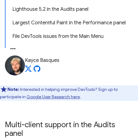
Lighthouse 5.2 in the Audits panel
Largest Contentful Paint in the Performance panel
File DevTools issues from the Main Menu
Kayce Basques
Note:
Interested in helping improve DevTools? Sign up to
participate in
Google User Research here
.
Multi-client support in the Audits
panel