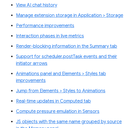
View AI chat history
Manage extension storage in Application > Storage
Performance improvements
Interaction phases in live metrics
Render-blocking information in the Summary tab
Support for scheduler.postTask events and their
initiator arrows
Animations panel and Elements > Styles tab
improvements
Jump from Elements > Styles to Animations
Real-time updates in Computed tab
Compute pressure emulation in Sensors
JS objects with the same name grouped by source