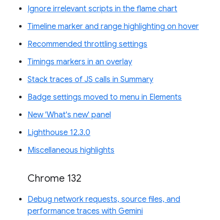
Ignore irrelevant scripts in the flame chart
Timeline marker and range highlighting on hover
Recommended throttling settings
Timings markers in an overlay
Stack traces of JS calls in Summary
Badge settings moved to menu in Elements
New 'What's new' panel
Lighthouse 12.3.0
Miscellaneous highlights
Chrome 132
Debug network requests, source files, and
performance traces with Gemini