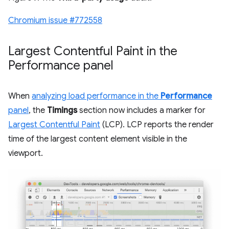
Chromium issue #772558
Largest Contentful Paint in the
Performance panel
When
analyzing load performance in the
Performance
panel
, the
Timings
section now includes a marker for
Largest Contentful Paint
(LCP). LCP reports the render
time of the largest content element visible in the
viewport.