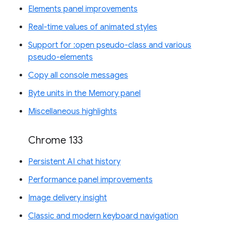
Elements panel improvements
Real-time values of animated styles
Support for :open pseudo-class and various
pseudo-elements
Copy all console messages
Byte units in the Memory panel
Miscellaneous highlights
Chrome 133
Persistent AI chat history
Performance panel improvements
Image delivery insight
Classic and modern keyboard navigation