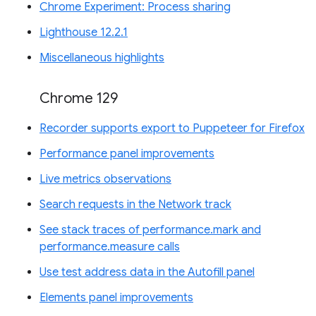
Chrome Experiment: Process sharing
Lighthouse 12.2.1
Miscellaneous highlights
Chrome 129
Recorder supports export to Puppeteer for Firefox
Performance panel improvements
Live metrics observations
Search requests in the Network track
See stack traces of performance.mark and
performance.measure calls
Use test address data in the Autofill panel
Elements panel improvements