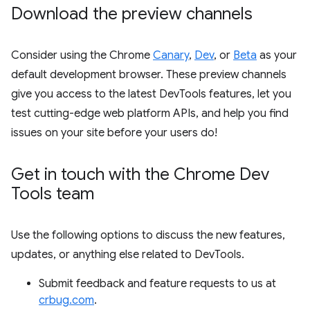
Download the preview channels
Consider using the Chrome
Canary
,
Dev
, or
Beta
as your
default development browser. These preview channels
give you access to the latest DevTools features, let you
test cutting-edge web platform APIs, and help you find
issues on your site before your users do!
Get in touch with the Chrome Dev
Tools team
Use the following options to discuss the new features,
updates, or anything else related to DevTools.
Submit feedback and feature requests to us at
crbug.com
.