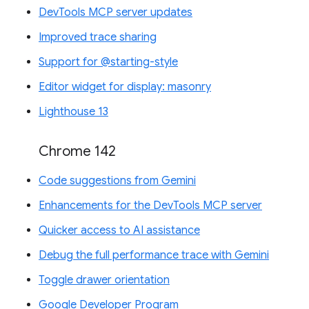
DevTools MCP server updates
Improved trace sharing
Support for @starting-style
Editor widget for display: masonry
Lighthouse 13
Chrome 142
Code suggestions from Gemini
Enhancements for the DevTools MCP server
Quicker access to AI assistance
Debug the full performance trace with Gemini
Toggle drawer orientation
Google Developer Program