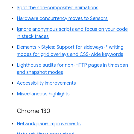
Spot the non-composited animations
Hardware concurrency moves to Sensors
Ignore anonymous scripts and focus on your code
in stack traces
Elements > Styles: Support for sideways-* writing
modes for grid overlays and CSS-wide keywords
Lighthouse audits for non-HTTP pages in timespan
and snapshot modes
Accessibility improvements
Miscellaneous highlights
Chrome 130
Network panel improvements