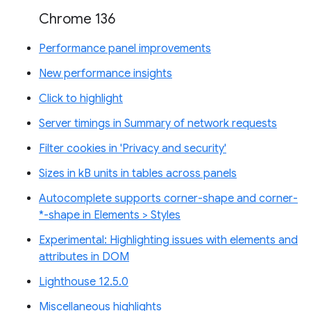
Chrome 136
Performance panel improvements
New performance insights
Click to highlight
Server timings in Summary of network requests
Filter cookies in 'Privacy and security'
Sizes in kB units in tables across panels
Autocomplete supports corner-shape and corner-
*-shape in Elements > Styles
Experimental: Highlighting issues with elements and
attributes in DOM
Lighthouse 12.5.0
Miscellaneous highlights