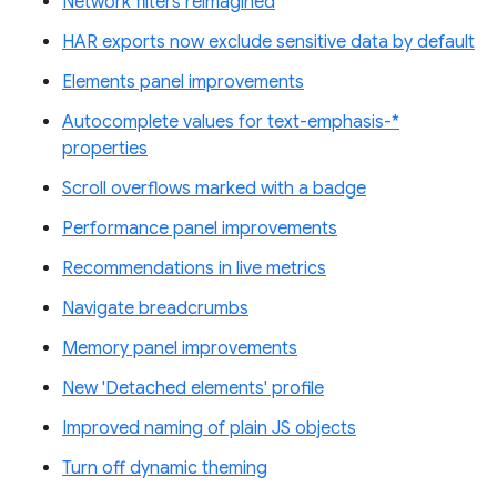
Network filters reimagined
HAR exports now exclude sensitive data by default
Elements panel improvements
Autocomplete values for text-emphasis-*
properties
Scroll overflows marked with a badge
Performance panel improvements
Recommendations in live metrics
Navigate breadcrumbs
Memory panel improvements
New 'Detached elements' profile
Improved naming of plain JS objects
Turn off dynamic theming