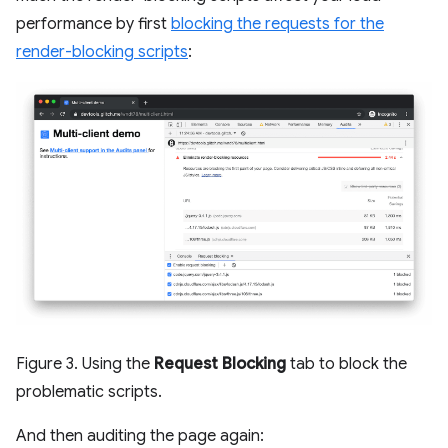
performance by first
blocking the requests for the
render-blocking scripts
:
Figure 3. Using the
Request Blocking
tab to block the
problematic scripts.
And then auditing the page again: