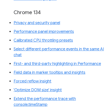
Chrome 134
Privacy and security panel
Performance panel improvements
Calibrated CPU throttling presets
Select different performance events in the same AI
chat
First- and third-party highlighting in Performance
Field data in marker tooltips and insights
Forced reflow insight
'Optimize DOM size' insight
Extend the performance trace with
console.timeStamp