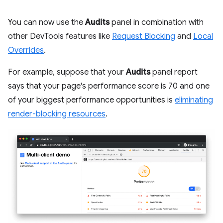
You can now use the
Audits
panel in combination with
other DevTools features like
Request Blocking
and
Local
Overrides
.
For example, suppose that your
Audits
panel report
says that your page's performance score is 70 and one
of your biggest performance opportunities is
eliminating
render-blocking resources
.