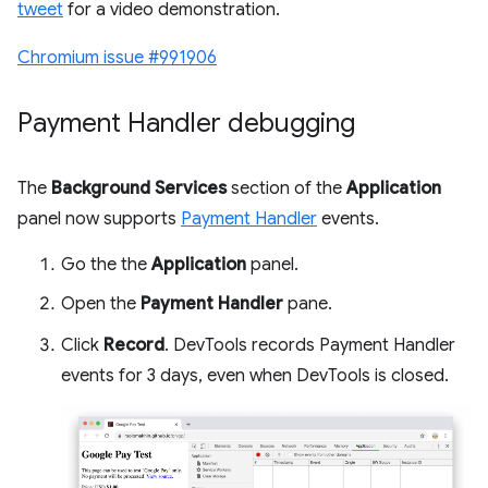
tweet
for a video demonstration.
Chromium issue #991906
Payment Handler debugging
The
Background Services
section of the
Application
panel now supports
Payment Handler
events.
Go the the
Application
panel.
Open the
Payment Handler
pane.
Click
Record
. DevTools records Payment Handler
events for 3 days, even when DevTools is closed.