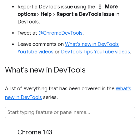
more_vert
Report a DevTools issue using the
More
options
>
Help
>
Report a DevTools issue
in
DevTools.
Tweet at
@ChromeDevTools
.
Leave comments on
What's new in DevTools
YouTube videos
or
DevTools Tips YouTube videos
.
What's new in Dev
Tools
A list of everything that has been covered in the
What's
new in DevTools
series.
Chrome 143