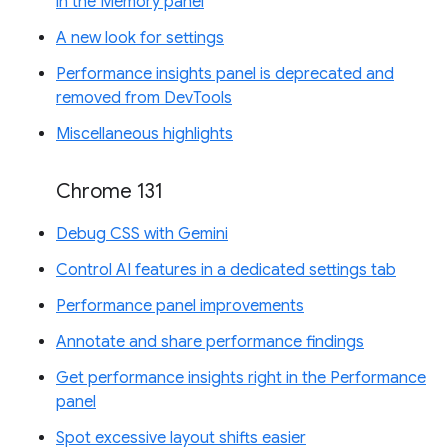
in the Memory panel
A new look for settings
Performance insights panel is deprecated and
removed from DevTools
Miscellaneous highlights
Chrome 131
Debug CSS with Gemini
Control AI features in a dedicated settings tab
Performance panel improvements
Annotate and share performance findings
Get performance insights right in the Performance
panel
Spot excessive layout shifts easier