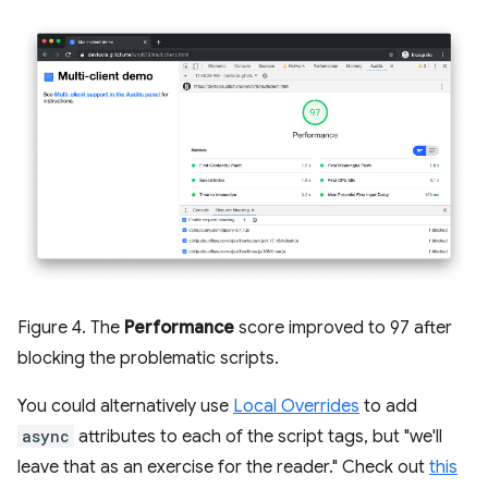
Figure 4. The
Performance
score improved to 97 after
blocking the problematic scripts.
You could alternatively use
Local Overrides
to add
async
attributes to each of the script tags, but "we'll
leave that as an exercise for the reader." Check out
this