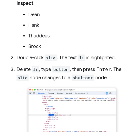
Inspect
.
Dean
Hank
Thaddeus
Brock
Double-click
<li>
. The text
li
is highlighted.
Delete
li
, type
button
, then press
Enter
. The
<li>
node changes to a
<button>
node.