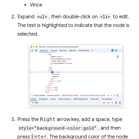
Vince
Expand
<ul>
, then double-click on
<li>
to edit.
The text is highlighted to indicate that the node is
selected.
Press the
Right
arrow key, add a space, type
style="background-color:gold"
, and then
press
Enter
. The background color of the node