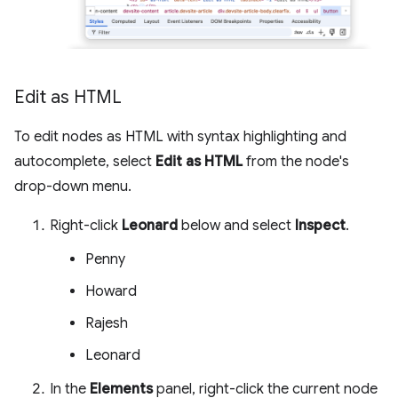
Edit as HTML
To edit nodes as HTML with syntax highlighting and
autocomplete, select
Edit as HTML
from the node's
drop-down menu.
Right-click
Leonard
below and select
Inspect
.
Penny
Howard
Rajesh
Leonard
In the
Elements
panel, right-click the current node