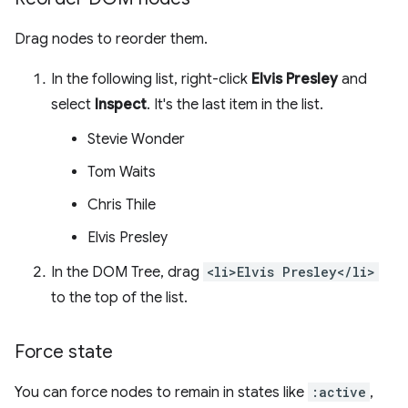
Drag nodes to reorder them.
In the following list, right-click
Elvis Presley
and
select
Inspect
. It's the last item in the list.
Stevie Wonder
Tom Waits
Chris Thile
Elvis Presley
In the DOM Tree, drag
<li>Elvis Presley</li>
to the top of the list.
Force state
You can force nodes to remain in states like
:active
,