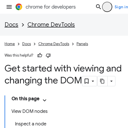
Sign in
Docs
Chrome DevTools
Home
Docs
Chrome DevTools
Panels
Was this helpful?
Get started with viewing and
changing the DOM
On this page
View DOM nodes
Inspect a node