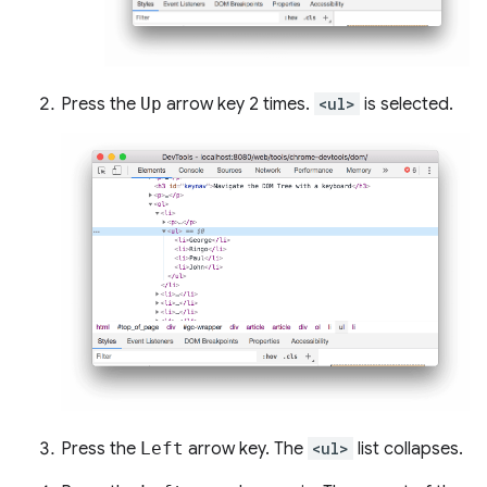
Press the
Up
arrow key 2 times.
<ul>
is selected.
Press the
Left
arrow key. The
<ul>
list collapses.