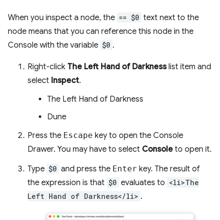
When you inspect a node, the
== $0
text next to the
node means that you can reference this node in the
Console with the variable
$0
.
Right-click
The Left Hand of Darkness
list item and
select
Inspect
.
The Left Hand of Darkness
Dune
Press the
Escape
key to open the Console
Drawer. You may have to select
Console
to open it.
Type
$0
and press the
Enter
key. The result of
the expression is that
$0
evaluates to
<li>The
Left Hand of Darkness</li>
.