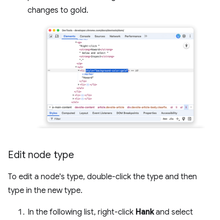
changes to gold.
Edit node type
To edit a node's type, double-click the type and then
type in the new type.
In the following list, right-click
Hank
and select