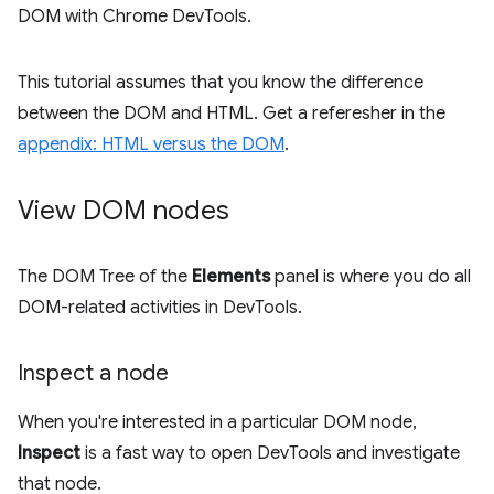
DOM with Chrome DevTools.
This tutorial assumes that you know the difference
between the DOM and HTML. Get a referesher in the
appendix: HTML versus the DOM
.
View DOM nodes
The DOM Tree of the
Elements
panel is where you do all
DOM-related activities in DevTools.
Inspect a node
When you're interested in a particular DOM node,
Inspect
is a fast way to open DevTools and investigate
that node.