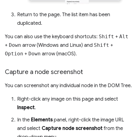
Return to the page. The list item has been
duplicated.
You can also use the keyboard shortcuts:
Shift
+
Alt
+
Down
arrow (Windows and Linux) and
Shift
+
Option
+
Down
arrow (macOS).
Capture a node screenshot
You can screenshot any individual node in the DOM Tree.
Right-click any image on this page and select
Inspect
.
In the
Elements
panel, right-click the image URL
and select
Capture node screenshot
from the