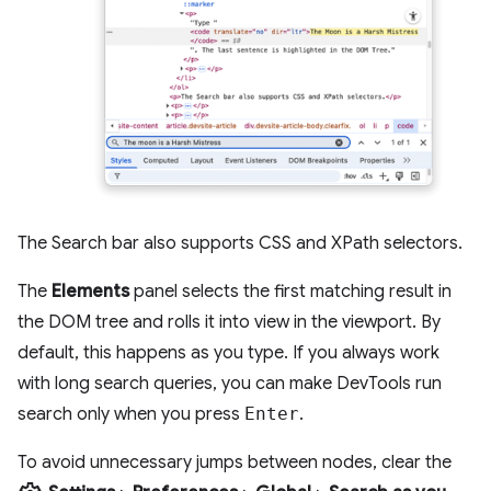
The Search bar also supports CSS and XPath selectors.
The
Elements
panel selects the first matching result in
the DOM tree and rolls it into view in the viewport. By
default, this happens as you type. If you always work
with long search queries, you can make DevTools run
search only when you press
Enter
.
To avoid unnecessary jumps between nodes, clear the