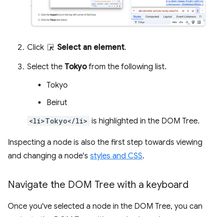
Click
Select an element
.
Select the
Tokyo
from the following list.
Tokyo
Beirut
<li>Tokyo</li>
is highlighted in the DOM Tree.
Inspecting a node is also the first step towards viewing
and changing a node's
styles and CSS
.
Navigate the DOM Tree with a keyboard
Once you've selected a node in the DOM Tree, you can