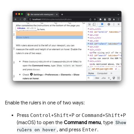
Enable the rulers in one of two ways:
Press
Control
+
Shift
+
P
or
Command
+
Shift
+
P
(macOS) to open the
Command menu
, type
Show
rulers on hover
, and press
Enter
.