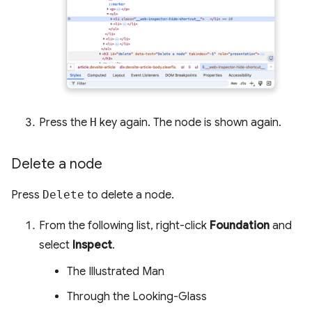
Press the
H
key again. The node is shown again.
Delete a node
Press
Delete
to delete a node.
From the following list, right-click
Foundation
and
select
Inspect
.
The Illustrated Man
Through the Looking-Glass