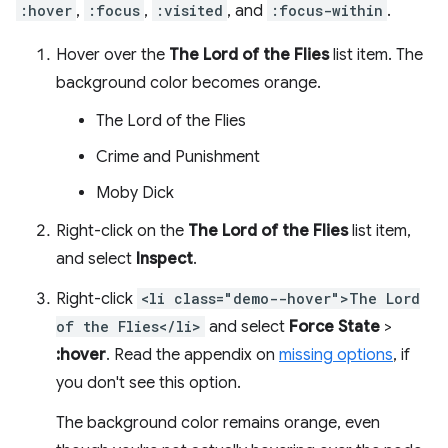
:hover
,
:focus
,
:visited
, and
:focus-within
.
Hover over the
The Lord of the Flies
list item. The
background color becomes orange.
The Lord of the Flies
Crime and Punishment
Moby Dick
Right-click on the
The Lord of the Flies
list item,
and select
Inspect
.
Right-click
<li class="demo--hover">The Lord
of the Flies</li>
and select
Force State
>
:hover
. Read the appendix on
missing options
, if
you don't see this option.
The background color remains orange, even