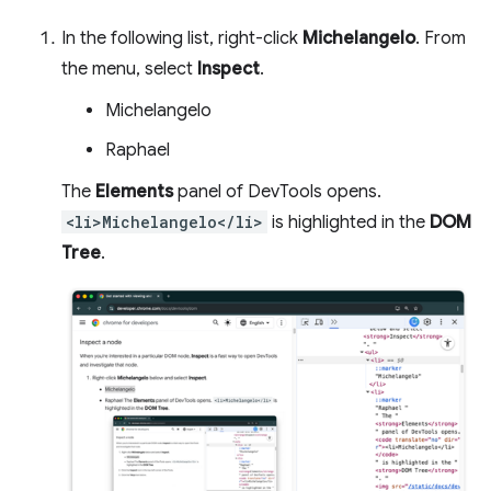
In the following list, right-click
Michelangelo
. From
the menu, select
Inspect
.
Michelangelo
Raphael
The
Elements
panel of DevTools opens.
<li>Michelangelo</li>
is highlighted in the
DOM
Tree
.