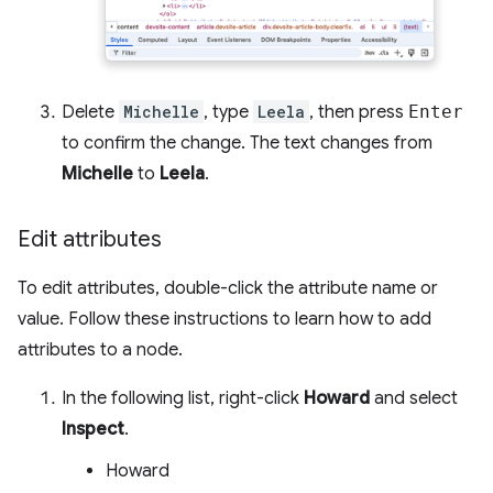
Delete
Michelle
, type
Leela
, then press
Enter
to confirm the change. The text changes from
Michelle
to
Leela
.
Edit attributes
To edit attributes, double-click the attribute name or
value. Follow these instructions to learn how to add
attributes to a node.
In the following list, right-click
Howard
and select
Inspect
.
Howard