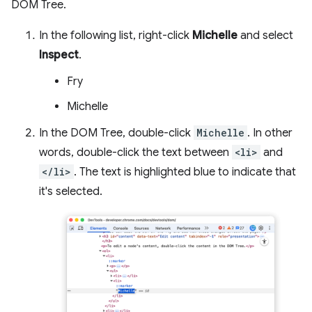
DOM Tree.
In the following list, right-click
Michelle
and select
Inspect
.
Fry
Michelle
In the DOM Tree, double-click
Michelle
. In other
words, double-click the text between
<li>
and
</li>
. The text is highlighted blue to indicate that
it's selected.