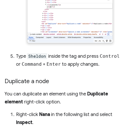
Type
Sheldon
inside the tag and press
Control
or
Command
+
Enter
to apply changes.
Duplicate a node
You can duplicate an element using the
Duplicate
element
right-click option.
Right-click
Nana
in the following list and select
Inspect
.