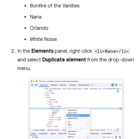
Bonfire of the Vanities
Nana
Orlando
White Noise
In the
Elements
panel, right-click
<li>Nana</li>
and select
Duplicate element
from the drop-down
menu.