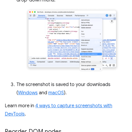
drop-down menu.
The screenshot is saved to your downloads
(
Windows
and
macOS
).
Learn more in
4 ways to capture screenshots with
DevTools
.
Reorder DOM nodes