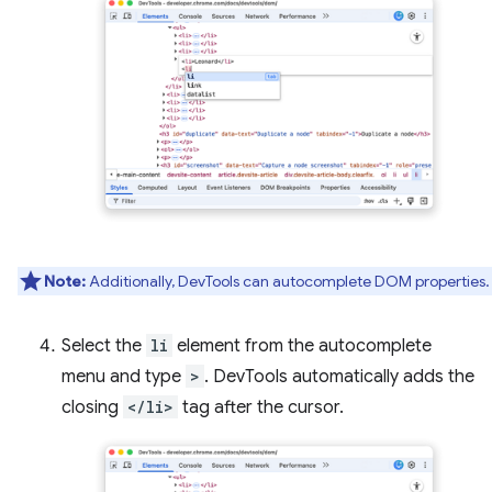
Note:
Additionally, DevTools can autocomplete DOM properties.
Select the
li
element from the autocomplete
menu and type
>
. DevTools automatically adds the
closing
</li>
tag after the cursor.