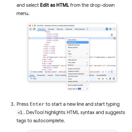
and select
Edit as HTML
from the drop-down
menu.
Press
Enter
to start a new line and start typing
<l
. DevTool highlights HTML syntax and suggests
tags to autocomplete.