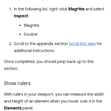
In the following list, right-click
Magritte
and select
Inspect
.
Magritte
Soutine
Scroll to the appendix section
Scroll into view
for
additional instructions.
Once completed, you should jump back up to this
section.
Show rulers
With rulers in your viewport, you can measure the width
and height of an element when you hover over it in the
Elements
panel.