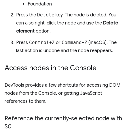
Foundation
Press the
Delete
key. The node is deleted. You
can also right-click the node and use the
Delete
element
option.
Press
Control
+
Z
or
Command
+
Z
(macOS). The
last action is undone and the node reappears.
Access nodes in the Console
DevTools provides a few shortcuts for accessing DOM
nodes from the Console, or getting JavaScript
references to them.
Reference the currently-selected node with
$0