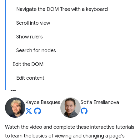
Navigate the DOM Tree with a keyboard
Scroll into view
Show rulers
Search for nodes
Edit the DOM
Edit content
Kayce Basques
Sofia Emelianova
Watch the video and complete these interactive tutorials
to learn the basics of viewing and changing a page's