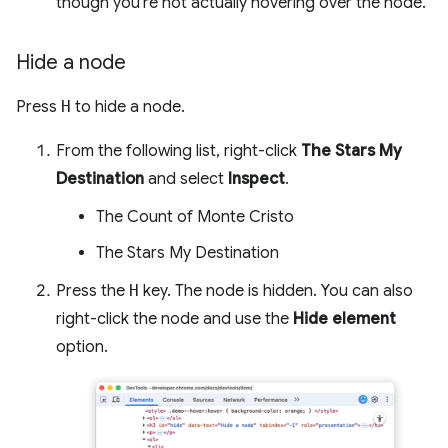
though you're not actually hovering over the node.
Hide a node
Press
H
to hide a node.
From the following list, right-click
The Stars My
Destination
and select
Inspect
.
The Count of Monte Cristo
The Stars My Destination
Press the
H
key. The node is hidden. You can also
right-click the node and use the
Hide element
option.