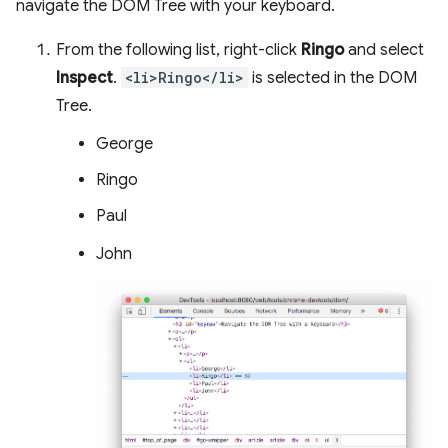
navigate the DOM Tree with your keyboard.
From the following list, right-click
Ringo
and select
Inspect
.
<li>Ringo</li>
is selected in the DOM
Tree.
George
Ringo
Paul
John