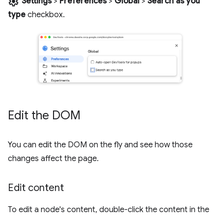
settings
Settings
>
Preferences
>
Global
>
Search as you
type
checkbox.
Edit the DOM
You can edit the DOM on the fly and see how those
changes affect the page.
Edit content
To edit a node's content, double-click the content in the