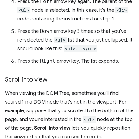
Press the
Left
arrow key again. The parent of the
<ul>
node is selected. In this case, it's the
<li>
node containing the instructions for step 1.
Press the
Down
arrow key 3 times so that you've
re-selected the
<ul>
list that you just collapsed. It
should look like this:
<ul>...</ul>
Press the
Right
arrow key. The list expands.
Scroll into view
When viewing the DOM Tree, sometimes you'll find
yourself in a DOM node that's not in the viewport. For
example, suppose that you scrolled to the bottom of the
page, and you're interested in the
<h1>
node at the top
of the page.
Scroll into view
lets you quickly reposition
the viewport so that you can see the node.