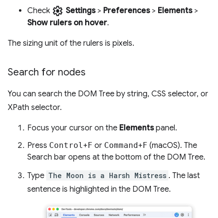
settings
Check
Settings
>
Preferences
>
Elements
>
Show rulers on hover
.
The sizing unit of the rulers is pixels.
Search for nodes
You can search the DOM Tree by string, CSS selector, or
XPath selector.
Focus your cursor on the
Elements
panel.
Press
Control
+
F
or
Command
+
F
(macOS). The
Search bar opens at the bottom of the DOM Tree.
Type
The Moon is a Harsh Mistress
. The last
sentence is highlighted in the DOM Tree.