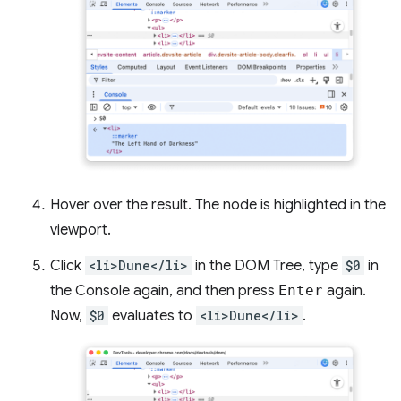
Hover over the result. The node is highlighted in the
viewport.
Click
<li>Dune</li>
in the DOM Tree, type
$0
in
the Console again, and then press
Enter
again.
Now,
$0
evaluates to
<li>Dune</li>
.