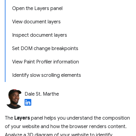
Open the Layers panel
View document layers
Inspect document layers
Set DOM change breakpoints
View Paint Profiler information
Identify slow scrolling elements
Dale St. Marthe
The
Layers
panel helps you understand the composition
of your website and how the browser renders content.
Analyze a 3D diagram of your website to identify