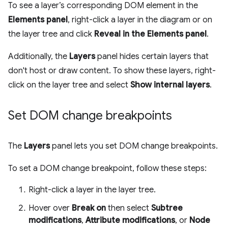
To see a layer’s corresponding DOM element in the
Elements panel
, right-click a layer in the diagram or on
the layer tree and click
Reveal in the Elements panel
.
Additionally, the
Layers
panel hides certain layers that
don't host or draw content. To show these layers, right-
click on the layer tree and select
Show internal layers
.
Set DOM change breakpoints
The
Layers
panel lets you set DOM change breakpoints.
To set a DOM change breakpoint, follow these steps:
Right-click a layer in the layer tree.
Hover over
Break on
then select
Subtree
modifications
,
Attribute modifications
, or
Node