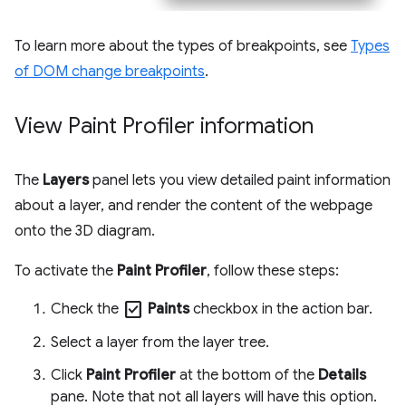
To learn more about the types of breakpoints, see
Types
of DOM change breakpoints
.
View Paint Profiler information
The
Layers
panel lets you view detailed paint information
about a layer, and render the content of the webpage
onto the 3D diagram.
To activate the
Paint Profiler
, follow these steps:
check_box
Check the
Paints
checkbox in the action bar.
Select a layer from the layer tree.
Click
Paint Profiler
at the bottom of the
Details
pane. Note that not all layers will have this option.