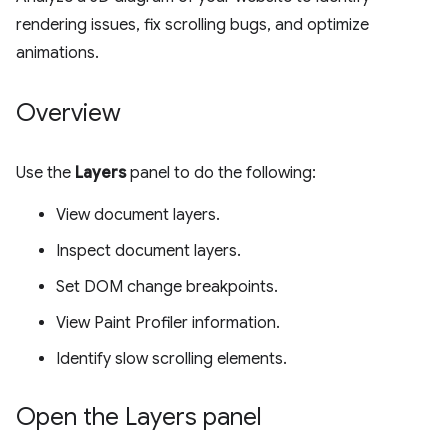
rendering issues, fix scrolling bugs, and optimize
animations.
Overview
Use the
Layers
panel to do the following:
View document layers.
Inspect document layers.
Set DOM change breakpoints.
View Paint Profiler information.
Identify slow scrolling elements.
Open the Layers panel