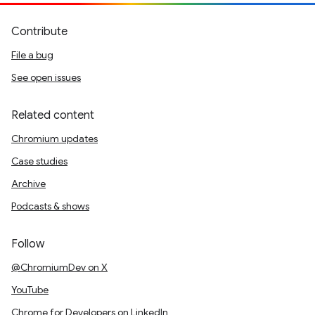
Contribute
File a bug
See open issues
Related content
Chromium updates
Case studies
Archive
Podcasts & shows
Follow
@ChromiumDev on X
YouTube
Chrome for Developers on LinkedIn