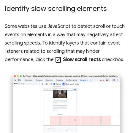
Identify slow scrolling elements
Some websites use JavaScript to detect scroll or touch
events on elements in a way that may negatively affect
scrolling speeds. To identify layers that contain event
listeners related to scrolling that may hinder
check_box
performance, click the
Slow scroll rects
checkbox.