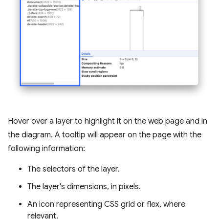
Hover over a layer to highlight it on the web page and in
the diagram. A tooltip will appear on the page with the
following information:
The selectors of the layer.
The layer's dimensions, in pixels.
An icon representing CSS grid or flex, where
relevant.