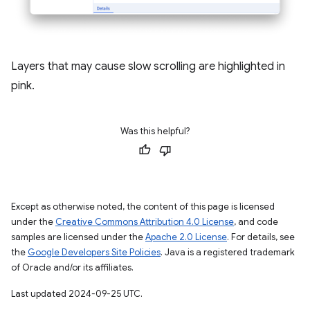
Layers that may cause slow scrolling are highlighted in
pink.
Was this helpful?
Except as otherwise noted, the content of this page is licensed
under the
Creative Commons Attribution 4.0 License
, and code
samples are licensed under the
Apache 2.0 License
. For details, see
the
Google Developers Site Policies
. Java is a registered trademark
of Oracle and/or its affiliates.
Last updated 2024-09-25 UTC.