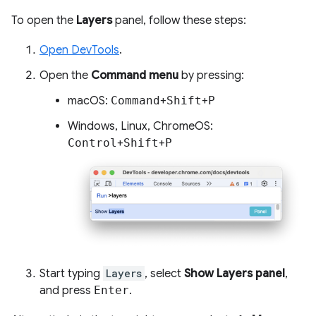
To open the
Layers
panel, follow these steps:
Open DevTools
.
Open the
Command menu
by pressing:
macOS:
Command
+
Shift
+
P
Windows, Linux, ChromeOS:
Control
+
Shift
+
P
Start typing
Layers
, select
Show Layers panel
,
and press
Enter
.