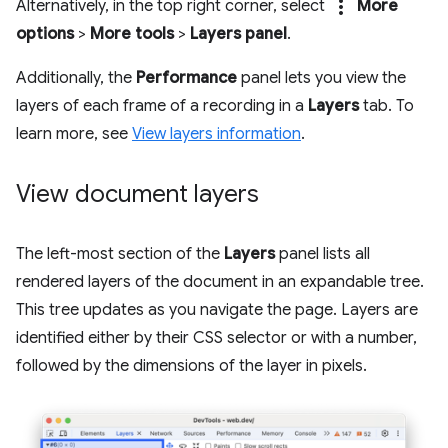
more_vert
Alternatively, in the top right corner, select
More
options
>
More tools
>
Layers panel
.
Additionally, the
Performance
panel lets you view the
layers of each frame of a recording in a
Layers
tab. To
learn more, see
View layers information
.
View document layers
The left-most section of the
Layers
panel lists all
rendered layers of the document in an expandable tree.
This tree updates as you navigate the page. Layers are
identified either by their CSS selector or with a number,
followed by the dimensions of the layer in pixels.