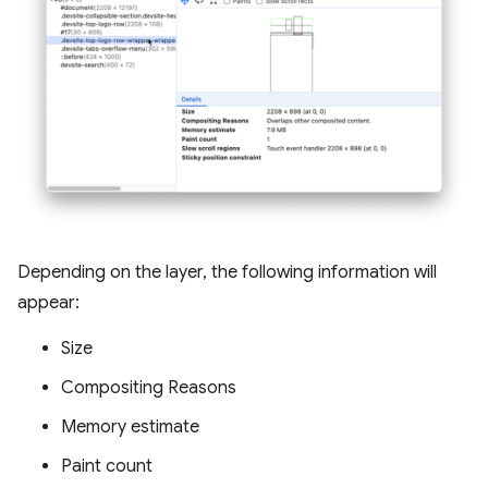
Depending on the layer, the following information will
appear:
Size
Compositing Reasons
Memory estimate
Paint count