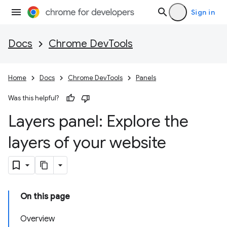
Sign in
Docs
Chrome DevTools
Home
Docs
Chrome DevTools
Panels
Was this helpful?
Layers panel: Explore the
layers of your website
On this page
Overview