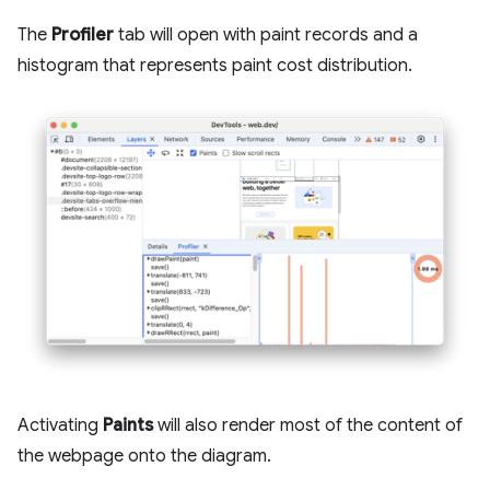
The
Profiler
tab will open with paint records and a
histogram that represents paint cost distribution.
Activating
Paints
will also render most of the content of
the webpage onto the diagram.