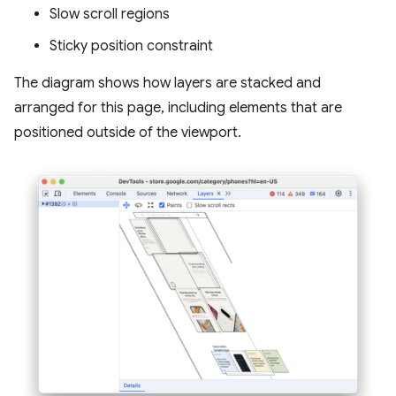
Slow scroll regions
Sticky position constraint
The diagram shows how layers are stacked and
arranged for this page, including elements that are
positioned outside of the viewport.