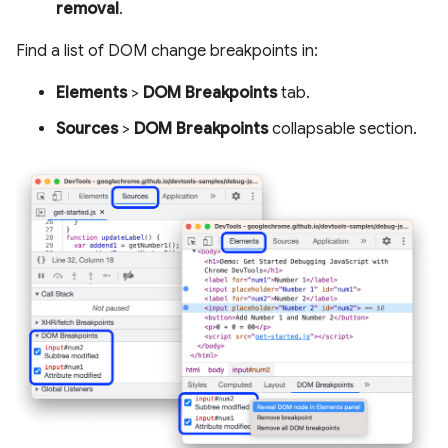
removal
.
Find a list of DOM change breakpoints in:
Elements
>
DOM Breakpoints
tab.
Sources
>
DOM Breakpoints
collapsable section.