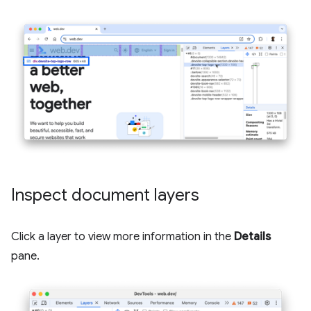
Inspect document layers
Click a layer to view more information in the
Details
pane.