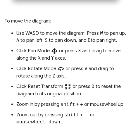
To move the diagram:
Use WASD to move the diagram. Press
W
to pan up,
A
to pan left,
S
to pan down, and
D
to pan right.
drag_pan
Click Pan Mode
or press
X
and drag to move
along the X and Y axes.
360
Click Rotate Mode
or press
V
and drag to
rotate along the Z axis.
zoom_in_map
Click Reset Transform
or press
0
to reset the
diagram to its original position.
Zoom in by pressing
shift
+
+
or mousewheel up.
Zoom out by pressing
shift
+
-
or
mousewheel down.