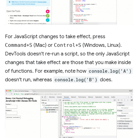
For JavaScript changes to take effect, press
Command
+
S
(Mac) or
Control
+
S
(Windows, Linux).
DevTools doesn't re-run a script, so the only JavaScript
changes that take effect are those that you make inside
of functions. For example, note how
console.log('A')
doesn't run, whereas
console.log('B')
does.