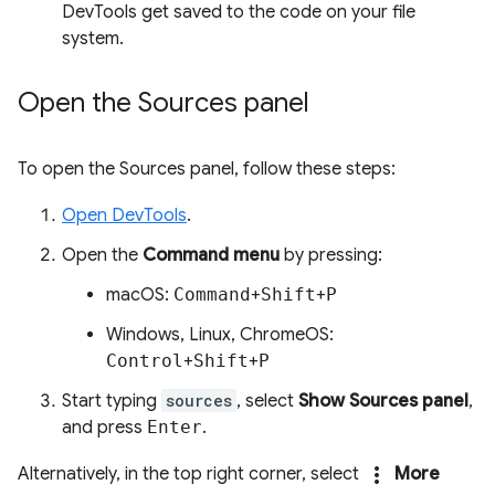
DevTools get saved to the code on your file
system.
Open the Sources panel
To open the Sources panel, follow these steps:
Open DevTools
.
Open the
Command menu
by pressing:
macOS:
Command
+
Shift
+
P
Windows, Linux, ChromeOS:
Control
+
Shift
+
P
Start typing
sources
, select
Show Sources panel
,
and press
Enter
.
more_vert
Alternatively, in the top right corner, select
More