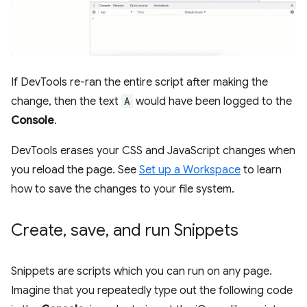
If DevTools re-ran the entire script after making the
change, then the text
A
would have been logged to the
Console
.
DevTools erases your CSS and JavaScript changes when
you reload the page. See
Set up a Workspace
to learn
how to save the changes to your file system.
Create
,
save
,
and run Snippets
Snippets are scripts which you can run on any page.
Imagine that you repeatedly type out the following code