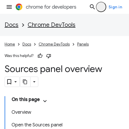
Sign in
Docs
Chrome DevTools
Home
Docs
Chrome DevTools
Panels
Was this helpful?
Sources panel overview
On this page
Overview
Open the Sources panel