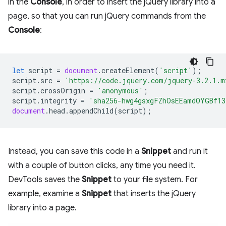
in the
Console
, in order to insert the jQuery library into a
page, so that you can run jQuery commands from the
Console
:
let
script
=
document
.
createElement
(
'script'
);
script
.
src
=
'https://code.jquery.com/jquery-3.2.1.m
script
.
crossOrigin
=
'anonymous'
;
script
.
integrity
=
'sha256-hwg4gsxgFZhOsEEamdOYGBf13
document
.
head
.
appendChild
(
script
);
Instead, you can save this code in a
Snippet
and run it
with a couple of button clicks, any time you need it.
DevTools saves the
Snippet
to your file system. For
example, examine a
Snippet
that inserts the jQuery
library into a page.