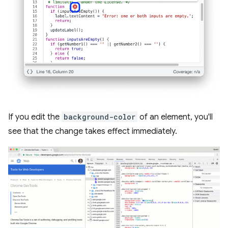
If you edit the
background-color
of an element, you'll
see that the change takes effect immediately.