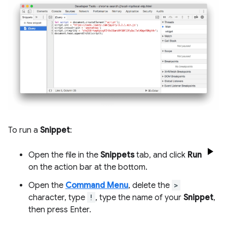
To run a
Snippet
:
Open the file in the
Snippets
tab, and click
Run
on the action bar at the bottom.
Open the
Command Menu
, delete the
>
character, type
!
, type the name of your
Snippet
,
then press Enter.