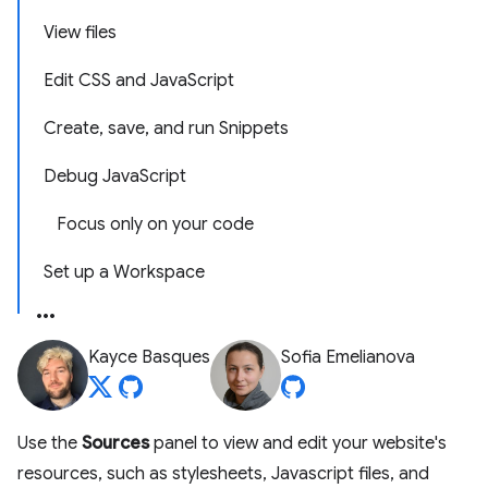
View files
Edit CSS and JavaScript
Create, save, and run Snippets
Debug JavaScript
Focus only on your code
Set up a Workspace
Kayce Basques
Sofia Emelianova
Use the
Sources
panel to view and edit your website's
resources, such as stylesheets, Javascript files, and