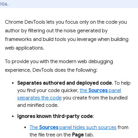
106.
Chrome DevTools lets you focus only on the code you
author by filtering out the noise generated by
frameworks and build tools you leverage when building
web applications.
To provide you with the modern web debugging
experience, DevTools does the following:
Separates authored and deployed code
. To help
you find your code quicker,
the
Sources
panel
separates the code
you create from the bundled
and minified code.
Ignores known third-party code
:
The
Sources
panel hides such sources
from
the file tree on the
Page
tab.