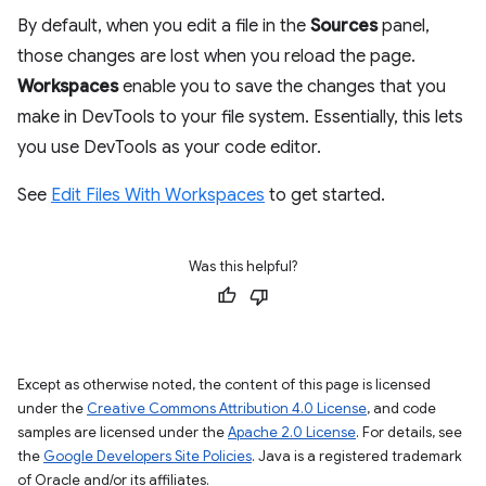
By default, when you edit a file in the
Sources
panel,
those changes are lost when you reload the page.
Workspaces
enable you to save the changes that you
make in DevTools to your file system. Essentially, this lets
you use DevTools as your code editor.
See
Edit Files With Workspaces
to get started.
Was this helpful?
Except as otherwise noted, the content of this page is licensed
under the
Creative Commons Attribution 4.0 License
, and code
samples are licensed under the
Apache 2.0 License
. For details, see
the
Google Developers Site Policies
. Java is a registered trademark
of Oracle and/or its affiliates.