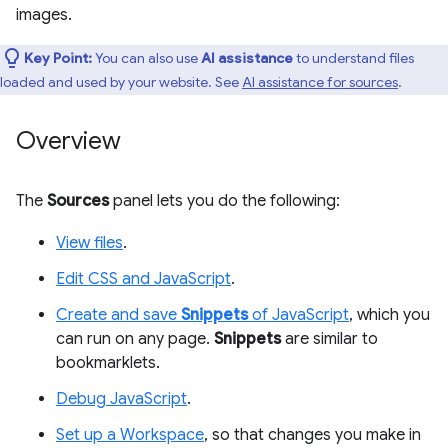
images.
Key Point:
You can also use
AI assistance
to understand files
loaded and used by your website. See
AI assistance for sources
.
Overview
The
Sources
panel lets you do the following:
View files
.
Edit CSS and JavaScript
.
Create and save
Snippets
of JavaScript
, which you
can run on any page.
Snippets
are similar to
bookmarklets.
Debug JavaScript
.
Set up a Workspace
, so that changes you make in