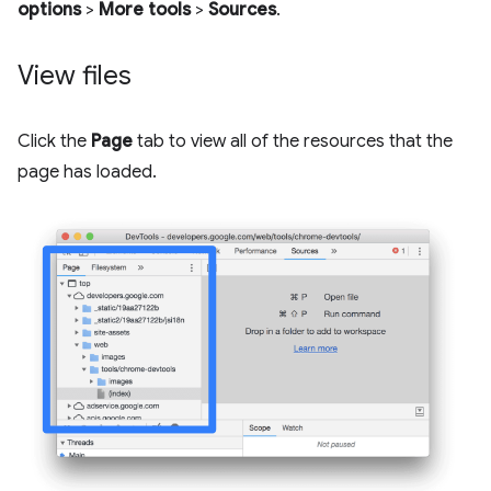
options
>
More tools
>
Sources
.
View files
Click the
Page
tab to view all of the resources that the
page has loaded.