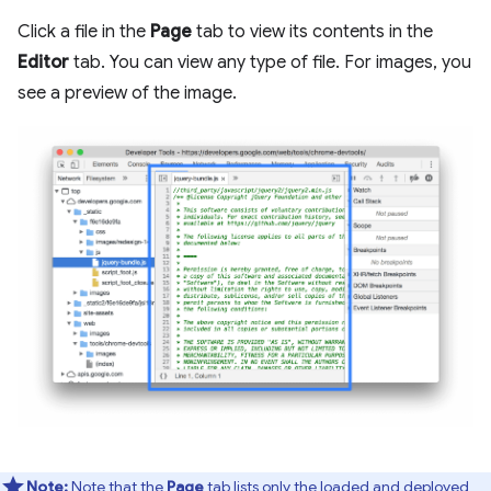
Click a file in the
Page
tab to view its contents in the
Editor
tab. You can view any type of file. For images, you
see a preview of the image.
Note:
Note that the
Page
tab lists only the loaded and deployed