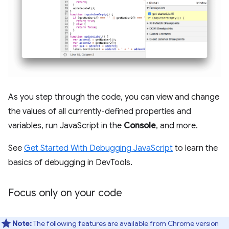
As you step through the code, you can view and change
the values of all currently-defined properties and
variables, run JavaScript in the
Console
, and more.
See
Get Started With Debugging JavaScript
to learn the
basics of debugging in DevTools.
Focus only on your code
Note:
The following features are available from Chrome version