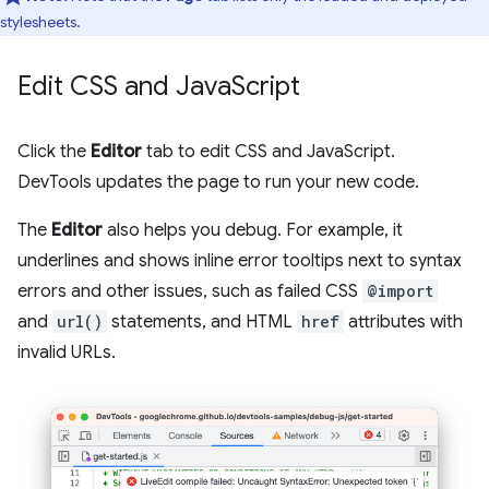
stylesheets.
Edit CSS and Java
Script
Click the
Editor
tab to edit CSS and JavaScript.
DevTools updates the page to run your new code.
The
Editor
also helps you debug. For example, it
underlines and shows inline error tooltips next to syntax
errors and other issues, such as failed CSS
@import
and
url()
statements, and HTML
href
attributes with
invalid URLs.