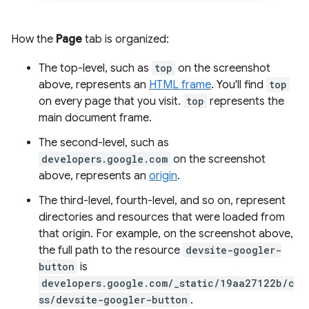
How the
Page
tab is organized:
The top-level, such as
top
on the screenshot
above, represents an
HTML frame
. You'll find
top
on every page that you visit.
top
represents the
main document frame.
The second-level, such as
developers.google.com
on the screenshot
above, represents an
origin
.
The third-level, fourth-level, and so on, represent
directories and resources that were loaded from
that origin. For example, on the screenshot above,
the full path to the resource
devsite-googler-
button
is
developers.google.com/_static/19aa27122b/c
ss/devsite-googler-button
.