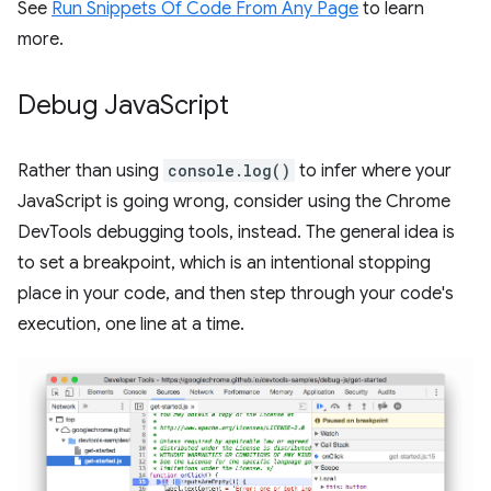
See
Run Snippets Of Code From Any Page
to learn
more.
Debug Java
Script
Rather than using
console.log()
to infer where your
JavaScript is going wrong, consider using the Chrome
DevTools debugging tools, instead. The general idea is
to set a breakpoint, which is an intentional stopping
place in your code, and then step through your code's
execution, one line at a time.