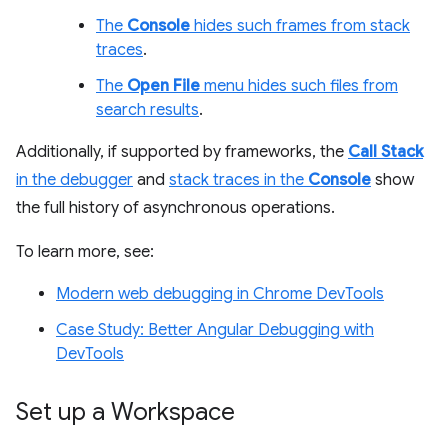
The
Console
hides such frames from stack
traces
.
The
Open File
menu hides such files from
search results
.
Additionally, if supported by frameworks, the
Call Stack
in the debugger
and
stack traces in the
Console
show
the full history of asynchronous operations.
To learn more, see:
Modern web debugging in Chrome DevTools
Case Study: Better Angular Debugging with
DevTools
Set up a Workspace