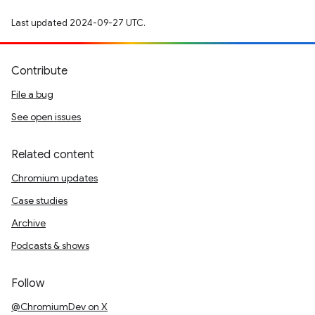
Last updated 2024-09-27 UTC.
Contribute
File a bug
See open issues
Related content
Chromium updates
Case studies
Archive
Podcasts & shows
Follow
@ChromiumDev on X