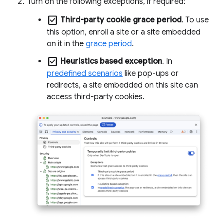
Turn on the following exceptions, if required:
check_box
Third-party cookie grace period
. To use
this option, enroll a site or a site embedded
on it in the
grace period
.
check_box
Heuristics based exception
. In
predefined scenarios
like pop-ups or
redirects, a site embedded on this site can
access third-party cookies.