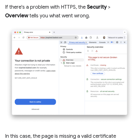
If there's a problem with HTTPS, the
Security
>
Overview
tells you what went wrong.
In this case, the page is missing a valid certificate