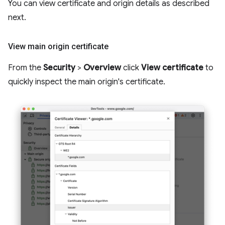
You can view certificate and origin details as described
next.
View main origin certificate
From the
Security
>
Overview
click
View certificate
to
quickly inspect the main origin's certificate.