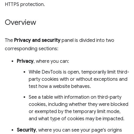
HTTPS protection.
Overview
The
Privacy and security
panel is divided into two
corresponding sections:
Privacy
, where you can:
While DevTools is open, temporarily limit third-
party cookies with or without exceptions and
test how a website behaves.
See a table with information on third-party
cookies, including whether they were blocked
or exempted by the temporary limit mode,
and what type of cookies may be impacted.
Security
, where you can see your page's origins