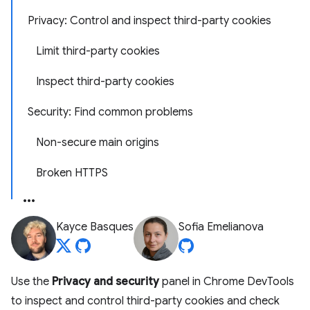
Privacy: Control and inspect third-party cookies
Limit third-party cookies
Inspect third-party cookies
Security: Find common problems
Non-secure main origins
Broken HTTPS
Kayce Basques
Sofia Emelianova
Use the
Privacy and security
panel in Chrome DevTools
to inspect and control third-party cookies and check