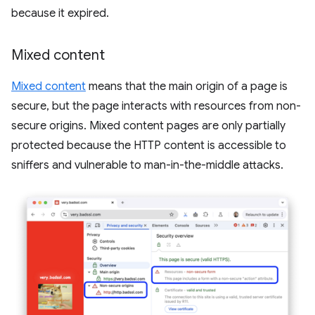
because it expired.
Mixed content
Mixed content
means that the main origin of a page is
secure, but the page interacts with resources from non-
secure origins. Mixed content pages are only partially
protected because the HTTP content is accessible to
sniffers and vulnerable to man-in-the-middle attacks.