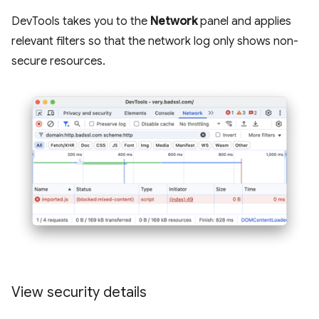
DevTools takes you to the
Network
panel and applies
relevant filters so that the network log only shows non-
secure resources.
View security details