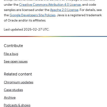
under the
Creative Commons Attribution 4.0 License
, and code
samples are licensed under the
Apache 2.0 License
. For details, see
the
Google Developers Site Policies
. Java is a registered trademark
of Oracle and/or its affiliates.
Last updated 2025-02-27 UTC.
Contribute
File a bug
See open issues
Related content
Chromium updates
Case studies
Archive
Podcasts & shows