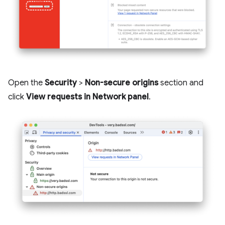
Open the
Security
>
Non-secure origins
section and
click
View requests in Network panel
.