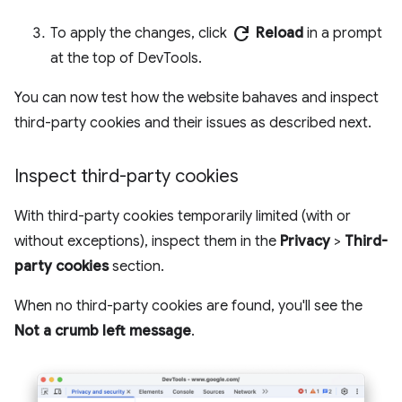
refresh
To apply the changes, click
Reload
in a prompt
at the top of DevTools.
You can now test how the website bahaves and inspect
third-party cookies and their issues as described next.
Inspect third-party cookies
With third-party cookies temporarily limited (with or
without exceptions), inspect them in the
Privacy
>
Third-
party cookies
section.
When no third-party cookies are found, you'll see the
Not a crumb left message
.