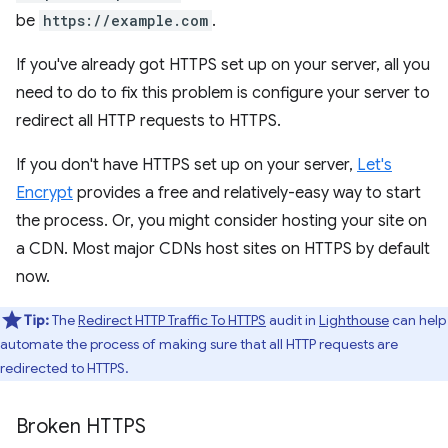
be
https://example.com
.
If you've already got HTTPS set up on your server, all you
need to do to fix this problem is configure your server to
redirect all HTTP requests to HTTPS.
If you don't have HTTPS set up on your server,
Let's
Encrypt
provides a free and relatively-easy way to start
the process. Or, you might consider hosting your site on
a CDN. Most major CDNs host sites on HTTPS by default
now.
Tip:
The
Redirect HTTP Traffic To HTTPS
audit in
Lighthouse
can help
automate the process of making sure that all HTTP requests are
redirected to HTTPS.
Broken HTTPS