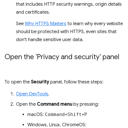
that includes HTTP security warnings, origin details
and certificates.
See
Why HTTPS Matters
to learn why every website
should be protected with HTTPS, even sites that
don't handle sensitive user data.
Open the 'Privacy and security' panel
To open the
Security
panel, follow these steps:
Open DevTools
.
Open the
Command menu
by pressing:
macOS:
Command
+
Shift
+
P
Windows, Linux, ChromeOS: