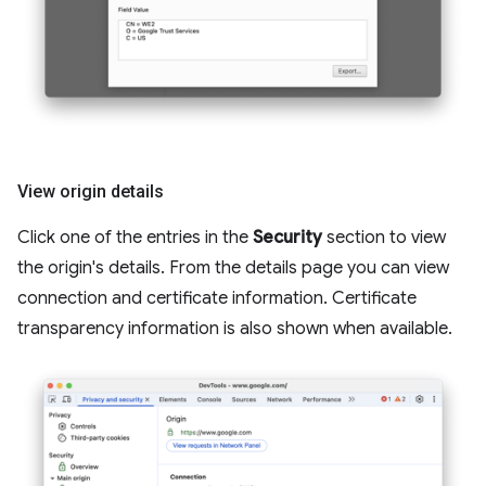
View origin details
Click one of the entries in the
Security
section to view
the origin's details. From the details page you can view
connection and certificate information. Certificate
transparency information is also shown when available.