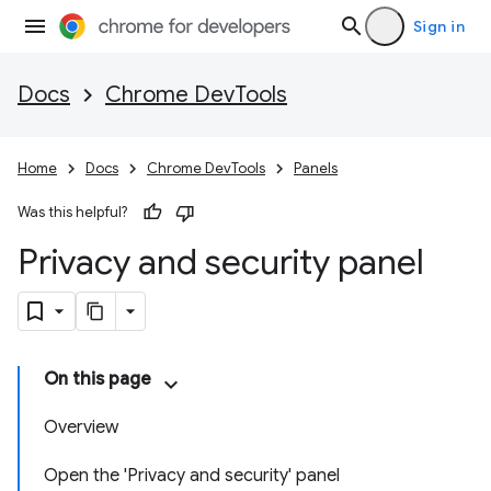
Sign in
Docs
Chrome DevTools
Home
Docs
Chrome DevTools
Panels
Was this helpful?
Privacy and security panel
On this page
Overview
Open the 'Privacy and security' panel