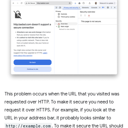
This problem occurs when the URL that you visited was
requested over HTTP. To make it secure you need to
request it over HTTPS. For example, if you look at the
URL in your address bar, it probably looks similar to
http://example.com
. To make it secure the URL should