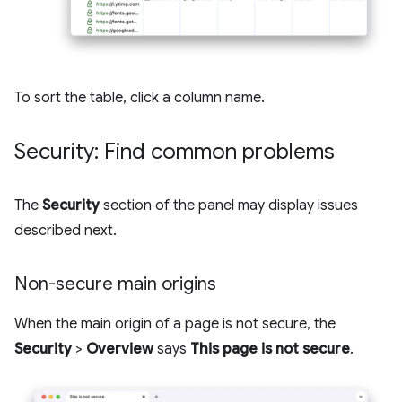
To sort the table, click a column name.
Security: Find common problems
The
Security
section of the panel may display issues
described next.
Non-secure main origins
When the main origin of a page is not secure, the
Security
>
Overview
says
This page is not secure
.