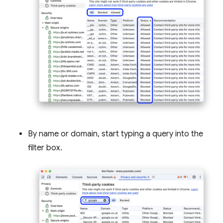
By name or domain, start typing a query into the
filter box.