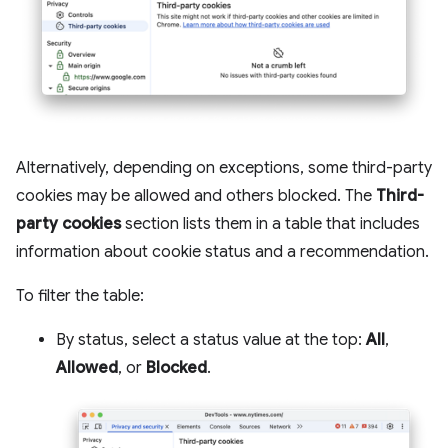
Alternatively, depending on exceptions, some third-party
cookies may be allowed and others blocked. The
Third-
party cookies
section lists them in a table that includes
information about cookie status and a recommendation.
To filter the table:
By status, select a status value at the top:
All
,
Allowed
, or
Blocked
.