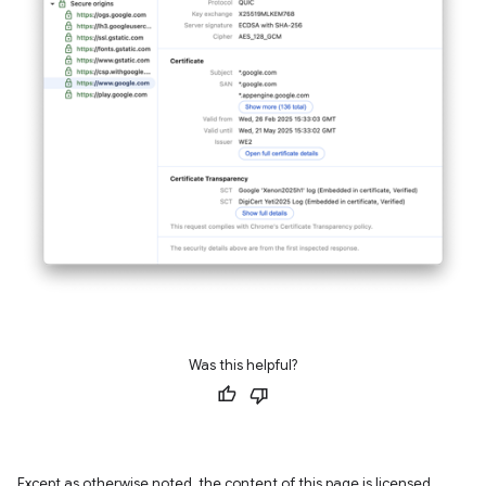
Was this helpful?
Except as otherwise noted, the content of this page is licensed