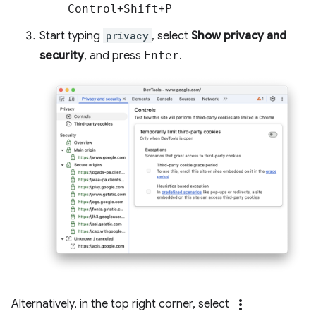
Control
+
Shift
+
P
Start typing
privacy
, select
Show privacy and
security
, and press
Enter
.
more_vert
Alternatively, in the top right corner, select