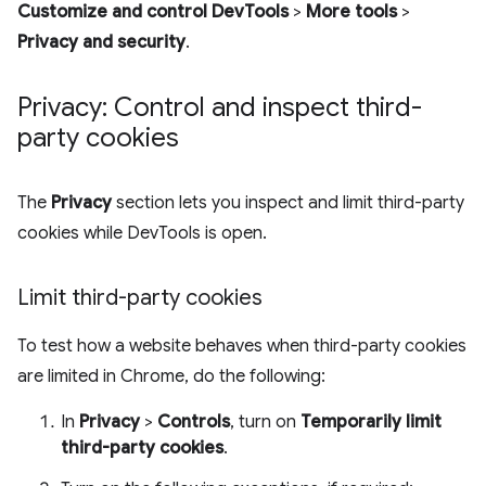
Customize and control DevTools
>
More tools
>
Privacy and security
.
Privacy: Control and inspect third-
party cookies
The
Privacy
section lets you inspect and limit third-party
cookies while DevTools is open.
Limit third-party cookies
To test how a website behaves when third-party cookies
are limited in Chrome, do the following:
In
Privacy
>
Controls
, turn on
Temporarily limit
third-party cookies
.