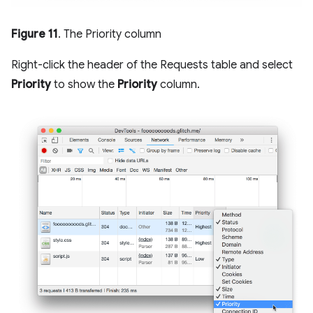
Figure 11
. The Priority column
Right-click the header of the Requests table and select
Priority
to show the
Priority
column.