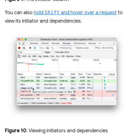
You can also
hold
Shift
and hover over a request
to
view its initiator and dependencies.
Figure 10
. Viewing initiators and dependencies