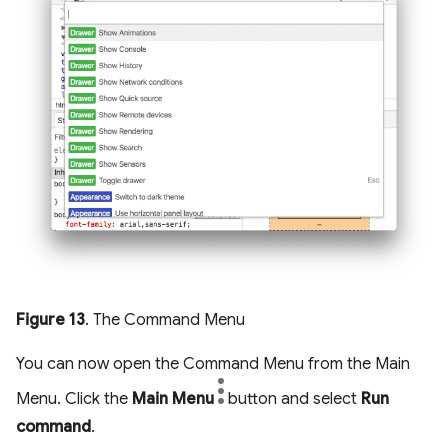
Figure 13
. The Command Menu
You can now open the Command Menu from the Main
Menu. Click the
Main Menu
button and select
Run
command
.