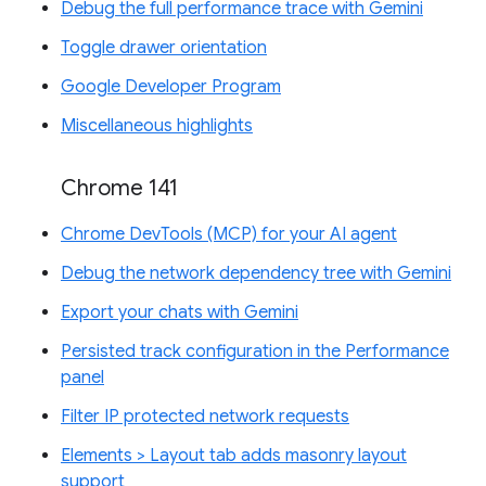
Debug the full performance trace with Gemini
Toggle drawer orientation
Google Developer Program
Miscellaneous highlights
Chrome 141
Chrome DevTools (MCP) for your AI agent
Debug the network dependency tree with Gemini
Export your chats with Gemini
Persisted track configuration in the Performance
panel
Filter IP protected network requests
Elements > Layout tab adds masonry layout
support