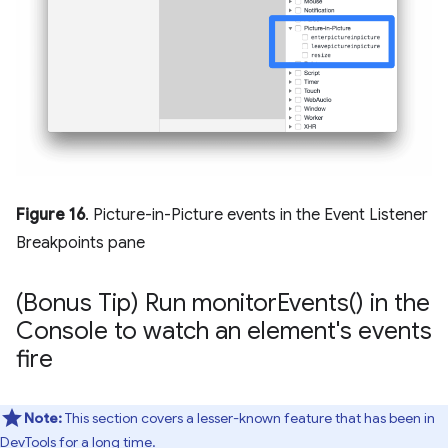
Figure 16
. Picture-in-Picture events in the Event Listener
Breakpoints pane
(Bonus Tip) Run
monitor
Events(
) in the
Console to watch an element's events
fire
Note:
This section covers a lesser-known feature that has been in
DevTools for a long time.