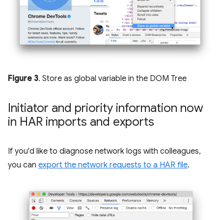
Figure 3
. Store as global variable in the DOM Tree
Initiator and priority information now
in HAR imports and exports
If you'd like to diagnose network logs with colleagues,
you can
export the network requests to a HAR file
.