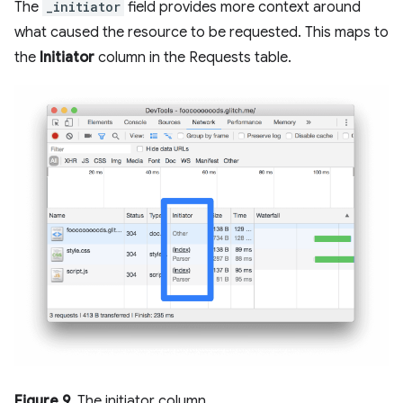
The
_initiator
field provides more context around
what caused the resource to be requested. This maps to
the
Initiator
column in the Requests table.
Figure 9
. The initiator column