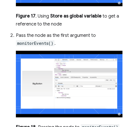
Figure 17
. Using
Store as global variable
to get a
reference to the node
Pass the node as the first argument to
monitorEvents()
.