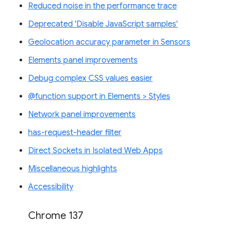
Reduced noise in the performance trace
Deprecated 'Disable JavaScript samples'
Geolocation accuracy parameter in Sensors
Elements panel improvements
Debug complex CSS values easier
@function support in Elements > Styles
Network panel improvements
has-request-header filter
Direct Sockets in Isolated Web Apps
Miscellaneous highlights
Accessibility
Chrome 137