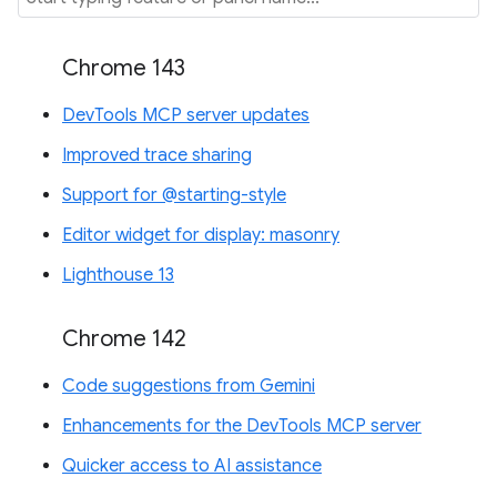
Chrome 143
DevTools MCP server updates
Improved trace sharing
Support for @starting-style
Editor widget for display: masonry
Lighthouse 13
Chrome 142
Code suggestions from Gemini
Enhancements for the DevTools MCP server
Quicker access to AI assistance