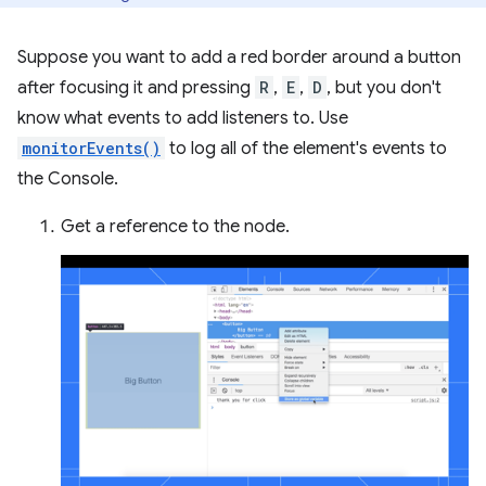
Suppose you want to add a red border around a button
after focusing it and pressing
R
,
E
,
D
, but you don't
know what events to add listeners to. Use
monitorEvents()
to log all of the element's events to
the Console.
Get a reference to the node.