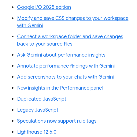
Google I/O 2025 edition
Modify and save CSS changes to your workspace
with Gemini
Connect a workspace folder and save changes
back to your source files
Ask Gemini about performance insights
Annotate performance findings with Gemini
Add screenshots to your chats with Gemini
New insights in the Performance panel
Duplicated JavaScript
Legacy JavaScript
Speculations now support rule tags
Lighthouse 12.6.0