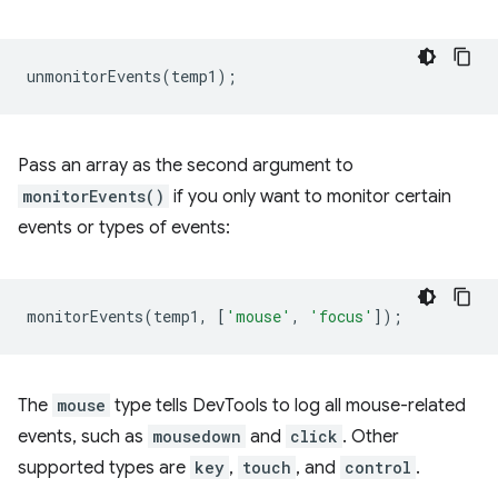
unmonitorEvents
(
temp1
);
Pass an array as the second argument to
monitorEvents()
if you only want to monitor certain
events or types of events:
monitorEvents
(
temp1
,
[
'mouse'
,
'focus'
]);
The
mouse
type tells DevTools to log all mouse-related
events, such as
mousedown
and
click
. Other
supported types are
key
,
touch
, and
control
.