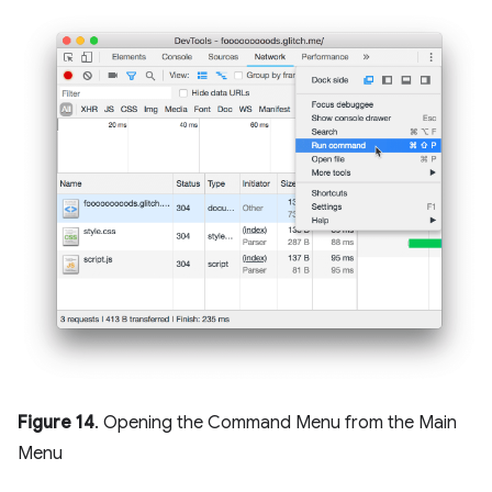
Figure 14
. Opening the Command Menu from the Main
Menu