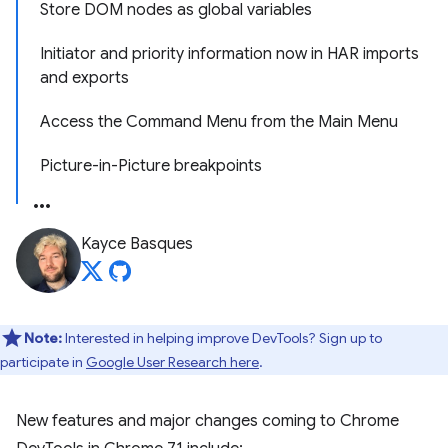
Store DOM nodes as global variables
Initiator and priority information now in HAR imports
and exports
Access the Command Menu from the Main Menu
Picture-in-Picture breakpoints
Kayce Basques
Note:
Interested in helping improve DevTools? Sign up to
participate in
Google User Research here
.
New features and major changes coming to Chrome