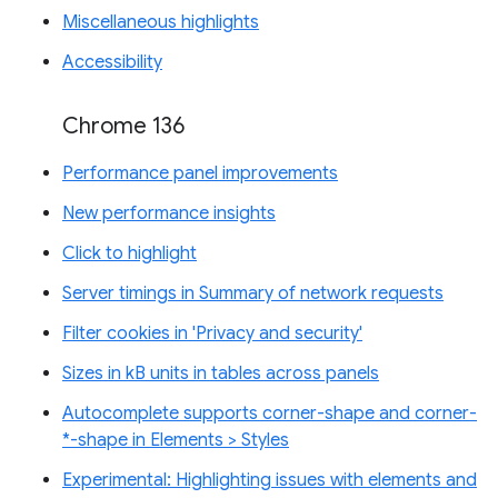
Miscellaneous highlights
Accessibility
Chrome 136
Performance panel improvements
New performance insights
Click to highlight
Server timings in Summary of network requests
Filter cookies in 'Privacy and security'
Sizes in kB units in tables across panels
Autocomplete supports corner-shape and corner-
*-shape in Elements > Styles
Experimental: Highlighting issues with elements and