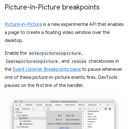
Picture-in-Picture breakpoints
Picture-in-Picture
is a new experimental API that enables
a page to create a floating video window over the
desktop.
Enable the
enterpictureinpicture
,
leavepictureinpicture
, and
resize
checkboxes in
the
Event Listener Breakpoints pane
to pause whenever
one of these picture-in-picture events fires. DevTools
pauses on the first line of the handler.