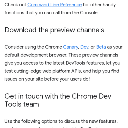
Check out
Command Line Reference
for other handy
functions that you can call from the Console.
Download the preview channels
Consider using the Chrome
Canary
,
Dev
, or
Beta
as your
default development browser. These preview channels
give you access to the latest DevTools features, let you
test cutting-edge web platform APIs, and help you find
issues on your site before your users do!
Get in touch with the Chrome Dev
Tools team
Use the following options to discuss the new features,