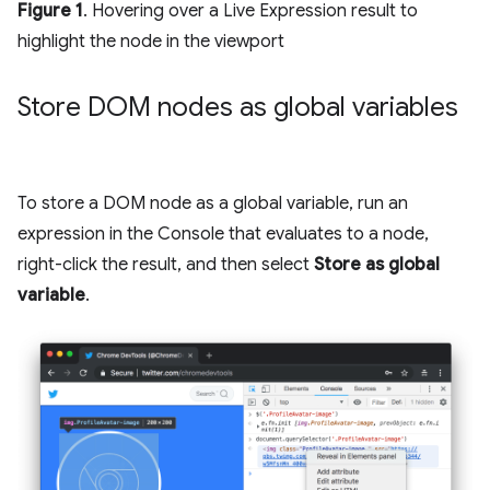
Figure 1
. Hovering over a Live Expression result to
highlight the node in the viewport
Store DOM nodes as global variables
To store a DOM node as a global variable, run an
expression in the Console that evaluates to a node,
right-click the result, and then select
Store as global
variable
.