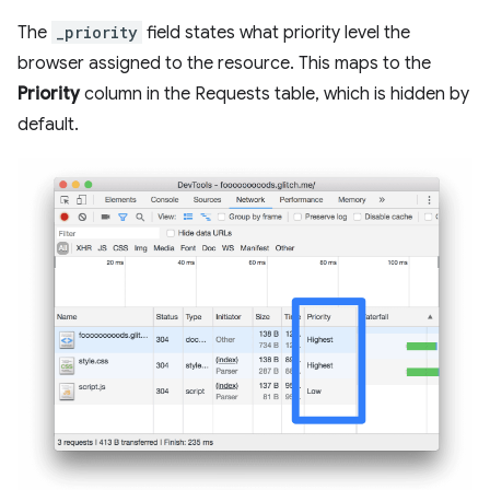
The
_priority
field states what priority level the
browser assigned to the resource. This maps to the
Priority
column in the Requests table, which is hidden by
default.