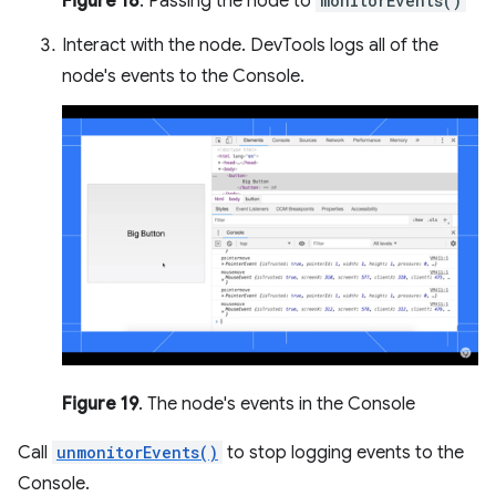
Figure 18
. Passing the node to
monitorEvents()
Interact with the node. DevTools logs all of the
node's events to the Console.
Figure 19
. The node's events in the Console
Call
unmonitorEvents()
to stop logging events to the
Console.