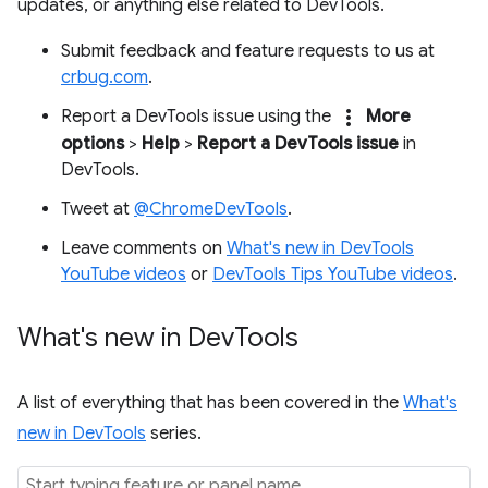
updates, or anything else related to DevTools.
Submit feedback and feature requests to us at
crbug.com
.
more_vert
Report a DevTools issue using the
More
options
>
Help
>
Report a DevTools issue
in
DevTools.
Tweet at
@ChromeDevTools
.
Leave comments on
What's new in DevTools
YouTube videos
or
DevTools Tips YouTube videos
.
What's new in Dev
Tools
A list of everything that has been covered in the
What's
new in DevTools
series.