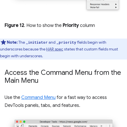
Figure 12
. How to show the
Priority
column
Note:
The
and
fields begin with
_initiator
_priority
underscores because the
HAR spec
states that custom fields must
begin with underscores.
Access the Command Menu from the
Main Menu
Use the
Command Menu
for a fast way to access
DevTools panels, tabs, and features.