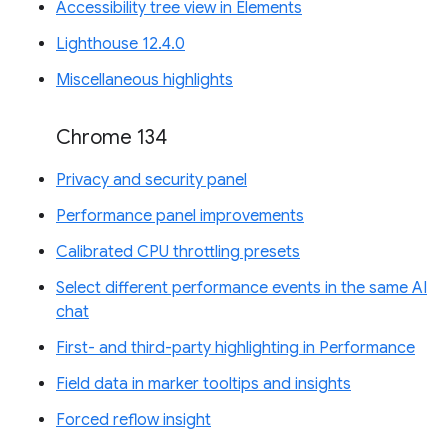
Accessibility tree view in Elements
Lighthouse 12.4.0
Miscellaneous highlights
Chrome 134
Privacy and security panel
Performance panel improvements
Calibrated CPU throttling presets
Select different performance events in the same AI
chat
First- and third-party highlighting in Performance
Field data in marker tooltips and insights
Forced reflow insight