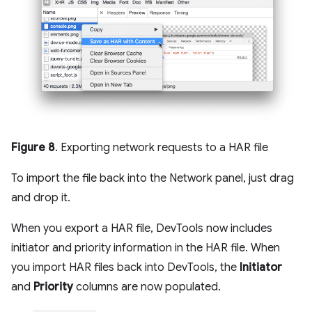
Figure 8
. Exporting network requests to a HAR file
To import the file back into the Network panel, just drag
and drop it.
When you export a HAR file, DevTools now includes
initiator and priority information in the HAR file. When
you import HAR files back into DevTools, the
Initiator
and
Priority
columns are now populated.