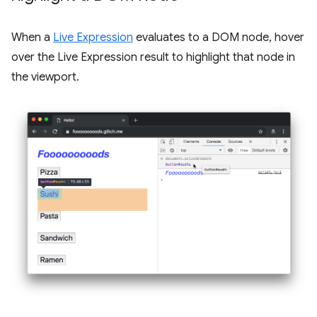
When a
Live Expression
evaluates to a DOM node, hover
over the Live Expression result to highlight that node in
the viewport.