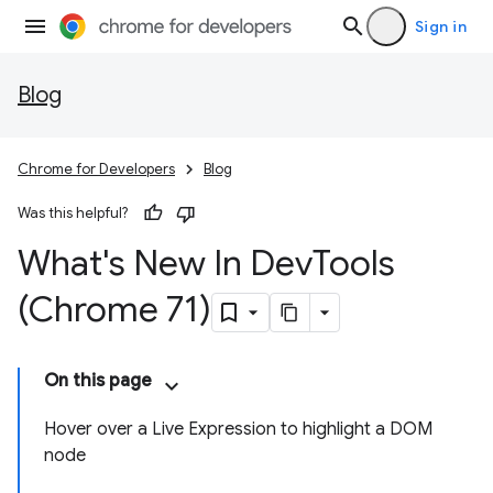
Sign in
Blog
Chrome for Developers
Blog
Was this helpful?
What's New In Dev
Tools
(Chrome 71)
On this page
Hover over a Live Expression to highlight a DOM
node