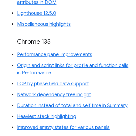
attributes in DOM
Lighthouse 12.5.0
Miscellaneous highlights
Chrome 135
Performance panel improvements
Origin and script links for profile and function calls
in Performance
LCP by phase field data support
Network dependency tree insight
Duration instead of total and self time in Summary
Heaviest stack highlighting
Improved empty states for various panels