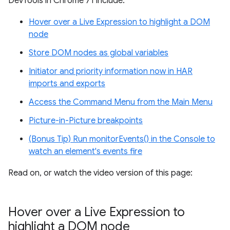
DevTools in Chrome 71 include:
Hover over a Live Expression to highlight a DOM
node
Store DOM nodes as global variables
Initiator and priority information now in HAR
imports and exports
Access the Command Menu from the Main Menu
Picture-in-Picture breakpoints
(Bonus Tip) Run monitorEvents() in the Console to
watch an element's events fire
Read on, or watch the video version of this page:
Hover over a Live Expression to
highlight a DOM node