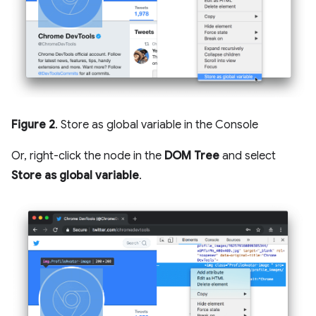
Figure 2
. Store as global variable in the Console
Or, right-click the node in the
DOM Tree
and select
Store as global variable
.