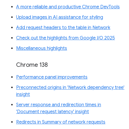
A more reliable and productive Chrome DevTools
Upload images in AI assistance for styling
Add request headers to the table in Network
Check out the highlights from Google I/O 2025
Miscellaneous highlights
Chrome 138
Performance panel improvements
Preconnected origins in 'Network dependency tree'
insight
Server response and redirection times in
'Document request latency' insight
Redirects in Summary of network requests