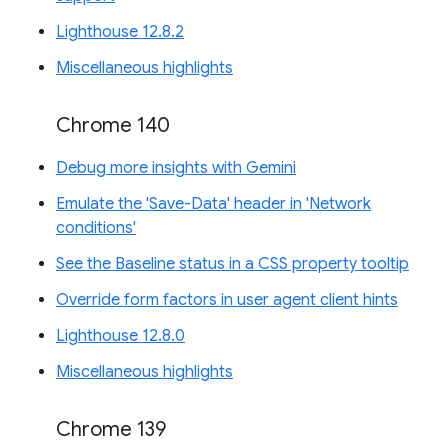
Lighthouse 12.8.2
Miscellaneous highlights
Chrome 140
Debug more insights with Gemini
Emulate the 'Save-Data' header in 'Network
conditions'
See the Baseline status in a CSS property tooltip
Override form factors in user agent client hints
Lighthouse 12.8.0
Miscellaneous highlights
Chrome 139