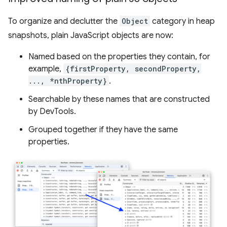
To organize and declutter the
Object
category in heap
snapshots, plain JavaScript objects are now:
Named based on the properties they contain, for
example,
{firstProperty, secondProperty,
..., *nthProperty}
.
Searchable by these names that are constructed
by DevTools.
Grouped together if they have the same
properties.