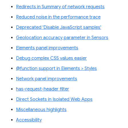
Redirects in Summary of network requests
Reduced noise in the performance trace
Deprecated 'Disable JavaScript samples'
Geolocation accuracy parameter in Sensors
Elements panel improvements
Debug complex CSS values easier
@function support in Elements > Styles
Network panel improvements
has-request-header filter
Direct Sockets in Isolated Web Apps
Miscellaneous highlights
Accessibility