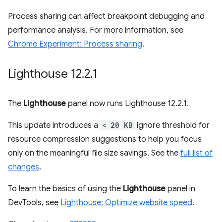
Process sharing can affect breakpoint debugging and
performance analysis. For more information, see
Chrome Experiment: Process sharing
.
Lighthouse 12
.
2
.
1
The
Lighthouse
panel now runs Lighthouse 12.2.1.
This update introduces a
< 20 KB
ignore threshold for
resource compression suggestions to help you focus
only on the meaningful file size savings. See the
full list of
changes
.
To learn the basics of using the
Lighthouse
panel in
DevTools, see
Lighthouse: Optimize website speed
.