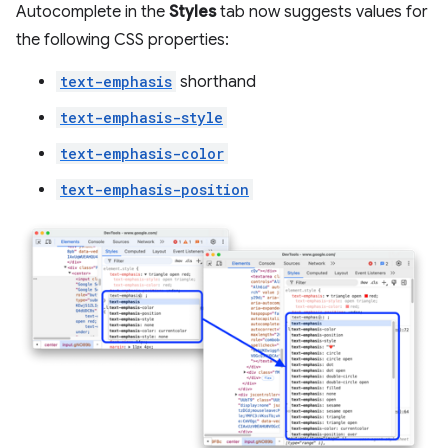
Autocomplete in the
Styles
tab now suggests values for
the following CSS properties:
text-emphasis
shorthand
text-emphasis-style
text-emphasis-color
text-emphasis-position