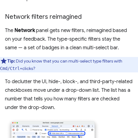
Network filters reimagined
The
Network
panel gets new filters, reimagined based
on your feedback. The type-specific filters stay the
same — a set of badges in a clean multi-select bar.
Tip:
Did you know that you can multi-select type filters with
+clicks?
Cmd/Ctrl
To declutter the UI, hide-, block-, and third-party-related
checkboxes move under a drop-down list. The list has a
number that tells you how many filters are checked
under the drop-down.