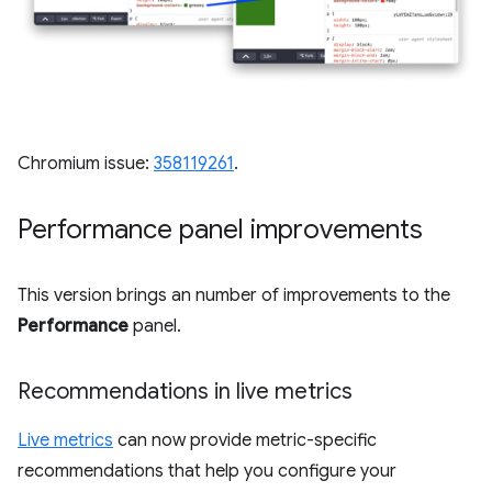
Chromium issue:
358119261
.
Performance panel improvements
This version brings an number of improvements to the
Performance
panel.
Recommendations in live metrics
Live metrics
can now provide metric-specific
recommendations that help you configure your