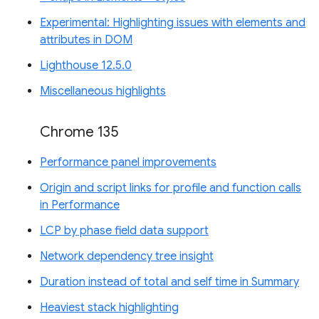
Experimental: Highlighting issues with elements and
attributes in DOM
Lighthouse 12.5.0
Miscellaneous highlights
Chrome 135
Performance panel improvements
Origin and script links for profile and function calls
in Performance
LCP by phase field data support
Network dependency tree insight
Duration instead of total and self time in Summary
Heaviest stack highlighting