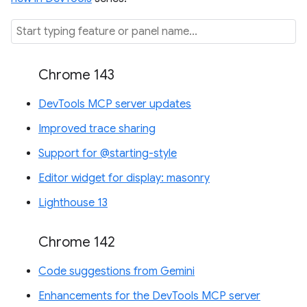
Chrome 143
DevTools MCP server updates
Improved trace sharing
Support for @starting-style
Editor widget for display: masonry
Lighthouse 13
Chrome 142
Code suggestions from Gemini
Enhancements for the DevTools MCP server