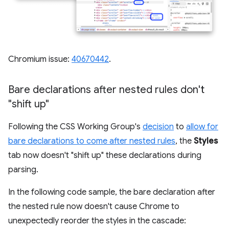
Chromium issue:
40670442
.
Bare declarations after nested rules don't
"shift up"
Following the CSS Working Group's
decision
to
allow for
bare declarations to come after nested rules
, the
Styles
tab now doesn't "shift up" these declarations during
parsing.
In the following code sample, the bare declaration after
the nested rule now doesn't cause Chrome to
unexpectedly reorder the styles in the cascade: