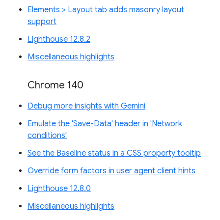
Elements > Layout tab adds masonry layout
support
Lighthouse 12.8.2
Miscellaneous highlights
Chrome 140
Debug more insights with Gemini
Emulate the 'Save-Data' header in 'Network
conditions'
See the Baseline status in a CSS property tooltip
Override form factors in user agent client hints
Lighthouse 12.8.0
Miscellaneous highlights