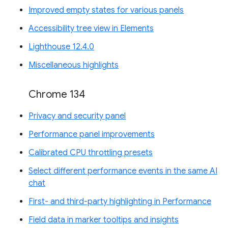
Improved empty states for various panels
Accessibility tree view in Elements
Lighthouse 12.4.0
Miscellaneous highlights
Chrome 134
Privacy and security panel
Performance panel improvements
Calibrated CPU throttling presets
Select different performance events in the same AI
chat
First- and third-party highlighting in Performance
Field data in marker tooltips and insights