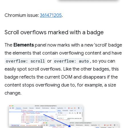
Chromium issue:
361471205
.
Scroll overflows marked with a badge
The
Elements
panel now marks with a new 'scroll' badge
the elements that contain overflowing content and have
overflow: scroll
or
overflow: auto
, so you can
easily spot scroll overflows. Like the other badges, this
badge reflects the current DOM and disappears if the
content stops overflowing due to, for example, a size
change.