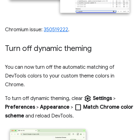
Chromium issue:
350519222
.
Turn off dynamic theming
You can now turn off the automatic matching of
DevTools colors to your custom theme colors in
Chrome.
settings
To turn off dynamic theming, clear
Settings
>
check_box_outline_blank
Preferences
>
Appearance
>
Match Chrome color
scheme
and reload DevTools.