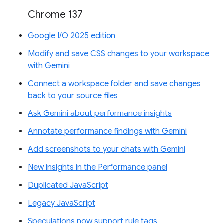
Chrome 137
Google I/O 2025 edition
Modify and save CSS changes to your workspace
with Gemini
Connect a workspace folder and save changes
back to your source files
Ask Gemini about performance insights
Annotate performance findings with Gemini
Add screenshots to your chats with Gemini
New insights in the Performance panel
Duplicated JavaScript
Legacy JavaScript
Speculations now support rule tags