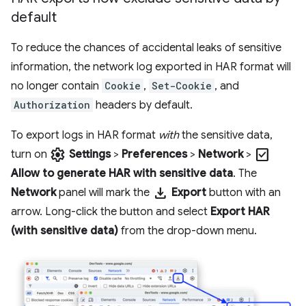
default
To reduce the chances of accidental leaks of sensitive
information, the network log exported in HAR format will
no longer contain
Cookie
,
Set-Cookie
, and
Authorization
headers by default.
To export logs in HAR format
with
the sensitive data,
settings
check_box
turn on
Settings
>
Preferences
>
Network
>
Allow to generate HAR with sensitive data
. The
download
Network
panel will mark the
Export
button with an
arrow. Long-click the button and select
Export HAR
(with sensitive data)
from the drop-down menu.