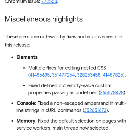
Chromium issue:
772558
.
Miscellaneous highlights
These are some noteworthy fixes and improvements in
this release:
Elements
:
Multiple fixes for editing nested CSS
(
41486635
,
361477264
,
328263458
,
41487826
).
Fixed defined but empty-value custom
properties parsing as undefined (
365578428
).
Console
: Fixed a non-escaped ampersand in multi-
line strings in cURL commands (
352651673
).
Memory
: Fixed the default selection on pages with
service workers, main thread now selected