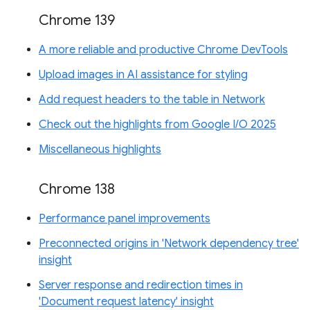
Chrome 139
A more reliable and productive Chrome DevTools
Upload images in AI assistance for styling
Add request headers to the table in Network
Check out the highlights from Google I/O 2025
Miscellaneous highlights
Chrome 138
Performance panel improvements
Preconnected origins in 'Network dependency tree'
insight
Server response and redirection times in
'Document request latency' insight