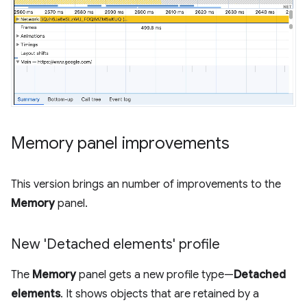
Memory panel improvements
This version brings an number of improvements to the
Memory
panel.
New 'Detached elements' profile
The
Memory
panel gets a new profile type—
Detached
elements
. It shows objects that are retained by a