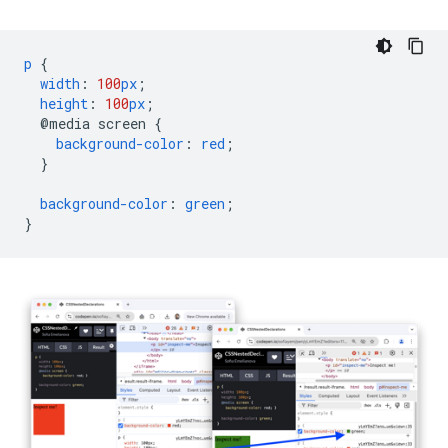
p
{
width
:
100
px
;
height
:
100
px
;
@media
screen
{
background-color
:
red
;
}
background-color
:
green
;
}