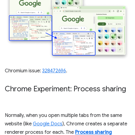
Chromium issue:
328472696
.
Chrome Experiment: Process sharing
Normally, when you open multiple tabs from the same
website (like
Google Docs
), Chrome creates a separate
renderer process for each. The
Process sharing