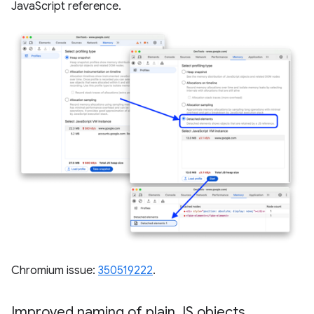
JavaScript reference.
Chromium issue:
350519222
.
Improved naming of plain JS objects