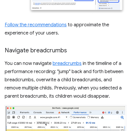
Follow the recommendations
to approximate the
experience of your users.
Navigate breadcrumbs
You can now navigate
breadcrumbs
in the timeline of a
performance recording: "jump" back and forth between
breadcrumbs, overwrite a child breadcrumbs, and
remove multiple childs. Previously, when you selected a
parent breadcrumb, its children would disappear.