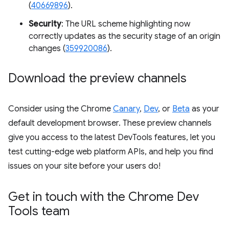
(
40669896
).
Security
: The URL scheme highlighting now
correctly updates as the security stage of an origin
changes (
359920086
).
Download the preview channels
Consider using the Chrome
Canary
,
Dev
, or
Beta
as your
default development browser. These preview channels
give you access to the latest DevTools features, let you
test cutting-edge web platform APIs, and help you find
issues on your site before your users do!
Get in touch with the Chrome Dev
Tools team