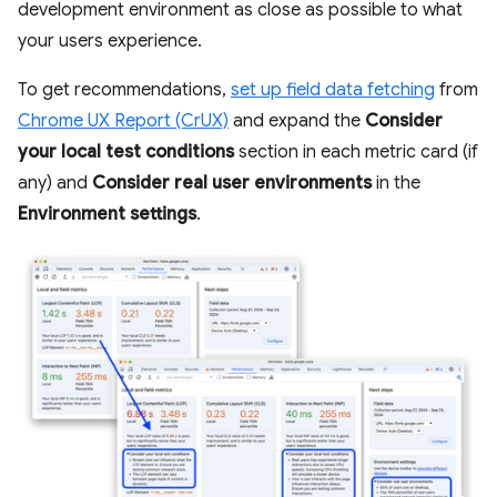
development environment as close as possible to what
your users experience.
To get recommendations,
set up field data fetching
from
Chrome UX Report (CrUX)
and expand the
Consider
your local test conditions
section in each metric card (if
any) and
Consider real user environments
in the
Environment settings
.