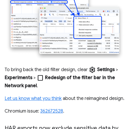
settings
To bring back the old filter design, clear
Settings
>
check_box_outline_blank
Experiments
>
Redesign of the filter bar in the
Network panel
.
Let us know what you think
about the reimagined design.
Chromium issue:
362672528
.
HAR exports now exclude sensitive data by