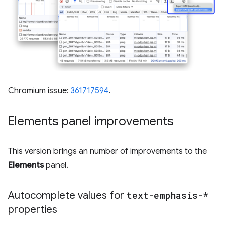
Chromium issue:
361717594
.
Elements panel improvements
This version brings an number of improvements to the
Elements
panel.
Autocomplete values for
text-emphasis-*
properties