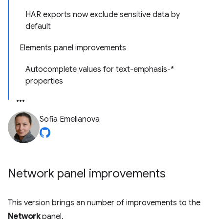
HAR exports now exclude sensitive data by
default
Elements panel improvements
Autocomplete values for text-emphasis-*
properties
Sofia Emelianova
Network panel improvements
This version brings an number of improvements to the
Network
panel.