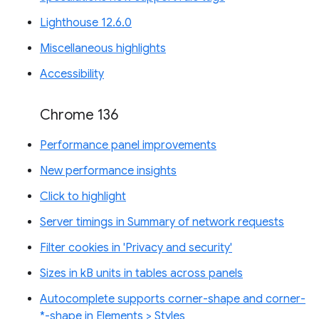
Lighthouse 12.6.0
Miscellaneous highlights
Accessibility
Chrome 136
Performance panel improvements
New performance insights
Click to highlight
Server timings in Summary of network requests
Filter cookies in 'Privacy and security'
Sizes in kB units in tables across panels
Autocomplete supports corner-shape and corner-
*-shape in Elements > Styles