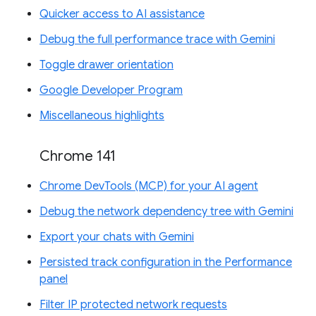
Quicker access to AI assistance
Debug the full performance trace with Gemini
Toggle drawer orientation
Google Developer Program
Miscellaneous highlights
Chrome 141
Chrome DevTools (MCP) for your AI agent
Debug the network dependency tree with Gemini
Export your chats with Gemini
Persisted track configuration in the Performance
panel
Filter IP protected network requests