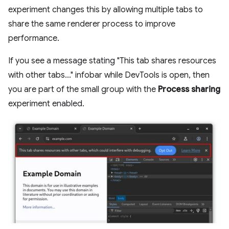
experiment changes this by allowing multiple tabs to
share the same renderer process to improve
performance.
If you see a message stating "This tab shares resources
with other tabs..." infobar while DevTools is open, then
you are part of the small group with the
Process sharing
experiment enabled.