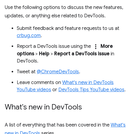
Use the following options to discuss the new features,
updates, or anything else related to DevTools.
Submit feedback and feature requests to us at
crbug.com
.
more_vert
Report a DevTools issue using the
More
options
>
Help
>
Report a DevTools issue
in
DevTools.
Tweet at
@ChromeDevTools
.
Leave comments on
What's new in DevTools
YouTube videos
or
DevTools Tips YouTube videos
.
What's new in Dev
Tools
A list of everything that has been covered in the
What's
new in DevTools
series.