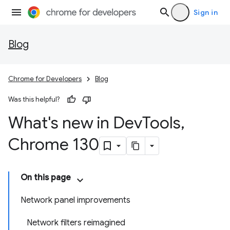
Sign in
Blog
Chrome for Developers
Blog
Was this helpful?
What's new in Dev
Tools
,
Chrome 130
On this page
Network panel improvements
Network filters reimagined