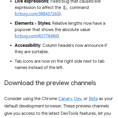
Live expressions
: Fixed bug that caused live
expression to affect the
$_
command
(
crbug.com/388437265
).
Elements
>
Styles
: Relative lengths now have a
popover that shows the absolute value
(
crbug.com/40778486
).
Accessibility
: Column headers now announce if
they are sortable.
Tab icons are now on the right side next to tab
names instead of the left.
Download the preview channels
Consider using the Chrome
Canary
,
Dev
, or
Beta
as your
default development browser. These preview channels
give you access to the latest DevTools features, let you