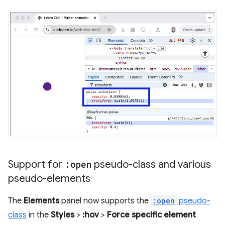
Support for
:open
pseudo-class and various
pseudo-elements
The
Elements
panel now supports the
:open
pseudo-
class
in the
Styles
>
:hov
>
Force specific element