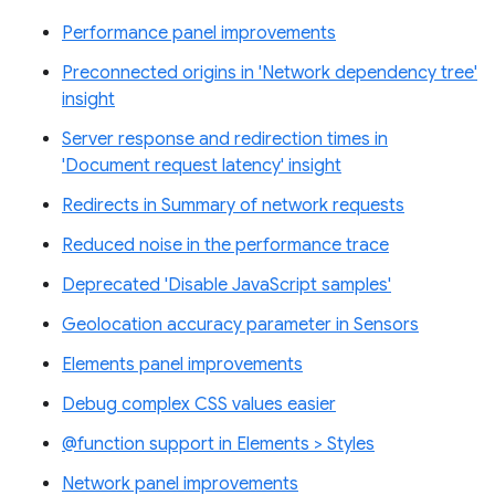
Performance panel improvements
Preconnected origins in 'Network dependency tree'
insight
Server response and redirection times in
'Document request latency' insight
Redirects in Summary of network requests
Reduced noise in the performance trace
Deprecated 'Disable JavaScript samples'
Geolocation accuracy parameter in Sensors
Elements panel improvements
Debug complex CSS values easier
@function support in Elements > Styles
Network panel improvements