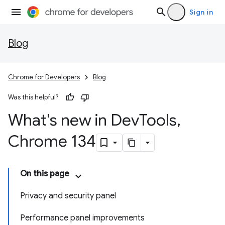
Sign in
Blog
Chrome for Developers
Blog
Was this helpful?
What's new in Dev
Tools
,
Chrome 134
On this page
Privacy and security panel
Performance panel improvements