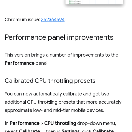
Chromium issue:
352364594
.
Performance panel improvements
This version brings a number of improvements to the
Performance
panel.
Calibrated CPU throttling presets
You can now automatically calibrate and get two
additional CPU throttling presets that more accurately
approximate low- and mid-tier mobile devices.
In
Performance
>
CPU throttling
drop-down menu,
select
Calibrate...
, then in
Settings
, click
Calibrate
,