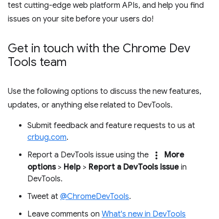
test cutting-edge web platform APIs, and help you find
issues on your site before your users do!
Get in touch with the Chrome Dev
Tools team
Use the following options to discuss the new features,
updates, or anything else related to DevTools.
Submit feedback and feature requests to us at
crbug.com
.
more_vert
Report a DevTools issue using the
More
options
>
Help
>
Report a DevTools issue
in
DevTools.
Tweet at
@ChromeDevTools
.
Leave comments on
What's new in DevTools