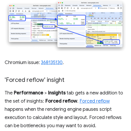
Chromium issue:
368135130
.
'Forced reflow' insight
The
Performance
>
Insights
tab gets a new addition to
the set of insights:
Forced reflow
.
Forced reflow
happens when the rendering engine pauses script
execution to calculate style and layout. Forced reflows
can be bottlenecks you may want to avoid.