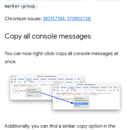
marker-group
.
Chromium issues:
383157184
,
379805728
.
Copy all console messages
You can now right-click-copy all console messages at
once.
Additionally, you can find a similar copy option in the