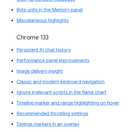
Byte units in the Memory panel
Miscellaneous highlights
Chrome 133
Persistent AI chat history
Performance panel improvements
Image delivery insight
Classic and modern keyboard navigation
Ignore irrelevant scripts in the flame chart
Timeline marker and range highlighting on hover
Recommended throttling settings
Timings markers in an overlay