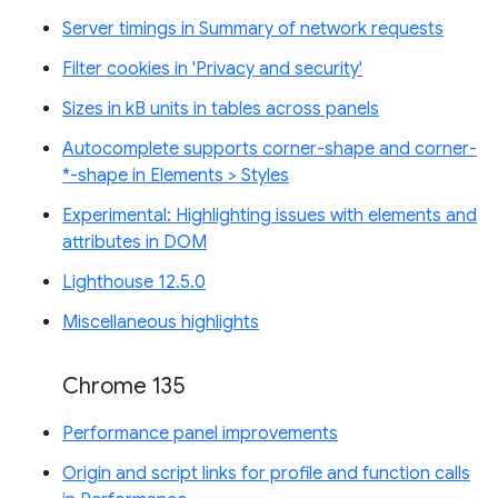
Server timings in Summary of network requests
Filter cookies in 'Privacy and security'
Sizes in kB units in tables across panels
Autocomplete supports corner-shape and corner-
*-shape in Elements > Styles
Experimental: Highlighting issues with elements and
attributes in DOM
Lighthouse 12.5.0
Miscellaneous highlights
Chrome 135
Performance panel improvements
Origin and script links for profile and function calls