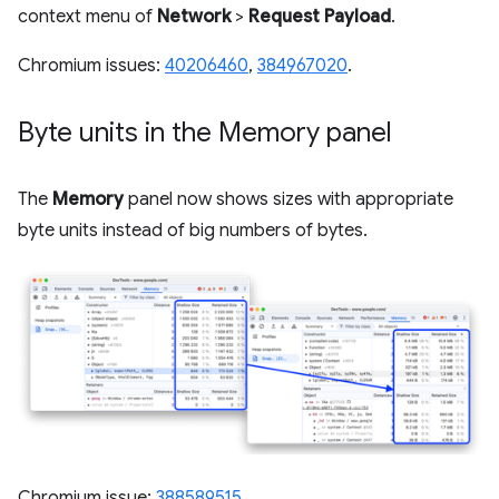
context menu of
Network
>
Request Payload
.
Chromium issues:
40206460
,
384967020
.
Byte units in the Memory panel
The
Memory
panel now shows sizes with appropriate
byte units instead of big numbers of bytes.
Chromium issue:
388589515
.