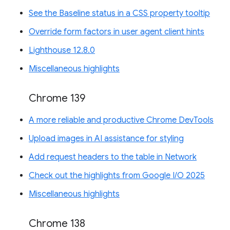
See the Baseline status in a CSS property tooltip
Override form factors in user agent client hints
Lighthouse 12.8.0
Miscellaneous highlights
Chrome 139
A more reliable and productive Chrome DevTools
Upload images in AI assistance for styling
Add request headers to the table in Network
Check out the highlights from Google I/O 2025
Miscellaneous highlights
Chrome 138