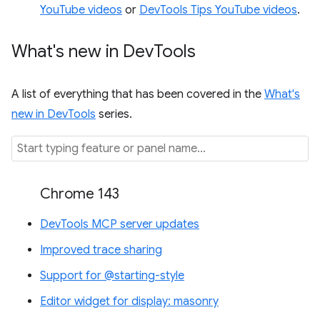
YouTube videos
or
DevTools Tips YouTube videos
.
What's new in Dev
Tools
A list of everything that has been covered in the
What's
new in DevTools
series.
Chrome 143
DevTools MCP server updates
Improved trace sharing
Support for @starting-style
Editor widget for display: masonry