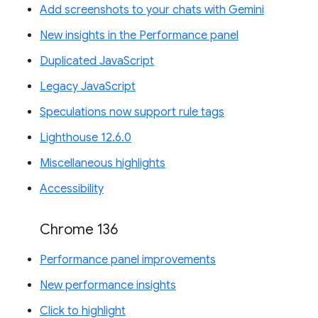
Add screenshots to your chats with Gemini
New insights in the Performance panel
Duplicated JavaScript
Legacy JavaScript
Speculations now support rule tags
Lighthouse 12.6.0
Miscellaneous highlights
Accessibility
Chrome 136
Performance panel improvements
New performance insights
Click to highlight