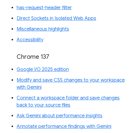
has-request-header filter
Direct Sockets in Isolated Web Apps
Miscellaneous highlights
Accessibility
Chrome 137
Google I/O 2025 edition
Modify and save CSS changes to your workspace
with Gemini
Connect a workspace folder and save changes
back to your source files
Ask Gemini about performance insights
Annotate performance findings with Gemini