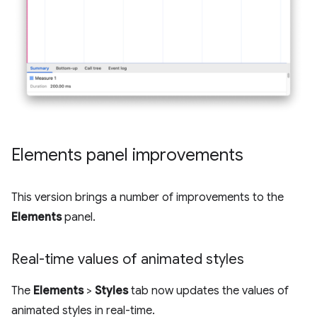
Elements panel improvements
This version brings a number of improvements to the
Elements
panel.
Real-time values of animated styles
The
Elements
>
Styles
tab now updates the values of
animated styles in real-time.