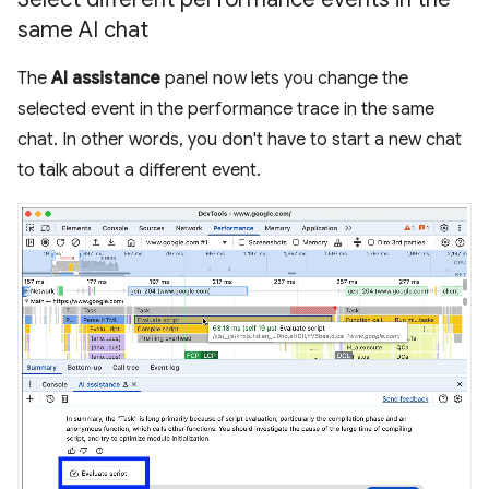
same AI chat
The
AI assistance
panel now lets you change the
selected event in the performance trace in the same
chat. In other words, you don't have to start a new chat
to talk about a different event.