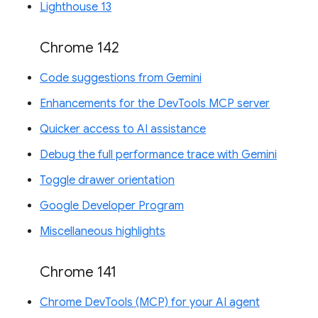
Lighthouse 13
Chrome 142
Code suggestions from Gemini
Enhancements for the DevTools MCP server
Quicker access to AI assistance
Debug the full performance trace with Gemini
Toggle drawer orientation
Google Developer Program
Miscellaneous highlights
Chrome 141
Chrome DevTools (MCP) for your AI agent