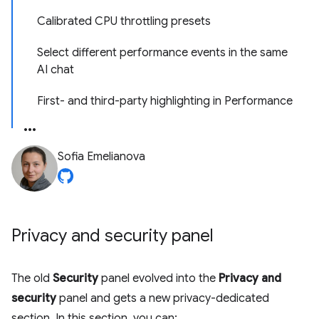
Calibrated CPU throttling presets
Select different performance events in the same
AI chat
First- and third-party highlighting in Performance
Sofia Emelianova
Privacy and security panel
The old
Security
panel evolved into the
Privacy and
security
panel and gets a new privacy-dedicated
section. In this section, you can: