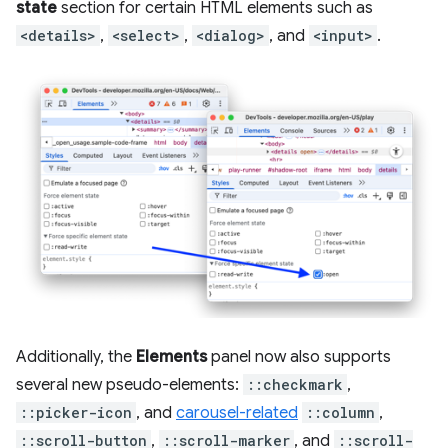
state
section for certain HTML elements such as
<details>
,
<select>
,
<dialog>
, and
<input>
.
Additionally, the
Elements
panel now also supports
several new pseudo-elements:
::checkmark
,
::picker-icon
, and
carousel-related
::column
,
::scroll-button
,
::scroll-marker
, and
::scroll-