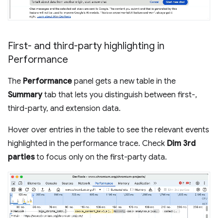
First- and third-party highlighting in
Performance
The
Performance
panel gets a new table in the
Summary
tab that lets you distinguish between first-,
third-party, and extension data.
Hover over entries in the table to see the relevant events
highlighted in the performance trace. Check
Dim 3rd
parties
to focus only on the first-party data.