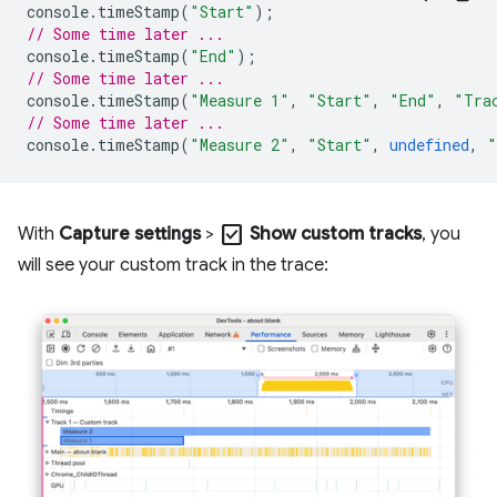
console
.
timeStamp
(
"Start"
);
// Some time later ...
console
.
timeStamp
(
"End"
);
// Some time later ...
console
.
timeStamp
(
"Measure 1"
,
"Start"
,
"End"
,
"Tra
// Some time later ...
console
.
timeStamp
(
"Measure 2"
,
"Start"
,
undefined
,
"
check_box
With
Capture settings
>
Show custom tracks
, you
will see your custom track in the trace: