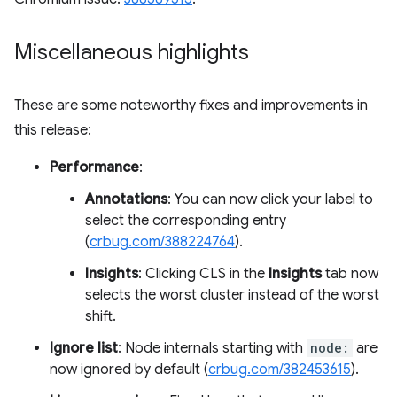
Miscellaneous highlights
These are some noteworthy fixes and improvements in
this release:
Performance
:
Annotations
: You can now click your label to
select the corresponding entry
(
crbug.com/388224764
).
Insights
: Clicking CLS in the
Insights
tab now
selects the worst cluster instead of the worst
shift.
Ignore list
: Node internals starting with
node:
are
now ignored by default (
crbug.com/382453615
).