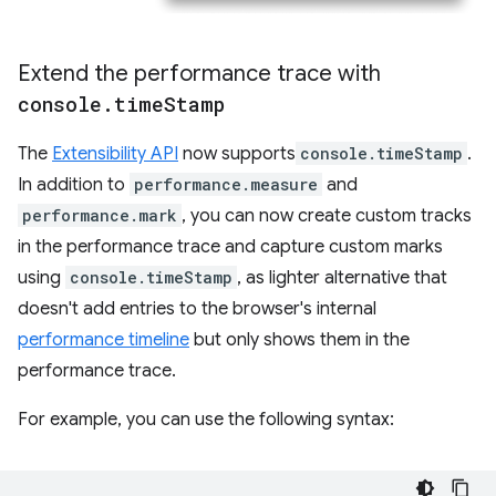
Extend the performance trace with
console
.
time
Stamp
The
Extensibility API
now supports
console.timeStamp
.
In addition to
performance.measure
and
performance.mark
, you can now create custom tracks
in the performance trace and capture custom marks
using
console.timeStamp
, as lighter alternative that
doesn't add entries to the browser's internal
performance timeline
but only shows them in the
performance trace.
For example, you can use the following syntax: