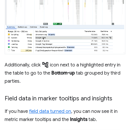
account_tree
Additionally, click
icon next to a highlighted entry in
the table to go to the
Bottom-up
tab grouped by third
parties.
Field data in marker tooltips and insights
If you have
field data turned on
, you can now see it in
metric marker tooltips and the
Insights
tab.