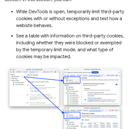
While DevTools is open, temporarily limit third-party
cookies with or without exceptions and test how a
website behaves.
See a table with information on third-party cookies,
including whether they were blocked or exempted
by the temporary limit mode, and what type of
cookies may be impacted.