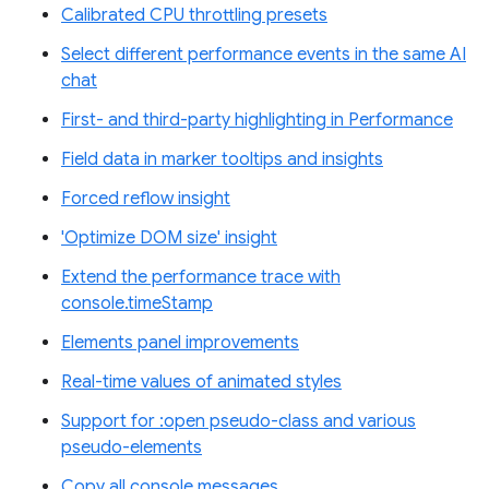
Calibrated CPU throttling presets
Select different performance events in the same AI
chat
First- and third-party highlighting in Performance
Field data in marker tooltips and insights
Forced reflow insight
'Optimize DOM size' insight
Extend the performance trace with
console.timeStamp
Elements panel improvements
Real-time values of animated styles
Support for :open pseudo-class and various
pseudo-elements
Copy all console messages