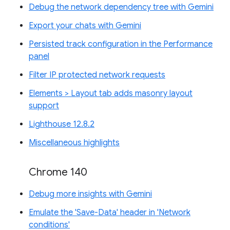
Debug the network dependency tree with Gemini
Export your chats with Gemini
Persisted track configuration in the Performance
panel
Filter IP protected network requests
Elements > Layout tab adds masonry layout
support
Lighthouse 12.8.2
Miscellaneous highlights
Chrome 140
Debug more insights with Gemini
Emulate the 'Save-Data' header in 'Network
conditions'