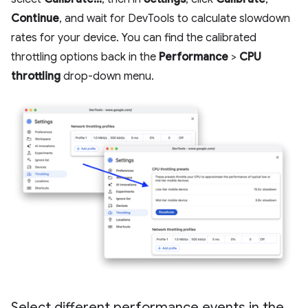
Continue
, and wait for DevTools to calculate slowdown
rates for your device. You can find the calibrated
throttling options back in the
Performance
>
CPU
throttling
drop-down menu.
Select different performance events in the