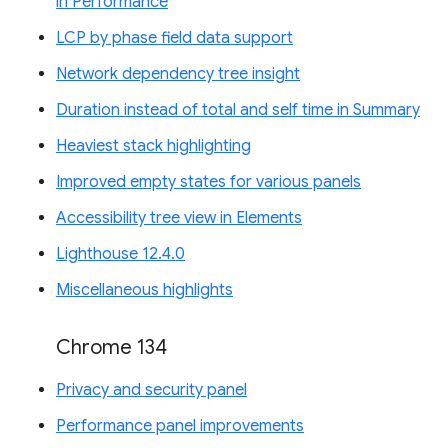
in Performance
LCP by phase field data support
Network dependency tree insight
Duration instead of total and self time in Summary
Heaviest stack highlighting
Improved empty states for various panels
Accessibility tree view in Elements
Lighthouse 12.4.0
Miscellaneous highlights
Chrome 134
Privacy and security panel
Performance panel improvements