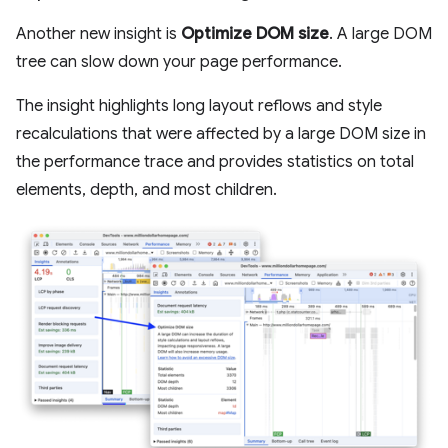
Another new insight is
Optimize DOM size
. A large DOM
tree can slow down your page performance.
The insight highlights long layout reflows and style
recalculations that were affected by a large DOM size in
the performance trace and provides statistics on total
elements, depth, and most children.