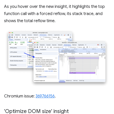
As you hover over the new insight, it highlights the top
function call with a forced reflow, its stack trace, and
shows the total reflow time.
Chromium issue:
369766156
.
'Optimize DOM size' insight