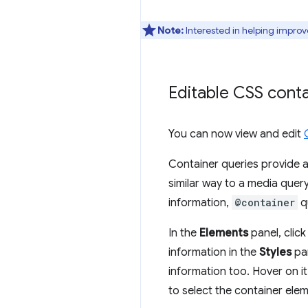
Note:
Interested in helping improv
Editable CSS conta
You can now view and edit
Container queries provide
similar way to a media quer
information,
@container
qu
In the
Elements
panel, clic
information in the
Styles
pan
information too. Hover on it
to select the container elem