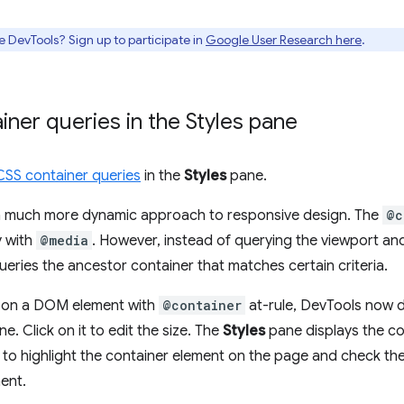
e DevTools? Sign up to participate in
Google User Research here
.
iner queries in the Styles pane
CSS container queries
in the
Styles
pane.
 a much more dynamic approach to responsive design. The
@c
y with
@media
. However, instead of querying the viewport an
eries the ancestor container that matches certain criteria.
k on a DOM element with
@container
at-rule, DevTools now d
e. Click on it to edit the size. The
Styles
pane displays the c
 to highlight the container element on the page and check the 
ent.