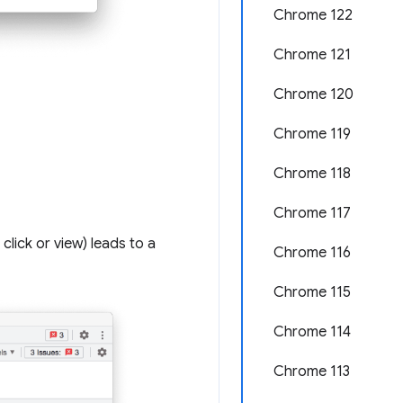
Chrome 122
Chrome 121
Chrome 120
Chrome 119
Chrome 118
Chrome 117
lick or view) leads to a
Chrome 116
Chrome 115
Chrome 114
Chrome 113