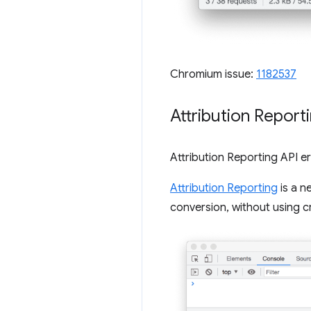
Chromium issue:
1182537
Attribution Report
Attribution Reporting API e
Attribution Reporting
is a n
conversion, without using cr