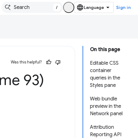
/
Sign in
On this page
Was this helpful?
Editable CSS
container
ome 93)
queries in the
Styles pane
Web bundle
preview in the
Network panel
Attribution
Reporting API