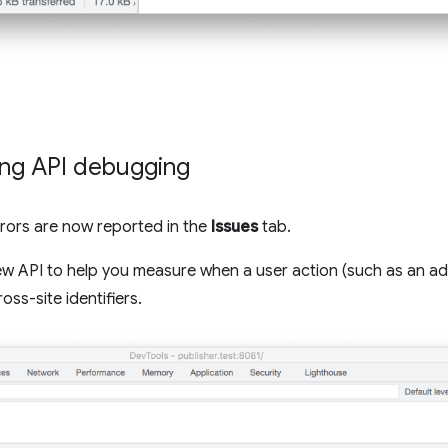
ing API debugging
rrors are now reported in the
Issues
tab.
ew API to help you measure when a user action (such as an ad c
oss-site identifiers.