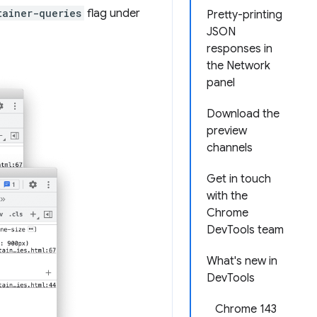
tainer-queries
flag under
Pretty-printing
JSON
responses in
the Network
panel
Download the
preview
channels
Get in touch
with the
Chrome
DevTools team
What's new in
DevTools
Chrome 143