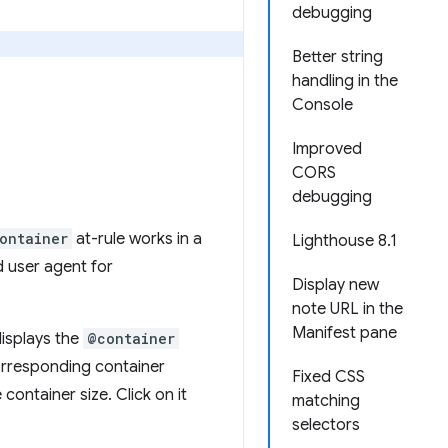
debugging
Better string
handling in the
Console
Improved
CORS
debugging
ontainer
at-rule works in a
Lighthouse 8.1
d user agent for
Display new
note URL in the
Manifest pane
isplays the
@container
orresponding container
Fixed CSS
container size. Click on it
matching
selectors