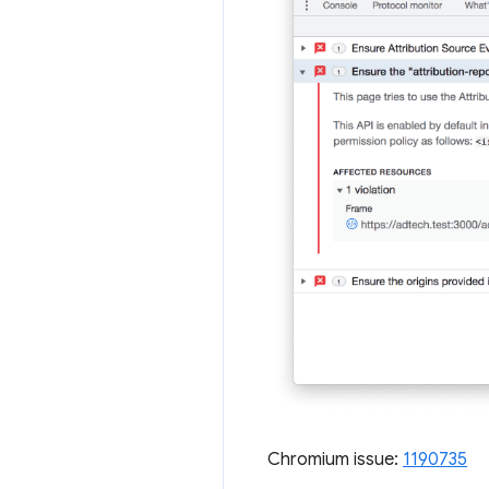
Chromium issue:
1190735