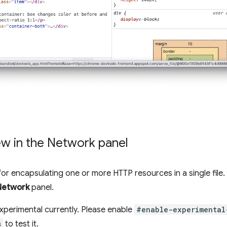
w in the Network panel
t for encapsulating one or more HTTP resources in a single fil
Network
panel.
xperimental currently. Please enable
#enable-experimental
s
to test it.