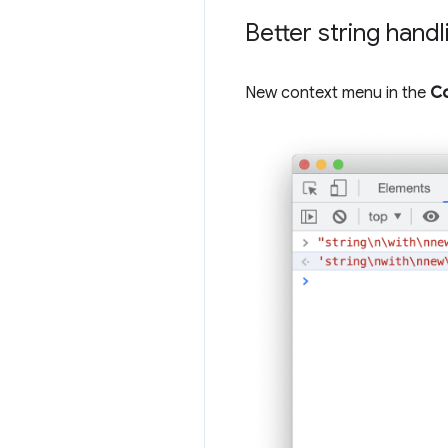
Better string hand
New context menu in the
Co