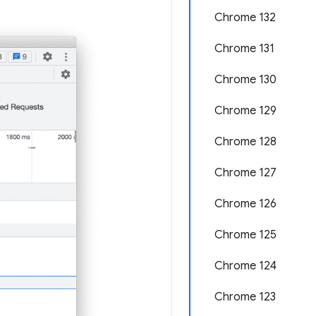
Chrome 132
Chrome 131
Chrome 130
Chrome 129
Chrome 128
Chrome 127
Chrome 126
Chrome 125
Chrome 124
Chrome 123