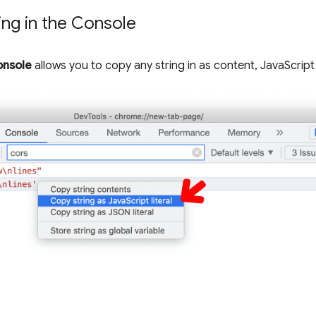
ling in the Console
nsole
allows you to copy any string in as content, JavaScript l