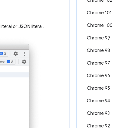
Chrome 102
Chrome 101
Chrome 100
iteral or JSON literal.
Chrome 99
Chrome 98
Chrome 97
Chrome 96
Chrome 95
Chrome 94
Chrome 93
Chrome 92