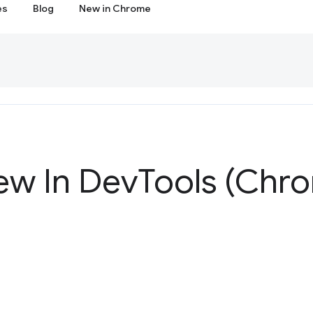
es
Blog
New in Chrome
ew In Dev
Tools (Chr