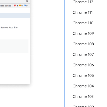
Chrome 112
Chrome 111
Chrome 110
Chrome 109
Chrome 108
Chrome 107
Chrome 106
Chrome 105
Chrome 104
Chrome 103