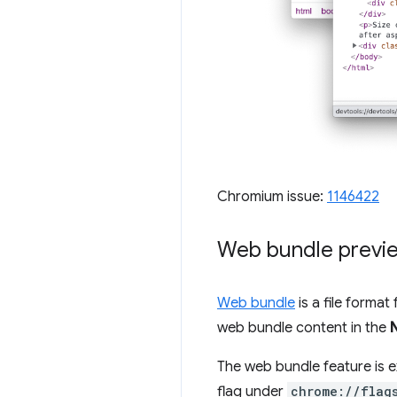
Chromium issue:
1146422
Web bundle previe
Web bundle
is a file forma
web bundle content in the
The web bundle feature is e
flag under
chrome://flag