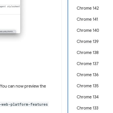
Chrome 142
Chrome 141
Chrome 140
Chrome 139
Chrome 138
Chrome 137
Chrome 136
Chrome 135
e. You can now preview the
Chrome 134
-web-platform-features
Chrome 133