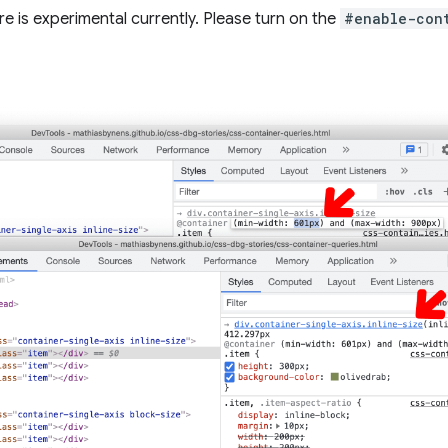
e is experimental currently. Please turn on the
#enable-con