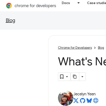
Docs
Case studi
Blog
Chrome for Developers
Blog
What's N
Jecelyn Yeen