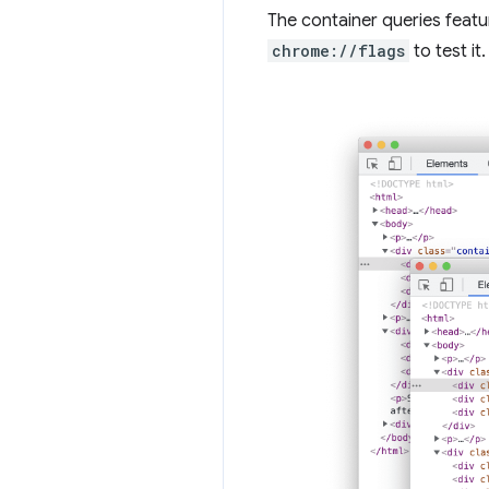
The container queries featur
chrome://flags
to test it.