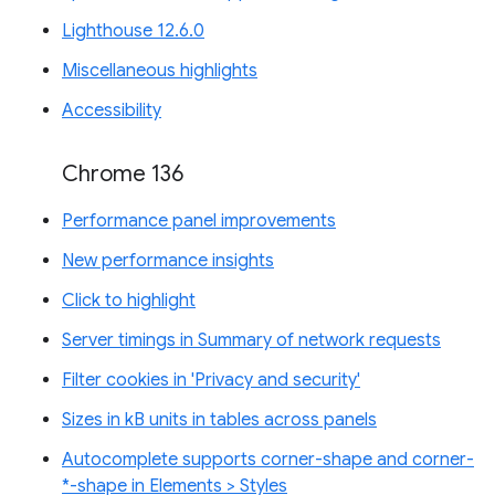
Lighthouse 12.6.0
Miscellaneous highlights
Accessibility
Chrome 136
Performance panel improvements
New performance insights
Click to highlight
Server timings in Summary of network requests
Filter cookies in 'Privacy and security'
Sizes in kB units in tables across panels
Autocomplete supports corner-shape and corner-
*-shape in Elements > Styles