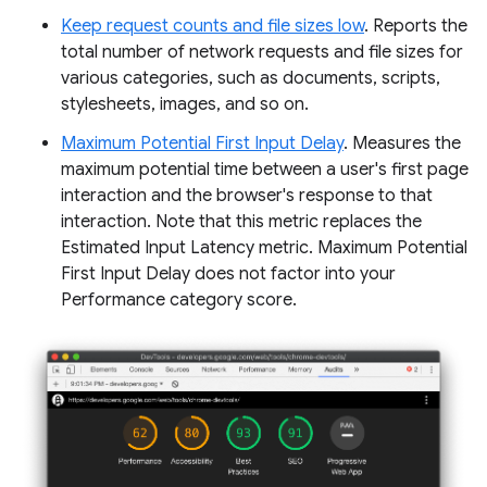
Keep request counts and file sizes low
. Reports the
total number of network requests and file sizes for
various categories, such as documents, scripts,
stylesheets, images, and so on.
Maximum Potential First Input Delay
. Measures the
maximum potential time between a user's first page
interaction and the browser's response to that
interaction. Note that this metric replaces the
Estimated Input Latency metric. Maximum Potential
First Input Delay does not factor into your
Performance category score.