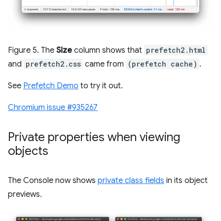
Figure 5. The
Size
column shows that
prefetch2.html
and
prefetch2.css
came from
(prefetch cache)
.
See
Prefetch Demo
to try it out.
Chromium issue #935267
Private properties when viewing
objects
The Console now shows
private class fields
in its object
previews.