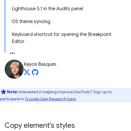
Lighthouse 5.1 in the Audits panel
OS theme syncing
Keyboard shortcut for opening the Breakpoint
Editor
Kayce Basques
Note:
Interested in helping improve DevTools? Sign up to
participate in
Google User Research here
.
Copy element's styles