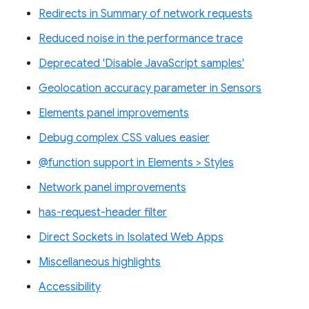
Redirects in Summary of network requests
Reduced noise in the performance trace
Deprecated 'Disable JavaScript samples'
Geolocation accuracy parameter in Sensors
Elements panel improvements
Debug complex CSS values easier
@function support in Elements > Styles
Network panel improvements
has-request-header filter
Direct Sockets in Isolated Web Apps
Miscellaneous highlights
Accessibility