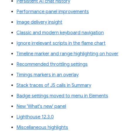
Persistent AI chat history
Performance panel improvements
Image delivery insight
Classic and modern keyboard navigation
Ignore irrelevant scripts in the flame chart
Timeline marker and range highlighting on hover
Recommended throttling settings
Timings markers in an overlay
Stack traces of JS calls in Summary
Badge settings moved to menu in Elements
New 'What's new' panel
Lighthouse 12.3.0
Miscellaneous highlights