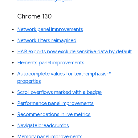
Chrome 130
Network panel improvements
Network filters reimagined
HAR exports now exclude sensitive data by default
Elements panel improvements
Autocomplete values for text-emphasis-*
properties
Scroll overflows marked with a badge
Performance panel improvements
Recommendations in live metrics
Navigate breadcrumbs
Memory panel improvements