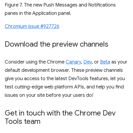
Figure 7. The new Push Messages and Notifications
panes in the Application panel.
Chromium issue #927726
Download the preview channels
Consider using the Chrome
Canary
,
Dev
, or
Beta
as your
default development browser. These preview channels
give you access to the latest DevTools features, let you
test cutting-edge web platform APIs, and help you find
issues on your site before your users do!
Get in touch with the Chrome Dev
Tools team