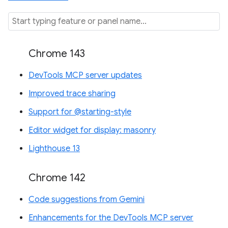
Chrome 143
DevTools MCP server updates
Improved trace sharing
Support for @starting-style
Editor widget for display: masonry
Lighthouse 13
Chrome 142
Code suggestions from Gemini
Enhancements for the DevTools MCP server