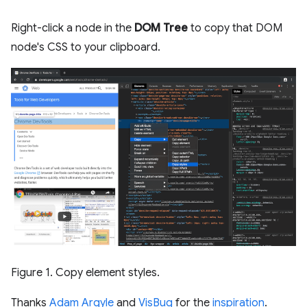
Right-click a node in the
DOM Tree
to copy that DOM
node's CSS to your clipboard.
Figure 1. Copy element styles.
Thanks
Adam Argyle
and
VisBug
for the
inspiration
.