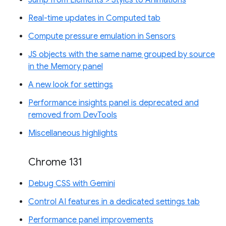
Real-time updates in Computed tab
Compute pressure emulation in Sensors
JS objects with the same name grouped by source
in the Memory panel
A new look for settings
Performance insights panel is deprecated and
removed from DevTools
Miscellaneous highlights
Chrome 131
Debug CSS with Gemini
Control AI features in a dedicated settings tab
Performance panel improvements