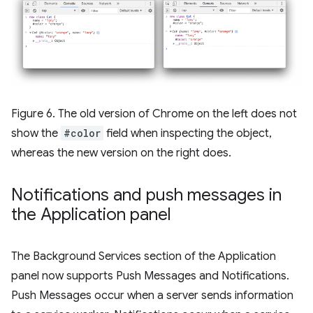
Figure 6. The old version of Chrome on the left does not
show the
#color
field when inspecting the object,
whereas the new version on the right does.
Notifications and push messages in
the Application panel
The Background Services section of the Application
panel now supports Push Messages and Notifications.
Push Messages occur when a server sends information