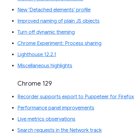
New 'Detached elements' profile
Improved naming of plain JS objects
Turn off dynamic theming
Chrome Experiment: Process sharing
Lighthouse 12.2.1
Miscellaneous highlights
Chrome 129
Recorder supports export to Puppeteer for Firefox
Performance panel improvements
Live metrics observations
Search requests in the Network track