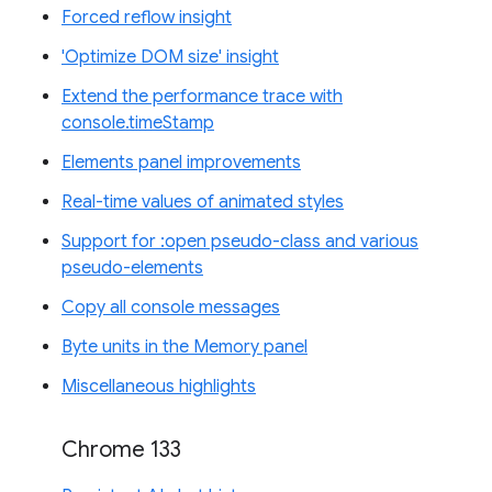
Forced reflow insight
'Optimize DOM size' insight
Extend the performance trace with
console.timeStamp
Elements panel improvements
Real-time values of animated styles
Support for :open pseudo-class and various
pseudo-elements
Copy all console messages
Byte units in the Memory panel
Miscellaneous highlights
Chrome 133