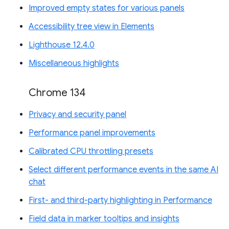
Improved empty states for various panels
Accessibility tree view in Elements
Lighthouse 12.4.0
Miscellaneous highlights
Chrome 134
Privacy and security panel
Performance panel improvements
Calibrated CPU throttling presets
Select different performance events in the same AI
chat
First- and third-party highlighting in Performance
Field data in marker tooltips and insights