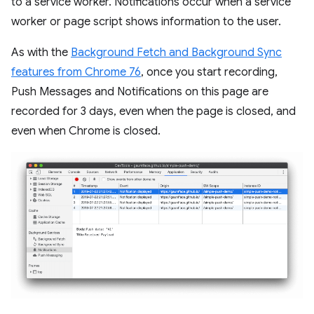
to a service worker. Notifications occur when a service
worker or page script shows information to the user.
As with the
Background Fetch and Background Sync
features from Chrome 76
, once you start recording,
Push Messages and Notifications on this page are
recorded for 3 days, even when the page is closed, and
even when Chrome is closed.