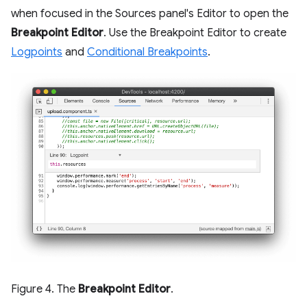
when focused in the Sources panel's Editor to open the
Breakpoint Editor
. Use the Breakpoint Editor to create
Logpoints
and
Conditional Breakpoints
.
Figure 4. The
Breakpoint Editor
.