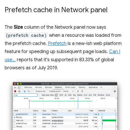
Prefetch cache in Network panel
The
Size
column of the Network panel now says
(prefetch cache)
when a resource was loaded from
the prefetch cache.
Prefetch
is a new-ish web platform
feature for speeding up subsequent page loads.
Can I
use...
reports that it's supported in 83.33% of global
browsers as of July 2019.