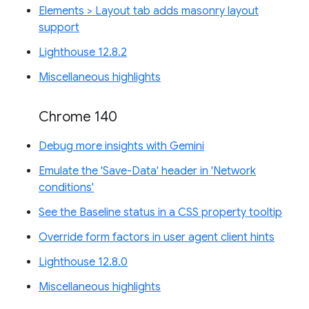
Elements > Layout tab adds masonry layout
support
Lighthouse 12.8.2
Miscellaneous highlights
Chrome 140
Debug more insights with Gemini
Emulate the 'Save-Data' header in 'Network
conditions'
See the Baseline status in a CSS property tooltip
Override form factors in user agent client hints
Lighthouse 12.8.0
Miscellaneous highlights