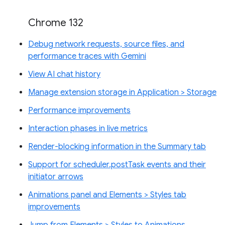
Chrome 132
Debug network requests, source files, and
performance traces with Gemini
View AI chat history
Manage extension storage in Application > Storage
Performance improvements
Interaction phases in live metrics
Render-blocking information in the Summary tab
Support for scheduler.postTask events and their
initiator arrows
Animations panel and Elements > Styles tab
improvements
Jump from Elements > Styles to Animations