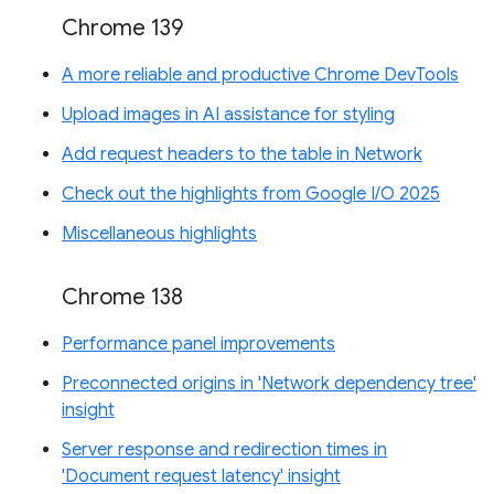
Chrome 139
A more reliable and productive Chrome DevTools
Upload images in AI assistance for styling
Add request headers to the table in Network
Check out the highlights from Google I/O 2025
Miscellaneous highlights
Chrome 138
Performance panel improvements
Preconnected origins in 'Network dependency tree'
insight
Server response and redirection times in
'Document request latency' insight