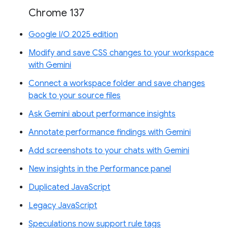
Chrome 137
Google I/O 2025 edition
Modify and save CSS changes to your workspace
with Gemini
Connect a workspace folder and save changes
back to your source files
Ask Gemini about performance insights
Annotate performance findings with Gemini
Add screenshots to your chats with Gemini
New insights in the Performance panel
Duplicated JavaScript
Legacy JavaScript
Speculations now support rule tags