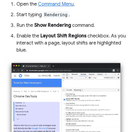
Open the
Command Menu
.
Start typing
Rendering
.
Run the
Show Rendering
command.
Enable the
Layout Shift Regions
checkbox. As you
interact with a page, layout shifts are highlighted
blue.