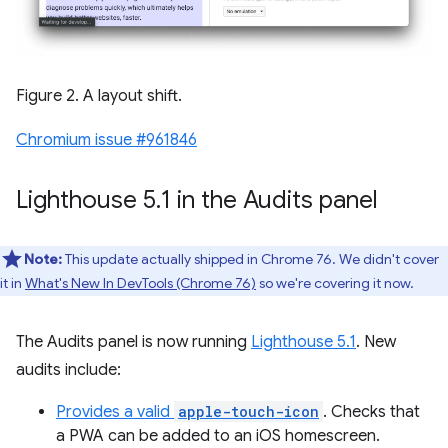
Figure 2. A layout shift.
Chromium issue #961846
Lighthouse 5
.
1 in the Audits panel
Note:
This update actually shipped in Chrome 76. We didn't cover
it in
What's New In DevTools (Chrome 76)
so we're covering it now.
The Audits panel is now running
Lighthouse 5.1
. New
audits include:
Provides a valid
apple-touch-icon
. Checks that
a PWA can be added to an iOS homescreen.