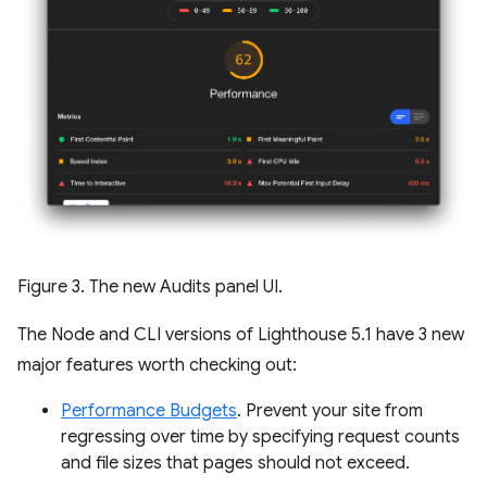
Figure 3. The new Audits panel UI.
The Node and CLI versions of Lighthouse 5.1 have 3 new
major features worth checking out:
Performance Budgets
. Prevent your site from
regressing over time by specifying request counts
and file sizes that pages should not exceed.