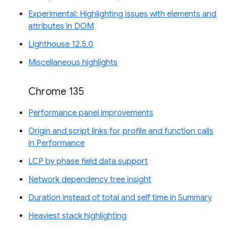
Experimental: Highlighting issues with elements and
attributes in DOM
Lighthouse 12.5.0
Miscellaneous highlights
Chrome 135
Performance panel improvements
Origin and script links for profile and function calls
in Performance
LCP by phase field data support
Network dependency tree insight
Duration instead of total and self time in Summary
Heaviest stack highlighting