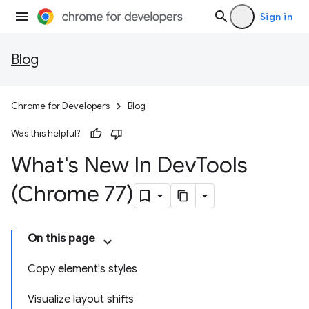
Sign in
Blog
Chrome for Developers
Blog
Was this helpful?
What's New In Dev
Tools
(Chrome 77)
On this page
Copy element's styles
Visualize layout shifts