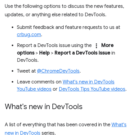
Use the following options to discuss the new features,
updates, or anything else related to DevTools.
Submit feedback and feature requests to us at
crbug.com
.
more_vert
Report a DevTools issue using the
More
options
>
Help
>
Report a DevTools issue
in
DevTools.
Tweet at
@ChromeDevTools
.
Leave comments on
What's new in DevTools
YouTube videos
or
DevTools Tips YouTube videos
.
What's new in Dev
Tools
A list of everything that has been covered in the
What's
new in DevTools
series.