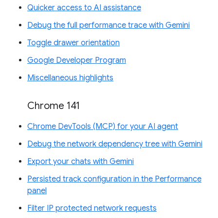
Quicker access to AI assistance
Debug the full performance trace with Gemini
Toggle drawer orientation
Google Developer Program
Miscellaneous highlights
Chrome 141
Chrome DevTools (MCP) for your AI agent
Debug the network dependency tree with Gemini
Export your chats with Gemini
Persisted track configuration in the Performance
panel
Filter IP protected network requests