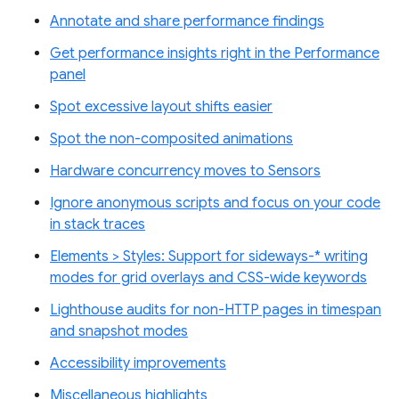
Annotate and share performance findings
Get performance insights right in the Performance
panel
Spot excessive layout shifts easier
Spot the non-composited animations
Hardware concurrency moves to Sensors
Ignore anonymous scripts and focus on your code
in stack traces
Elements > Styles: Support for sideways-* writing
modes for grid overlays and CSS-wide keywords
Lighthouse audits for non-HTTP pages in timespan
and snapshot modes
Accessibility improvements
Miscellaneous highlights