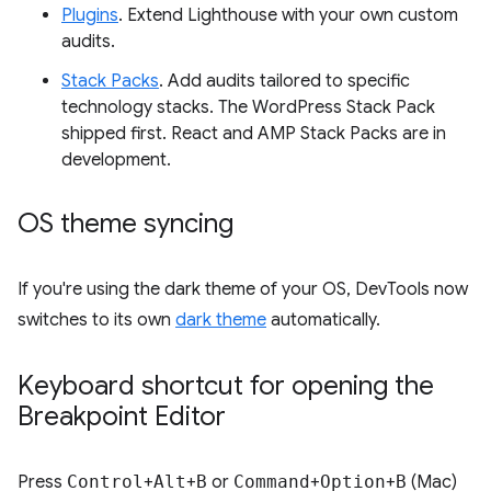
Plugins
. Extend Lighthouse with your own custom
audits.
Stack Packs
. Add audits tailored to specific
technology stacks. The WordPress Stack Pack
shipped first. React and AMP Stack Packs are in
development.
OS theme syncing
If you're using the dark theme of your OS, DevTools now
switches to its own
dark theme
automatically.
Keyboard shortcut for opening the
Breakpoint Editor
Press
Control
+
Alt
+
B
or
Command
+
Option
+
B
(Mac)