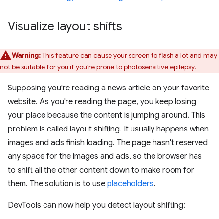
Visualize layout shifts
Warning:
This feature can cause your screen to flash a lot and may
not be suitable for you if you're prone to photosensitive epilepsy.
Supposing you're reading a news article on your favorite
website. As you're reading the page, you keep losing
your place because the content is jumping around. This
problem is called layout shifting. It usually happens when
images and ads finish loading. The page hasn't reserved
any space for the images and ads, so the browser has
to shift all the other content down to make room for
them. The solution is to use
placeholders
.
DevTools can now help you detect layout shifting: