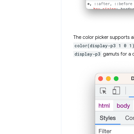
The color picker supports a
color(display-p3 1 0 1
display-p3
gamuts for a c