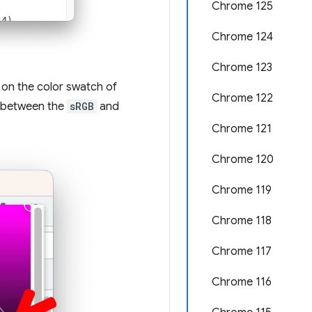
Chrome 125
Chrome 124
Chrome 123
 on the color swatch of
Chrome 122
g between the
sRGB
and
Chrome 121
Chrome 120
Chrome 119
Chrome 118
Chrome 117
Chrome 116