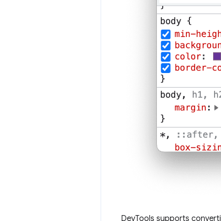
DevTools supports converti