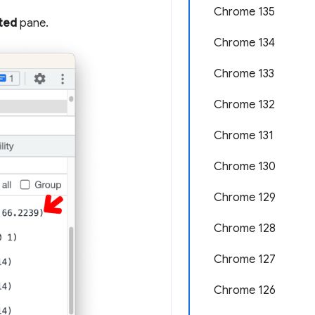
Chrome 135
ted
pane.
Chrome 134
Chrome 133
Chrome 132
Chrome 131
Chrome 130
Chrome 129
Chrome 128
Chrome 127
Chrome 126