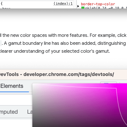
ll the new color spaces with more features. For example, click
)
. A gamut boundary line has also been added, distinguishin
learer understanding of your selected color's gamut.