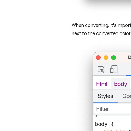
When converting, it's impor
next to the converted color t