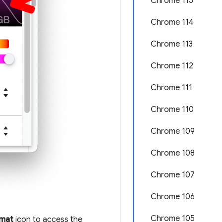
Chrome 115
Chrome 114
Chrome 113
Chrome 112
Chrome 111
Chrome 110
Chrome 109
Chrome 108
Chrome 107
Chrome 106
Chrome 105
rmat
icon to access the