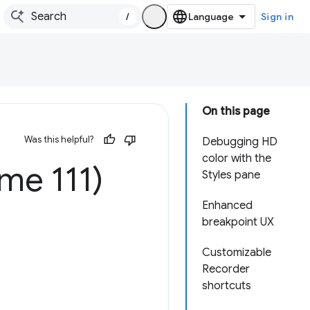
/
Sign in
On this page
Was this helpful?
Debugging HD
color with the
me 111)
Styles pane
Enhanced
breakpoint UX
Customizable
Recorder
shortcuts