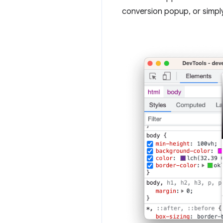
conversion popup, or simpl