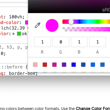
ng colors between color formats. Use the
Change Color Fo