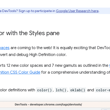
e DevTools? Sign up to participate in
Google User Research here
.
r with the Styles pane
paces
are coming to the web! It is equally exciting that DevTo
vert and debug High Definition color.
s 12 new color spaces and 7 new gamuts as outlined in the
nition CSS Color Guide
for a comprehensive understanding of 
lor definitions with
color()
,
lch()
,
oklab()
and
color-