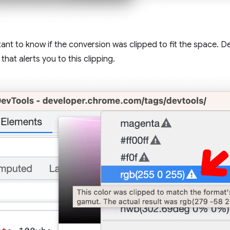
tant to know if the conversion was clipped to fit the space. D
hat alerts you to this clipping.