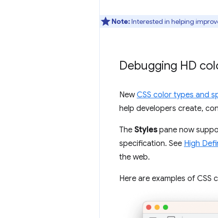
Note:
Interested in helping improv
Debugging HD colo
New
CSS color types and s
help developers create, con
The
Styles
pane now support
specification. See
High Defi
the web.
Here are examples of CSS co