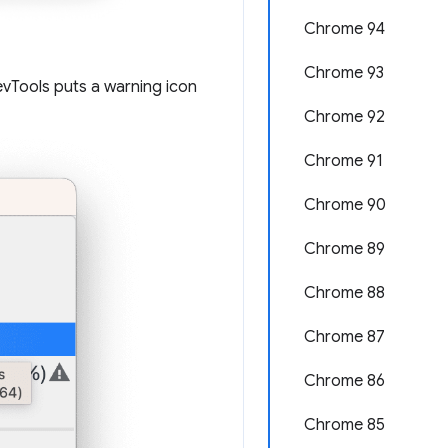
Chrome 94
Chrome 93
evTools puts a warning icon
Chrome 92
Chrome 91
Chrome 90
Chrome 89
Chrome 88
Chrome 87
Chrome 86
Chrome 85