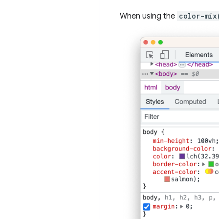
When using the
color-mix