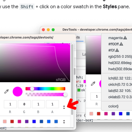
y use the
Shift
+ click on a color swatch in the
Styles
pane.