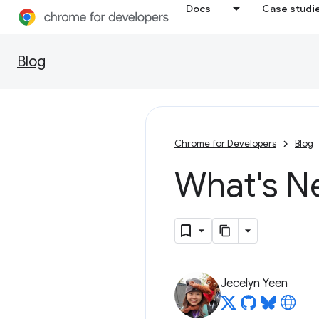
Docs
Case studi
Blog
Chrome for Developers
Blog
What's N
Jecelyn Yeen