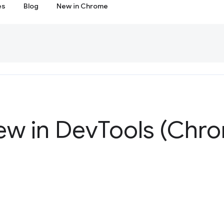
es
Blog
New in Chrome
ew in Dev
Tools (Chro