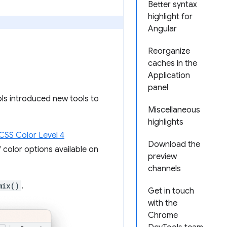
Better syntax
highlight for
Angular
Reorganize
caches in the
Application
panel
ols introduced new tools to
Miscellaneous
highlights
CSS Color Level 4
Download the
color options available on
preview
channels
mix()
.
Get in touch
with the
Chrome