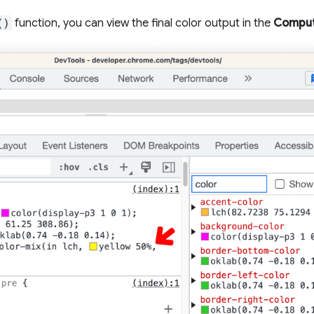
()
function, you can view the final color output in the
Compu