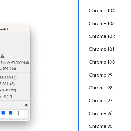
Chrome 104
Chrome 103
Chrome 102
Chrome 101
Chrome 100
Chrome 99
Chrome 98
Chrome 97
Chrome 96
Chrome 95