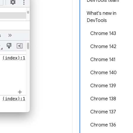
DevTools team
What's new in
DevTools
Chrome 143
Chrome 142
Chrome 141
Chrome 140
Chrome 139
Chrome 138
Chrome 137
Chrome 136