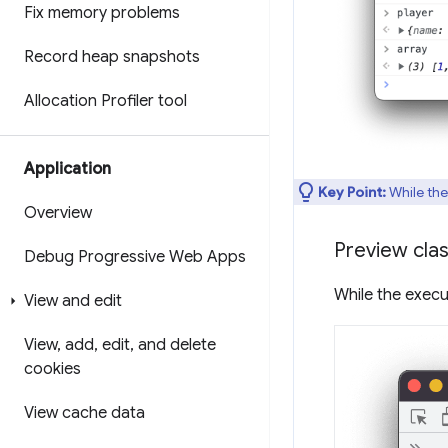
Fix memory problems
Record heap snapshots
Allocation Profiler tool
Application
Key Point:
While the
Overview
Preview clas
Debug Progressive Web Apps
While the execu
View and edit
View
,
add
,
edit
,
and delete
cookies
View cache data