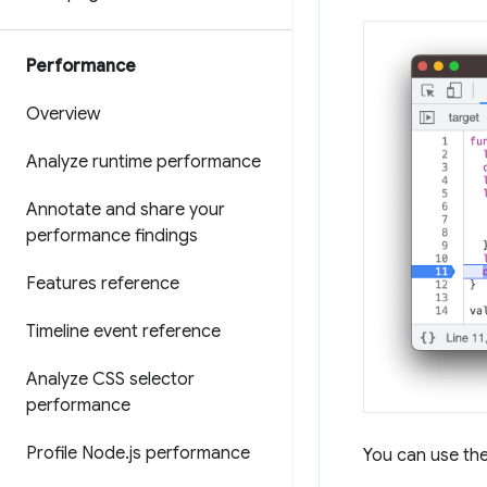
Performance
Overview
Analyze runtime performance
Annotate and share your
performance findings
Features reference
Timeline event reference
Analyze CSS selector
performance
Profile Node
.
js performance
You can use th