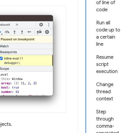
of line of
code
Run all
code up to
a certain
line
Resume
script
execution
Change
thread
context
Step
through
jects.
comma-