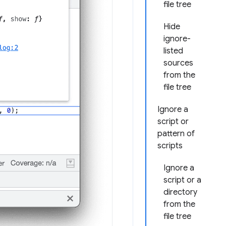
file tree
Hide
ignore-
listed
sources
from the
file tree
Ignore a
script or
pattern of
scripts
Ignore a
script or a
directory
from the
file tree