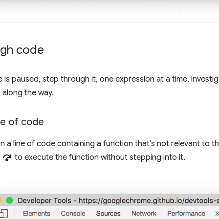
ugh code
is paused, step through it, one expression at a time, investig
 along the way.
ne of code
a line of code containing a function that's not relevant to 
step_over
to execute the function without stepping into it.