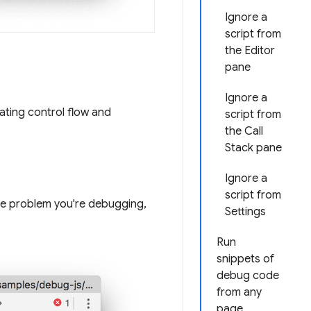
Ignore a
script from
the Editor
pane
Ignore a
ating control flow and
script from
the Call
Stack pane
Ignore a
script from
the problem you're debugging,
Settings
Run
snippets of
debug code
from any
page