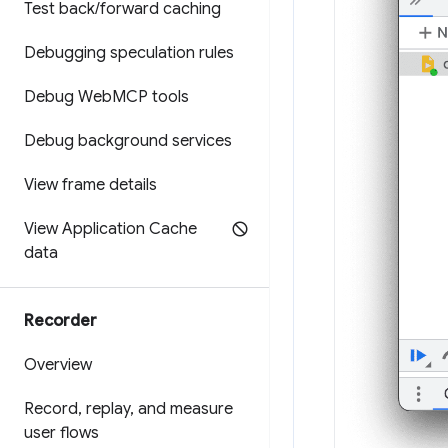
Test back
/
forward caching
Debugging speculation rules
Debug Web
MCP tools
Debug background services
View frame details
View Application Cache
data
Recorder
Overview
Record
,
replay
,
and measure
user flows