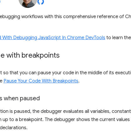
ebugging workflows with this comprehensive reference of 
d With Debugging JavaScript In Chrome DevTools
to learn th
e with breakpoints
t so that you can pause your code in the middle of its executi
ee
Pause Your Code With Breakpoints
.
es when paused
tion is paused, the debugger evaluates all variables, constant
n up to a breakpoint. The debugger shows the current values i
declarations.