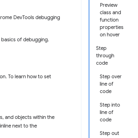
Preview
class and
Chrome DevTools debugging
function
properties
on hover
e basics of debugging.
Step
through
code
on. To learn how to set
Step over
line of
code
Step into
line of
s, and objects within the
code
nline next to the
Step out