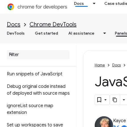
Docs
Case studi
Sources
Docs
Chrome DevTools
Overview
DevTools
Get started
AI assistance
Panel
Debug Java
Script
Pause your code with
breakpoints
Home
Docs
Run snippets of Java
Script
Java
Debug original code instead
of deployed with source maps
ignore
List source map
extension
Kayce
Set up workspaces to save