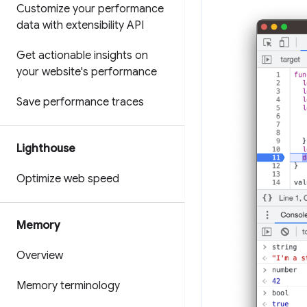
Customize your performance
data with extensibility API
Get actionable insights on
your website's performance
Save performance traces
Lighthouse
Optimize web speed
Memory
Overview
Memory terminology