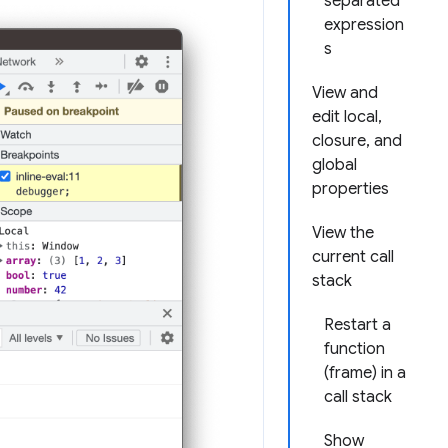
separated
expression
s
View and
edit local,
closure, and
global
properties
View the
current call
stack
Restart a
function
(frame) in a
call stack
Show