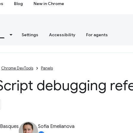
es
Blog
New in Chrome
s
Settings
Accessibility
For agents
Chrome DevTools
Panels
Script debugging ref
 Basques
Sofia Emelianova