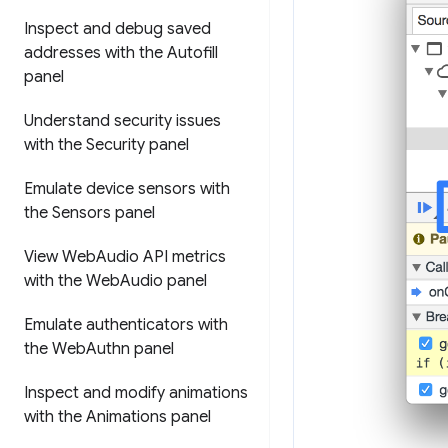
Inspect and debug saved
addresses with the Autofill
panel
Understand security issues
with the Security panel
Emulate device sensors with
the Sensors panel
View Web
Audio API metrics
with the Web
Audio panel
Emulate authenticators with
the Web
Authn panel
Inspect and modify animations
with the Animations panel