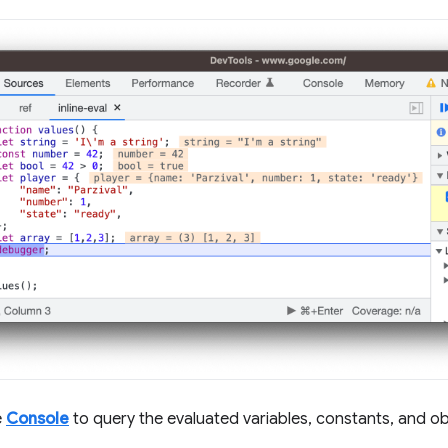
e
Console
to query the evaluated variables, constants, and ob