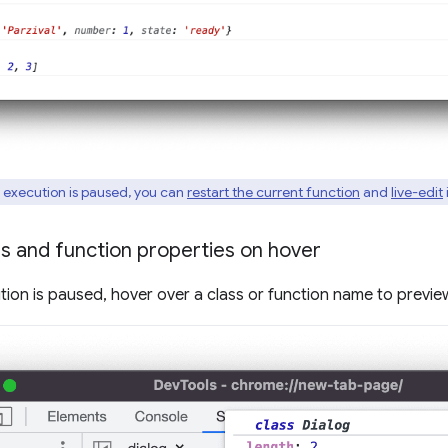
 execution is paused, you can
restart the current function
and
live-edit
i
s and function properties on hover
tion is paused, hover over a class or function name to preview