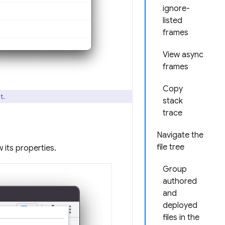
ignore-
listed
frames
View async
frames
Copy
t.
stack
trace
Navigate the
file tree
 its properties.
Group
authored
and
deployed
files in the