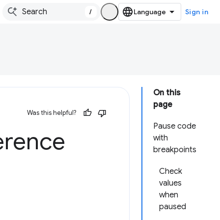
/
Sign in
On this
page
Was this helpful?
Pause code
erence
with
breakpoints
Check
values
when
paused