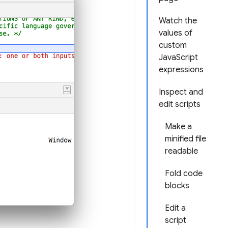
Watch the
values of
custom
JavaScript
expressions
Inspect and
edit scripts
Make a
minified file
readable
Fold code
blocks
Edit a
script