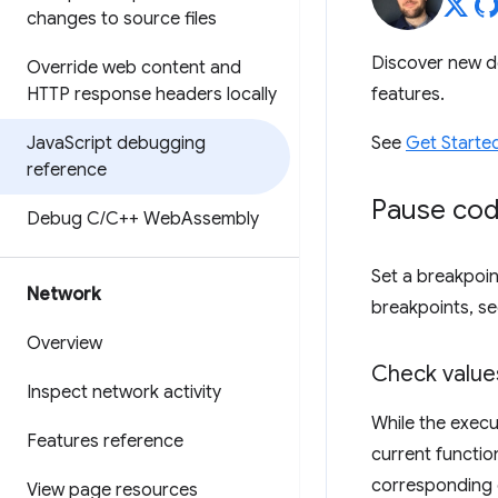
changes to source files
Discover new d
Override web content and
HTTP response headers locally
features.
Java
Script debugging
See
Get Starte
reference
Pause cod
Debug C
/
C++ Web
Assembly
Set a breakpoin
Network
breakpoints, s
Overview
Check valu
Inspect network activity
While the execu
Features reference
current functio
corresponding 
View page resources