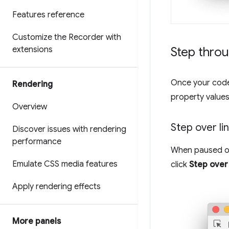
Features reference
Customize the Recorder with
extensions
Step thro
Once your code 
Rendering
property values
Overview
Step over li
Discover issues with rendering
performance
When paused on 
Emulate CSS media features
click
Step over
Apply rendering effects
More panels