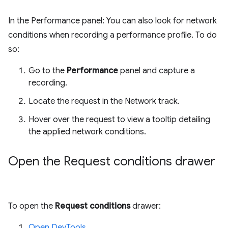
In the Performance panel: You can also look for network
conditions when recording a performance profile. To do
so:
Go to the
Performance
panel and capture a
recording.
Locate the request in the Network track.
Hover over the request to view a tooltip detailing
the applied network conditions.
Open the Request conditions drawer
To open the
Request conditions
drawer:
Open DevTools
.