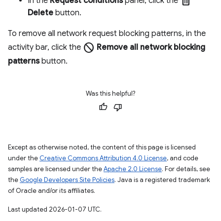
delete
In the
Request conditions
panel, click the
Delete
button.
To remove all network request blocking patterns, in the
block
activity bar, click the
Remove all network blocking
patterns
button.
Was this helpful?
Except as otherwise noted, the content of this page is licensed
under the
Creative Commons Attribution 4.0 License
, and code
samples are licensed under the
Apache 2.0 License
. For details, see
the
Google Developers Site Policies
. Java is a registered trademark
of Oracle and/or its affiliates.
Last updated 2026-01-07 UTC.