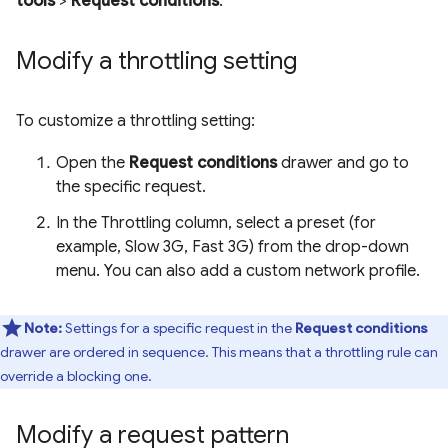
tools
>
Request conditions
.
Modify a throttling setting
To customize a throttling setting:
Open the
Request conditions
drawer and go to
the specific request.
In the Throttling column, select a preset (for
example, Slow 3G, Fast 3G) from the drop-down
menu. You can also add a custom network profile.
Note:
Settings for a specific request in the
Request conditions
drawer are ordered in sequence. This means that a throttling rule can
override a blocking one.
Modify a request pattern