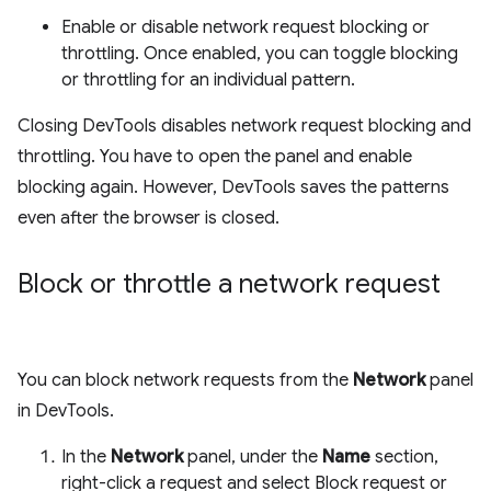
Enable or disable network request blocking or
throttling. Once enabled, you can toggle blocking
or throttling for an individual pattern.
Closing DevTools disables network request blocking and
throttling. You have to open the panel and enable
blocking again. However, DevTools saves the patterns
even after the browser is closed.
Block or throttle a network request
You can block network requests from the
Network
panel
in DevTools.
In the
Network
panel, under the
Name
section,
right-click a request and select Block request or