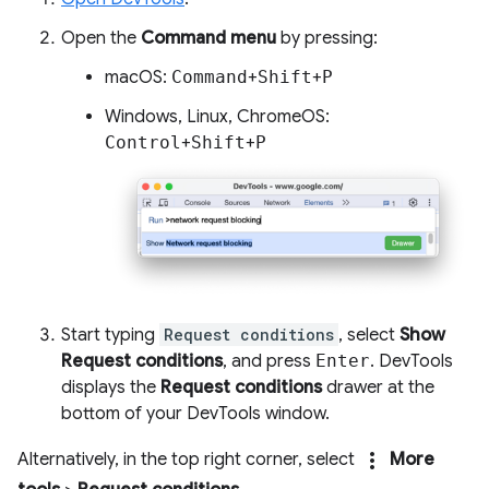
Open the
Command menu
by pressing:
macOS:
Command
+
Shift
+
P
Windows, Linux, ChromeOS:
Control
+
Shift
+
P
Start typing
Request conditions
, select
Show
Request conditions
, and press
Enter
. DevTools
displays the
Request conditions
drawer at the
bottom of your DevTools window.
more_vert
Alternatively, in the top right corner, select
More