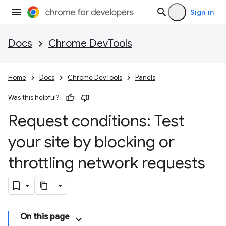
Sign in
Docs
Chrome DevTools
Home
Docs
Chrome DevTools
Panels
Was this helpful?
Request conditions: Test
your site by blocking or
throttling network requests
On this page