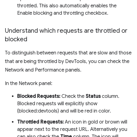
throttled. This also automatically enables the
Enable blocking and throttling checkbox.
Understand which requests are throttled or
blocked
To distinguish between requests that are slow and those
that are being throttled by DevTools, you can check the
Network and Performance panels.
In the Network panel:
Blocked Requests:
Check the
Status
column.
Blocked requests will explicitly show
(blocked:devtools) and will be red in color.
Throttled Requests:
An icon in gold or brown will
appear next to the request URL. Alternatively you
can also check the
Time
column. The icon will