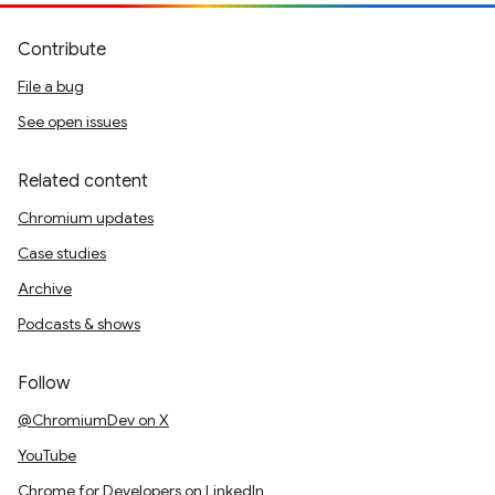
Contribute
File a bug
See open issues
Related content
Chromium updates
Case studies
Archive
Podcasts & shows
Follow
@ChromiumDev on X
YouTube
Chrome for Developers on LinkedIn