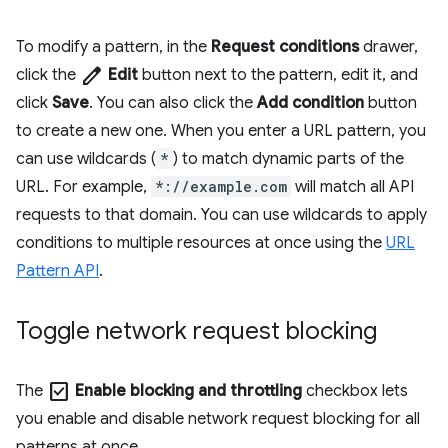
To modify a pattern, in the
Request conditions
drawer,
edit
click the
Edit
button next to the pattern, edit it, and
click
Save
. You can also click the
Add condition
button
to create a new one. When you enter a URL pattern, you
can use wildcards (
*
) to match dynamic parts of the
URL. For example,
*://example.com
will match all API
requests to that domain. You can use wildcards to apply
conditions to multiple resources at once using the
URL
Pattern API
.
Toggle network request blocking
check_box
The
Enable blocking and throttling
checkbox lets
you enable and disable network request blocking for all
patterns at once.