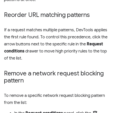
Reorder URL matching patterns
If a request matches multiple patterns, DevTools applies
the first rule found. To control this precedence, click the
arrow buttons next to the specific rule in the
Request
conditions
drawer to move high priority rules to the top
of the list.
Remove a network request blocking
pattern
To remove a specific network request blocking pattern
from the list: