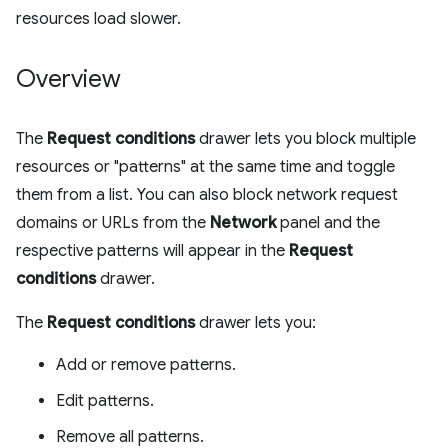
resources load slower.
Overview
The
Request conditions
drawer lets you block multiple
resources or "patterns" at the same time and toggle
them from a list. You can also block network request
domains or URLs from the
Network
panel and the
respective patterns will appear in the
Request
conditions
drawer.
The
Request conditions
drawer lets you:
Add or remove patterns.
Edit patterns.
Remove all patterns.