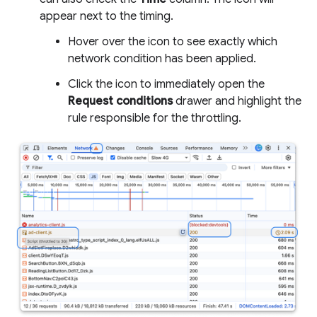
appear next to the timing.
Hover over the icon to see exactly which
network condition has been applied.
Click the icon to immediately open the
Request conditions
drawer and highlight the
rule responsible for the throttling.