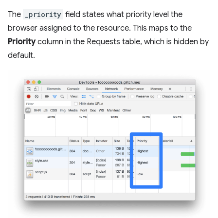
The
_priority
field states what priority level the
browser assigned to the resource. This maps to the
Priority
column in the Requests table, which is hidden by
default.