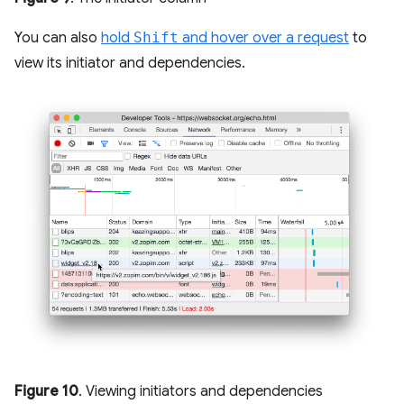
You can also
hold
Shift
and hover over a request
to
view its initiator and dependencies.
Figure 10
. Viewing initiators and dependencies