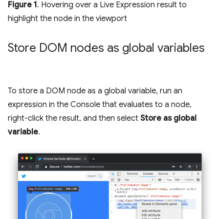
Figure 1
. Hovering over a Live Expression result to
highlight the node in the viewport
Store DOM nodes as global variables
To store a DOM node as a global variable, run an
expression in the Console that evaluates to a node,
right-click the result, and then select
Store as global
variable
.