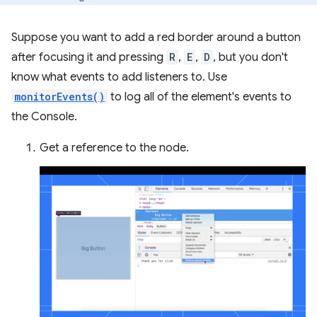
Suppose you want to add a red border around a button
after focusing it and pressing
R
,
E
,
D
, but you don't
know what events to add listeners to. Use
monitorEvents()
to log all of the element's events to
the Console.
Get a reference to the node.