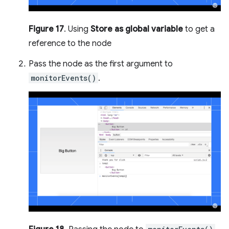
Figure 17
. Using
Store as global variable
to get a
reference to the node
Pass the node as the first argument to
monitorEvents()
.