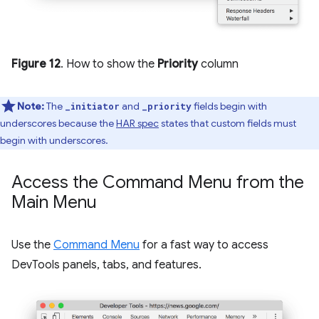
Figure 12
. How to show the
Priority
column
Note:
The
and
fields begin with
_initiator
_priority
underscores because the
HAR spec
states that custom fields must
begin with underscores.
Access the Command Menu from the
Main Menu
Use the
Command Menu
for a fast way to access
DevTools panels, tabs, and features.