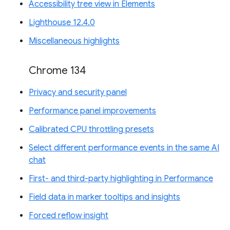
Accessibility tree view in Elements
Lighthouse 12.4.0
Miscellaneous highlights
Chrome 134
Privacy and security panel
Performance panel improvements
Calibrated CPU throttling presets
Select different performance events in the same AI
chat
First- and third-party highlighting in Performance
Field data in marker tooltips and insights
Forced reflow insight