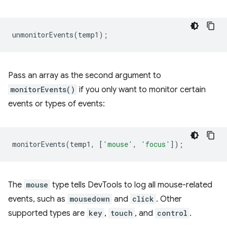
unmonitorEvents
(
temp1
);
Pass an array as the second argument to
monitorEvents()
if you only want to monitor certain
events or types of events:
monitorEvents
(
temp1
,
[
'mouse'
,
'focus'
]);
The
mouse
type tells DevTools to log all mouse-related
events, such as
mousedown
and
click
. Other
supported types are
key
,
touch
, and
control
.