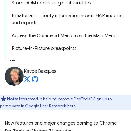
Store DOM nodes as global variables
Initiator and priority information now in HAR imports
and exports
Access the Command Menu from the Main Menu
Picture-in-Picture breakpoints
Kayce Basques
Note:
Interested in helping improve DevTools? Sign up to
participate in
Google User Research here
.
New features and major changes coming to Chrome