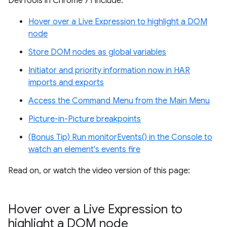
DevTools in Chrome 71 include:
Hover over a Live Expression to highlight a DOM
node
Store DOM nodes as global variables
Initiator and priority information now in HAR
imports and exports
Access the Command Menu from the Main Menu
Picture-in-Picture breakpoints
(Bonus Tip) Run monitorEvents() in the Console to
watch an element's events fire
Read on, or watch the video version of this page:
Hover over a Live Expression to
highlight a DOM node