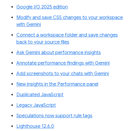
Google I/O 2025 edition
Modify and save CSS changes to your workspace
with Gemini
Connect a workspace folder and save changes
back to your source files
Ask Gemini about performance insights
Annotate performance findings with Gemini
Add screenshots to your chats with Gemini
New insights in the Performance panel
Duplicated JavaScript
Legacy JavaScript
Speculations now support rule tags
Lighthouse 12.6.0