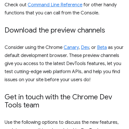
Check out
Command Line Reference
for other handy
functions that you can call from the Console.
Download the preview channels
Consider using the Chrome
Canary
,
Dev
, or
Beta
as your
default development browser. These preview channels
give you access to the latest DevTools features, let you
test cutting-edge web platform APIs, and help you find
issues on your site before your users do!
Get in touch with the Chrome Dev
Tools team
Use the following options to discuss the new features,