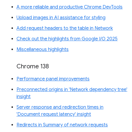
A more reliable and productive Chrome DevTools
Upload images in AI assistance for styling
Add request headers to the table in Network
Check out the highlights from Google I/O 2025
Miscellaneous highlights
Chrome 138
Performance panel improvements
Preconnected origins in 'Network dependency tree'
insight
Server response and redirection times in
'Document request latency' insight
Redirects in Summary of network requests