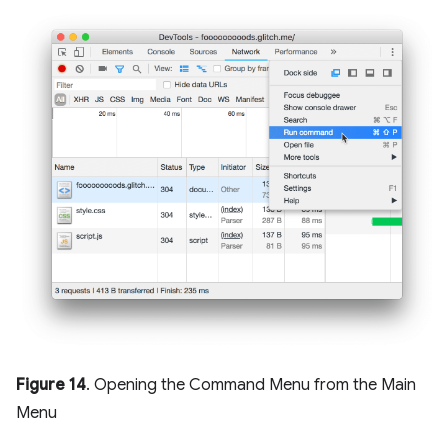
Figure 14
. Opening the Command Menu from the Main
Menu