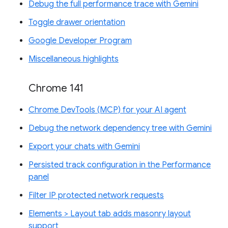
Debug the full performance trace with Gemini
Toggle drawer orientation
Google Developer Program
Miscellaneous highlights
Chrome 141
Chrome DevTools (MCP) for your AI agent
Debug the network dependency tree with Gemini
Export your chats with Gemini
Persisted track configuration in the Performance
panel
Filter IP protected network requests
Elements > Layout tab adds masonry layout
support