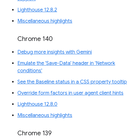
Lighthouse 12.8.2
Miscellaneous highlights
Chrome 140
Debug more insights with Gemini
Emulate the 'Save-Data' header in 'Network
conditions'
See the Baseline status in a CSS property tooltip
Override form factors in user agent client hints
Lighthouse 12.8.0
Miscellaneous highlights
Chrome 139