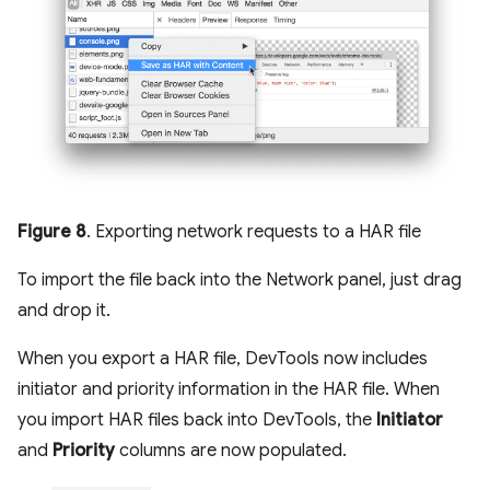
Figure 8
. Exporting network requests to a HAR file
To import the file back into the Network panel, just drag
and drop it.
When you export a HAR file, DevTools now includes
initiator and priority information in the HAR file. When
you import HAR files back into DevTools, the
Initiator
and
Priority
columns are now populated.