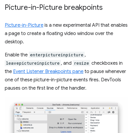
Picture-in-Picture breakpoints
Picture-in-Picture
is a new experimental API that enables
a page to create a floating video window over the
desktop.
Enable the
enterpictureinpicture
,
leavepictureinpicture
, and
resize
checkboxes in
the
Event Listener Breakpoints pane
to pause whenever
one of these picture-in-picture events fires. DevTools
pauses on the first line of the handler.