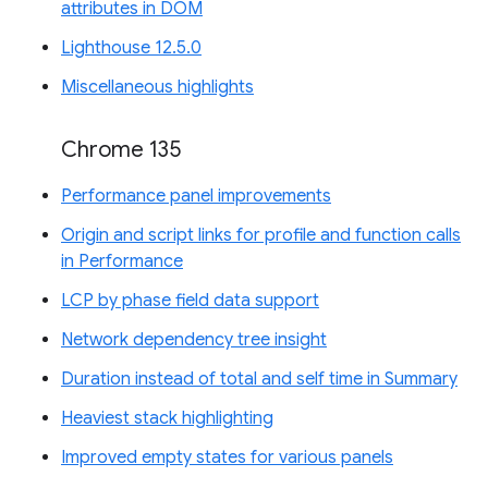
attributes in DOM
Lighthouse 12.5.0
Miscellaneous highlights
Chrome 135
Performance panel improvements
Origin and script links for profile and function calls
in Performance
LCP by phase field data support
Network dependency tree insight
Duration instead of total and self time in Summary
Heaviest stack highlighting
Improved empty states for various panels