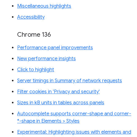
Miscellaneous highlights
Accessibility
Chrome 136
Performance panel improvements
New performance insights
Click to highlight
Server timings in Summary of network requests
Filter cookies in 'Privacy and security'
Sizes in kB units in tables across panels
Autocomplete supports corner-shape and corner-
*-shape in Elements > Styles
Experimental: Highlighting issues with elements and