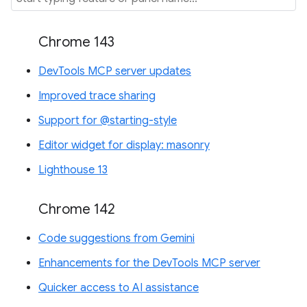
Chrome 143
DevTools MCP server updates
Improved trace sharing
Support for @starting-style
Editor widget for display: masonry
Lighthouse 13
Chrome 142
Code suggestions from Gemini
Enhancements for the DevTools MCP server
Quicker access to AI assistance