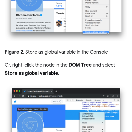
Figure 2
. Store as global variable in the Console
Or, right-click the node in the
DOM Tree
and select
Store as global variable
.