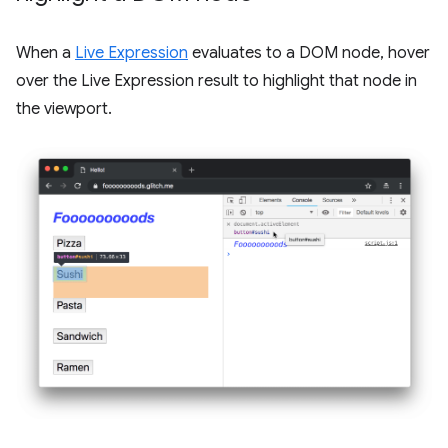
When a
Live Expression
evaluates to a DOM node, hover
over the Live Expression result to highlight that node in
the viewport.