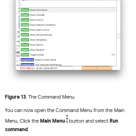
Figure 13
. The Command Menu
You can now open the Command Menu from the Main
Menu. Click the
Main Menu
button and select
Run
command
.