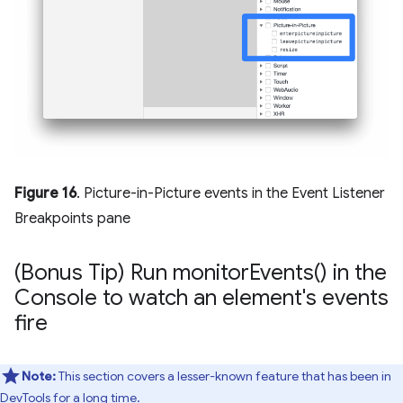
Figure 16
. Picture-in-Picture events in the Event Listener
Breakpoints pane
(Bonus Tip) Run
monitor
Events(
) in the
Console to watch an element's events
fire
Note:
This section covers a lesser-known feature that has been in
DevTools for a long time.