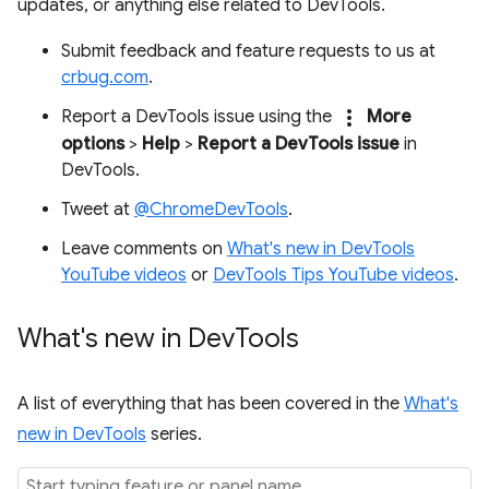
updates, or anything else related to DevTools.
Submit feedback and feature requests to us at
crbug.com
.
more_vert
Report a DevTools issue using the
More
options
>
Help
>
Report a DevTools issue
in
DevTools.
Tweet at
@ChromeDevTools
.
Leave comments on
What's new in DevTools
YouTube videos
or
DevTools Tips YouTube videos
.
What's new in Dev
Tools
A list of everything that has been covered in the
What's
new in DevTools
series.