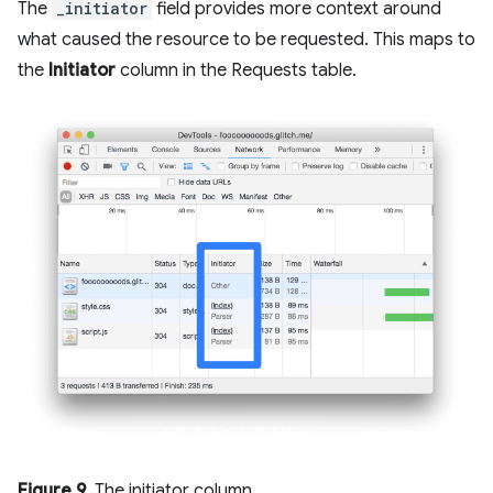
The
_initiator
field provides more context around
what caused the resource to be requested. This maps to
the
Initiator
column in the Requests table.
Figure 9
. The initiator column