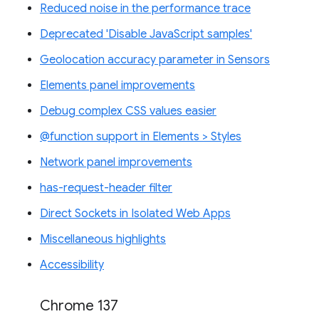
Reduced noise in the performance trace
Deprecated 'Disable JavaScript samples'
Geolocation accuracy parameter in Sensors
Elements panel improvements
Debug complex CSS values easier
@function support in Elements > Styles
Network panel improvements
has-request-header filter
Direct Sockets in Isolated Web Apps
Miscellaneous highlights
Accessibility
Chrome 137