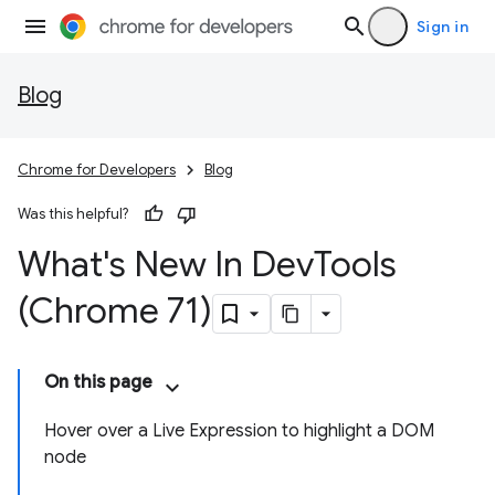
Sign in
Blog
Chrome for Developers
Blog
Was this helpful?
What's New In Dev
Tools
(Chrome 71)
On this page
Hover over a Live Expression to highlight a DOM
node