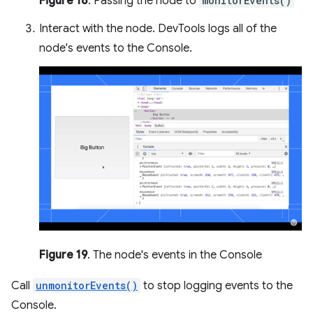
Figure 18
. Passing the node to
monitorEvents()
Interact with the node. DevTools logs all of the
node's events to the Console.
Figure 19
. The node's events in the Console
Call
unmonitorEvents()
to stop logging events to the
Console.