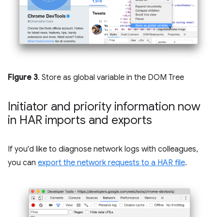
Figure 3
. Store as global variable in the DOM Tree
Initiator and priority information now
in HAR imports and exports
If you'd like to diagnose network logs with colleagues,
you can
export the network requests to a HAR file
.