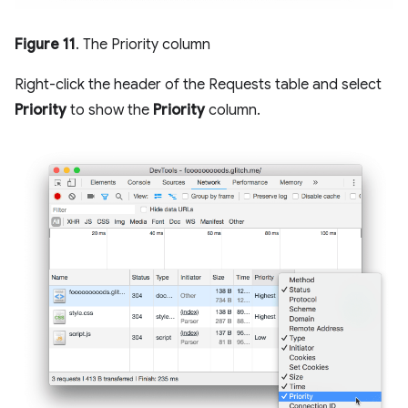
Figure 11
. The Priority column
Right-click the header of the Requests table and select
Priority
to show the
Priority
column.