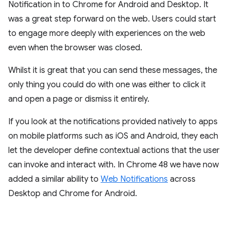
Notification in to Chrome for Android and Desktop. It
was a great step forward on the web. Users could start
to engage more deeply with experiences on the web
even when the browser was closed.
Whilst it is great that you can send these messages, the
only thing you could do with one was either to click it
and open a page or dismiss it entirely.
If you look at the notifications provided natively to apps
on mobile platforms such as iOS and Android, they each
let the developer define contextual actions that the user
can invoke and interact with. In Chrome 48 we have now
added a similar ability to
Web Notifications
across
Desktop and Chrome for Android.