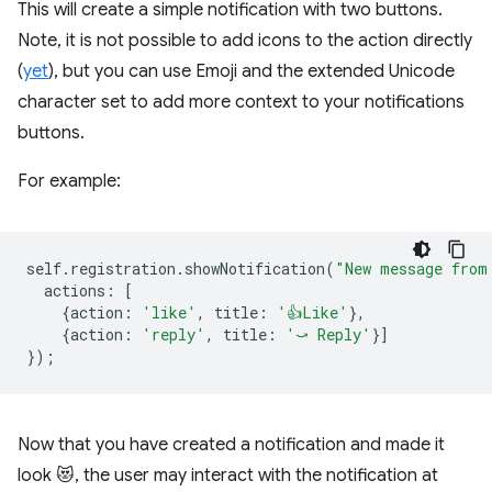
This will create a simple notification with two buttons.
Note, it is not possible to add icons to the action directly
(
yet
), but you can use Emoji and the extended Unicode
character set to add more context to your notifications
buttons.
For example:
self
.
registration
.
showNotification
(
"New message from
actions
:
[
{
action
:
'like'
,
title
:
'👍Like'
},
{
action
:
'reply'
,
title
:
'⤻ Reply'
}]
});
Now that you have created a notification and made it
look 😻, the user may interact with the notification at