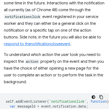
some time in the future. Interactions with the notification
all currently (as of Chrome 48) come through the
notificationclick
event registered in your service
worker and they can either be a general click on the
notification or a specific tap on one of the action
buttons. Side note, in the future you will also be able to
respond to the
notificationclose
event
.
To understand which action the user took you need to
inspect the
action
property on the event and then you
have the choice of either opening a new page for the
user to complete an action or to perform the task in the
background.
self
.
addEventListener
(
'notificationclick'
,
function
(
var
messageId
=
event
.
notification
.
data
;