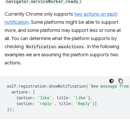
navigator.serviceWorker.ready
).
Currently Chrome only supports
two actions on each
notification
. Some platforms might be able to support
more, and some platforms may support less or none at
all. You can determine what the platform supports by
checking
Notification.maxActions
. In the following
examples we are assuming the platform supports two
actions.
self
.
registration
.
showNotification
(
'New message from
actions
:
[
{
action
:
'like'
,
title
:
'Like'
},
{
action
:
'reply'
,
title
:
'Reply'
}]
});