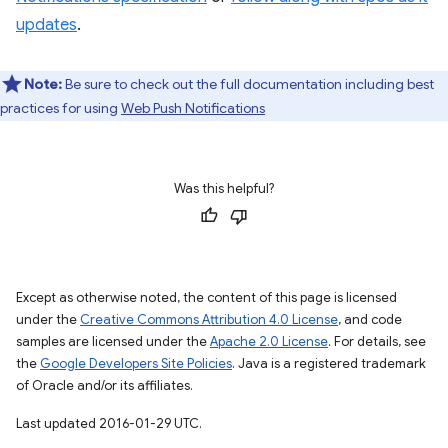
updates
.
Note:
Be sure to check out the full documentation including best
practices for using
Web Push Notifications
Was this helpful?
Except as otherwise noted, the content of this page is licensed
under the
Creative Commons Attribution 4.0 License
, and code
samples are licensed under the
Apache 2.0 License
. For details, see
the
Google Developers Site Policies
. Java is a registered trademark
of Oracle and/or its affiliates.
Last updated 2016-01-29 UTC.