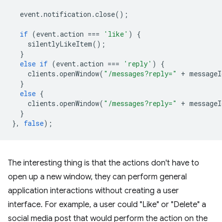
event
.
notification
.
close
();
if
(
event
.
action
===
'like'
)
{
silentlyLikeItem
();
}
else
if
(
event
.
action
===
'reply'
)
{
clients
.
openWindow
(
"/messages?reply="
+
messageI
}
else
{
clients
.
openWindow
(
"/messages?reply="
+
messageI
}
},
false
);
The interesting thing is that the actions don't have to
open up a new window, they can perform general
application interactions without creating a user
interface. For example, a user could "Like" or "Delete" a
social media post that would perform the action on the