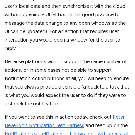
user's local data and then synchronize it with the cloud
without opening a UI (although it is good practice to
message the data change to any open windows so the
UI can be updated). For an action that requires user
interaction you would open a window for the user to
reply.
Because platforms will not support the same number of
actions, or in some cases not be able to support
Notification Action buttons at all, you will need to ensure
that you always provide a sensible fallback to a task that
is what you would expect the user to do if they were to
just click the notification.
If you want to see this in action today, check out
Peter
Beverloo's Notification Test Harne
s
s
and read up on the
Notifications specification
or
follow along with spec as it