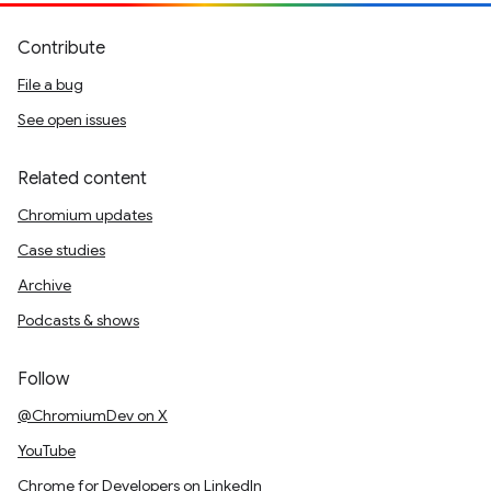
Contribute
File a bug
See open issues
Related content
Chromium updates
Case studies
Archive
Podcasts & shows
Follow
@ChromiumDev on X
YouTube
Chrome for Developers on LinkedIn