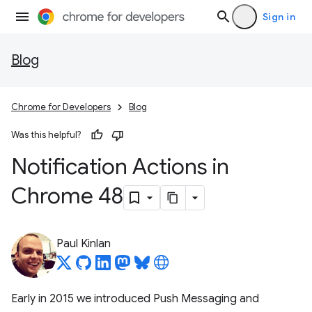
Sign in
Blog
Chrome for Developers
Blog
Was this helpful?
Notification Actions in
Chrome 48
Paul Kinlan
Early in 2015 we introduced Push Messaging and