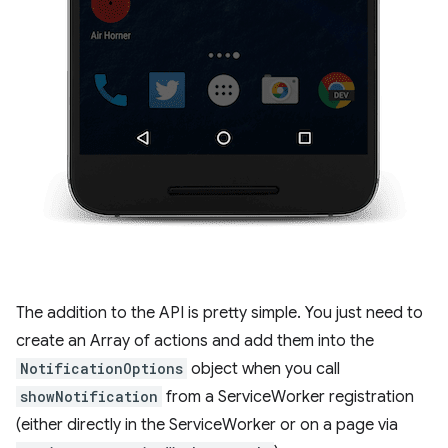
The addition to the API is pretty simple. You just need to
create an Array of actions and add them into the
NotificationOptions
object when you call
showNotification
from a ServiceWorker registration
(either directly in the ServiceWorker or on a page via